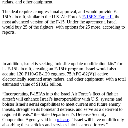
radars, and other equipment.
The deal requires congressional approval, and would provide F-
15IA aircraft, similar to the U.S. Air Force’s
F-15EX Eagle II
, the
most advanced version of the F-15. Under the agreement, Israel
would buy 25 of the fighters, with options for 25 more, according to
reports.
In addition, Israel is seeking “mid-life update modification kits” for
its F-15I aircraft, creating an F-15I+ program. Israel would also
acquire 120 F110-GE-129 engines, 75 APG-82(V)1 active
electronically scanned array radars, and other equipment, with a total
estimated value of $18.82 billion.
“Incorporating F-15IAs into the Israel Air Force’s fleet of fighter
aircraft will enhance Israel’s interoperability with U.S. systems and
bolster Israel’s aerial capabilities to meet current and future enemy
threats, strengthen its homeland defense, and serve as a deterrent to
regional threats,” the State Department’s Defense Security
Cooperation Agency said in a
release
. “Israel will have no difficulty
absorbing these articles and services into its armed forces.”