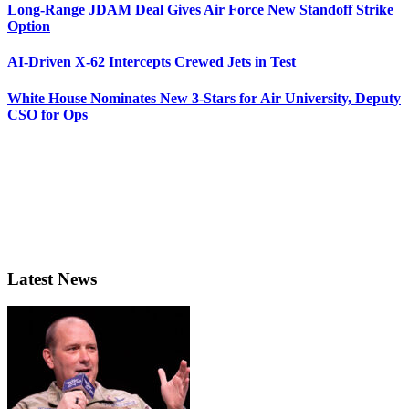
Long-Range JDAM Deal Gives Air Force New Standoff Strike
Option
AI-Driven X-62 Intercepts Crewed Jets in Test
White House Nominates New 3-Stars for Air University, Deputy
CSO for Ops
Latest News