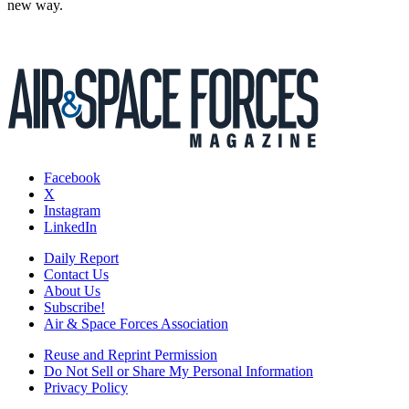
new way.
Facebook
X
Instagram
LinkedIn
Daily Report
Contact Us
About Us
Subscribe!
Air & Space Forces Association
Reuse and Reprint Permission
Do Not Sell or Share My Personal Information
Privacy Policy