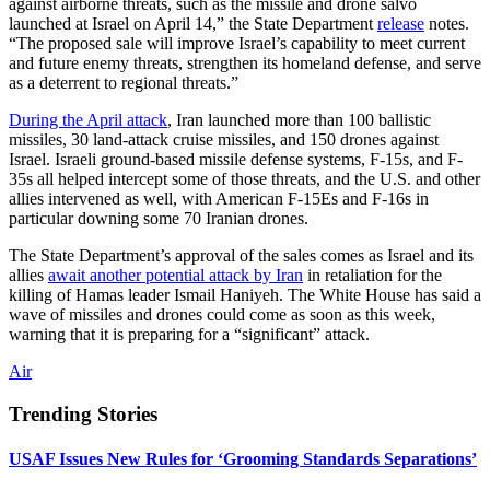
against airborne threats, such as the missile and drone salvo
launched at Israel on April 14,” the State Department
release
notes.
“The proposed sale will improve Israel’s capability to meet current
and future enemy threats, strengthen its homeland defense, and serve
as a deterrent to regional threats.”
During the April attack
, Iran launched more than 100 ballistic
missiles, 30 land-attack cruise missiles, and 150 drones against
Israel. Israeli ground-based missile defense systems, F-15s, and F-
35s all helped intercept some of those threats, and the U.S. and other
allies intervened as well, with American F-15Es and F-16s in
particular downing some 70 Iranian drones.
The State Department’s approval of the sales comes as Israel and its
allies
await another potential attack by Iran
in retaliation for the
killing of Hamas leader Ismail Haniyeh. The White House has said a
wave of missiles and drones could come as soon as this week,
warning that it is preparing for a “significant” attack.
Air
Trending Stories
USAF Issues New Rules for ‘Grooming Standards Separations’