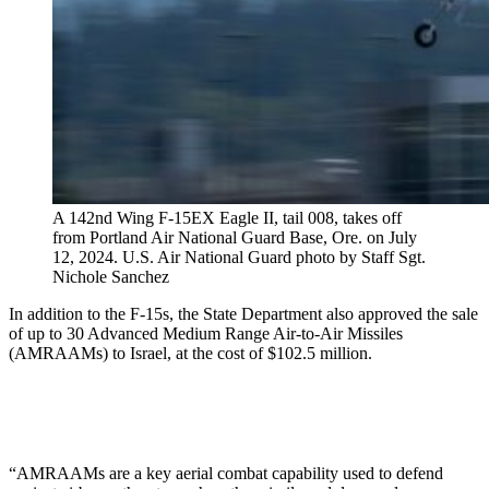
A 142nd Wing F-15EX Eagle II, tail 008, takes off
from Portland Air National Guard Base, Ore. on July
12, 2024. U.S. Air National Guard photo by Staff Sgt.
Nichole Sanchez
In addition to the F-15s, the State Department also approved the sale
of up to 30 Advanced Medium Range Air-to-Air Missiles
(AMRAAMs) to Israel, at the cost of $102.5 million.
“AMRAAMs are a key aerial combat capability used to defend