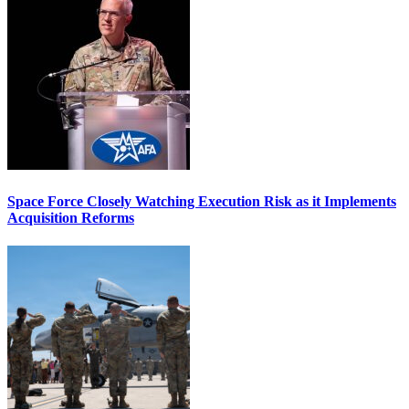
Space Force Closely Watching Execution Risk as it Implements
Acquisition Reforms