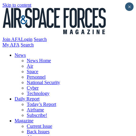
Skip to content
×
Join AFA
Login
Search
My AFA
Search
News
News Home
Air
Space
Personnel
National Security
Cyber
Technology
Daily Report
Today’s Report
Airframe
Subscribe!
Magazine
Current Issue
Back Issues