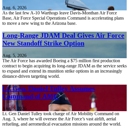
Aug. 6, 2026
As the last few A-10 Warthogs leave Davis-Monthan Air Force
Base, Air Force Special Operations Command is accelerating plans
to move a new wing to the Arizona base.
Long-Range JDAM Deal Gives Air Force
New Standoff Strike Option
Aug. 5, 2026
The Air Force has awarded Boeing a $75 million first production
contract to begin acquiring its long-range JDAM as the service seeks
to expand and extend its munition strike options in an increasingly
distance-driven targeting world.
Lt. Gen. Daniel Tulley Assumes
Command of AMC
Aug. 5, 2026
Lt. Gen Daniel Tulley took charge of Air Mobility Command on
Aug. 3, where he will oversee the Air Force’s vast airlift, aerial
refueling, and aeromedical evacuation missions around the world.