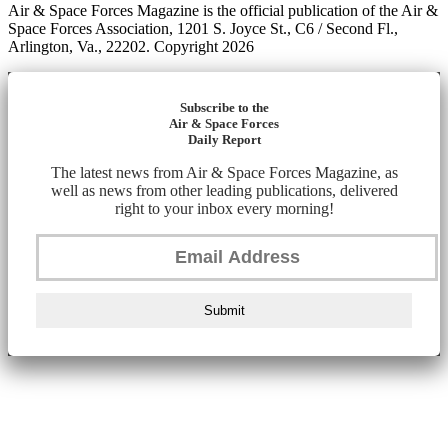
Air & Space Forces Magazine is the official publication of the Air &
Space Forces Association, 1201 S. Joyce St., C6 / Second Fl.,
Arlington, Va., 22202. Copyright 2026
Subscribe to the
Air & Space Forces
Daily Report
The latest news from Air & Space Forces Magazine, as
well as news from other leading publications, delivered
right to your inbox every morning!
Submit