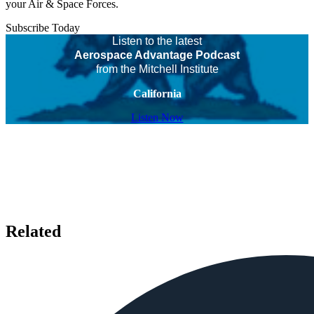
your Air & Space Forces.
Subscribe Today
Listen to the latest
Aerospace Advantage Podcast
from the Mitchell Institute
California
Listen Now
Related