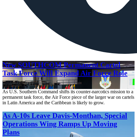
New SOUTHCOM Permanent Cartel
Task Force Will Expand Air Force Role
Aug. 7, 2026
As U.S. Southern Command shifts its counter-narcotics mission to a
permanent task force, the Air Force piece of the larger war on cartels
in Latin America and the Caribbean is likely to grow.
As A-10s Leave Davis-Monthan, Special
Operations Wing Ramps Up Moving
Plans