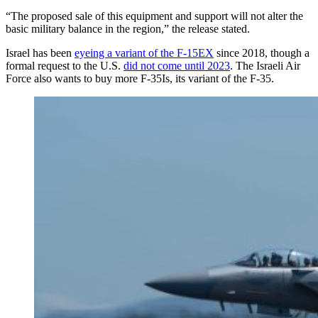
“The proposed sale of this equipment and support will not alter the
basic military balance in the region,” the release stated.
Israel has been
eyeing a variant of the F-15EX
since 2018, though a
formal request to the U.S.
did not come until 2023
. The Israeli Air
Force also wants to buy more F-35Is, its variant of the F-35.