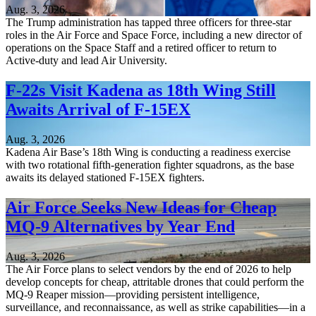
Aug. 3, 2026
The Trump administration has tapped three officers for three-star
roles in the Air Force and Space Force, including a new director of
operations on the Space Staff and a retired officer to return to
Active-duty and lead Air University.
F-22s Visit Kadena as 18th Wing Still
Awaits Arrival of F-15EX
Aug. 3, 2026
Kadena Air Base’s 18th Wing is conducting a readiness exercise
with two rotational fifth-generation fighter squadrons, as the base
awaits its delayed stationed F-15EX fighters.
Air Force Seeks New Ideas for Cheap
MQ-9 Alternatives by Year End
Aug. 3, 2026
The Air Force plans to select vendors by the end of 2026 to help
develop concepts for cheap, attritable drones that could perform the
MQ-9 Reaper mission—providing persistent intelligence,
surveillance, and reconnaissance, as well as strike capabilities—in a