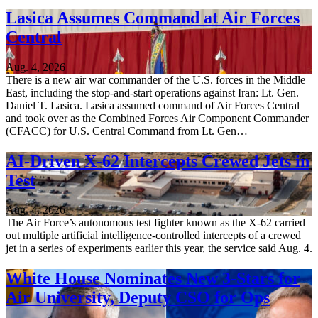
Lasica Assumes Command at Air Forces
Central
Aug. 4, 2026
There is a new air war commander of the U.S. forces in the Middle
East, including the stop-and-start operations against Iran: Lt. Gen.
Daniel T. Lasica. Lasica assumed command of Air Forces Central
and took over as the Combined Forces Air Component Commander
(CFACC) for U.S. Central Command from Lt. Gen…
AI-Driven X-62 Intercepts Crewed Jets in
Test
Aug. 4, 2026
The Air Force’s autonomous test fighter known as the X-62 carried
out multiple artificial intelligence-controlled intercepts of a crewed
jet in a series of experiments earlier this year, the service said Aug. 4.
White House Nominates New 3-Stars for
Air University, Deputy CSO for Ops