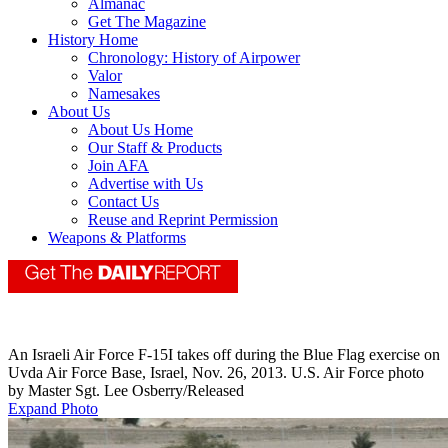
Almanac
Get The Magazine
History Home
Chronology: History of Airpower
Valor
Namesakes
About Us
About Us Home
Our Staff & Products
Join AFA
Advertise with Us
Contact Us
Reuse and Reprint Permission
Weapons & Platforms
An Israeli Air Force F-15I takes off during the Blue Flag exercise on
Uvda Air Force Base, Israel, Nov. 26, 2013. U.S. Air Force photo
by Master Sgt. Lee Osberry/Released
Expand Photo