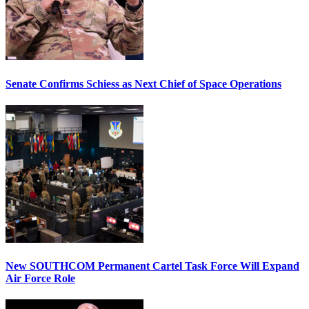
Senate Confirms Schiess as Next Chief of Space Operations
New SOUTHCOM Permanent Cartel Task Force Will Expand
Air Force Role