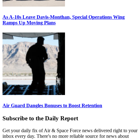
As A-10s Leave Davis-Monthan, Special Operations Wing
Ramps Up Moving Plans
Air Guard Dangles Bonuses to Boost Retention
Subscribe to the Daily Report
Get your daily fix of Air & Space Force news delivered right to your
inbox every day. There's no more reliable source for news about