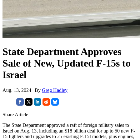
State Department Approves
Sale of New, Updated F-15s to
Israel
Aug. 13, 2024 | By
Greg Hadley
Share Article
The State Department approved a raft of foreign military sales to
Israel on Aug. 13, including an $18 billion deal for up to 50 new F-
15 fighters and upgrades to 25 existing F-15I models, plus engines,