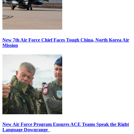
New 7th Air Force Chief Faces Tough China, North Korea Air
Mission
New Air Force Program Ensures ACE Teams Speak the Right
Language Downrange