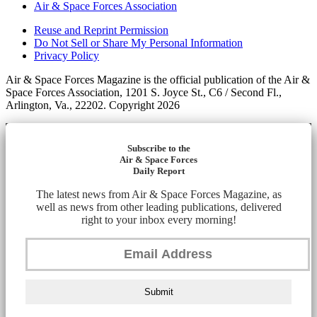
Air & Space Forces Association
Reuse and Reprint Permission
Do Not Sell or Share My Personal Information
Privacy Policy
Air & Space Forces Magazine is the official publication of the Air &
Space Forces Association, 1201 S. Joyce St., C6 / Second Fl.,
Arlington, Va., 22202. Copyright 2026
Subscribe to the
Air & Space Forces
Daily Report
The latest news from Air & Space Forces Magazine, as
well as news from other leading publications, delivered
right to your inbox every morning!
Submit