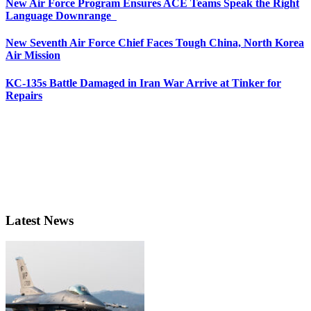
New Air Force Program Ensures ACE Teams Speak the Right
Language Downrange
New Seventh Air Force Chief Faces Tough China, North Korea
Air Mission
KC-135s Battle Damaged in Iran War Arrive at Tinker for
Repairs
Latest News