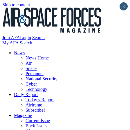
Skip to content
×
Join AFA
Login
Search
My AFA
Search
News
News Home
Air
Space
Personnel
National Security
Cyber
Technology
Daily Report
Today’s Report
Airframe
Subscribe!
Magazine
Current Issue
Back Issues