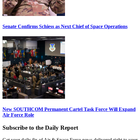
Senate Confirms Schiess as Next Chief of Space Operations
New SOUTHCOM Permanent Cartel Task Force Will Expand
Air Force Role
Subscribe to the Daily Report
Get your daily fix of Air & Space Force news delivered right to your