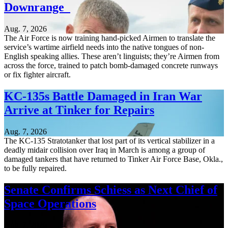
Downrange
Aug. 7, 2026
The Air Force is now training hand-picked Airmen to translate the
service’s wartime airfield needs into the native tongues of non-
English speaking allies. These aren’t linguists; they’re Airmen from
across the force, trained to patch bomb-damaged concrete runways
or fix fighter aircraft.
KC-135s Battle Damaged in Iran War
Arrive at Tinker for Repairs
Aug. 7, 2026
The KC-135 Stratotanker that lost part of its vertical stabilizer in a
deadly midair collision over Iraq in March is among a group of
damaged tankers that have returned to Tinker Air Force Base, Okla.,
to be fully repaired.
Senate Confirms Schiess as Next Chief of
Space Operations
Aug. 7, 2026