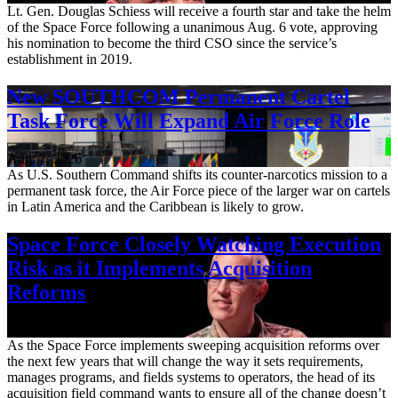
Lt. Gen. Douglas Schiess will receive a fourth star and take the helm
of the Space Force following a unanimous Aug. 6 vote, approving
his nomination to become the third CSO since the service’s
establishment in 2019.
New SOUTHCOM Permanent Cartel
Task Force Will Expand Air Force Role
Aug. 7, 2026
As U.S. Southern Command shifts its counter-narcotics mission to a
permanent task force, the Air Force piece of the larger war on cartels
in Latin America and the Caribbean is likely to grow.
Space Force Closely Watching Execution
Risk as it Implements Acquisition
Reforms
Aug. 6, 2026
As the Space Force implements sweeping acquisition reforms over
the next few years that will change the way it sets requirements,
manages programs, and fields systems to operators, the head of its
acquisition field command wants to ensure all of the change doesn’t