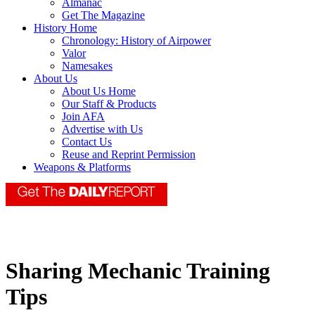
Almanac
Get The Magazine
History Home
Chronology: History of Airpower
Valor
Namesakes
About Us
About Us Home
Our Staff & Products
Join AFA
Advertise with Us
Contact Us
Reuse and Reprint Permission
Weapons & Platforms
Sharing Mechanic Training
Tips