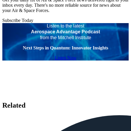
inbox every day. There's no more reliable source for news about
your Air & Space Forces.
Subscribe Today
Listen to the latest
Aerospace Advantage Podcast
from the Mitchell Institute
Next Steps in Quantum: Innovator Insights
Listen Now
Related