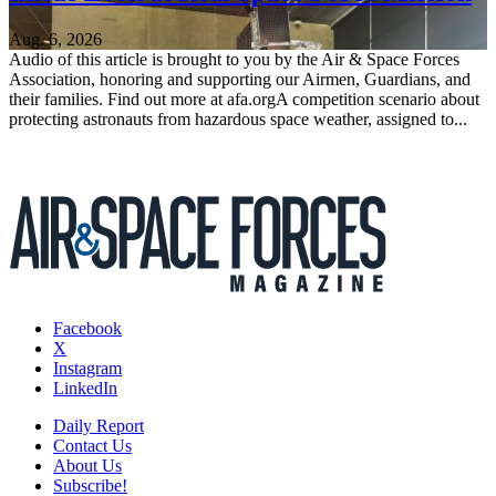
Aug. 6, 2026
Audio of this article is brought to you by the Air & Space Forces
Association, honoring and supporting our Airmen, Guardians, and
their families. Find out more at afa.orgA competition scenario about
protecting astronauts from hazardous space weather, assigned to...
Facebook
X
Instagram
LinkedIn
Daily Report
Contact Us
About Us
Subscribe!