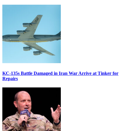
KC-135s Battle Damaged in Iran War Arrive at Tinker for
Repairs