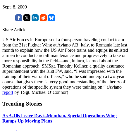
Sept. 8, 2009
Share Article
US Air Forces in Europe sent a four-person traveling contact team
from the 31st Fighter Wing at Aviano AB, Italy, to Romania late last
month to explain how the US Air Force trains and equips its enlisted
airmen to conduct aircraft maintenance and progressively to take on
more responsibility in the field—and, in turn, learned about the
Romanian approach. SMSgt. Timothy Kellner, a quality assurance
superintendent with the 31st FW, said, “I was impressed with the
training of their warrant officers,” who he said undergo a two-year
course that gives them “a very good understanding of the theory of
operations of the specific system they were training on.” (Aviano
report
by TSgt. Michael O’Connor)
Trending Stories
As A-10s Leave Davis-Monthan, Special Operations Wing
Ramps Up Moving Plans