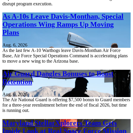
disrupt program execution.
As A-10s Leave Davis-Monthan, Special
Operations Wing Ramps Up Moving
Plans
Aug. 6, 2026
As the last few A-10 Warthogs leave Davis-Monthan Air Force
Base, Air Force Special Operations Command is accelerating plans
to move a new wing to the Arizona base.
Air Guard Dangles Bonuses to Boost
Retention
Aug. 6, 2026
The Air National Guard is offering $7,500 bonus to Guard members
for a three-year reenlistment before the end of fiscal 2026, but time
is running out.
Maryland StellarXplorers Team Gets
Inside Look at Real Space Force Mission