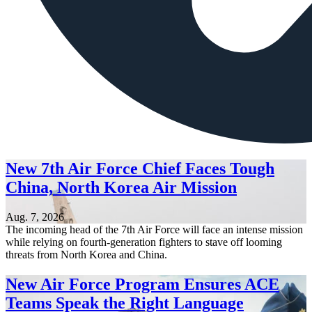
New 7th Air Force Chief Faces Tough
China, North Korea Air Mission
Aug. 7, 2026
The incoming head of the 7th Air Force will face an intense mission
while relying on fourth-generation fighters to stave off looming
threats from North Korea and China.
New Air Force Program Ensures ACE
Teams Speak the Right Language