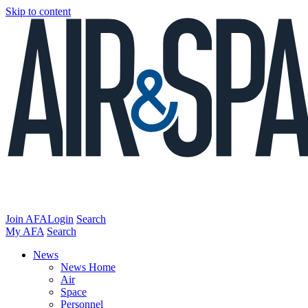
Skip to content
Join AFA
Login
Search
My AFA
Search
News
News Home
Air
Space
Personnel