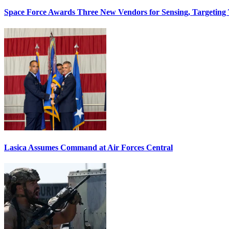
Space Force Awards Three New Vendors for Sensing, Targeting
Lasica Assumes Command at Air Forces Central