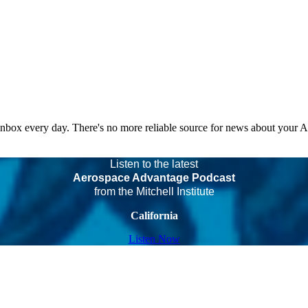
 inbox every day. There's no more reliable source for news about your 
Listen to the latest
Aerospace Advantage Podcast
from the Mitchell Institute
California
Listen Now