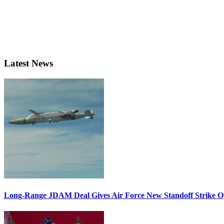
Latest News
Long-Range JDAM Deal Gives Air Force New Standoff Strike O