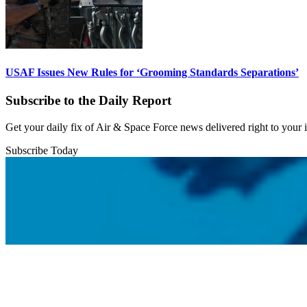
USAF Issues New Rules for ‘Grooming Standards Separations’
Subscribe to the Daily Report
Get your daily fix of Air & Space Force news delivered right to your
Subscribe Today