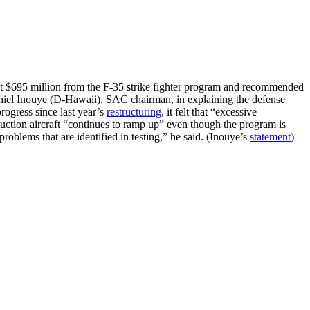
t $695 million from the F-35 strike fighter program and recommended
Daniel Inouye (D-Hawaii), SAC chairman, in explaining the defense
rogress since last year’s
restructuring
, it felt that “excessive
uction aircraft “continues to ramp up” even though the program is
problems that are identified in testing,” he said. (Inouye’s
statement
)