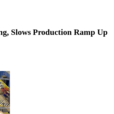
ing, Slows Production Ramp Up