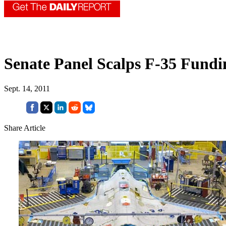
Senate Panel Scalps F-35 Fund
Sept. 14, 2011
Share Article