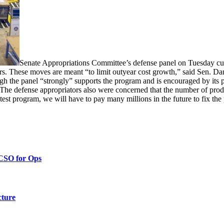
Senate Appropriations Committee’s defense panel on Tuesday cu
ears. These moves are meant “to limit outyear cost growth,” said Sen. 
gh the panel “strongly” supports the program and is encouraged by its p
. The defense appropriators also were concerned that the number of prod
test program, we will have to pay many millions in the future to fix the 
 CSO for Ops
cture