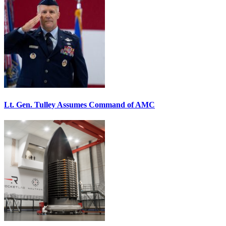
Lt. Gen. Tulley Assumes Command of AMC