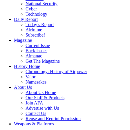
National Security
Cyber
Technology
Daily Report
Today’s Report
Airframe
Subscribe!
Magazine
Current Issue
Back Issues
Almanac
Get The Magazine
History Home
Chronology: History of Airpower
Valor
Namesakes
About Us
About Us Home
Our Staff & Products
Join AFA
Advertise with Us
Contact Us
Reuse and Reprint Permission
Weapons & Platforms