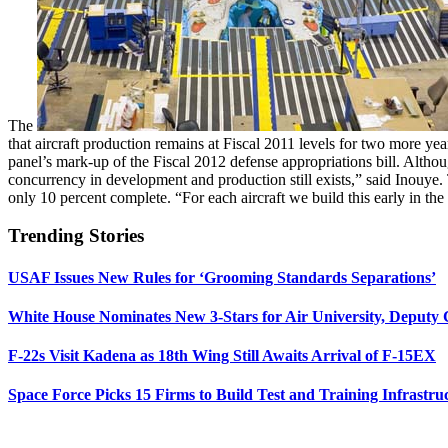
The
that aircraft production remains at Fiscal 2011 levels for two more y
panel’s mark-up of the Fiscal 2012 defense appropriations bill. Althou
concurrency in development and production still exists,” said Inouye
only 10 percent complete. “For each aircraft we build this early in the 
Trending Stories
USAF Issues New Rules for ‘Grooming Standards Separations’
White House Nominates New 3-Stars for Air University, Deputy
F-22s Visit Kadena as 18th Wing Still Awaits Arrival of F-15EX
Space Force Picks 15 Firms to Build Test and Training Infrastru