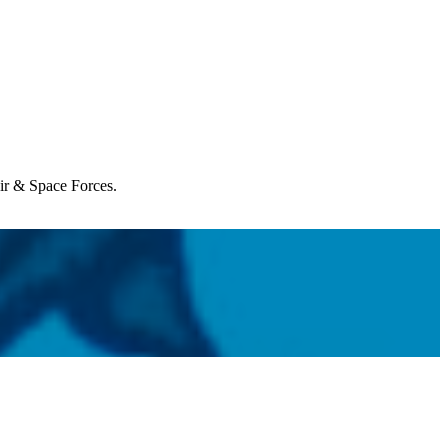
Air & Space Forces.