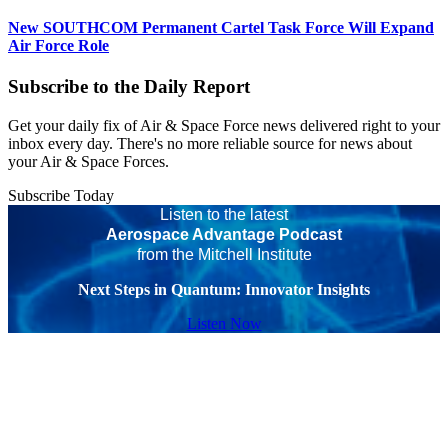
New SOUTHCOM Permanent Cartel Task Force Will Expand
Air Force Role
Subscribe to the Daily Report
Get your daily fix of Air & Space Force news delivered right to your
inbox every day. There's no more reliable source for news about
your Air & Space Forces.
Subscribe Today
Listen to the latest
Aerospace Advantage Podcast
from the Mitchell Institute
Next Steps in Quantum: Innovator Insights
Listen Now