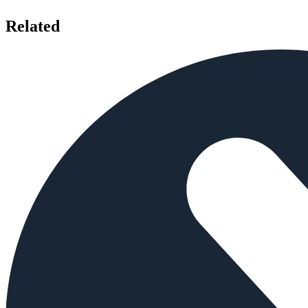
Related