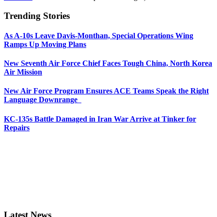
Trending Stories
As A-10s Leave Davis-Monthan, Special Operations Wing
Ramps Up Moving Plans
New Seventh Air Force Chief Faces Tough China, North Korea
Air Mission
New Air Force Program Ensures ACE Teams Speak the Right
Language Downrange
KC-135s Battle Damaged in Iran War Arrive at Tinker for
Repairs
Latest News