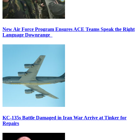
New Air Force Program Ensures ACE Teams Speak the Right
Language Downrange
KC-135s Battle Damaged in Iran War Arrive at Tinker for
Repairs