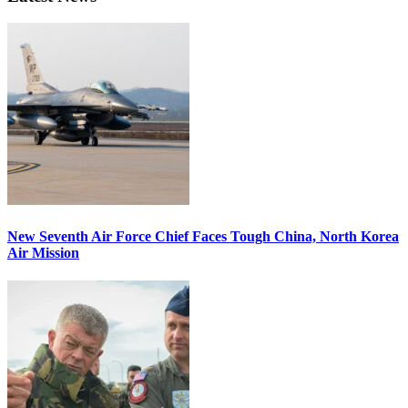
New Seventh Air Force Chief Faces Tough China, North Korea
Air Mission