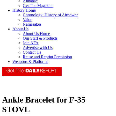
Almanac
Get The Magazine
History Home
Chronology: History of Airpower
Valor
Namesakes
About Us
About Us Home
Our Staff & Products
Join AFA
Advertise with Us
Contact Us
Reuse and Reprint Permission
Weapons & Platforms
Ankle Bracelet for F-35
STOVL