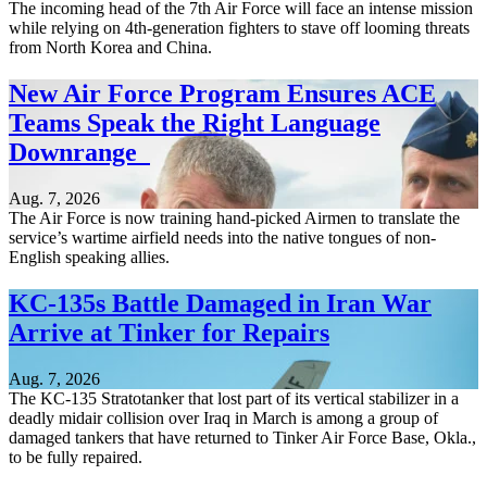
The incoming head of the 7th Air Force will face an intense mission
while relying on 4th-generation fighters to stave off looming threats
from North Korea and China.
New Air Force Program Ensures ACE
Teams Speak the Right Language
Downrange
Aug. 7, 2026
The Air Force is now training hand-picked Airmen to translate the
service’s wartime airfield needs into the native tongues of non-
English speaking allies.
KC-135s Battle Damaged in Iran War
Arrive at Tinker for Repairs
Aug. 7, 2026
The KC-135 Stratotanker that lost part of its vertical stabilizer in a
deadly midair collision over Iraq in March is among a group of
damaged tankers that have returned to Tinker Air Force Base, Okla.,
to be fully repaired.