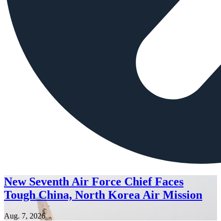
New Seventh Air Force Chief Faces
Tough China, North Korea Air Mission
Aug. 7, 2026