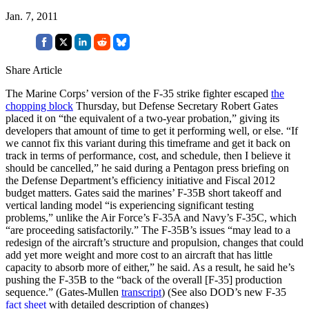
Jan. 7, 2011
Share Article
The Marine Corps’ version of the F-35 strike fighter escaped
the
chopping block
Thursday, but Defense Secretary Robert Gates
placed it on “the equivalent of a two-year probation,” giving its
developers that amount of time to get it performing well, or else. “If
we cannot fix this variant during this timeframe and get it back on
track in terms of performance, cost, and schedule, then I believe it
should be cancelled,” he said during a Pentagon press briefing on
the Defense Department’s efficiency initiative and Fiscal 2012
budget matters. Gates said the marines’ F-35B short takeoff and
vertical landing model “is experiencing significant testing
problems,” unlike the Air Force’s F-35A and Navy’s F-35C, which
“are proceeding satisfactorily.” The F-35B’s issues “may lead to a
redesign of the aircraft’s structure and propulsion, changes that could
add yet more weight and more cost to an aircraft that has little
capacity to absorb more of either,” he said. As a result, he said he’s
pushing the F-35B to the “back of the overall [F-35] production
sequence.” (Gates-Mullen
transcript
) (See also DOD’s new F-35
fact sheet
with detailed description of changes)