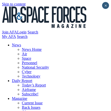
Skip to content
×
Join AFA
Login
Search
My AFA
Search
News
News Home
Air
Space
Personnel
National Security
Cyber
Technology
Daily Report
Today’s Report
Airframe
Subscribe!
Magazine
Current Issue
Back Issues