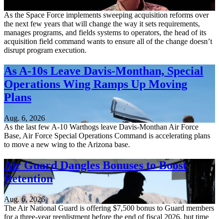
Aug. 6, 2026
As the Space Force implements sweeping acquisition reforms over
the next few years that will change the way it sets requirements,
manages programs, and fields systems to operators, the head of its
acquisition field command wants to ensure all of the change doesn’t
disrupt program execution.
As A-10s Leave Davis-Monthan, Special
Operations Wing Ramps Up Moving
Plans
Aug. 6, 2026
As the last few A-10 Warthogs leave Davis-Monthan Air Force
Base, Air Force Special Operations Command is accelerating plans
to move a new wing to the Arizona base.
Air Guard Dangles Bonuses to Boost
Retention
Aug. 6, 2026
The Air National Guard is offering $7,500 bonus to Guard members
for a three-year reenlistment before the end of fiscal 2026, but time