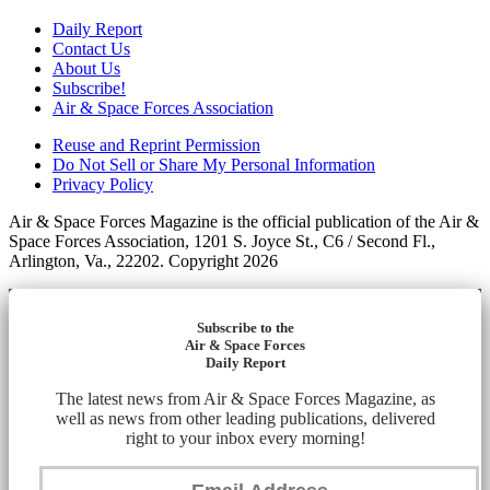
Daily Report
Contact Us
About Us
Subscribe!
Air & Space Forces Association
Reuse and Reprint Permission
Do Not Sell or Share My Personal Information
Privacy Policy
Air & Space Forces Magazine is the official publication of the Air &
Space Forces Association, 1201 S. Joyce St., C6 / Second Fl.,
Arlington, Va., 22202. Copyright 2026
Subscribe to the
Air & Space Forces
Daily Report
The latest news from Air & Space Forces Magazine, as
well as news from other leading publications, delivered
right to your inbox every morning!