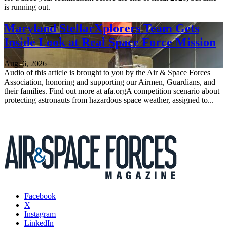
is running out.
Maryland StellarXplorers Team Gets
Inside Look at Real Space Force Mission
Aug. 6, 2026
Audio of this article is brought to you by the Air & Space Forces
Association, honoring and supporting our Airmen, Guardians, and
their families. Find out more at afa.orgA competition scenario about
protecting astronauts from hazardous space weather, assigned to...
Facebook
X
Instagram
LinkedIn