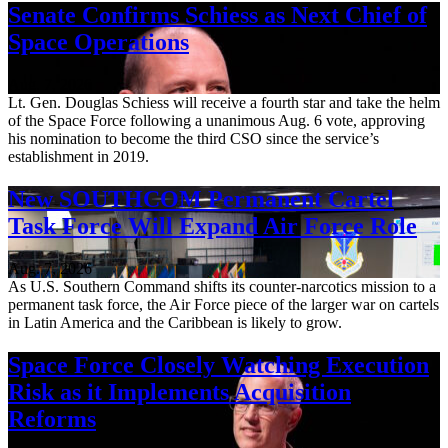
Senate Confirms Schiess as Next Chief of
Space Operations
Aug. 7, 2026
Lt. Gen. Douglas Schiess will receive a fourth star and take the helm
of the Space Force following a unanimous Aug. 6 vote, approving
his nomination to become the third CSO since the service’s
establishment in 2019.
New SOUTHCOM Permanent Cartel
Task Force Will Expand Air Force Role
Aug. 7, 2026
As U.S. Southern Command shifts its counter-narcotics mission to a
permanent task force, the Air Force piece of the larger war on cartels
in Latin America and the Caribbean is likely to grow.
Space Force Closely Watching Execution
Risk as it Implements Acquisition
Reforms