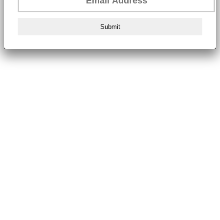
Submit