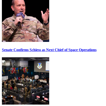
Senate Confirms Schiess as Next Chief of Space Operations