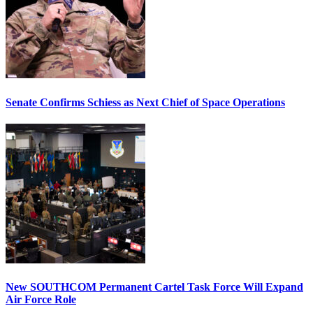
Senate Confirms Schiess as Next Chief of Space Operations
New SOUTHCOM Permanent Cartel Task Force Will Expand
Air Force Role