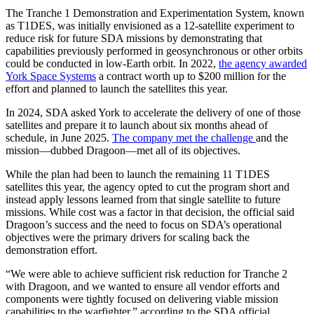
The Tranche 1 Demonstration and Experimentation System, known
as T1DES, was initially envisioned as a 12-satellite experiment to
reduce risk for future SDA missions by demonstrating that
capabilities previously performed in geosynchronous or other orbits
could be conducted in low-Earth orbit. In 2022,
the agency awarded
York Space Systems
a contract worth up to $200 million for the
effort and planned to launch the satellites this year.
In 2024, SDA asked York to accelerate the delivery of one of those
satellites and prepare it to launch about six months ahead of
schedule, in June 2025.
The company met the challenge
and the
mission—dubbed Dragoon—met all of its objectives.
While the plan had been to launch the remaining 11 T1DES
satellites this year, the agency opted to cut the program short and
instead apply lessons learned from that single satellite to future
missions. While cost was a factor in that decision, the official said
Dragoon’s success and the need to focus on SDA’s operational
objectives were the primary drivers for scaling back the
demonstration effort.
“We were able to achieve sufficient risk reduction for Tranche 2
with Dragoon, and we wanted to ensure all vendor efforts and
components were tightly focused on delivering viable mission
capabilities to the warfighter,” according to the SDA official.