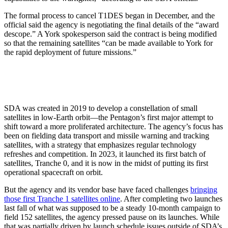
The formal process to cancel T1DES began in December, and the
official said the agency is negotiating the final details of the “award
descope.” A York spokesperson said the contract is being modified
so that the remaining satellites “can be made available to York for
the rapid deployment of future missions.”
SDA was created in 2019 to develop a constellation of small
satellites in low-Earth orbit—the Pentagon’s first major attempt to
shift toward a more proliferated architecture. The agency’s focus has
been on fielding data transport and missile warning and tracking
satellites, with a strategy that emphasizes regular technology
refreshes and competition. In 2023, it launched its first batch of
satellites, Tranche 0, and it is now in the midst of putting its first
operational spacecraft on orbit.
But the agency and its vendor base have faced challenges
bringing
those first Tranche 1 satellites online
. After completing two launches
last fall of what was supposed to be a steady 10-month campaign to
field 152 satellites, the agency pressed pause on its launches. While
that was partially driven by launch schedule issues outside of SDA’s