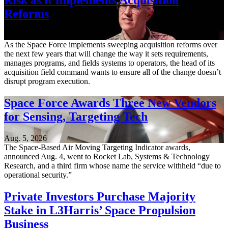
Risk as it Implements Acquisition
Reforms
Aug. 6, 2026
As the Space Force implements sweeping acquisition reforms over
the next few years that will change the way it sets requirements,
manages programs, and fields systems to operators, the head of its
acquisition field command wants to ensure all of the change doesn’t
disrupt program execution.
Space Force Awards Three New Vendors
for Sensing, Targeting Tech
Aug. 5, 2026
The Space-Based Air Moving Targeting Indicator awards,
announced Aug. 4, went to Rocket Lab, Systems & Technology
Research, and a third firm whose name the service withheld “due to
operational security.”
Private Investors Purchase Majority
Stake in L3Harris’ Space Propulsion
Business