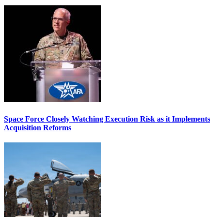
Space Force Closely Watching Execution Risk as it Implements
Acquisition Reforms