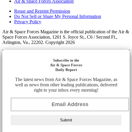
Air & Space Forces Association
Reuse and Reprint Permission
Do Not Sell or Share My Personal Information
Privacy Policy
Air & Space Forces Magazine is the official publication of the Air &
Space Forces Association, 1201 S. Joyce St., C6 / Second Fl.,
Arlington, Va., 22202. Copyright 2026
Subscribe to the
Air & Space Forces
Daily Report
The latest news from Air & Space Forces Magazine, as
well as news from other leading publications, delivered
right to your inbox every morning!
Submit