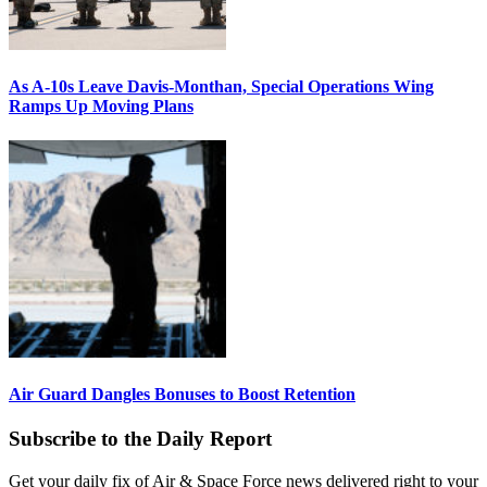
As A-10s Leave Davis-Monthan, Special Operations Wing
Ramps Up Moving Plans
Air Guard Dangles Bonuses to Boost Retention
Subscribe to the Daily Report
Get your daily fix of Air & Space Force news delivered right to your