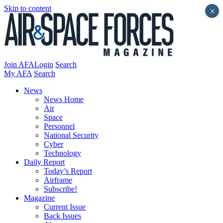
Skip to content
×
Join AFA
Login
Search
My AFA
Search
News
News Home
Air
Space
Personnel
National Security
Cyber
Technology
Daily Report
Today’s Report
Airframe
Subscribe!
Magazine
Current Issue
Back Issues