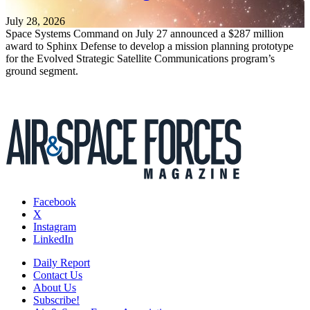
July 28, 2026
Space Systems Command on July 27 announced a $287 million
award to Sphinx Defense to develop a mission planning prototype
for the Evolved Strategic Satellite Communications program’s
ground segment.
Facebook
X
Instagram
LinkedIn
Daily Report
Contact Us
About Us
Subscribe!