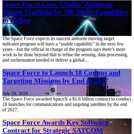
Space Force Eyes ‘Usable’ Airborne
Target Tracking by ’28, More Capability
to Follow
July 30, 2026
The Space Force expects its nascent airborne moving target
indicator program will have a “usable capability” in the next few
years—but the official in charge of the program says there’s more
work to be done beyond that to refine the sensing, data processing,
and orchestration needed to deliver a global…
Space Force to Launch 18 Comms and
Targeting Missions by End of 2027
July 29, 2026
The Space Force awarded SpaceX a $1.6 billion contract to conduct
18 launches for communications and targeting satellites by the end
of 2027.
Space Force Awards Key Software
Contract for Strategic SATCOM