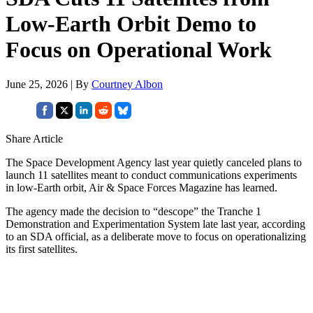
Low-Earth Orbit Demo to
Focus on Operational Work
June 25, 2026 | By
Courtney Albon
Share Article
The Space Development Agency last year quietly canceled plans to
launch 11 satellites meant to conduct communications experiments
in low-Earth orbit, Air & Space Forces Magazine has learned.
The agency made the decision to “descope” the Tranche 1
Demonstration and Experimentation System late last year, according
to an SDA official, as a deliberate move to focus on operationalizing
its first satellites.