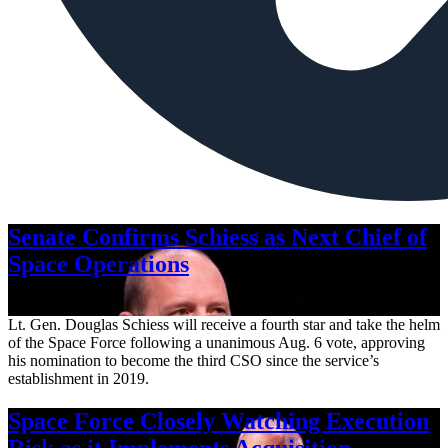
Senate Confirms Schiess as Next Chief of
Space Operations
Aug. 7, 2026
Lt. Gen. Douglas Schiess will receive a fourth star and take the helm
of the Space Force following a unanimous Aug. 6 vote, approving
his nomination to become the third CSO since the service’s
establishment in 2019.
Space Force Closely Watching Execution