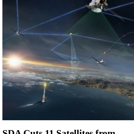
SDA Cuts 11 Satellites from