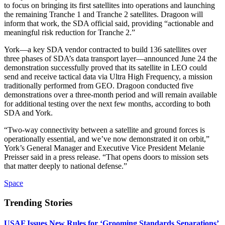
to focus on bringing its first satellites into operations and launching
the remaining Tranche 1 and Tranche 2 satellites. Dragoon will
inform that work, the SDA official said, providing “actionable and
meaningful risk reduction for Tranche 2.”
York—a key SDA vendor contracted to build 136 satellites over
three phases of SDA’s data transport layer—announced June 24 the
demonstration successfully proved that its satellite in LEO could
send and receive tactical data via Ultra High Frequency, a mission
traditionally performed from GEO. Dragoon conducted five
demonstrations over a three-month period and will remain available
for additional testing over the next few months, according to both
SDA and York.
“Two-way connectivity between a satellite and ground forces is
operationally essential, and we’ve now demonstrated it on orbit,”
York’s General Manager and Executive Vice President Melanie
Preisser said in a press release. “That opens doors to mission sets
that matter deeply to national defense.”
Space
Trending Stories
USAF Issues New Rules for ‘Grooming Standards Separations’