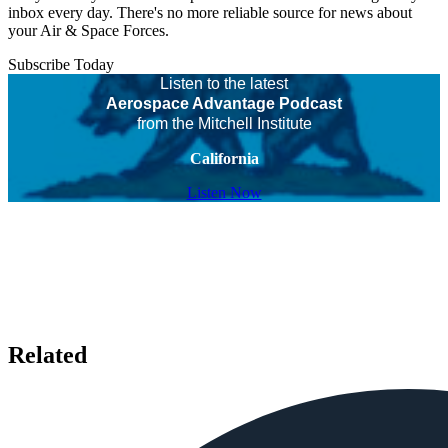
inbox every day. There's no more reliable source for news about
your Air & Space Forces.
Subscribe Today
Listen to the latest
Aerospace Advantage Podcast
from the Mitchell Institute
California
Listen Now
Related