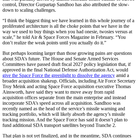
control, Director Gurpartap Sandhoo has also attributed the slow-
down to scaling challenges.
“I think the biggest thing we have learned in this whole journey of a
proliferated architecture is all the choke points that we have in the
way we used to buy things when you had onesie, twosies versus at
scale,” he told Air & Space Forces Magazine in February. “You
don’t realize the weak points until you actually do it.”
But perhaps looming larger than those growing pains are questions
about SDA’s future. The House and Senate Armed Services
Committees have passed draft fiscal 2027 policy legislation that, if
approved in the final National Defense Authorization Act, would
give the Space Force the greenlight to dissolve the agency
amid a
broader acquisition shakeup. Officials, including Air Force Secretary
Troy Meink and acting Space Force acquisition executive Thomas
Ainsworth, have said they want to move away from rapid
acquisition offices separate from the main enterprise and instead
incorporate SDA’s speed across all acquisition. Sandhoo was
recently named as the head of the service’s missile warning and
tracking portfolio, which will likely absorb the agency’s missile
tracking mission. And the Space Force has said it doesn’t plan to
fund additional SDA transport satellites beyond Tranche 2.
That plan is not yet finalized, and in the meantime, SDA continues