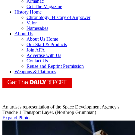
Almanac
Get The Magazine
History Home
Chronology: History of Airpower
Valor
Namesakes
About Us
About Us Home
Our Staff & Products
Join AFA
Advertise with Us
Contact Us
Reuse and Reprint Permission
Weapons & Platforms
An artist's representation of the Space Development Agency's
Tranche 1 Transport Layer. (Northrop Grumman)
Expand Photo