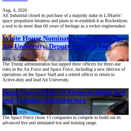
Aug. 4, 2026
AE Industrial closed its purchase of a majority stake in L3Harris’
space propulsion business and plans to re-establish it as Rocketdyne,
a nod to its more than 60 years of heritage as a rocket enginemaker.
White House Nominates New 3-Stars for
Air University, Deputy CSO for Ops
Aug. 3, 2026
The Trump administration has tapped three officers for three-star
roles in the Air Force and Space Force, including a new director of
operations on the Space Staff and a retired officer to return to
Active-duty and lead Air University.
Space Force Picks 15 Firms to Build Test
and Training Infrastructure
Aug. 3, 2026
The Space Force chose 15 companies to compete to build out its
advanced live and simulated test and training range.