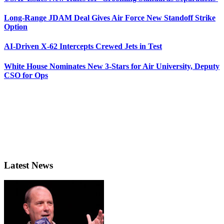
Long-Range JDAM Deal Gives Air Force New Standoff Strike
Option
AI-Driven X-62 Intercepts Crewed Jets in Test
White House Nominates New 3-Stars for Air University, Deputy
CSO for Ops
Latest News