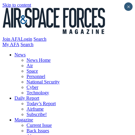
Skip to content
×
Join AFA
Login
Search
My AFA
Search
News
News Home
Air
Space
Personnel
National Security
Cyber
Technology
Daily Report
Today’s Report
Airframe
Subscribe!
Magazine
Current Issue
Back Issues