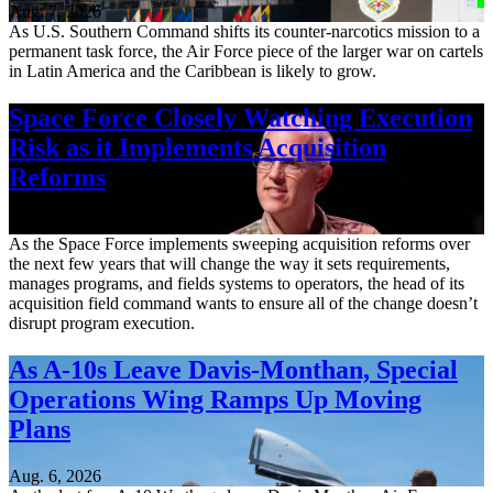
Aug. 7, 2026
As U.S. Southern Command shifts its counter-narcotics mission to a
permanent task force, the Air Force piece of the larger war on cartels
in Latin America and the Caribbean is likely to grow.
Space Force Closely Watching Execution
Risk as it Implements Acquisition
Reforms
Aug. 6, 2026
As the Space Force implements sweeping acquisition reforms over
the next few years that will change the way it sets requirements,
manages programs, and fields systems to operators, the head of its
acquisition field command wants to ensure all of the change doesn’t
disrupt program execution.
As A-10s Leave Davis-Monthan, Special
Operations Wing Ramps Up Moving
Plans
Aug. 6, 2026