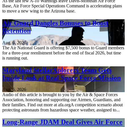
As the last few A-10 Warthogs leave Davis-Monthan Air Force
Base, Air Force Special Operations Command is accelerating plans
to move a new wing to the Arizona base.
Air Guard Dangles Bonuses to Boost
Retention
Aug. 6, 2026
The Air National Guard is offering $7,500 bonus to Guard members
for a three-year reenlistment before the end of fiscal 2026, but time
is running out.
Maryland StellarXplorers Team Gets
Inside Look at Real Space Force Mission
Aug. 6, 2026
Audio of this article is brought to you by the Air & Space Forces
Association, honoring and supporting our Airmen, Guardians, and
their families. Find out more at afa.orgA competition scenario about
protecting astronauts from hazardous space weather, assigned to...
Long-Range JDAM Deal Gives Air Force