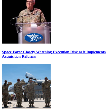
Space Force Closely Watching Execution Risk as it Implements
Acquisition Reforms