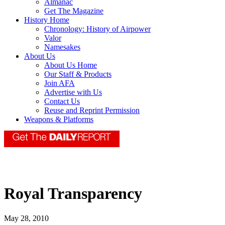
Almanac
Get The Magazine
History Home
Chronology: History of Airpower
Valor
Namesakes
About Us
About Us Home
Our Staff & Products
Join AFA
Advertise with Us
Contact Us
Reuse and Reprint Permission
Weapons & Platforms
Royal Transparency
May 28, 2010