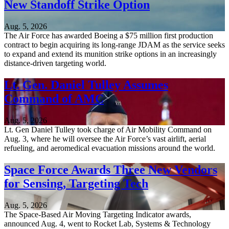
New Standoff Strike Option
Aug. 5, 2026
The Air Force has awarded Boeing a $75 million first production
contract to begin acquiring its long-range JDAM as the service seeks
to expand and extend its munition strike options in an increasingly
distance-driven targeting world.
Lt. Gen. Daniel Tulley Assumes
Command of AMC
Aug. 5, 2026
Lt. Gen Daniel Tulley took charge of Air Mobility Command on
Aug. 3, where he will oversee the Air Force’s vast airlift, aerial
refueling, and aeromedical evacuation missions around the world.
Space Force Awards Three New Vendors
for Sensing, Targeting Tech
Aug. 5, 2026
The Space-Based Air Moving Targeting Indicator awards,
announced Aug. 4, went to Rocket Lab, Systems & Technology