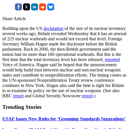
Share Article
Building upon the US
declaration
of the size of its nuclear inventory
several weeks ago, Britain revealed Wednesday that it has an arsenal
of 225 nuclear warheads and would not exceed that level. Foreign
Secretary William Hague made the disclosure before the British
parliament. Back in 2006, the then-British government said the
nation had no more than 160 operational warheads. But this is the
first time that the total inventory level has been released,
reported
Voice of America. Hague said he hoped that the announcement
would help build trust between nuclear and non-nuclear weapons
states and contribute to nonproliferation efforts. The timing comes as
the UN-sponsored Nonproliferation Treaty review conference
continues in New York. Hague also said the time is right for Britain
to re-examine its policy on the use of nuclear weapons. (See also
BBC
report
and Global Security Newswire
report
.)
Trending Stories
USAF Issues New Rules for ‘Grooming Standards Separations’