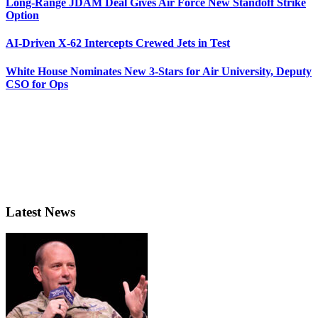
Long-Range JDAM Deal Gives Air Force New Standoff Strike
Option
AI-Driven X-62 Intercepts Crewed Jets in Test
White House Nominates New 3-Stars for Air University, Deputy
CSO for Ops
Latest News