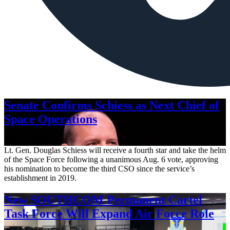
Senate Confirms Schiess as Next Chief of
Space Operations
Aug. 7, 2026
Lt. Gen. Douglas Schiess will receive a fourth star and take the helm
of the Space Force following a unanimous Aug. 6 vote, approving
his nomination to become the third CSO since the service’s
establishment in 2019.
New SOUTHCOM Permanent Cartel
Task Force Will Expand Air Force Role