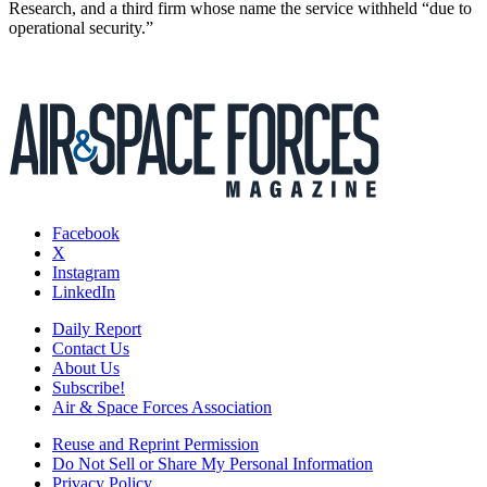
Research, and a third firm whose name the service withheld “due to
operational security.”
Facebook
X
Instagram
LinkedIn
Daily Report
Contact Us
About Us
Subscribe!
Air & Space Forces Association
Reuse and Reprint Permission
Do Not Sell or Share My Personal Information
Privacy Policy