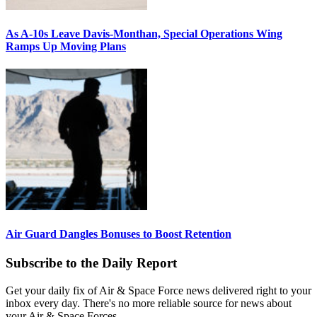
As A-10s Leave Davis-Monthan, Special Operations Wing
Ramps Up Moving Plans
Air Guard Dangles Bonuses to Boost Retention
Subscribe to the Daily Report
Get your daily fix of Air & Space Force news delivered right to your
inbox every day. There's no more reliable source for news about
your Air & Space Forces.