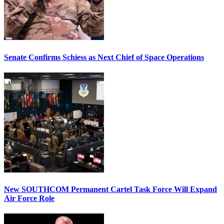
Senate Confirms Schiess as Next Chief of Space Operations
New SOUTHCOM Permanent Cartel Task Force Will Expand
Air Force Role