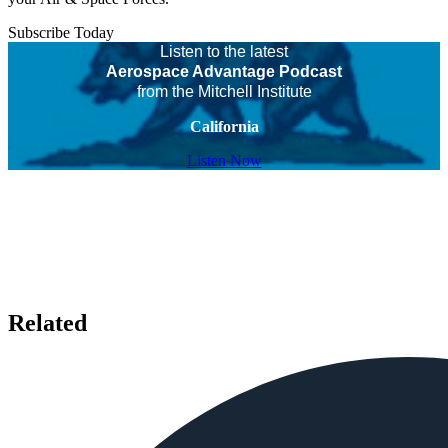
Subscribe Today
Listen to the latest
Aerospace Advantage Podcast
from the Mitchell Institute
California
Listen Now
Related