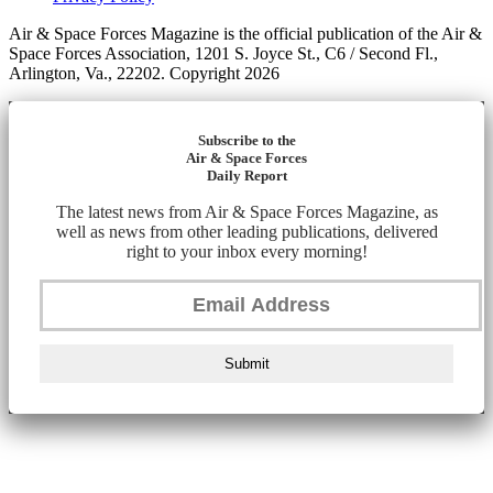
Air & Space Forces Magazine is the official publication of the Air &
Space Forces Association, 1201 S. Joyce St., C6 / Second Fl.,
Arlington, Va., 22202. Copyright 2026
Subscribe to the
Air & Space Forces
Daily Report
The latest news from Air & Space Forces Magazine, as
well as news from other leading publications, delivered
right to your inbox every morning!
Submit