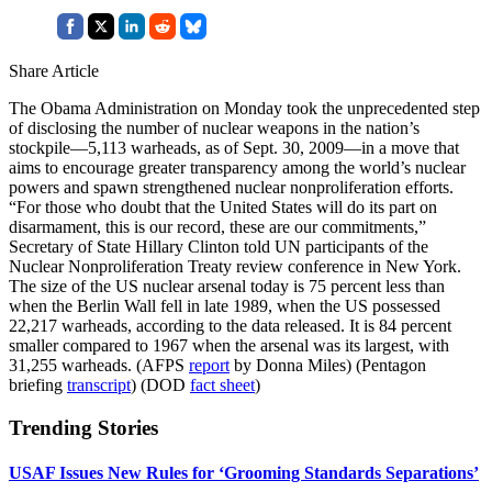
Share Article
The Obama Administration on Monday took the unprecedented step
of disclosing the number of nuclear weapons in the nation’s
stockpile—5,113 warheads, as of Sept. 30, 2009—in a move that
aims to encourage greater transparency among the world’s nuclear
powers and spawn strengthened nuclear nonproliferation efforts.
“For those who doubt that the United States will do its part on
disarmament, this is our record, these are our commitments,”
Secretary of State Hillary Clinton told UN participants of the
Nuclear Nonproliferation Treaty review conference in New York.
The size of the US nuclear arsenal today is 75 percent less than
when the Berlin Wall fell in late 1989, when the US possessed
22,217 warheads, according to the data released. It is 84 percent
smaller compared to 1967 when the arsenal was its largest, with
31,255 warheads. (AFPS
report
by Donna Miles) (Pentagon
briefing
transcript
) (DOD
fact sheet
)
Trending Stories
USAF Issues New Rules for ‘Grooming Standards Separations’