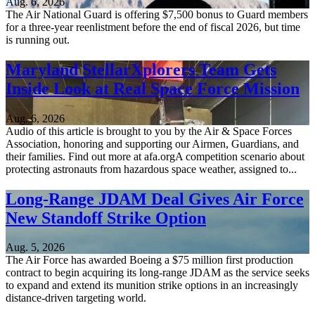
Aug. 6, 2026
The Air National Guard is offering $7,500 bonus to Guard members
for a three-year reenlistment before the end of fiscal 2026, but time
is running out.
Maryland StellarXplorers Team Gets
Inside Look at Real Space Force Mission
Aug. 6, 2026
Audio of this article is brought to you by the Air & Space Forces
Association, honoring and supporting our Airmen, Guardians, and
their families. Find out more at afa.orgA competition scenario about
protecting astronauts from hazardous space weather, assigned to...
Long-Range JDAM Deal Gives Air Force
New Standoff Strike Option
Aug. 5, 2026
The Air Force has awarded Boeing a $75 million first production
contract to begin acquiring its long-range JDAM as the service seeks
to expand and extend its munition strike options in an increasingly
distance-driven targeting world.