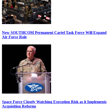
New SOUTHCOM Permanent Cartel Task Force Will Expand
Air Force Role
Space Force Closely Watching Execution Risk as it Implements
Acquisition Reforms