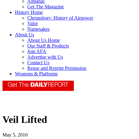
Almanac
Get The Magazine
History Home
Chronology: History of Airpower
Valor
Namesakes
About Us
About Us Home
Our Staff & Products
Join AFA
Advertise with Us
Contact Us
Reuse and Reprint Permission
Weapons & Platforms
Veil Lifted
May 5, 2010