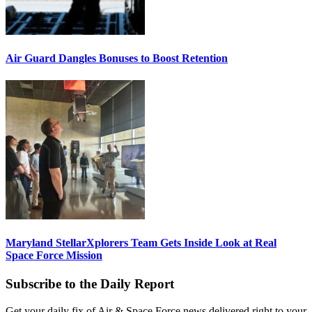
Air Guard Dangles Bonuses to Boost Retention
Maryland StellarXplorers Team Gets Inside Look at Real
Space Force Mission
Subscribe to the Daily Report
Get your daily fix of Air & Space Force news delivered right to your