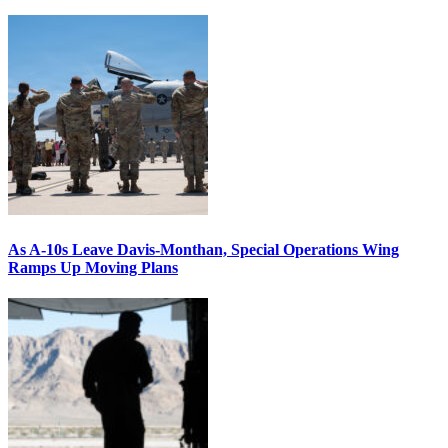
As A-10s Leave Davis-Monthan, Special Operations Wing
Ramps Up Moving Plans