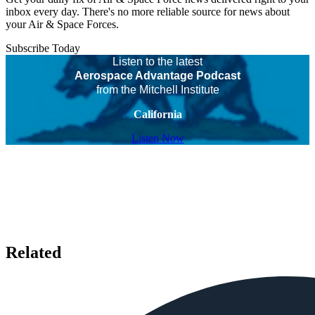
inbox every day. There's no more reliable source for news about
your Air & Space Forces.
Subscribe Today
Listen to the latest
Aerospace Advantage Podcast
from the Mitchell Institute
California
Listen Now
Related