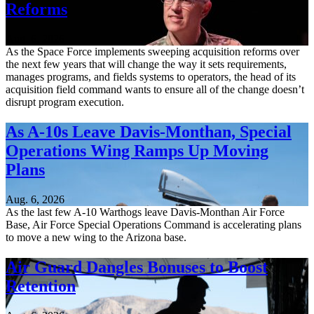
Reforms
Aug. 6, 2026
As the Space Force implements sweeping acquisition reforms over
the next few years that will change the way it sets requirements,
manages programs, and fields systems to operators, the head of its
acquisition field command wants to ensure all of the change doesn’t
disrupt program execution.
As A-10s Leave Davis-Monthan, Special
Operations Wing Ramps Up Moving
Plans
Aug. 6, 2026
As the last few A-10 Warthogs leave Davis-Monthan Air Force
Base, Air Force Special Operations Command is accelerating plans
to move a new wing to the Arizona base.
Air Guard Dangles Bonuses to Boost
Retention