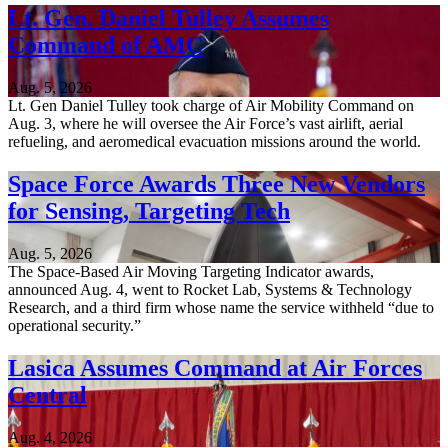
Lt. Gen. Daniel Tulley Assumes
Command of AMC
Aug. 5, 2026
Lt. Gen Daniel Tulley took charge of Air Mobility Command on
Aug. 3, where he will oversee the Air Force’s vast airlift, aerial
refueling, and aeromedical evacuation missions around the world.
Space Force Awards Three New Vendors
for Sensing, Targeting Tech
Aug. 5, 2026
The Space-Based Air Moving Targeting Indicator awards,
announced Aug. 4, went to Rocket Lab, Systems & Technology
Research, and a third firm whose name the service withheld “due to
operational security.”
Lasica Assumes Command at Air Forces
Central
Aug. 4, 2026