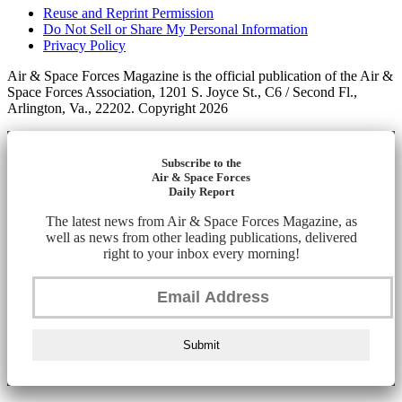
Reuse and Reprint Permission
Do Not Sell or Share My Personal Information
Privacy Policy
Air & Space Forces Magazine is the official publication of the Air &
Space Forces Association, 1201 S. Joyce St., C6 / Second Fl.,
Arlington, Va., 22202. Copyright 2026
Subscribe to the
Air & Space Forces
Daily Report
The latest news from Air & Space Forces Magazine, as
well as news from other leading publications, delivered
right to your inbox every morning!
Submit