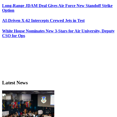
Long-Range JDAM Deal Gives Air Force New Standoff Strike
Option
AI-Driven X-62 Intercepts Crewed Jets in Test
White House Nominates New 3-Stars for Air University, Deputy
CSO for Ops
Latest News