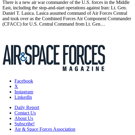
There is a new air war commander of the U.S. forces in the Middle
East, including the stop-and-start operations against Iran: Lt. Gen.
Daniel T. Lasica. Lasica assumed command of Air Forces Central
and took over as the Combined Forces Air Component Commander
(CFACC) for U.S. Central Command from Lt. Gen…
Facebook
X
Instagram
LinkedIn
Daily Report
Contact Us
About Us
Subscribe!
Air & Space Forces Association