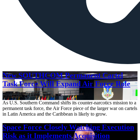
New SOUTHCOM Permanent Cartel
Task Force Will Expand Air Force Role
Aug. 7, 2026
As U.S. Southern Command shifts its counter-narcotics mission to a
permanent task force, the Air Force piece of the larger war on cartels
in Latin America and the Caribbean is likely to grow.
Space Force Closely Watching Execution
Risk as it Implements Acquisition