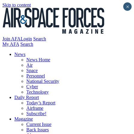
Skip to content
×
Join AFA
Login
Search
My AFA
Search
News
News Home
Air
Space
Personnel
National Security
Cyber
Technology
Daily Report
Today’s Report
Airframe
Subscribe!
Magazine
Current Issue
Back Issues