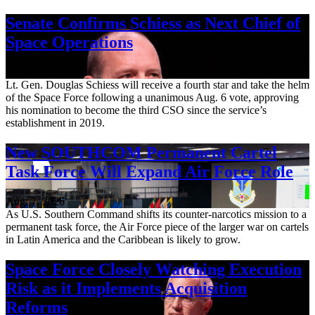
Senate Confirms Schiess as Next Chief of
Space Operations
Aug. 7, 2026
Lt. Gen. Douglas Schiess will receive a fourth star and take the helm
of the Space Force following a unanimous Aug. 6 vote, approving
his nomination to become the third CSO since the service’s
establishment in 2019.
New SOUTHCOM Permanent Cartel
Task Force Will Expand Air Force Role
Aug. 7, 2026
As U.S. Southern Command shifts its counter-narcotics mission to a
permanent task force, the Air Force piece of the larger war on cartels
in Latin America and the Caribbean is likely to grow.
Space Force Closely Watching Execution
Risk as it Implements Acquisition
Reforms