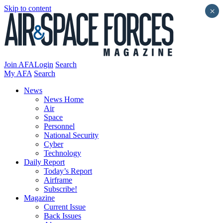
Skip to content
×
Join AFA
Login
Search
My AFA
Search
News
News Home
Air
Space
Personnel
National Security
Cyber
Technology
Daily Report
Today’s Report
Airframe
Subscribe!
Magazine
Current Issue
Back Issues