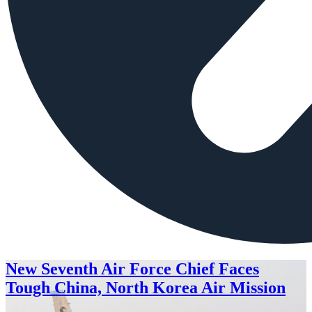
New Seventh Air Force Chief Faces
Tough China, North Korea Air Mission