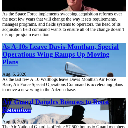
Aug. 6, 2026
As the Space Force implements sweeping acquisition reforms over
the next few years that will change the way it sets requirements,
manages programs, and fields systems to operators, the head of its
acquisition field command wants to ensure all of the change doesn’t
disrupt program execution.
As A-10s Leave Davis-Monthan, Special
Operations Wing Ramps Up Moving
Plans
Aug. 6, 2026
As the last few A-10 Warthogs leave Davis-Monthan Air Force
Base, Air Force Special Operations Command is accelerating plans
to move a new wing to the Arizona base.
Air Guard Dangles Bonuses to Boost
Retention
Aug. 6, 2026
The Air National Guard is offering $7,500 bonus to Guard members