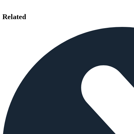
Related