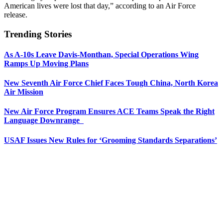
American lives were lost that day,” according to an Air Force
release.
Trending Stories
As A-10s Leave Davis-Monthan, Special Operations Wing
Ramps Up Moving Plans
New Seventh Air Force Chief Faces Tough China, North Korea
Air Mission
New Air Force Program Ensures ACE Teams Speak the Right
Language Downrange
USAF Issues New Rules for ‘Grooming Standards Separations’