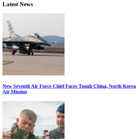
Latest News
New Seventh Air Force Chief Faces Tough China, North Korea
Air Mission