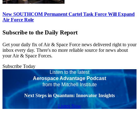
New SOUTHCOM Permanent Cartel Task Force Will Expand
Air Force Role
Subscribe to the Daily Report
Get your daily fix of Air & Space Force news delivered right to your
inbox every day. There's no more reliable source for news about
your Air & Space Forces.
Subscribe Today
Listen to the latest
Aerospace Advantage Podcast
from the Mitchell Institute
Next Steps in Quantum: Innovator Insights
Listen Now