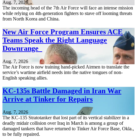
Aug. 7, 2026
The incoming head of the 7th Air Force will face an intense mission
while relying on 4th-generation fighters to stave off looming threats
from North Korea and China.
New Air Force Program Ensures ACE
Teams Speak the Right Language
Downrange
Aug. 7, 2026
The Air Force is now training hand-picked Airmen to translate the
service’s wartime airfield needs into the native tongues of non-
English speaking allies.
KC-135s Battle Damaged in Iran War
Arrive at Tinker for Repairs
Aug. 7, 2026
The KC-135 Stratotanker that lost part of its vertical stabilizer in a
deadly midair collision over Iraq in March is among a group of
damaged tankers that have returned to Tinker Air Force Base, Okla.,
to be fully repaired.