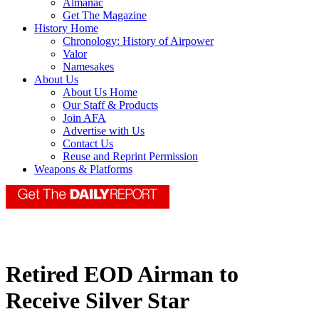
Almanac
Get The Magazine
History Home
Chronology: History of Airpower
Valor
Namesakes
About Us
About Us Home
Our Staff & Products
Join AFA
Advertise with Us
Contact Us
Reuse and Reprint Permission
Weapons & Platforms
Retired EOD Airman to
Receive Silver Star