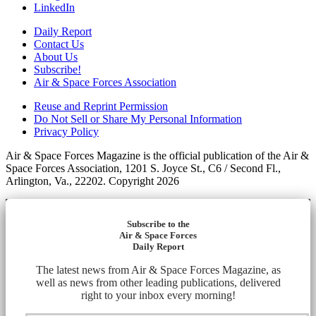
LinkedIn
Daily Report
Contact Us
About Us
Subscribe!
Air & Space Forces Association
Reuse and Reprint Permission
Do Not Sell or Share My Personal Information
Privacy Policy
Air & Space Forces Magazine is the official publication of the Air &
Space Forces Association, 1201 S. Joyce St., C6 / Second Fl.,
Arlington, Va., 22202. Copyright 2026
Subscribe to the
Air & Space Forces
Daily Report
The latest news from Air & Space Forces Magazine, as
well as news from other leading publications, delivered
right to your inbox every morning!