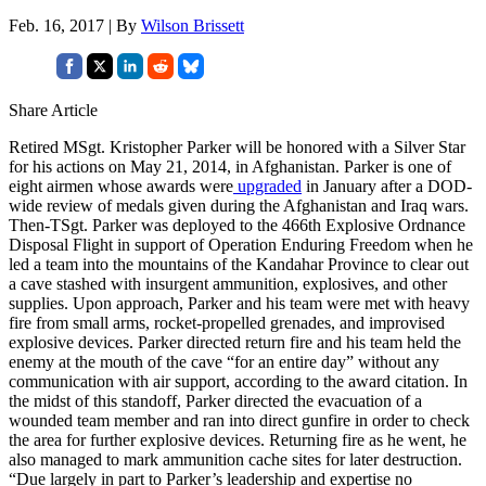
Feb. 16, 2017 | By
Wilson Brissett
Share Article
Retired MSgt. Kristopher Parker will be honored with a Silver Star
for his actions on May 21, 2014, in Afghanistan. Parker is one of
eight airmen whose awards were
upgraded
in January after a DOD-
wide review of medals given during the Afghanistan and Iraq wars.
Then-TSgt. Parker was deployed to the 466th Explosive Ordnance
Disposal Flight in support of Operation Enduring Freedom when he
led a team into the mountains of the Kandahar Province to clear out
a cave stashed with insurgent ammunition, explosives, and other
supplies. Upon approach, Parker and his team were met with heavy
fire from small arms, rocket-propelled grenades, and improvised
explosive devices. Parker directed return fire and his team held the
enemy at the mouth of the cave “for an entire day” without any
communication with air support, according to the award citation. In
the midst of this standoff, Parker directed the evacuation of a
wounded team member and ran into direct gunfire in order to check
the area for further explosive devices. Returning fire as he went, he
also managed to mark ammunition cache sites for later destruction.
“Due largely in part to Parker’s leadership and expertise no