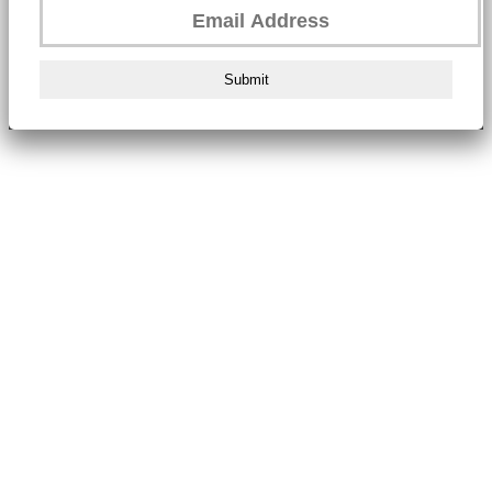
Submit