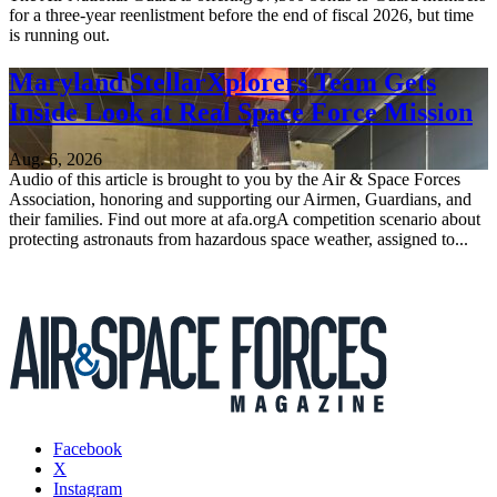
for a three-year reenlistment before the end of fiscal 2026, but time
is running out.
Maryland StellarXplorers Team Gets
Inside Look at Real Space Force Mission
Aug. 6, 2026
Audio of this article is brought to you by the Air & Space Forces
Association, honoring and supporting our Airmen, Guardians, and
their families. Find out more at afa.orgA competition scenario about
protecting astronauts from hazardous space weather, assigned to...
Facebook
X
Instagram