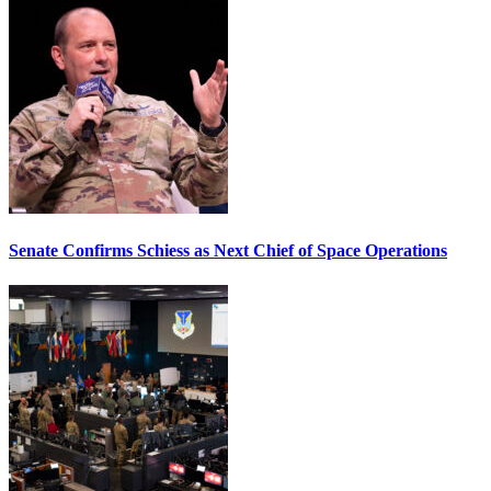
Senate Confirms Schiess as Next Chief of Space Operations