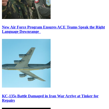
New Air Force Program Ensures ACE Teams Speak the Right
Language Downrange
KC-135s Battle Damaged in Iran War Arrive at Tinker for
Repairs