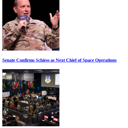
Senate Confirms Schiess as Next Chief of Space Operations