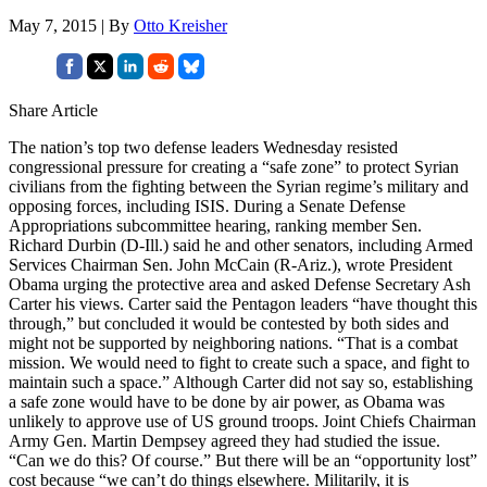
May 7, 2015 | By
Otto Kreisher
Share Article
The nation’s top two defense leaders Wednesday resisted
congressional pressure for creating a “safe zone” to protect Syrian
civilians from the fighting between the Syrian regime’s military and
opposing forces, including ISIS. During a Senate Defense
Appropriations subcommittee hearing, ranking member Sen.
Richard Durbin (D-Ill.) said he and other senators, including Armed
Services Chairman Sen. John McCain (R-Ariz.), wrote President
Obama urging the protective area and asked Defense Secretary Ash
Carter his views. Carter said the Pentagon leaders “have thought this
through,” but concluded it would be contested by both sides and
might not be supported by neighboring nations. “That is a combat
mission. We would need to fight to create such a space, and fight to
maintain such a space.” Although Carter did not say so, establishing
a safe zone would have to be done by air power, as Obama was
unlikely to approve use of US ground troops. Joint Chiefs Chairman
Army Gen. Martin Dempsey agreed they had studied the issue.
“Can we do this? Of course.” But there will be an “opportunity lost”
cost because “we can’t do things elsewhere. Militarily, it is