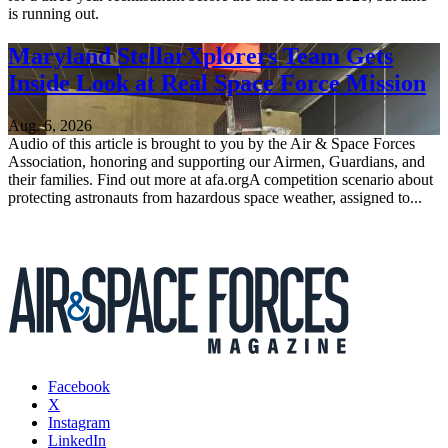
is running out.
Maryland StellarXplorers Team Gets
Inside Look at Real Space Force Mission
Aug. 6, 2026
Audio of this article is brought to you by the Air & Space Forces
Association, honoring and supporting our Airmen, Guardians, and
their families. Find out more at afa.orgA competition scenario about
protecting astronauts from hazardous space weather, assigned to...
Facebook
X
Instagram
LinkedIn