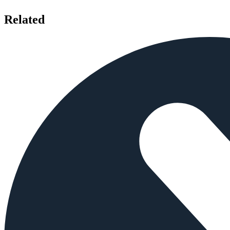
Related