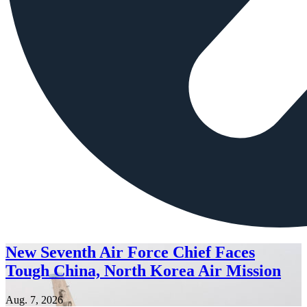
New Seventh Air Force Chief Faces
Tough China, North Korea Air Mission
Aug. 7, 2026