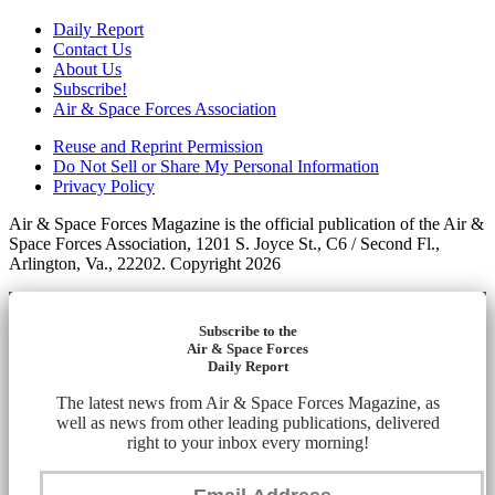
Daily Report
Contact Us
About Us
Subscribe!
Air & Space Forces Association
Reuse and Reprint Permission
Do Not Sell or Share My Personal Information
Privacy Policy
Air & Space Forces Magazine is the official publication of the Air &
Space Forces Association, 1201 S. Joyce St., C6 / Second Fl.,
Arlington, Va., 22202. Copyright 2026
Subscribe to the
Air & Space Forces
Daily Report
The latest news from Air & Space Forces Magazine, as
well as news from other leading publications, delivered
right to your inbox every morning!