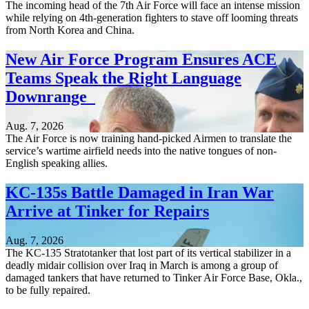
The incoming head of the 7th Air Force will face an intense mission
while relying on 4th-generation fighters to stave off looming threats
from North Korea and China.
New Air Force Program Ensures ACE
Teams Speak the Right Language
Downrange
Aug. 7, 2026
The Air Force is now training hand-picked Airmen to translate the
service’s wartime airfield needs into the native tongues of non-
English speaking allies.
KC-135s Battle Damaged in Iran War
Arrive at Tinker for Repairs
Aug. 7, 2026
The KC-135 Stratotanker that lost part of its vertical stabilizer in a
deadly midair collision over Iraq in March is among a group of
damaged tankers that have returned to Tinker Air Force Base, Okla.,
to be fully repaired.