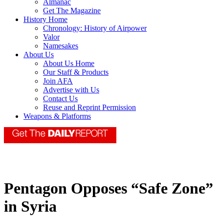
Almanac
Get The Magazine
History Home
Chronology: History of Airpower
Valor
Namesakes
About Us
About Us Home
Our Staff & Products
Join AFA
Advertise with Us
Contact Us
Reuse and Reprint Permission
Weapons & Platforms
Pentagon Opposes “Safe Zone”
in Syria