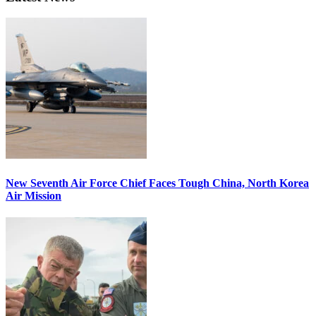
New Seventh Air Force Chief Faces Tough China, North Korea
Air Mission