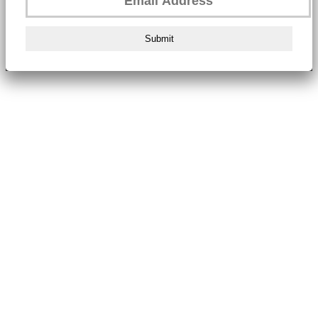
Submit