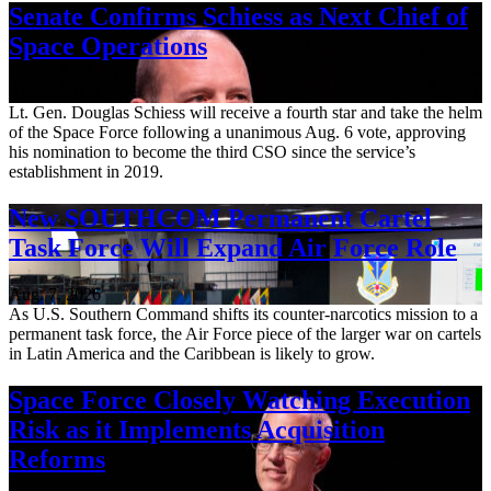
Senate Confirms Schiess as Next Chief of
Space Operations
Aug. 7, 2026
Lt. Gen. Douglas Schiess will receive a fourth star and take the helm
of the Space Force following a unanimous Aug. 6 vote, approving
his nomination to become the third CSO since the service’s
establishment in 2019.
New SOUTHCOM Permanent Cartel
Task Force Will Expand Air Force Role
Aug. 7, 2026
As U.S. Southern Command shifts its counter-narcotics mission to a
permanent task force, the Air Force piece of the larger war on cartels
in Latin America and the Caribbean is likely to grow.
Space Force Closely Watching Execution
Risk as it Implements Acquisition
Reforms