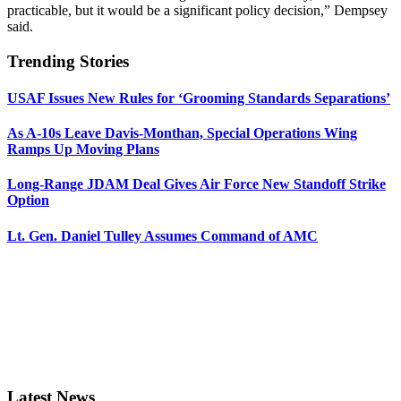
practicable, but it would be a significant policy decision,” Dempsey
said.
Trending Stories
USAF Issues New Rules for ‘Grooming Standards Separations’
As A-10s Leave Davis-Monthan, Special Operations Wing
Ramps Up Moving Plans
Long-Range JDAM Deal Gives Air Force New Standoff Strike
Option
Lt. Gen. Daniel Tulley Assumes Command of AMC
Latest News