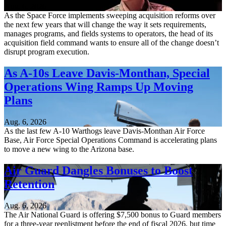
Aug. 6, 2026
As the Space Force implements sweeping acquisition reforms over
the next few years that will change the way it sets requirements,
manages programs, and fields systems to operators, the head of its
acquisition field command wants to ensure all of the change doesn’t
disrupt program execution.
As A-10s Leave Davis-Monthan, Special
Operations Wing Ramps Up Moving
Plans
Aug. 6, 2026
As the last few A-10 Warthogs leave Davis-Monthan Air Force
Base, Air Force Special Operations Command is accelerating plans
to move a new wing to the Arizona base.
Air Guard Dangles Bonuses to Boost
Retention
Aug. 6, 2026
The Air National Guard is offering $7,500 bonus to Guard members
for a three-year reenlistment before the end of fiscal 2026, but time