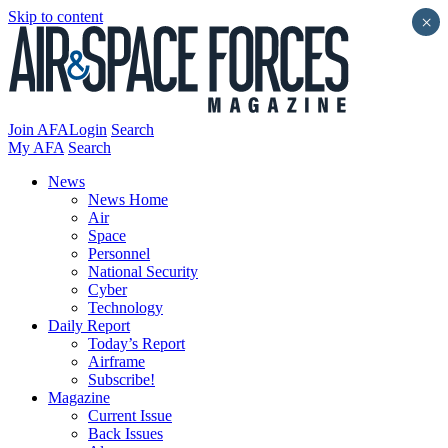
Skip to content
×
Join AFA
Login
Search
My AFA
Search
News
News Home
Air
Space
Personnel
National Security
Cyber
Technology
Daily Report
Today’s Report
Airframe
Subscribe!
Magazine
Current Issue
Back Issues