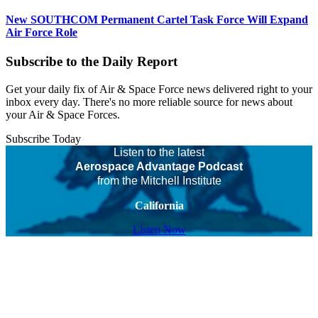
New SOUTHCOM Permanent Cartel Task Force Will Expand
Air Force Role
Subscribe to the Daily Report
Get your daily fix of Air & Space Force news delivered right to your
inbox every day. There's no more reliable source for news about
your Air & Space Forces.
Subscribe Today
Listen to the latest
Aerospace Advantage Podcast
from the Mitchell Institute
California
Listen Now