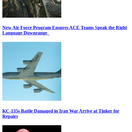
New Air Force Program Ensures ACE Teams Speak the Right
Language Downrange
KC-135s Battle Damaged in Iran War Arrive at Tinker for
Repairs