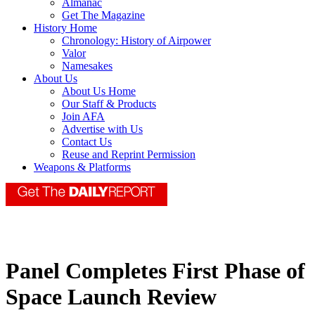
Almanac
Get The Magazine
History Home
Chronology: History of Airpower
Valor
Namesakes
About Us
About Us Home
Our Staff & Products
Join AFA
Advertise with Us
Contact Us
Reuse and Reprint Permission
Weapons & Platforms
Panel Completes First Phase of
Space Launch Review