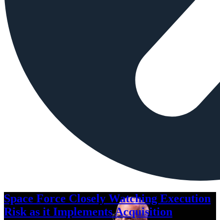
Space Force Closely Watching Execution
Risk as it Implements Acquisition