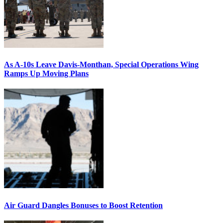
As A-10s Leave Davis-Monthan, Special Operations Wing
Ramps Up Moving Plans
Air Guard Dangles Bonuses to Boost Retention