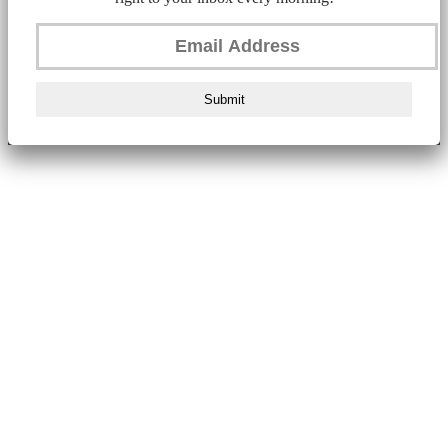
Submit