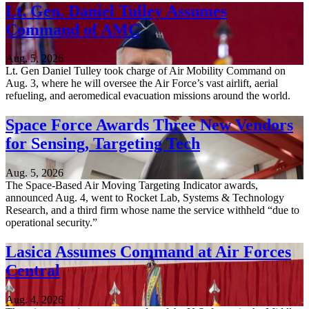
Lt. Gen. Daniel Tulley Assumes
Command of AMC
Aug. 5, 2026
Lt. Gen Daniel Tulley took charge of Air Mobility Command on
Aug. 3, where he will oversee the Air Force’s vast airlift, aerial
refueling, and aeromedical evacuation missions around the world.
Space Force Awards Three New Vendors
for Sensing, Targeting Tech
Aug. 5, 2026
The Space-Based Air Moving Targeting Indicator awards,
announced Aug. 4, went to Rocket Lab, Systems & Technology
Research, and a third firm whose name the service withheld “due to
operational security.”
Lasica Assumes Command at Air Forces
Central
Aug. 4, 2026