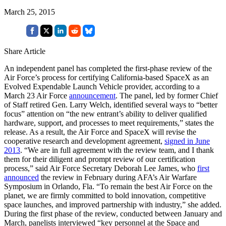
March 25, 2015
Share Article
An independent panel has completed the first-phase review of the
Air Force’s process for certifying California-based SpaceX as an
Evolved Expendable Launch Vehicle provider, according to a
March 23 Air Force
announcement
. The panel, led by former Chief
of Staff retired Gen. Larry Welch, identified several ways to “better
focus” attention on “the new entrant’s ability to deliver qualified
hardware, support, and processes to meet requirements,” states the
release. As a result, the Air Force and SpaceX will revise the
cooperative research and development agreement,
signed in June
2013
. “We are in full agreement with the review team, and I thank
them for their diligent and prompt review of our certification
process,” said Air Force Secretary Deborah Lee James, who
first
announced
the review in February during AFA’s Air Warfare
Symposium in Orlando, Fla. “To remain the best Air Force on the
planet, we are firmly committed to bold innovation, competitive
space launches, and improved partnership with industry,” she added.
During the first phase of the review, conducted between January and
March, panelists interviewed “key personnel at the Space and