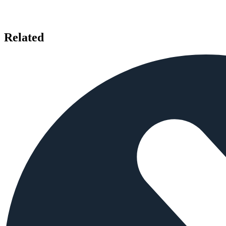
Related