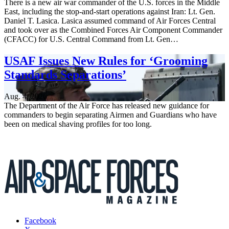
There is a new air war commander of the U.S. forces in the Middle
East, including the stop-and-start operations against Iran: Lt. Gen.
Daniel T. Lasica. Lasica assumed command of Air Forces Central
and took over as the Combined Forces Air Component Commander
(CFACC) for U.S. Central Command from Lt. Gen…
USAF Issues New Rules for ‘Grooming
Standards Separations’
Aug. 4, 2026
The Department of the Air Force has released new guidance for
commanders to begin separating Airmen and Guardians who have
been on medical shaving profiles for too long.
Facebook