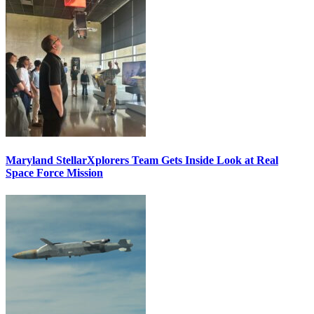
Maryland StellarXplorers Team Gets Inside Look at Real
Space Force Mission