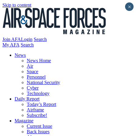
Skip to content
×
Join AFA
Login
Search
My AFA
Search
News
News Home
Air
Space
Personnel
National Security
Cyber
Technology
Daily Report
Today’s Report
Airframe
Subscribe!
Magazine
Current Issue
Back Issues