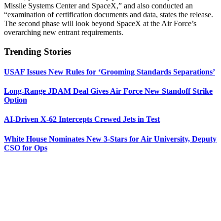
Missile Systems Center and SpaceX,” and also conducted an
“examination of certification documents and data, states the release.
The second phase will look beyond SpaceX at the Air Force’s
overarching new entrant requirements.
Trending Stories
USAF Issues New Rules for ‘Grooming Standards Separations’
Long-Range JDAM Deal Gives Air Force New Standoff Strike
Option
AI-Driven X-62 Intercepts Crewed Jets in Test
White House Nominates New 3-Stars for Air University, Deputy
CSO for Ops