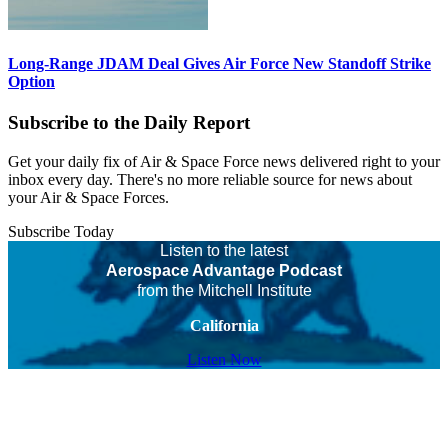
Long-Range JDAM Deal Gives Air Force New Standoff Strike
Option
Subscribe to the Daily Report
Get your daily fix of Air & Space Force news delivered right to your
inbox every day. There's no more reliable source for news about
your Air & Space Forces.
Subscribe Today
Listen to the latest
Aerospace Advantage Podcast
from the Mitchell Institute
California
Listen Now