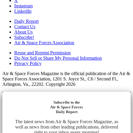
X
Instagram
LinkedIn
Daily Report
Contact Us
About Us
Subscribe!
Air & Space Forces Association
Reuse and Reprint Permission
Do Not Sell or Share My Personal Information
Privacy Policy
Air & Space Forces Magazine is the official publication of the Air &
Space Forces Association, 1201 S. Joyce St., C6 / Second Fl.,
Arlington, Va., 22202. Copyright 2026
Subscribe to the
Air & Space Forces
Daily Report
The latest news from Air & Space Forces Magazine, as
well as news from other leading publications, delivered
right to your inbox every morning!