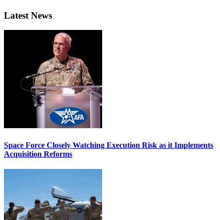
Latest News
Space Force Closely Watching Execution Risk as it Implements
Acquisition Reforms