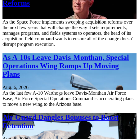
Reforms
Aug. 6, 2026
As the Space Force implements sweeping acquisition reforms over
the next few years that will change the way it sets requirements,
manages programs, and fields systems to operators, the head of its
acquisition field command wants to ensure all of the change doesn’t
disrupt program execution.
As A-10s Leave Davis-Monthan, Special
Operations Wing Ramps Up Moving
Plans
Aug. 6, 2026
As the last few A-10 Warthogs leave Davis-Monthan Air Force
Base, Air Force Special Operations Command is accelerating plans
to move a new wing to the Arizona base.
Air Guard Dangles Bonuses to Boost
Retention
Aug. 6, 2026