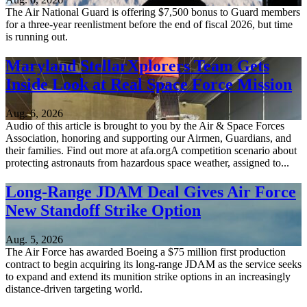
The Air National Guard is offering $7,500 bonus to Guard members
for a three-year reenlistment before the end of fiscal 2026, but time
is running out.
Maryland StellarXplorers Team Gets
Inside Look at Real Space Force Mission
Aug. 6, 2026
Audio of this article is brought to you by the Air & Space Forces
Association, honoring and supporting our Airmen, Guardians, and
their families. Find out more at afa.orgA competition scenario about
protecting astronauts from hazardous space weather, assigned to...
Long-Range JDAM Deal Gives Air Force
New Standoff Strike Option
Aug. 5, 2026
The Air Force has awarded Boeing a $75 million first production
contract to begin acquiring its long-range JDAM as the service seeks
to expand and extend its munition strike options in an increasingly
distance-driven targeting world.