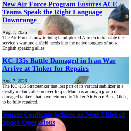
New Air Force Program Ensures ACE
Teams Speak the Right Language
Downrange
Aug. 7, 2026
The Air Force is now training hand-picked Airmen to translate the
service’s wartime airfield needs into the native tongues of non-
English speaking allies.
KC-135s Battle Damaged in Iran War
Arrive at Tinker for Repairs
Aug. 7, 2026
The KC-135 Stratotanker that lost part of its vertical stabilizer in a
deadly midair collision over Iraq in March is among a group of
damaged tankers that have returned to Tinker Air Force Base, Okla.,
to be fully repaired.
Senate Confirms Schiess as Next Chief of
Space Operations