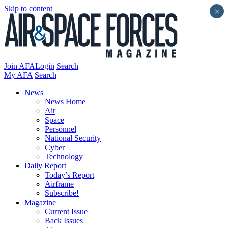
Skip to content
×
Join AFA
Login
Search
My AFA
Search
News
News Home
Air
Space
Personnel
National Security
Cyber
Technology
Daily Report
Today’s Report
Airframe
Subscribe!
Magazine
Current Issue
Back Issues