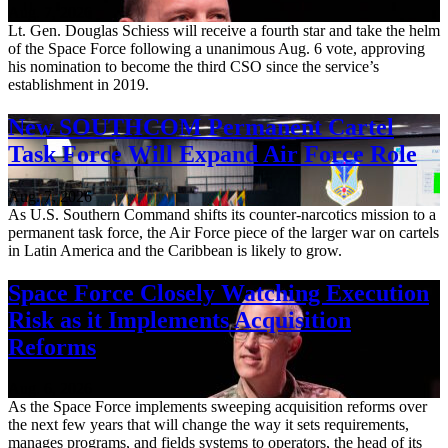
Aug. 7, 2026
Lt. Gen. Douglas Schiess will receive a fourth star and take the helm
of the Space Force following a unanimous Aug. 6 vote, approving
his nomination to become the third CSO since the service’s
establishment in 2019.
New SOUTHCOM Permanent Cartel
Task Force Will Expand Air Force Role
Aug. 7, 2026
As U.S. Southern Command shifts its counter-narcotics mission to a
permanent task force, the Air Force piece of the larger war on cartels
in Latin America and the Caribbean is likely to grow.
Space Force Closely Watching Execution
Risk as it Implements Acquisition
Reforms
Aug. 6, 2026
As the Space Force implements sweeping acquisition reforms over
the next few years that will change the way it sets requirements,
manages programs, and fields systems to operators, the head of its