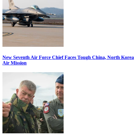
New Seventh Air Force Chief Faces Tough China, North Korea
Air Mission