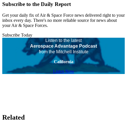
Subscribe to the Daily Report
Get your daily fix of Air & Space Force news delivered right to your
inbox every day. There's no more reliable source for news about
your Air & Space Forces.
Subscribe Today
Listen to the latest
Aerospace Advantage Podcast
from the Mitchell Institute
California
Listen Now
Related