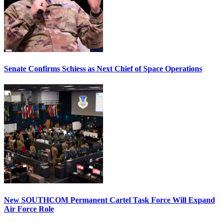
Senate Confirms Schiess as Next Chief of Space Operations
New SOUTHCOM Permanent Cartel Task Force Will Expand
Air Force Role