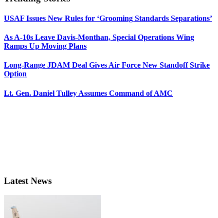
USAF Issues New Rules for ‘Grooming Standards Separations’
As A-10s Leave Davis-Monthan, Special Operations Wing
Ramps Up Moving Plans
Long-Range JDAM Deal Gives Air Force New Standoff Strike
Option
Lt. Gen. Daniel Tulley Assumes Command of AMC
Latest News