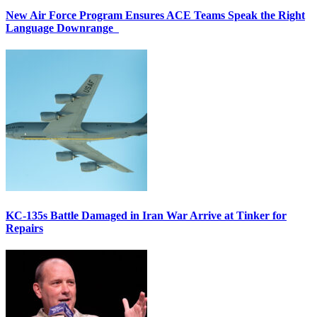
New Air Force Program Ensures ACE Teams Speak the Right
Language Downrange
KC-135s Battle Damaged in Iran War Arrive at Tinker for
Repairs