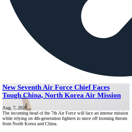
New Seventh Air Force Chief Faces
Tough China, North Korea Air Mission
Aug. 7, 2026
The incoming head of the 7th Air Force will face an intense mission
while relying on 4th-generation fighters to stave off looming threats
from North Korea and China.