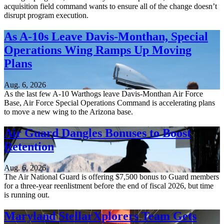
acquisition field command wants to ensure all of the change doesn’t
disrupt program execution.
As A-10s Leave Davis-Monthan, Special
Operations Wing Ramps Up Moving
Plans
Aug. 6, 2026
As the last few A-10 Warthogs leave Davis-Monthan Air Force
Base, Air Force Special Operations Command is accelerating plans
to move a new wing to the Arizona base.
Air Guard Dangles Bonuses to Boost
Retention
Aug. 6, 2026
The Air National Guard is offering $7,500 bonus to Guard members
for a three-year reenlistment before the end of fiscal 2026, but time
is running out.
Maryland StellarXplorers Team Gets