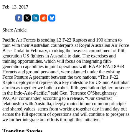
Feb. 13, 2017
Share Article
Pacific Air Forces is sending 12 F-22 Raptors and 190 airmen to
train with their Australian counterparts at Royal Australian Air Force
Base Tindal in February, marking the heaviest commitment of fifth
generation US fighters in Australia to date. The exercises and
training opportunities, which will focus on integrating fifth-
generation capabilities in joint operations with RAAF F/A-18A/B
Hornets and ground personnel, were planned under the existing
Force Posture Agreement between the two nations. “This F-22
Raptor deployment represents a key milestone for US and Australian
airmen as together we build a robust fifth generation fighter presence
in the Indo-Asia-Pacific,” said Gen. Terrence O’Shaughnessy,
PACAF commander, according to a release. “Our steadfast
relationship with Australia, deeply rooted in our common principles
and shared values, stems from working together day in and day out
across the full spectrum of operations and will continue to prosper as
we further integrate our efforts through this initiative.”
Trending Stories