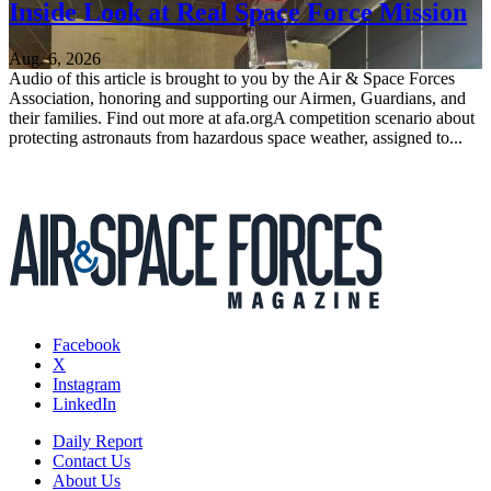
Inside Look at Real Space Force Mission
Aug. 6, 2026
Audio of this article is brought to you by the Air & Space Forces
Association, honoring and supporting our Airmen, Guardians, and
their families. Find out more at afa.orgA competition scenario about
protecting astronauts from hazardous space weather, assigned to...
Facebook
X
Instagram
LinkedIn
Daily Report
Contact Us
About Us