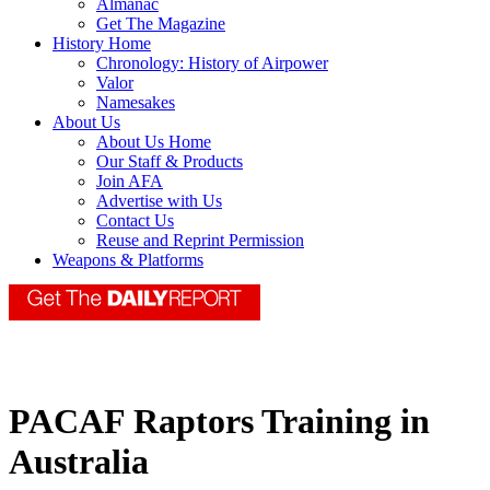
Almanac
Get The Magazine
History Home
Chronology: History of Airpower
Valor
Namesakes
About Us
About Us Home
Our Staff & Products
Join AFA
Advertise with Us
Contact Us
Reuse and Reprint Permission
Weapons & Platforms
PACAF Raptors Training in
Australia