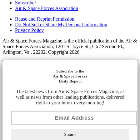
Subscribe!
Air & Space Forces Association
Reuse and Reprint Permission
Do Not Sell or Share My Personal Information
Privacy Policy
Air & Space Forces Magazine is the official publication of the Air &
Space Forces Association, 1201 S. Joyce St., C6 / Second Fl.,
Arlington, Va., 22202. Copyright 2026
Subscribe to the
Air & Space Forces
Daily Report
The latest news from Air & Space Forces Magazine, as
well as news from other leading publications, delivered
right to your inbox every morning!
Submit