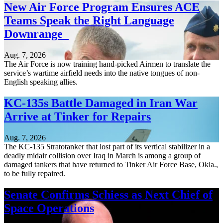
New Air Force Program Ensures ACE
Teams Speak the Right Language
Downrange
Aug. 7, 2026
The Air Force is now training hand-picked Airmen to translate the
service’s wartime airfield needs into the native tongues of non-
English speaking allies.
KC-135s Battle Damaged in Iran War
Arrive at Tinker for Repairs
Aug. 7, 2026
The KC-135 Stratotanker that lost part of its vertical stabilizer in a
deadly midair collision over Iraq in March is among a group of
damaged tankers that have returned to Tinker Air Force Base, Okla.,
to be fully repaired.
Senate Confirms Schiess as Next Chief of
Space Operations