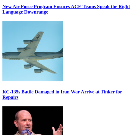
New Air Force Program Ensures ACE Teams Speak the Right
Language Downrange
KC-135s Battle Damaged in Iran War Arrive at Tinker for
Repairs