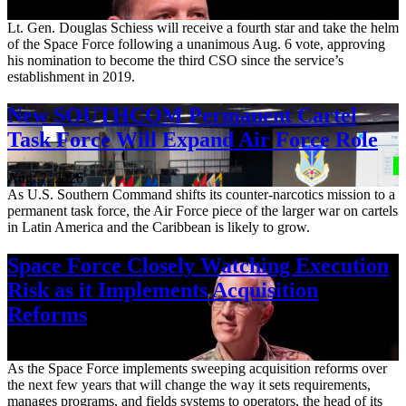
Aug. 7, 2026
Lt. Gen. Douglas Schiess will receive a fourth star and take the helm
of the Space Force following a unanimous Aug. 6 vote, approving
his nomination to become the third CSO since the service’s
establishment in 2019.
New SOUTHCOM Permanent Cartel
Task Force Will Expand Air Force Role
Aug. 7, 2026
As U.S. Southern Command shifts its counter-narcotics mission to a
permanent task force, the Air Force piece of the larger war on cartels
in Latin America and the Caribbean is likely to grow.
Space Force Closely Watching Execution
Risk as it Implements Acquisition
Reforms
Aug. 6, 2026
As the Space Force implements sweeping acquisition reforms over
the next few years that will change the way it sets requirements,
manages programs, and fields systems to operators, the head of its