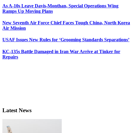
As A-10s Leave Davis-Monthan, Special Operations Wing
Ramps Up Moving Plans
New Seventh Air Force Chief Faces Tough China, North Korea
Air Mission
USAF Issues New Rules for ‘Grooming Standards Separations’
KC-135s Battle Damaged in Iran War Arrive at Tinker for
Repairs
Latest News