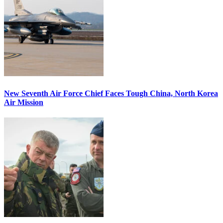
New Seventh Air Force Chief Faces Tough China, North Korea
Air Mission