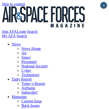
Skip to content
×
Join AFA
Login
Search
My AFA
Search
News
News Home
Air
Space
Personnel
National Security
Cyber
Technology
Daily Report
Today’s Report
Airframe
Subscribe!
Magazine
Current Issue
Back Issues