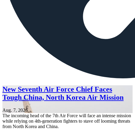
New Seventh Air Force Chief Faces
Tough China, North Korea Air Mission
Aug. 7, 2026
The incoming head of the 7th Air Force will face an intense mission
while relying on 4th-generation fighters to stave off looming threats
from North Korea and China.