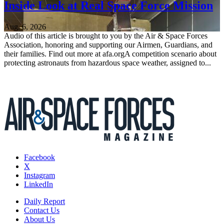
Inside Look at Real Space Force Mission
Aug. 6, 2026
Audio of this article is brought to you by the Air & Space Forces
Association, honoring and supporting our Airmen, Guardians, and
their families. Find out more at afa.orgA competition scenario about
protecting astronauts from hazardous space weather, assigned to...
Facebook
X
Instagram
LinkedIn
Daily Report
Contact Us
About Us