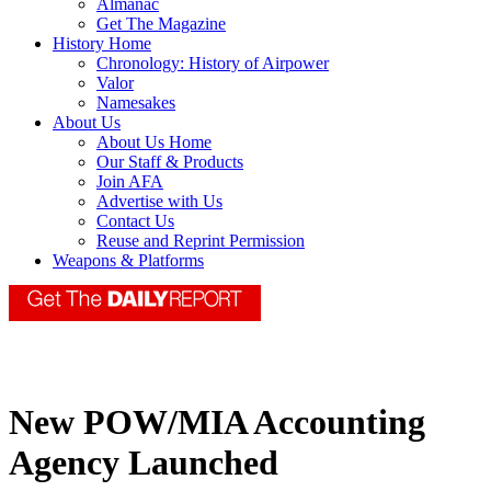
Almanac
Get The Magazine
History Home
Chronology: History of Airpower
Valor
Namesakes
About Us
About Us Home
Our Staff & Products
Join AFA
Advertise with Us
Contact Us
Reuse and Reprint Permission
Weapons & Platforms
New POW/MIA Accounting
Agency Launched