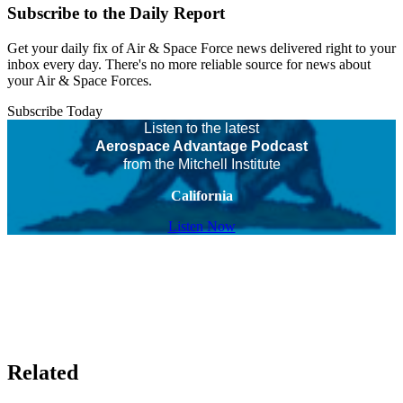
Subscribe to the Daily Report
Get your daily fix of Air & Space Force news delivered right to your
inbox every day. There's no more reliable source for news about
your Air & Space Forces.
Subscribe Today
Listen to the latest
Aerospace Advantage Podcast
from the Mitchell Institute
California
Listen Now
Related