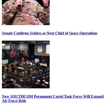
Senate Confirms Schiess as Next Chief of Space Operations
New SOUTHCOM Permanent Cartel Task Force Will Expand
Air Force Role