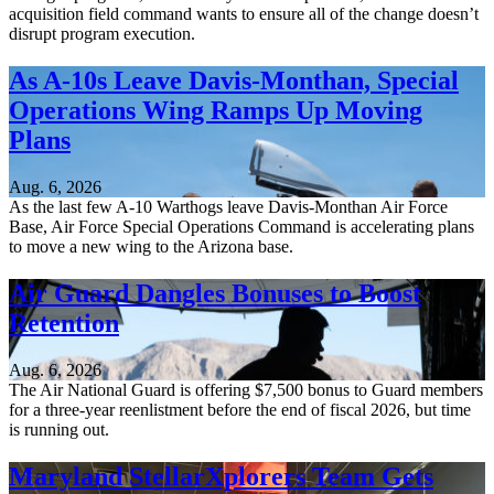
acquisition field command wants to ensure all of the change doesn’t
disrupt program execution.
As A-10s Leave Davis-Monthan, Special
Operations Wing Ramps Up Moving
Plans
Aug. 6, 2026
As the last few A-10 Warthogs leave Davis-Monthan Air Force
Base, Air Force Special Operations Command is accelerating plans
to move a new wing to the Arizona base.
Air Guard Dangles Bonuses to Boost
Retention
Aug. 6, 2026
The Air National Guard is offering $7,500 bonus to Guard members
for a three-year reenlistment before the end of fiscal 2026, but time
is running out.
Maryland StellarXplorers Team Gets