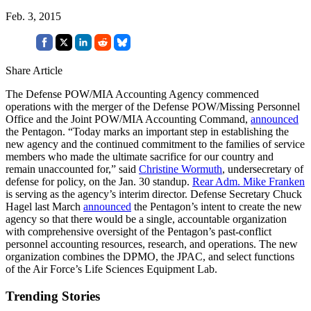
Feb. 3, 2015
Share Article
The Defense POW/MIA Accounting Agency commenced
operations with the merger of the Defense POW/Missing Personnel
Office and the Joint POW/MIA Accounting Command,
announced
the Pentagon. “Today marks an important step in establishing the
new agency and the continued commitment to the families of service
members who made the ultimate sacrifice for our country and
remain unaccounted for,” said
Christine Wormuth
, undersecretary of
defense for policy, on the Jan. 30 standup.
Rear Adm. Mike Franken
is serving as the agency’s interim director. Defense Secretary Chuck
Hagel last March
announced
the Pentagon’s intent to create the new
agency so that there would be a single, accountable organization
with comprehensive oversight of the Pentagon’s past-conflict
personnel accounting resources, research, and operations. The new
organization combines the DPMO, the JPAC, and select functions
of the Air Force’s Life Sciences Equipment Lab.
Trending Stories