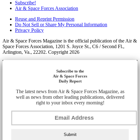
Subscribe!
Air & Space Forces Association
Reuse and Reprint Permission
Do Not Sell or Share My Personal Information
Privacy Policy
Air & Space Forces Magazine is the official publication of the Air &
Space Forces Association, 1201 S. Joyce St., C6 / Second Fl.,
Arlington, Va., 22202. Copyright 2026
Subscribe to the
Air & Space Forces
Daily Report
The latest news from Air & Space Forces Magazine, as
well as news from other leading publications, delivered
right to your inbox every morning!
Submit