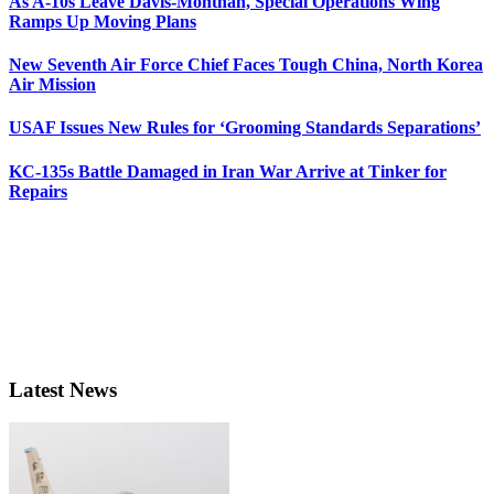
As A-10s Leave Davis-Monthan, Special Operations Wing
Ramps Up Moving Plans
New Seventh Air Force Chief Faces Tough China, North Korea
Air Mission
USAF Issues New Rules for ‘Grooming Standards Separations’
KC-135s Battle Damaged in Iran War Arrive at Tinker for
Repairs
Latest News