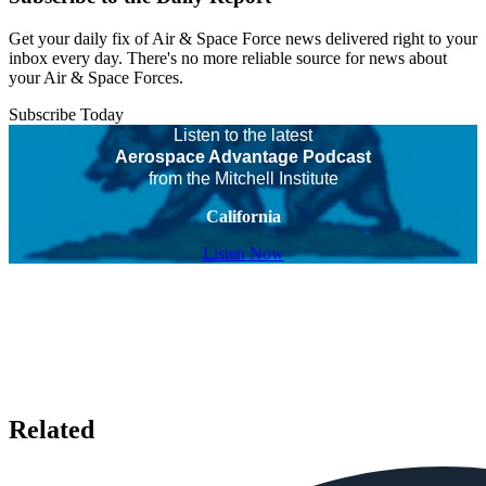
Get your daily fix of Air & Space Force news delivered right to your
inbox every day. There's no more reliable source for news about
your Air & Space Forces.
Subscribe Today
Listen to the latest
Aerospace Advantage Podcast
from the Mitchell Institute
California
Listen Now
Related