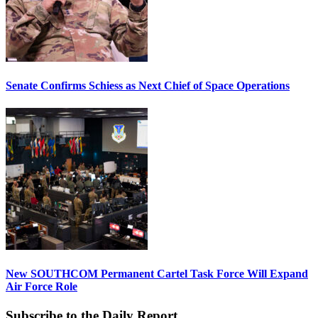
Senate Confirms Schiess as Next Chief of Space Operations
New SOUTHCOM Permanent Cartel Task Force Will Expand
Air Force Role
Subscribe to the Daily Report