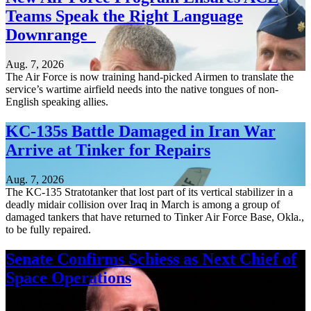
Teams Speak the Right Language
Downrange
Aug. 7, 2026
The Air Force is now training hand-picked Airmen to translate the
service’s wartime airfield needs into the native tongues of non-
English speaking allies.
KC-135s Battle Damaged in Iran War
Arrive at Tinker for Repairs
Aug. 7, 2026
The KC-135 Stratotanker that lost part of its vertical stabilizer in a
deadly midair collision over Iraq in March is among a group of
damaged tankers that have returned to Tinker Air Force Base, Okla.,
to be fully repaired.
Senate Confirms Schiess as Next Chief of
Space Operations
Aug. 7, 2026