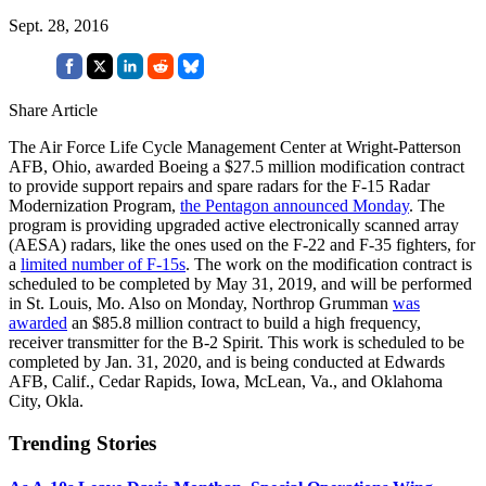
Sept. 28, 2016
Share Article
The Air Force Life Cycle Management Center at Wright-Patterson
AFB, Ohio, awarded Boeing a $27.5 million modification contract
to provide support repairs and spare radars for the F-15 Radar
Modernization Program,
the Pentagon announced Monday
. The
program is providing upgraded active electronically scanned array
(AESA) radars, like the ones used on the F-22 and F-35 fighters, for
a
limited number of F-15s
. The work on the modification contract is
scheduled to be completed by May 31, 2019, and will be performed
in St. Louis, Mo. Also on Monday, Northrop Grumman
was
awarded
an $85.8 million contract to build a high frequency,
receiver transmitter for the B-2 Spirit. This work is scheduled to be
completed by Jan. 31, 2020, and is being conducted at Edwards
AFB, Calif., Cedar Rapids, Iowa, McLean, Va., and Oklahoma
City, Okla.
Trending Stories