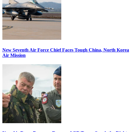
New Seventh Air Force Chief Faces Tough China, North Korea
Air Mission