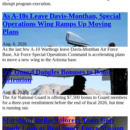
disrupt program execution.
As A-10s Leave Davis-Monthan, Special
Operations Wing Ramps Up Moving
Plans
Aug. 6, 2026
As the last few A-10 Warthogs leave Davis-Monthan Air Force
Base, Air Force Special Operations Command is accelerating plans
to move a new wing to the Arizona base.
Air Guard Dangles Bonuses to Boost
Retention
Aug. 6, 2026
The Air National Guard is offering $7,500 bonus to Guard members
for a three-year reenlistment before the end of fiscal 2026, but time
is running out.
Maryland StellarXplorers Team Gets
Inside Look at Real Space Force Mission