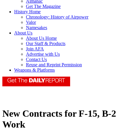
Almanac
Get The Magazine
History Home
Chronology: History of Airpower
Valor
Namesakes
About Us
About Us Home
Our Staff & Products
Join AFA
Advertise with Us
Contact Us
Reuse and Reprint Permission
Weapons & Platforms
New Contracts for F-15, B-2
Work