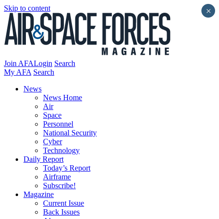
Skip to content
×
Join AFA
Login
Search
My AFA
Search
News
News Home
Air
Space
Personnel
National Security
Cyber
Technology
Daily Report
Today’s Report
Airframe
Subscribe!
Magazine
Current Issue
Back Issues