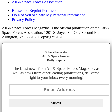
Air & Space Forces Association
Reuse and Reprint Permission
Do Not Sell or Share My Personal Information
Privacy Policy
Air & Space Forces Magazine is the official publication of the Air &
Space Forces Association, 1201 S. Joyce St., C6 / Second Fl.,
Arlington, Va., 22202. Copyright 2026
Subscribe to the
Air & Space Forces
Daily Report
The latest news from Air & Space Forces Magazine, as
well as news from other leading publications, delivered
right to your inbox every morning!
Submit