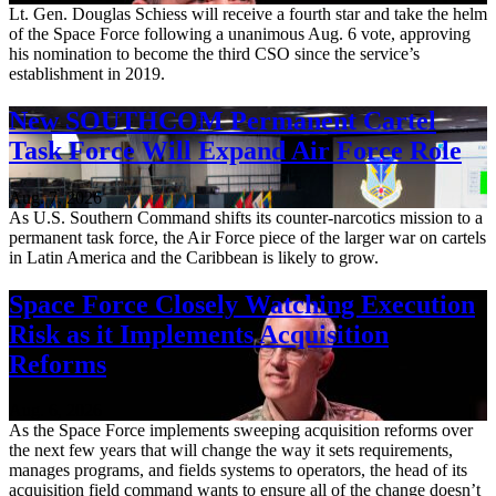
Lt. Gen. Douglas Schiess will receive a fourth star and take the helm
of the Space Force following a unanimous Aug. 6 vote, approving
his nomination to become the third CSO since the service’s
establishment in 2019.
New SOUTHCOM Permanent Cartel
Task Force Will Expand Air Force Role
Aug. 7, 2026
As U.S. Southern Command shifts its counter-narcotics mission to a
permanent task force, the Air Force piece of the larger war on cartels
in Latin America and the Caribbean is likely to grow.
Space Force Closely Watching Execution
Risk as it Implements Acquisition
Reforms
Aug. 6, 2026
As the Space Force implements sweeping acquisition reforms over
the next few years that will change the way it sets requirements,
manages programs, and fields systems to operators, the head of its
acquisition field command wants to ensure all of the change doesn’t