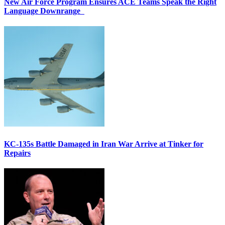
New Air Force Program Ensures ACE Teams Speak the Right
Language Downrange
KC-135s Battle Damaged in Iran War Arrive at Tinker for
Repairs