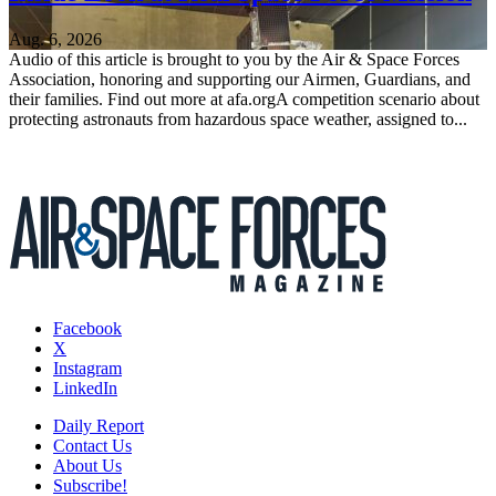
Aug. 6, 2026
Audio of this article is brought to you by the Air & Space Forces
Association, honoring and supporting our Airmen, Guardians, and
their families. Find out more at afa.orgA competition scenario about
protecting astronauts from hazardous space weather, assigned to...
Facebook
X
Instagram
LinkedIn
Daily Report
Contact Us
About Us
Subscribe!