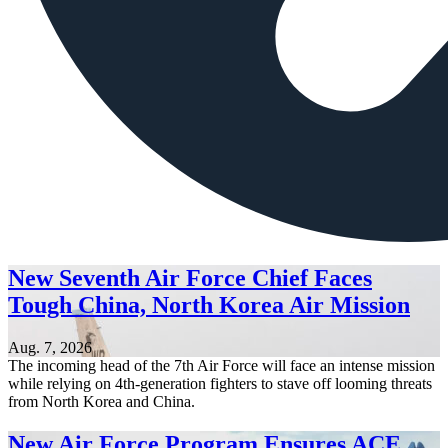
New Seventh Air Force Chief Faces
Tough China, North Korea Air Mission
Aug. 7, 2026
The incoming head of the 7th Air Force will face an intense mission
while relying on 4th-generation fighters to stave off looming threats
from North Korea and China.
New Air Force Program Ensures ACE