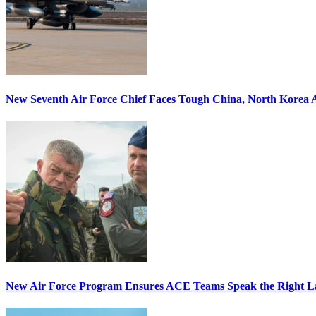
New Seventh Air Force Chief Faces Tough China, North Korea A
New Air Force Program Ensures ACE Teams Speak the Right