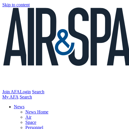
Skip to content
Join AFA
Login
Search
My AFA
Search
News
News Home
Air
Space
Personnel