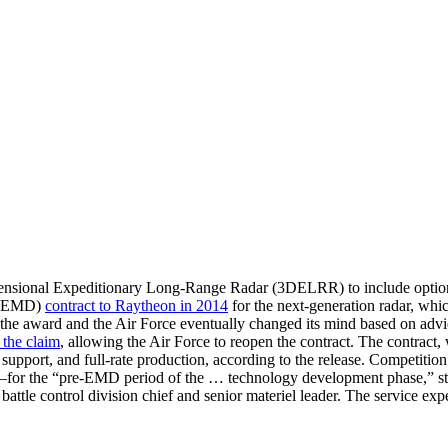
mensional Expeditionary Long-Range Radar (3DELRR) to include options 
t (EMD)
contract to Raytheon in 2014
for the next-generation radar, which
he award and the Air Force eventually changed its mind based on adv
d the claim
, allowing the Air Force to reopen the contract. The contract
r support, and full-rate production, according to the release. Competiti
the “pre-EMD period of the … technology development phase,” states t
r battle control division chief and senior materiel leader. The service 