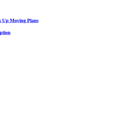
s Up Moving Plans
ption