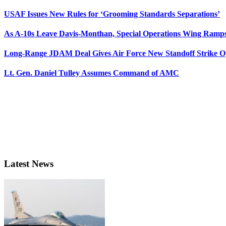
USAF Issues New Rules for ‘Grooming Standards Separations’
As A-10s Leave Davis-Monthan, Special Operations Wing Ramp
Long-Range JDAM Deal Gives Air Force New Standoff Strike O
Lt. Gen. Daniel Tulley Assumes Command of AMC
Latest News