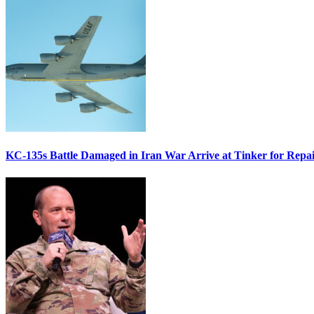
KC-135s Battle Damaged in Iran War Arrive at Tinker for Repai