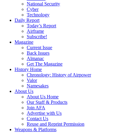
National Security
Cyber
Technology
Daily Report
Today’s Report
Airframe
Subscribe!
Magazine
Current Issue
Back Issues
Almanac
Get The Magazine
History Home
Chronology: History of Airpower
Valor
Namesakes
About Us
About Us Home
Our Staff & Products
Join AFA
Advertise with Us
Contact Us
Reuse and Reprint Permission
Weapons & Platforms