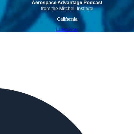
Aerospace Advantage Podcast
from the Mitchell Institute
California
Listen Now