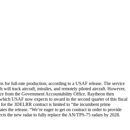
for full-rate production, according to a USAF release. The service
 will track aircraft, missiles, and remotely piloted aircraft. However,
ice from the Government Accountability Office. Raytheon then
, which USAF now expects to award in the second quarter of this fiscal
on for the 3DELRR contract is limited to “the incumbent prime
he release. “We’re eager to get on contract in order to provide
expects the new radar to fully replace the AN/TPS-75 radars by 2028.