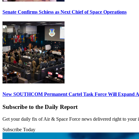
Senate Confirms Schiess as Next Chief of Space Operations
New SOUTHCOM Permanent Cartel Task Force Will Expand Ai
Subscribe to the Daily Report
Get your daily fix of Air & Space Force news delivered right to your
Subscribe Today