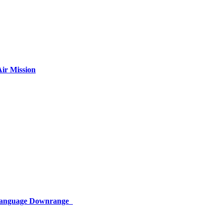
ir Mission
 Language Downrange