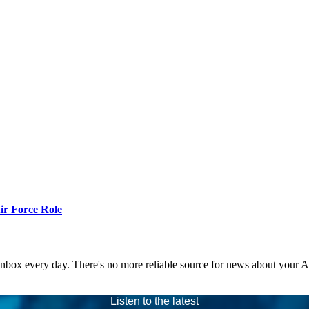
r Force Role
 inbox every day. There's no more reliable source for news about your 
Listen to the latest