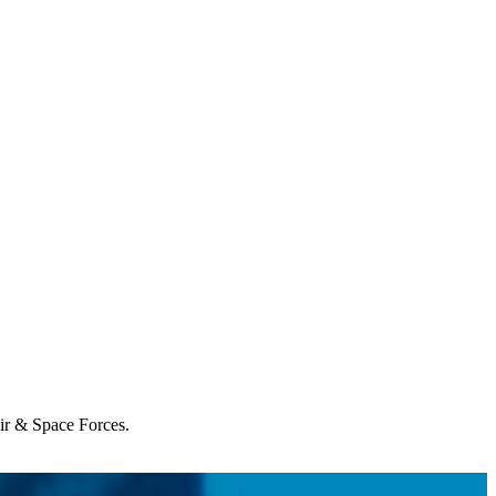
Air & Space Forces.