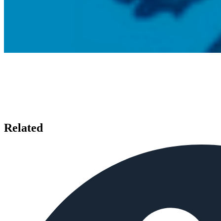
Related