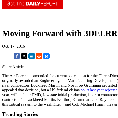
Moving Forward with 3DELRR
Oct. 17, 2016
Share Article
The Air Force has amended the current solicitation for the Three-Di
originally awarded an Engineering and Manufacturing Developmen
rival competitors Lockheed Martin and Northrop Grumman protested t
appealed that decision, but a US federal claims
court last year rejecte
year, will include EMD, low-rate initial production, interim contracto
contractors”—Lockheed Martin, Northrop Grumman, and Raytheon—for 
this critical system to the warfighter,” said Col. Michael Harm, theate
Trending Stories