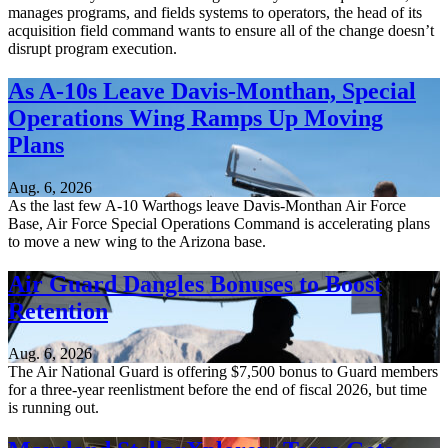
manages programs, and fields systems to operators, the head of its
acquisition field command wants to ensure all of the change doesn’t
disrupt program execution.
As A-10s Leave Davis-Monthan, Special
Operations Wing Ramps Up Moving
Plans
Aug. 6, 2026
As the last few A-10 Warthogs leave Davis-Monthan Air Force
Base, Air Force Special Operations Command is accelerating plans
to move a new wing to the Arizona base.
Air Guard Dangles Bonuses to Boost
Retention
Aug. 6, 2026
The Air National Guard is offering $7,500 bonus to Guard members
for a three-year reenlistment before the end of fiscal 2026, but time
is running out.