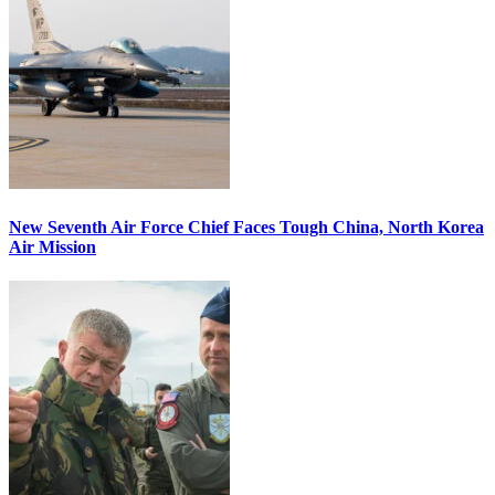
New Seventh Air Force Chief Faces Tough China, North Korea
Air Mission