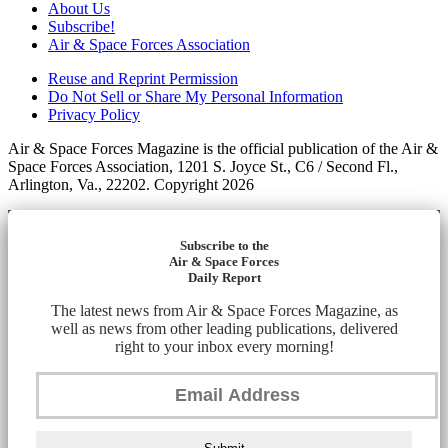
About Us
Subscribe!
Air & Space Forces Association
Reuse and Reprint Permission
Do Not Sell or Share My Personal Information
Privacy Policy
Air & Space Forces Magazine is the official publication of the Air &
Space Forces Association, 1201 S. Joyce St., C6 / Second Fl.,
Arlington, Va., 22202. Copyright 2026
Subscribe to the
Air & Space Forces
Daily Report
The latest news from Air & Space Forces Magazine, as
well as news from other leading publications, delivered
right to your inbox every morning!