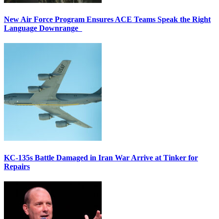
New Air Force Program Ensures ACE Teams Speak the Right
Language Downrange
KC-135s Battle Damaged in Iran War Arrive at Tinker for
Repairs