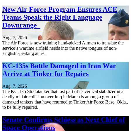
New Air Force Program Ensures ACE
Teams Speak the Right Language
Downrange
Aug. 7, 2026
The Air Force is now training hand-picked Airmen to translate the
service’s wartime airfield needs into the native tongues of non-
English speaking allies.
KC-135s Battle Damaged in Iran War
Arrive at Tinker for Repairs
Aug. 7, 2026
The KC-135 Stratotanker that lost part of its vertical stabilizer in a
deadly midair collision over Iraq in March is among a group of
damaged tankers that have returned to Tinker Air Force Base, Okla.,
to be fully repaired.
Senate Confirms Schiess as Next Chief of
Space Operations