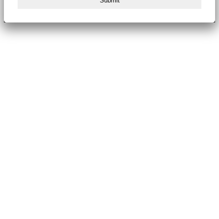
Submit