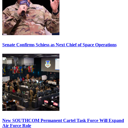
Senate Confirms Schiess as Next Chief of Space Operations
New SOUTHCOM Permanent Cartel Task Force Will Expand
Air Force Role