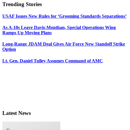
Trending Stories
USAF Issues New Rules for ‘Grooming Standards Separations’
As A-10s Leave Davis-Monthan, Special Operations Wing
Ramps Up Moving Plans
Long-Range JDAM Deal Gives Air Force New Standoff Strike
Option
Lt. Gen. Daniel Tulley Assumes Command of AMC
Latest News