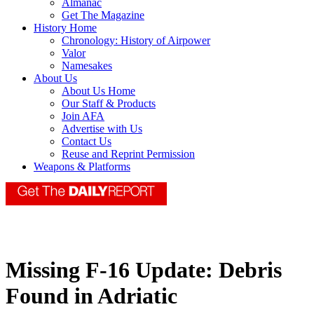
Almanac
Get The Magazine
History Home
Chronology: History of Airpower
Valor
Namesakes
About Us
About Us Home
Our Staff & Products
Join AFA
Advertise with Us
Contact Us
Reuse and Reprint Permission
Weapons & Platforms
Missing F-16 Update: Debris
Found in Adriatic