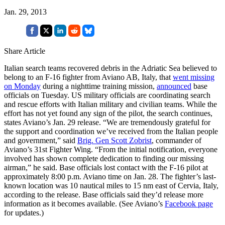
Jan. 29, 2013
Share Article
Italian search teams recovered debris in the Adriatic Sea believed to
belong to an F-16 fighter from Aviano AB, Italy, that
went missing
on Monday
during a nighttime training mission,
announced
base
officials on Tuesday. US military officials are coordinating search
and rescue efforts with Italian military and civilian teams. While the
effort has not yet found any sign of the pilot, the search continues,
states Aviano’s Jan. 29 release. “We are tremendously grateful for
the support and coordination we’ve received from the Italian people
and government,” said
Brig. Gen Scott Zobrist
, commander of
Aviano’s 31st Fighter Wing. “From the initial notification, everyone
involved has shown complete dedication to finding our missing
airman,” he said. Base officials lost contact with the F-16 pilot at
approximately 8:00 p.m. Aviano time on Jan. 28. The fighter’s last-
known location was 10 nautical miles to 15 nm east of Cervia, Italy,
according to the release. Base officials said they’d release more
information as it becomes available. (See Aviano’s
Facebook page
for updates.)