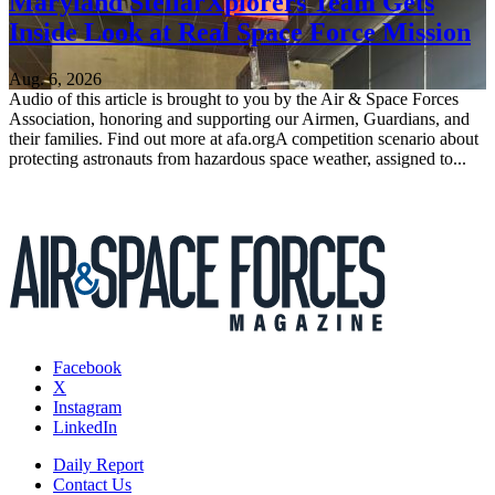
Maryland StellarXplorers Team Gets
Inside Look at Real Space Force Mission
Aug. 6, 2026
Audio of this article is brought to you by the Air & Space Forces
Association, honoring and supporting our Airmen, Guardians, and
their families. Find out more at afa.orgA competition scenario about
protecting astronauts from hazardous space weather, assigned to...
Facebook
X
Instagram
LinkedIn
Daily Report
Contact Us