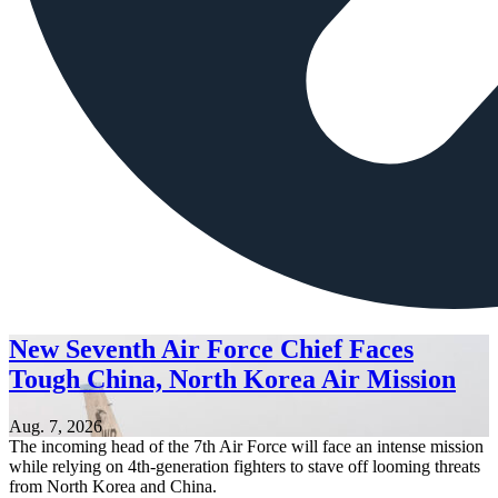
New Seventh Air Force Chief Faces
Tough China, North Korea Air Mission
Aug. 7, 2026
The incoming head of the 7th Air Force will face an intense mission
while relying on 4th-generation fighters to stave off looming threats
from North Korea and China.