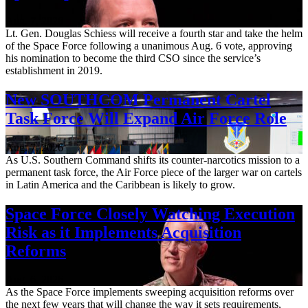
Aug. 7, 2026
Lt. Gen. Douglas Schiess will receive a fourth star and take the helm
of the Space Force following a unanimous Aug. 6 vote, approving
his nomination to become the third CSO since the service’s
establishment in 2019.
New SOUTHCOM Permanent Cartel
Task Force Will Expand Air Force Role
Aug. 7, 2026
As U.S. Southern Command shifts its counter-narcotics mission to a
permanent task force, the Air Force piece of the larger war on cartels
in Latin America and the Caribbean is likely to grow.
Space Force Closely Watching Execution
Risk as it Implements Acquisition
Reforms
Aug. 6, 2026
As the Space Force implements sweeping acquisition reforms over
the next few years that will change the way it sets requirements,