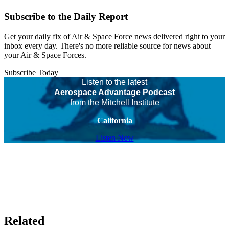
Subscribe to the Daily Report
Get your daily fix of Air & Space Force news delivered right to your
inbox every day. There's no more reliable source for news about
your Air & Space Forces.
Subscribe Today
Listen to the latest
Aerospace Advantage Podcast
from the Mitchell Institute
California
Listen Now
Related