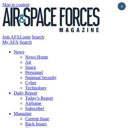
Skip to content
×
Join AFA
Login
Search
My AFA
Search
News
News Home
Air
Space
Personnel
National Security
Cyber
Technology
Daily Report
Today’s Report
Airframe
Subscribe!
Magazine
Current Issue
Back Issues