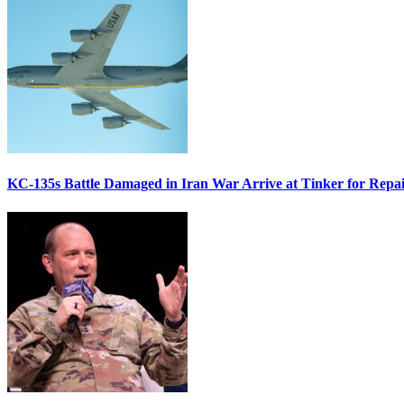
KC-135s Battle Damaged in Iran War Arrive at Tinker for Repai