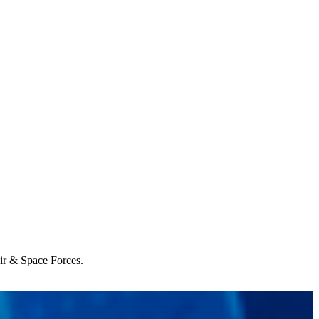
Air & Space Forces.