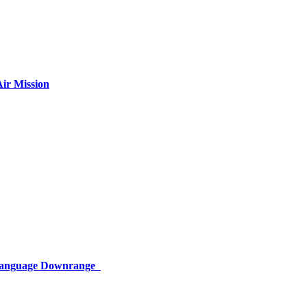
ir Mission
 Language Downrange