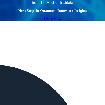
from the Mitchell Institute
Next Steps in Quantum: Innovator Insights
Listen Now