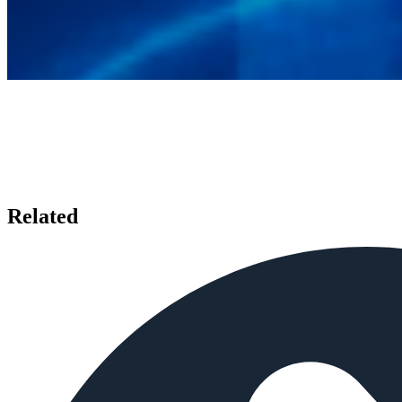
Related