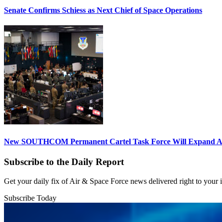
Senate Confirms Schiess as Next Chief of Space Operations
New SOUTHCOM Permanent Cartel Task Force Will Expand Ai
Subscribe to the Daily Report
Get your daily fix of Air & Space Force news delivered right to your
Subscribe Today