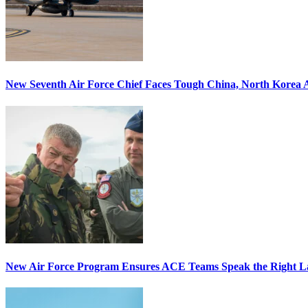
New Seventh Air Force Chief Faces Tough China, North Korea A
New Air Force Program Ensures ACE Teams Speak the Right