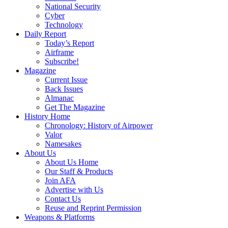
National Security
Cyber
Technology
Daily Report
Today’s Report
Airframe
Subscribe!
Magazine
Current Issue
Back Issues
Almanac
Get The Magazine
History Home
Chronology: History of Airpower
Valor
Namesakes
About Us
About Us Home
Our Staff & Products
Join AFA
Advertise with Us
Contact Us
Reuse and Reprint Permission
Weapons & Platforms