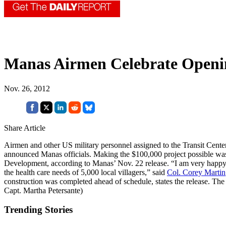
Manas Airmen Celebrate Openin
Nov. 26, 2012
Share Article
Airmen and other US military personnel assigned to the Transit Cente
announced Manas officials. Making the $100,000 project possible was 
Development, according to Manas’ Nov. 22 release. “I am very happy th
the health care needs of 5,000 local villagers,” said
Col. Corey Martin
construction was completed ahead of schedule, states the release. Th
Capt. Martha Petersante)
Trending Stories