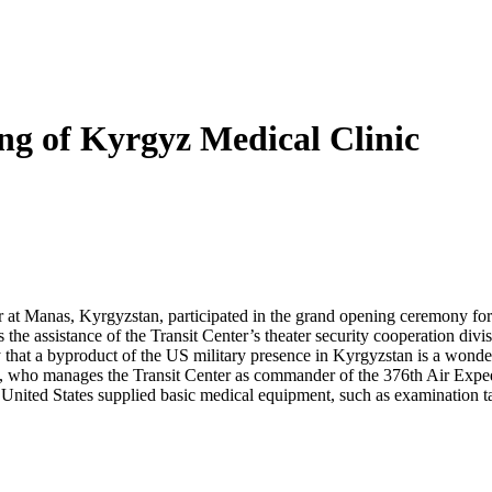
g of Kyrgyz Medical Clinic
r at Manas, Kyrgyzstan, participated in the grand opening ceremony fo
the assistance of the Transit Center’s theater security cooperation di
at a byproduct of the US military presence in Kyrgyzstan is a wonderfu
, who manages the Transit Center as commander of the 376th Air Exped
e United States supplied basic medical equipment, such as examination 