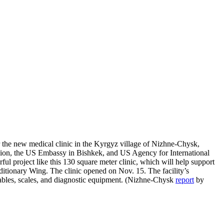
r the new medical clinic in the Kyrgyz village of Nizhne-Chysk,
vision, the US Embassy in Bishkek, and US Agency for International
l project like this 130 square meter clinic, which will help support
itionary Wing. The clinic opened on Nov. 15. The facility’s
tables, scales, and diagnostic equipment. (Nizhne-Chysk
report
by