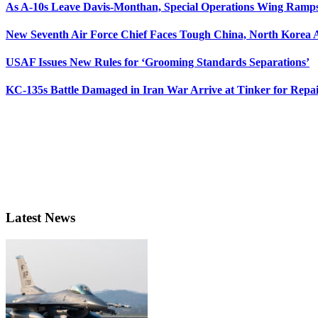
As A-10s Leave Davis-Monthan, Special Operations Wing Ramp
New Seventh Air Force Chief Faces Tough China, North Korea A
USAF Issues New Rules for ‘Grooming Standards Separations’
KC-135s Battle Damaged in Iran War Arrive at Tinker for Repai
Latest News