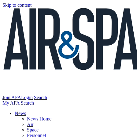
Skip to content
Join AFA
Login
Search
My AFA
Search
News
News Home
Air
Space
Personnel