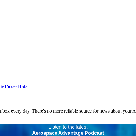
r Force Role
 inbox every day. There's no more reliable source for news about your 
Listen to the latest
Aerospace Advantage Podcast