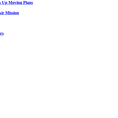
s Up Moving Plans
ir Mission
rs