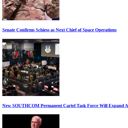
Senate Confirms Schiess as Next Chief of Space Operations
New SOUTHCOM Permanent Cartel Task Force Will Expand Ai