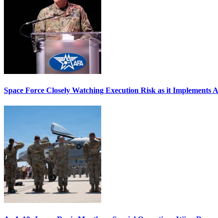
Space Force Closely Watching Execution Risk as it Implements 