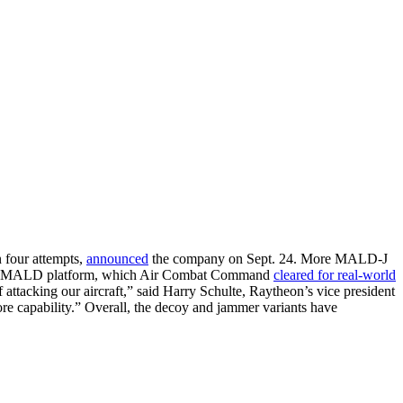
 four attempts,
announced
the company on Sept. 24. More MALD-J
e basic MALD platform, which Air Combat Command
cleared for real-world
attacking our aircraft,” said Harry Schulte, Raytheon’s vice president
e capability.” Overall, the decoy and jammer variants have