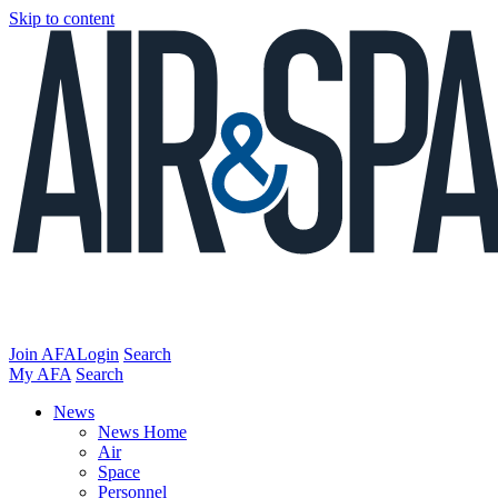
Skip to content
Join AFA
Login
Search
My AFA
Search
News
News Home
Air
Space
Personnel