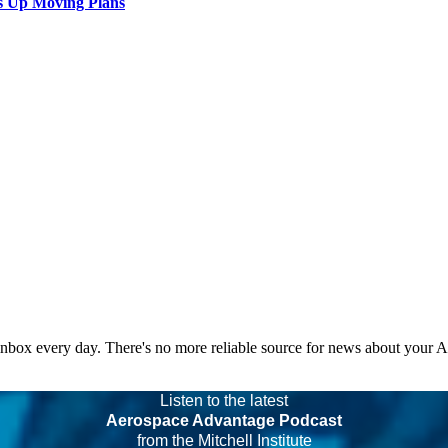
s Up Moving Plans
 inbox every day. There's no more reliable source for news about your 
Listen to the latest
Aerospace Advantage Podcast
from the Mitchell Institute