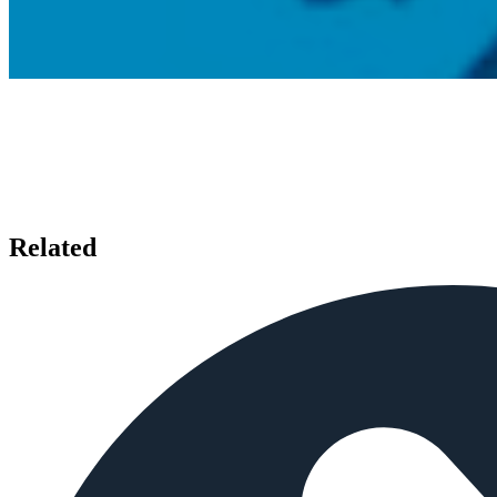
Related