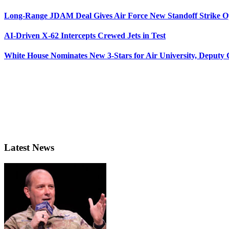
Long-Range JDAM Deal Gives Air Force New Standoff Strike O
AI-Driven X-62 Intercepts Crewed Jets in Test
White House Nominates New 3-Stars for Air University, Deputy
Latest News