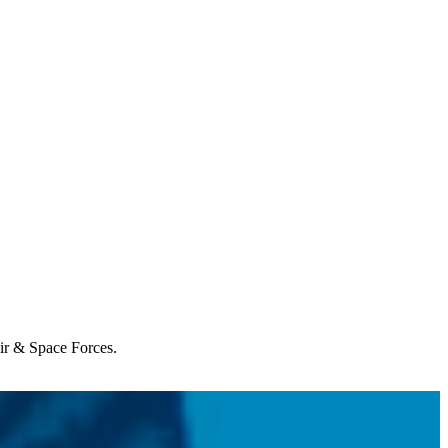
Air & Space Forces.