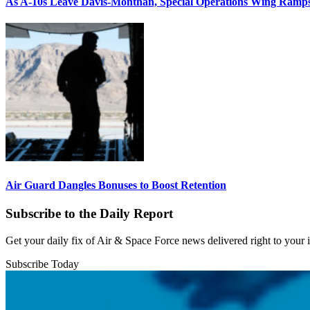
As A-10s Leave Davis-Monthan, Special Operations Wing Ramp
Air Guard Dangles Bonuses to Boost Retention
Subscribe to the Daily Report
Get your daily fix of Air & Space Force news delivered right to your
Subscribe Today