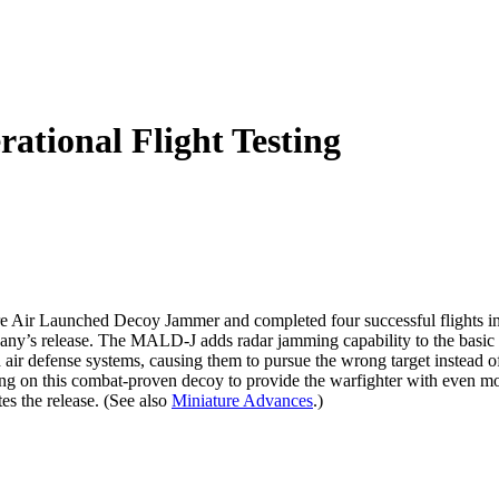
tional Flight Testing
re Air Launched Decoy Jammer and completed four successful flights in
he company’s release. The MALD-J adds radar jamming capability to th
ir defense systems, causing them to pursue the wrong target instead of 
 on this combat-proven decoy to provide the warfighter with even mor
tes the release. (See also
Miniature Advances
.)