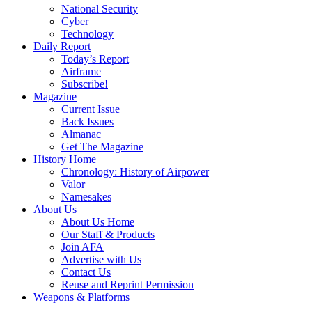
National Security
Cyber
Technology
Daily Report
Today’s Report
Airframe
Subscribe!
Magazine
Current Issue
Back Issues
Almanac
Get The Magazine
History Home
Chronology: History of Airpower
Valor
Namesakes
About Us
About Us Home
Our Staff & Products
Join AFA
Advertise with Us
Contact Us
Reuse and Reprint Permission
Weapons & Platforms