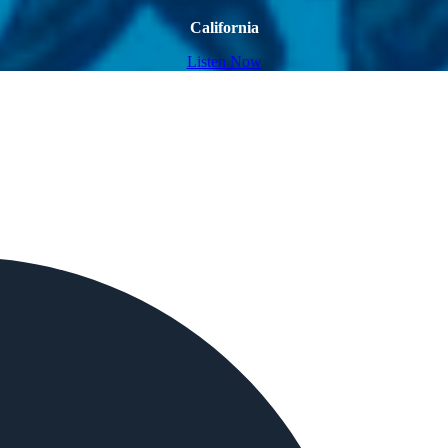
California
Listen Now