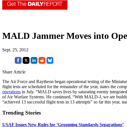
MALD Jammer Moves into Opera
Sept. 25, 2012
Share Article
The Air Force and Raytheon began operational testing of the Miniatu
flight tests are scheduled for the remainder of the year, states t
operations
in July. “MALD saves lives by saturating enemy integrated a
of Air Warfare Systems. He continued, “With MALD-J, we are building
“achieved 13 successful flight tests in 13 attempts” so far this year, sta
Trending Stories
USAF Issues New Rules for ‘Grooming Standards Separations’