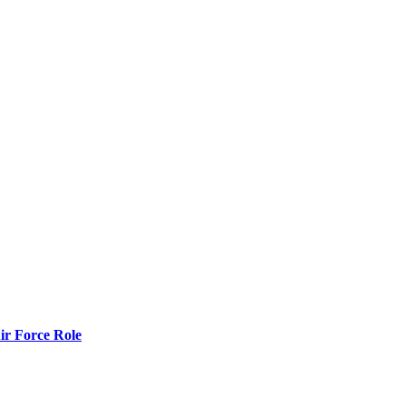
r Force Role