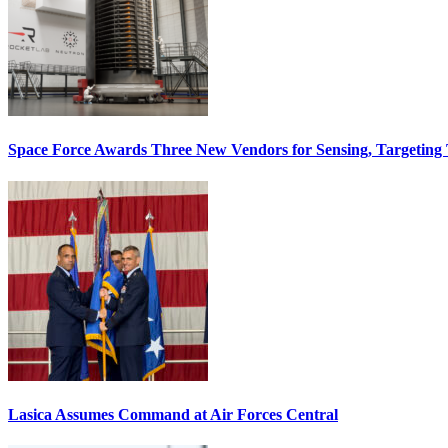
Space Force Awards Three New Vendors for Sensing, Targeting
Lasica Assumes Command at Air Forces Central