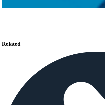
Related