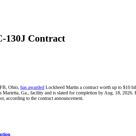
C-130J Contract
AFB, Ohio,
has awarded
Lockheed Martin a contract worth up to $10 billi
s Marietta, Ga., facility and is slated for completion by Aug. 18, 2026
rder, according to the contract announcement.
ption