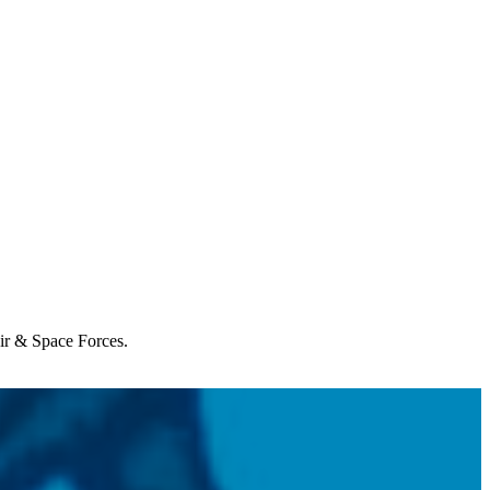
Air & Space Forces.