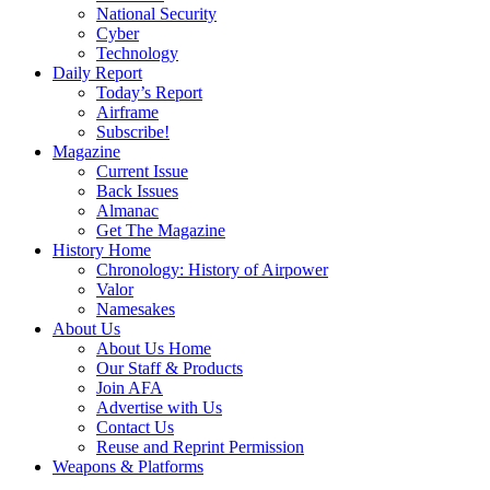
National Security
Cyber
Technology
Daily Report
Today’s Report
Airframe
Subscribe!
Magazine
Current Issue
Back Issues
Almanac
Get The Magazine
History Home
Chronology: History of Airpower
Valor
Namesakes
About Us
About Us Home
Our Staff & Products
Join AFA
Advertise with Us
Contact Us
Reuse and Reprint Permission
Weapons & Platforms