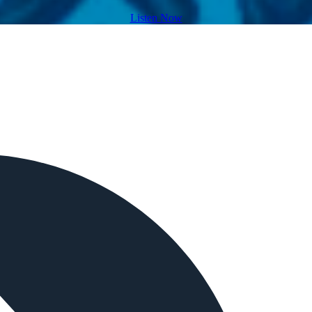
Listen Now