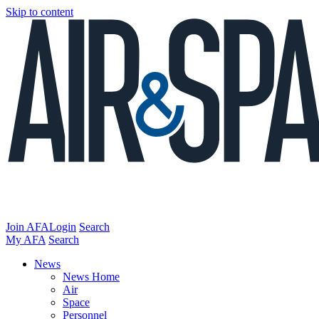
Skip to content
Join AFA
Login
Search
My AFA
Search
News
News Home
Air
Space
Personnel