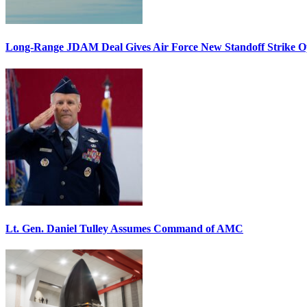
Long-Range JDAM Deal Gives Air Force New Standoff Strike O
Lt. Gen. Daniel Tulley Assumes Command of AMC