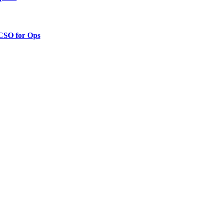
 CSO for Ops