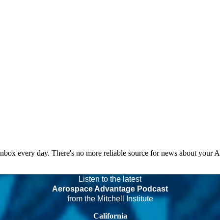
 inbox every day. There's no more reliable source for news about your 
Listen to the latest
Aerospace Advantage Podcast
from the Mitchell Institute
California