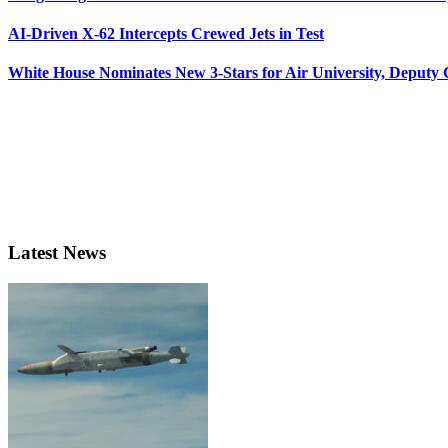
AI-Driven X-62 Intercepts Crewed Jets in Test
White House Nominates New 3-Stars for Air University, Deputy
Latest News