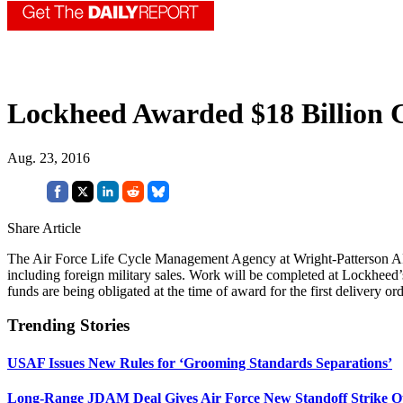
Lockheed Awarded $18 Billion 
Aug. 23, 2016
Share Article
The Air Force Life Cycle Management Agency at Wright-Patterson 
including foreign military sales. Work will be completed at Lockheed’
funds are being obligated at the time of award for the first delivery o
Trending Stories
USAF Issues New Rules for ‘Grooming Standards Separations’
Long-Range JDAM Deal Gives Air Force New Standoff Strike O