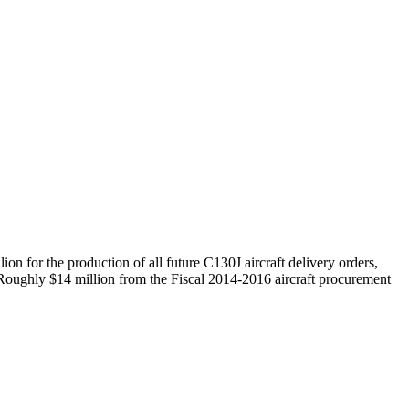
on for the production of all future C130J aircraft delivery orders,
. Roughly $14 million from the Fiscal 2014-2016 aircraft procurement