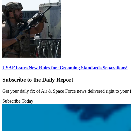
USAF Issues New Rules for ‘Grooming Standards Separations’
Subscribe to the Daily Report
Get your daily fix of Air & Space Force news delivered right to your
Subscribe Today