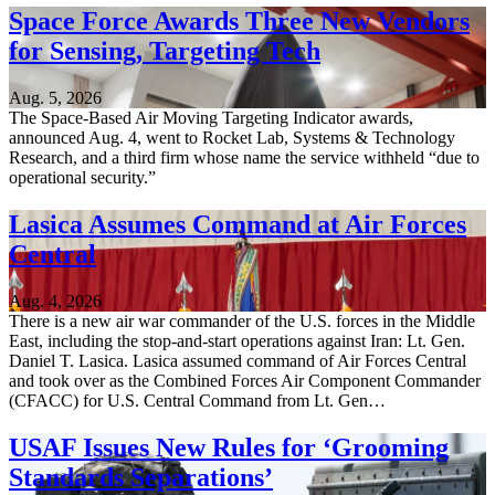
Space Force Awards Three New Vendors
for Sensing, Targeting Tech
Aug. 5, 2026
The Space-Based Air Moving Targeting Indicator awards,
announced Aug. 4, went to Rocket Lab, Systems & Technology
Research, and a third firm whose name the service withheld “due to
operational security.”
Lasica Assumes Command at Air Forces
Central
Aug. 4, 2026
There is a new air war commander of the U.S. forces in the Middle
East, including the stop-and-start operations against Iran: Lt. Gen.
Daniel T. Lasica. Lasica assumed command of Air Forces Central
and took over as the Combined Forces Air Component Commander
(CFACC) for U.S. Central Command from Lt. Gen…
USAF Issues New Rules for ‘Grooming
Standards Separations’