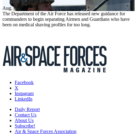
Aug. 4, 2026
The Department of the Air Force has released new guidance for
commanders to begin separating Airmen and Guardians who have
been on medical shaving profiles for too long.
Facebook
X
Instagram
LinkedIn
Daily Report
Contact Us
About Us
Subscribe!
Air & Space Forces Association