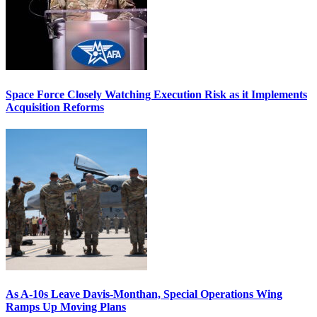
Space Force Closely Watching Execution Risk as it Implements
Acquisition Reforms
As A-10s Leave Davis-Monthan, Special Operations Wing
Ramps Up Moving Plans