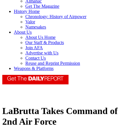
Almanac
Get The Magazine
History Home
Chronology: History of Airpower
Valor
Namesakes
About Us
About Us Home
Our Staff & Products
Join AFA
Advertise with Us
Contact Us
Reuse and Reprint Permission
Weapons & Platforms
LaBrutta Takes Command of
2nd Air Force