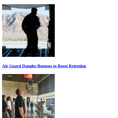
Air Guard Dangles Bonuses to Boost Retention