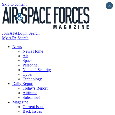
Skip to content
×
Join AFA
Login
Search
My AFA
Search
News
News Home
Air
Space
Personnel
National Security
Cyber
Technology
Daily Report
Today’s Report
Airframe
Subscribe!
Magazine
Current Issue
Back Issues