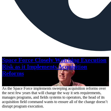
Space Force Closely Watching Execution
Risk as it Implements Acquisition
Reforms
Aug. 6, 2026
As the Space Force implements sweeping acquisition reforms over
the next few years that will change the way it sets requirements,
manages programs, and fields systems to operators, the head of its
acquisition field command wants to ensure all of the change doesn’t
disrupt program execution.