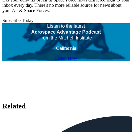
inbox every day. There's no more reliable source for news about
your Air & Space Forces.
Subscribe Today
Listen to the latest
Aerospace Advantage Podcast
from the Mitchell Institute
California
Listen Now
Related