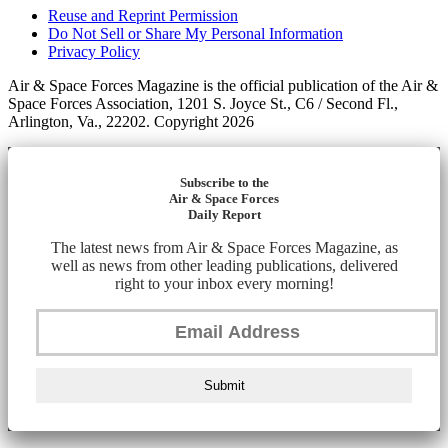
Reuse and Reprint Permission
Do Not Sell or Share My Personal Information
Privacy Policy
Air & Space Forces Magazine is the official publication of the Air &
Space Forces Association, 1201 S. Joyce St., C6 / Second Fl.,
Arlington, Va., 22202. Copyright 2026
Subscribe to the
Air & Space Forces
Daily Report
The latest news from Air & Space Forces Magazine, as
well as news from other leading publications, delivered
right to your inbox every morning!
Submit