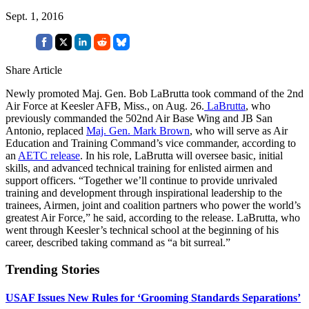
Sept. 1, 2016
Share Article
Newly promoted Maj. Gen. Bob LaBrutta took command of the 2nd
Air Force at Keesler AFB, Miss., on Aug. 26.
LaBrutta
, who
previously commanded the 502nd Air Base Wing and JB San
Antonio, replaced
Maj. Gen. Mark Brown
, who will serve as Air
Education and Training Command’s vice commander, according to
an
AETC release
. In his role, LaBrutta will oversee basic, initial
skills, and advanced technical training for enlisted airmen and
support officers. “Together we’ll continue to provide unrivaled
training and development through inspirational leadership to the
trainees, Airmen, joint and coalition partners who power the world’s
greatest Air Force,” he said, according to the release. LaBrutta, who
went through Keesler’s technical school at the beginning of his
career, described taking command as “a bit surreal.”
Trending Stories
USAF Issues New Rules for ‘Grooming Standards Separations’