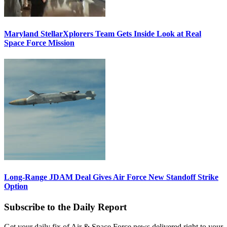
Maryland StellarXplorers Team Gets Inside Look at Real
Space Force Mission
Long-Range JDAM Deal Gives Air Force New Standoff Strike
Option
Subscribe to the Daily Report
Get your daily fix of Air & Space Force news delivered right to your