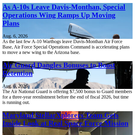
As A-10s Leave Davis-Monthan, Special
Operations Wing Ramps Up Moving
Plans
Aug. 6, 2026
As the last few A-10 Warthogs leave Davis-Monthan Air Force
Base, Air Force Special Operations Command is accelerating plans
to move a new wing to the Arizona base.
Air Guard Dangles Bonuses to Boost
Retention
Aug. 6, 2026
The Air National Guard is offering $7,500 bonus to Guard members
for a three-year reenlistment before the end of fiscal 2026, but time
is running out.
Maryland StellarXplorers Team Gets
Inside Look at Real Space Force Mission