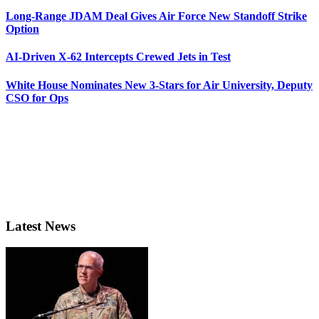
Long-Range JDAM Deal Gives Air Force New Standoff Strike
Option
AI-Driven X-62 Intercepts Crewed Jets in Test
White House Nominates New 3-Stars for Air University, Deputy
CSO for Ops
Latest News