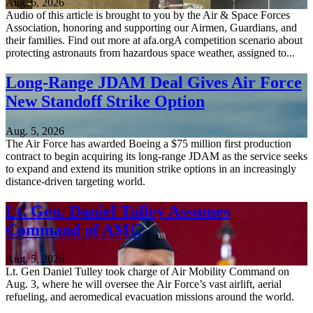
Aug. 6, 2026
Audio of this article is brought to you by the Air & Space Forces
Association, honoring and supporting our Airmen, Guardians, and
their families. Find out more at afa.orgA competition scenario about
protecting astronauts from hazardous space weather, assigned to...
Long-Range JDAM Deal Gives Air Force
New Standoff Strike Option
Aug. 5, 2026
The Air Force has awarded Boeing a $75 million first production
contract to begin acquiring its long-range JDAM as the service seeks
to expand and extend its munition strike options in an increasingly
distance-driven targeting world.
Lt. Gen. Daniel Tulley Assumes
Command of AMC
Aug. 5, 2026
Lt. Gen Daniel Tulley took charge of Air Mobility Command on
Aug. 3, where he will oversee the Air Force’s vast airlift, aerial
refueling, and aeromedical evacuation missions around the world.