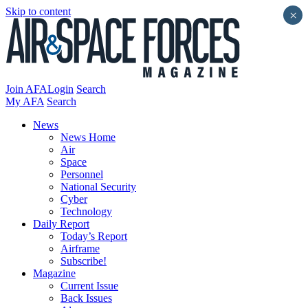
Skip to content
×
Join AFA
Login
Search
My AFA
Search
News
News Home
Air
Space
Personnel
National Security
Cyber
Technology
Daily Report
Today’s Report
Airframe
Subscribe!
Magazine
Current Issue
Back Issues