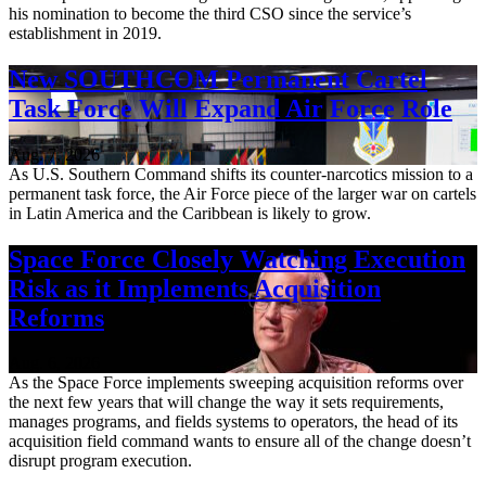
his nomination to become the third CSO since the service’s
establishment in 2019.
New SOUTHCOM Permanent Cartel
Task Force Will Expand Air Force Role
Aug. 7, 2026
As U.S. Southern Command shifts its counter-narcotics mission to a
permanent task force, the Air Force piece of the larger war on cartels
in Latin America and the Caribbean is likely to grow.
Space Force Closely Watching Execution
Risk as it Implements Acquisition
Reforms
Aug. 6, 2026
As the Space Force implements sweeping acquisition reforms over
the next few years that will change the way it sets requirements,
manages programs, and fields systems to operators, the head of its
acquisition field command wants to ensure all of the change doesn’t
disrupt program execution.