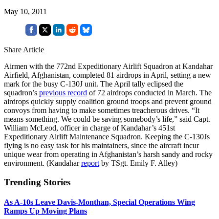
May 10, 2011
Share Article
Airmen with the 772nd Expeditionary Airlift Squadron at Kandahar
Airfield, Afghanistan, completed 81 airdrops in April, setting a new
mark for the busy C-130J unit. The April tally eclipsed the
squadron’s
previous record
of 72 airdrops conducted in March. The
airdrops quickly supply coalition ground troops and prevent ground
convoys from having to make sometimes treacherous drives. “It
means something. We could be saving somebody’s life,” said Capt.
William McLeod, officer in charge of Kandahar’s 451st
Expeditionary Airlift Maintenance Squadron. Keeping the C-130Js
flying is no easy task for his maintainers, since the aircraft incur
unique wear from operating in Afghanistan’s harsh sandy and rocky
environment. (Kandahar
report
by TSgt. Emily F. Alley)
Trending Stories
As A-10s Leave Davis-Monthan, Special Operations Wing
Ramps Up Moving Plans