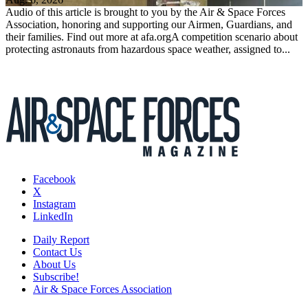
Audio of this article is brought to you by the Air & Space Forces
Association, honoring and supporting our Airmen, Guardians, and
their families. Find out more at afa.orgA competition scenario about
protecting astronauts from hazardous space weather, assigned to...
Facebook
X
Instagram
LinkedIn
Daily Report
Contact Us
About Us
Subscribe!
Air & Space Forces Association