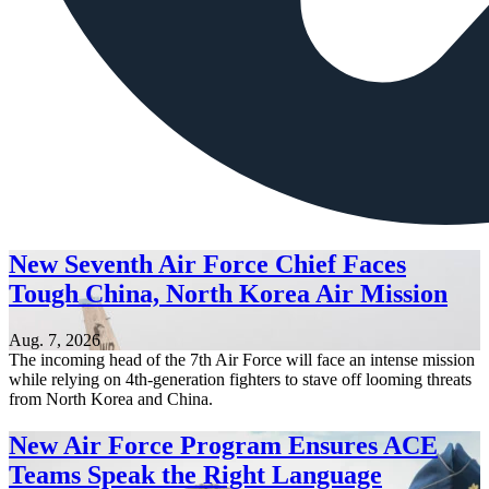
New Seventh Air Force Chief Faces
Tough China, North Korea Air Mission
Aug. 7, 2026
The incoming head of the 7th Air Force will face an intense mission
while relying on 4th-generation fighters to stave off looming threats
from North Korea and China.
New Air Force Program Ensures ACE
Teams Speak the Right Language