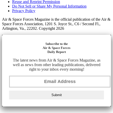
Reuse and Reprint Permission
Do Not Sell or Share My Personal Information
Privacy Policy
Air & Space Forces Magazine is the official publication of the Air &
Space Forces Association, 1201 S. Joyce St., C6 / Second Fl.,
Arlington, Va., 22202. Copyright 2026
Subscribe to the
Air & Space Forces
Daily Report
The latest news from Air & Space Forces Magazine, as
well as news from other leading publications, delivered
right to your inbox every morning!
Submit