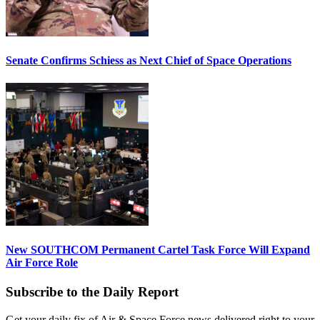
Senate Confirms Schiess as Next Chief of Space Operations
New SOUTHCOM Permanent Cartel Task Force Will Expand
Air Force Role
Subscribe to the Daily Report
Get your daily fix of Air & Space Force news delivered right to your