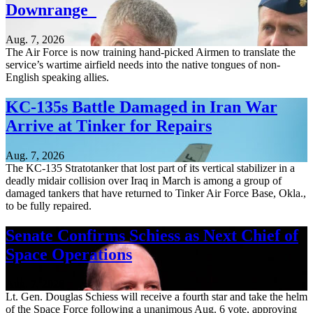
Downrange
Aug. 7, 2026
The Air Force is now training hand-picked Airmen to translate the
service’s wartime airfield needs into the native tongues of non-
English speaking allies.
KC-135s Battle Damaged in Iran War
Arrive at Tinker for Repairs
Aug. 7, 2026
The KC-135 Stratotanker that lost part of its vertical stabilizer in a
deadly midair collision over Iraq in March is among a group of
damaged tankers that have returned to Tinker Air Force Base, Okla.,
to be fully repaired.
Senate Confirms Schiess as Next Chief of
Space Operations
Aug. 7, 2026
Lt. Gen. Douglas Schiess will receive a fourth star and take the helm
of the Space Force following a unanimous Aug. 6 vote, approving