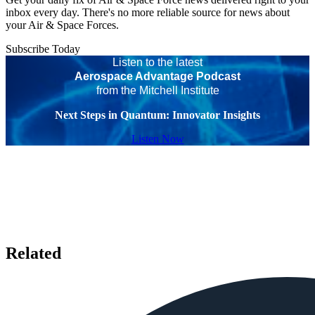
inbox every day. There's no more reliable source for news about
your Air & Space Forces.
Subscribe Today
Listen to the latest
Aerospace Advantage Podcast
from the Mitchell Institute
Next Steps in Quantum: Innovator Insights
Listen Now
Related