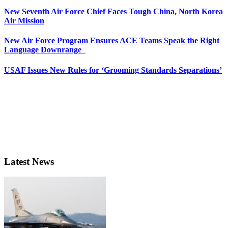
New Seventh Air Force Chief Faces Tough China, North Korea
Air Mission
New Air Force Program Ensures ACE Teams Speak the Right
Language Downrange
USAF Issues New Rules for ‘Grooming Standards Separations’
Latest News