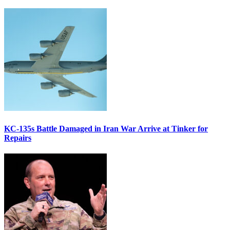
KC-135s Battle Damaged in Iran War Arrive at Tinker for
Repairs