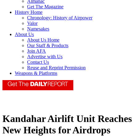
Almanac
Get The Magazine
History Home
Chronology: History of Airpower
Valor
Namesakes
About Us
About Us Home
Our Staff & Products
Join AFA
Advertise with Us
Contact Us
Reuse and Reprint Permission
Weapons & Platforms
Kandahar Airlift Unit Reaches
New Heights for Airdrops