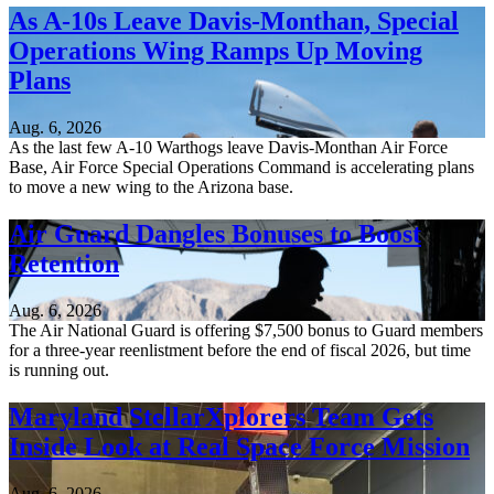
As A-10s Leave Davis-Monthan, Special
Operations Wing Ramps Up Moving
Plans
Aug. 6, 2026
As the last few A-10 Warthogs leave Davis-Monthan Air Force
Base, Air Force Special Operations Command is accelerating plans
to move a new wing to the Arizona base.
Air Guard Dangles Bonuses to Boost
Retention
Aug. 6, 2026
The Air National Guard is offering $7,500 bonus to Guard members
for a three-year reenlistment before the end of fiscal 2026, but time
is running out.
Maryland StellarXplorers Team Gets
Inside Look at Real Space Force Mission
Aug. 6, 2026