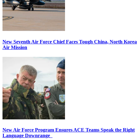
New Seventh Air Force Chief Faces Tough China, North Korea
Air Mission
New Air Force Program Ensures ACE Teams Speak the Right
Language Downrange