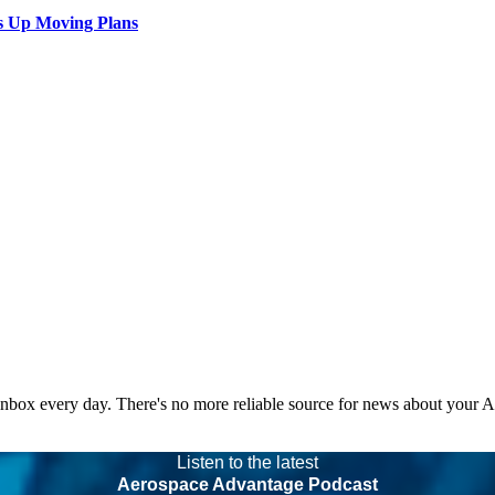
s Up Moving Plans
 inbox every day. There's no more reliable source for news about your 
Listen to the latest
Aerospace Advantage Podcast