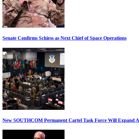
Senate Confirms Schiess as Next Chief of Space Operations
New SOUTHCOM Permanent Cartel Task Force Will Expand Ai