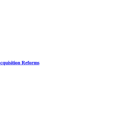
Acquisition Reforms