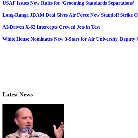
USAF Issues New Rules for ‘Grooming Standards Separations’
Long-Range JDAM Deal Gives Air Force New Standoff Strike O
AI-Driven X-62 Intercepts Crewed Jets in Test
White House Nominates New 3-Stars for Air University, Deputy
Latest News