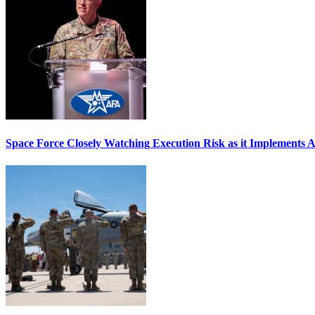
Space Force Closely Watching Execution Risk as it Implements 