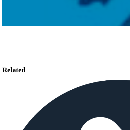
Related