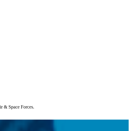
Air & Space Forces.