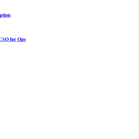
ption
 CSO for Ops