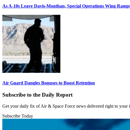
As A-10s Leave Davis-Monthan, Special Operations Wing Ramp
Air Guard Dangles Bonuses to Boost Retention
Subscribe to the Daily Report
Get your daily fix of Air & Space Force news delivered right to your
Subscribe Today