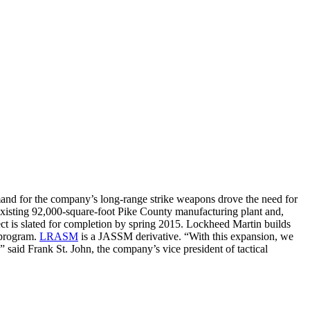
nd for the company’s long-range strike weapons drove the need for
existing 92,000-square-foot Pike County manufacturing plant and,
ject is slated for completion by spring 2015. Lockheed Martin builds
 program.
LRASM
is a JASSM derivative. “With this expansion, we
,” said Frank St. John, the company’s vice president of tactical