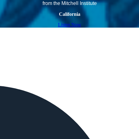
from the Mitchell Institute
California
Listen Now