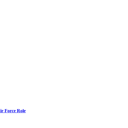
r Force Role