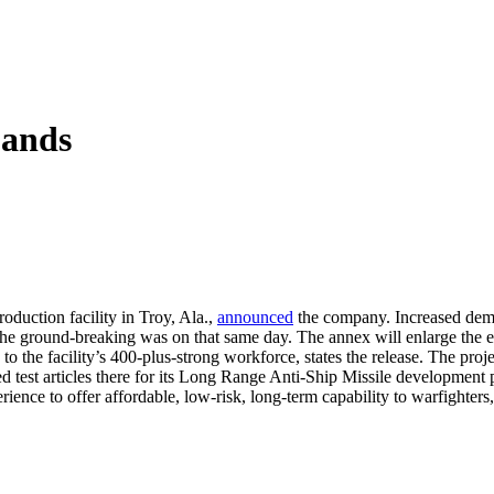
pands
oduction facility in Troy, Ala.,
announced
the company. Increased dema
The ground-breaking was on that same day. The annex will enlarge the 
to the facility’s 400-plus-strong workforce, states the release. The pro
ed test articles there for its Long Range Anti-Ship Missile development
rience to offer affordable, low-risk, long-term capability to warfighters