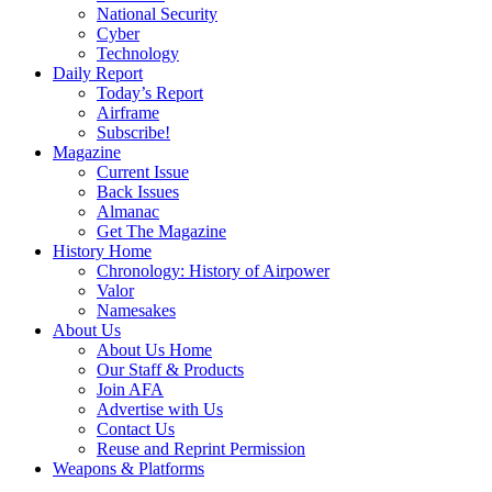
National Security
Cyber
Technology
Daily Report
Today’s Report
Airframe
Subscribe!
Magazine
Current Issue
Back Issues
Almanac
Get The Magazine
History Home
Chronology: History of Airpower
Valor
Namesakes
About Us
About Us Home
Our Staff & Products
Join AFA
Advertise with Us
Contact Us
Reuse and Reprint Permission
Weapons & Platforms