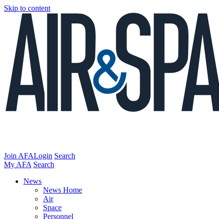
Skip to content
Join AFA
Login
Search
My AFA
Search
News
News Home
Air
Space
Personnel