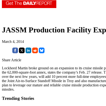
JASSM Production Facility Ex
March 4, 2014
Share Article
Lockheed Martin broke ground on an expansion to its cruise missile pr
the 62,000-square-foot annex, states the company’s Feb. 27 release. 
over the next few years, will add 10 percent more full-time employees 
the Joint Air-to-Surface Standoff Missile in Troy and also manufactur
plan to leverage our mature and reliable cruise missile production expe
missiles.
Trending Stories