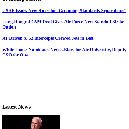
USAF Issues New Rules for ‘Grooming Standards Separations’
Long-Range JDAM Deal Gives Air Force New Standoff Strike
Option
AI-Driven X-62 Intercepts Crewed Jets in Test
White House Nominates New 3-Stars for Air University, Deputy
CSO for Ops
Latest News