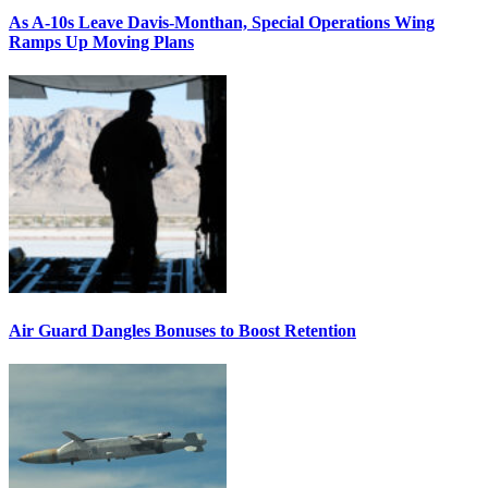
As A-10s Leave Davis-Monthan, Special Operations Wing
Ramps Up Moving Plans
Air Guard Dangles Bonuses to Boost Retention