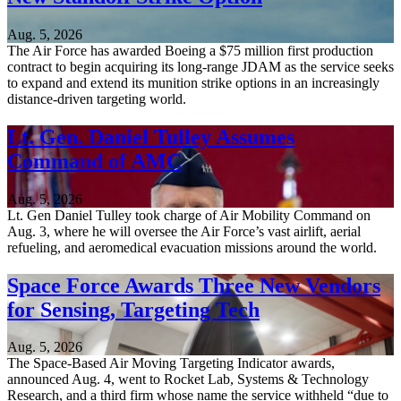
Aug. 5, 2026
The Air Force has awarded Boeing a $75 million first production
contract to begin acquiring its long-range JDAM as the service seeks
to expand and extend its munition strike options in an increasingly
distance-driven targeting world.
Lt. Gen. Daniel Tulley Assumes
Command of AMC
Aug. 5, 2026
Lt. Gen Daniel Tulley took charge of Air Mobility Command on
Aug. 3, where he will oversee the Air Force’s vast airlift, aerial
refueling, and aeromedical evacuation missions around the world.
Space Force Awards Three New Vendors
for Sensing, Targeting Tech
Aug. 5, 2026
The Space-Based Air Moving Targeting Indicator awards,
announced Aug. 4, went to Rocket Lab, Systems & Technology
Research, and a third firm whose name the service withheld “due to