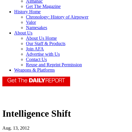
Almanac
Get The Magazine
History Home
Chronology: History of Airpower
Valor
Namesakes
About Us
About Us Home
Our Staff & Products
Join AFA
Advertise with Us
Contact Us
Reuse and Reprint Permission
Weapons & Platforms
Intelligence Shift
Aug. 13, 2012