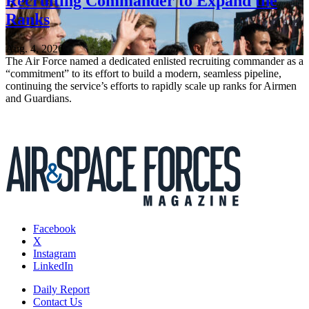
Recruiting Commander to Expand the
Ranks
Aug. 4, 2026
The Air Force named a dedicated enlisted recruiting commander as a
“commitment” to its effort to build a modern, seamless pipeline,
continuing the service’s efforts to rapidly scale up ranks for Airmen
and Guardians.
Facebook
X
Instagram
LinkedIn
Daily Report
Contact Us