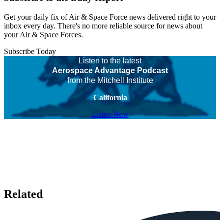
Get your daily fix of Air & Space Force news delivered right to your
inbox every day. There's no more reliable source for news about
your Air & Space Forces.
Subscribe Today
Listen to the latest
Aerospace Advantage Podcast
from the Mitchell Institute
California
Listen Now
Related