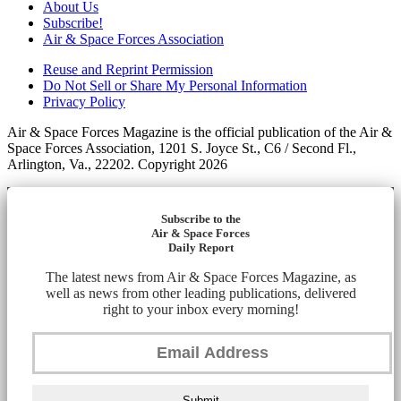
About Us
Subscribe!
Air & Space Forces Association
Reuse and Reprint Permission
Do Not Sell or Share My Personal Information
Privacy Policy
Air & Space Forces Magazine is the official publication of the Air &
Space Forces Association, 1201 S. Joyce St., C6 / Second Fl.,
Arlington, Va., 22202. Copyright 2026
Subscribe to the
Air & Space Forces
Daily Report
The latest news from Air & Space Forces Magazine, as
well as news from other leading publications, delivered
right to your inbox every morning!
Submit