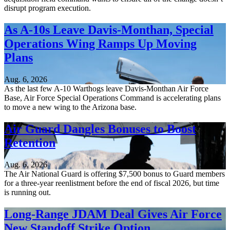
disrupt program execution.
As A-10s Leave Davis-Monthan, Special
Operations Wing Ramps Up Moving
Plans
Aug. 6, 2026
As the last few A-10 Warthogs leave Davis-Monthan Air Force
Base, Air Force Special Operations Command is accelerating plans
to move a new wing to the Arizona base.
Air Guard Dangles Bonuses to Boost
Retention
Aug. 6, 2026
The Air National Guard is offering $7,500 bonus to Guard members
for a three-year reenlistment before the end of fiscal 2026, but time
is running out.
Long-Range JDAM Deal Gives Air Force
New Standoff Strike Option