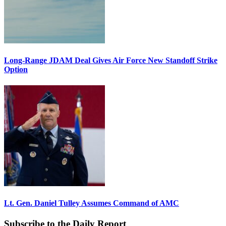
Long-Range JDAM Deal Gives Air Force New Standoff Strike
Option
Lt. Gen. Daniel Tulley Assumes Command of AMC
Subscribe to the Daily Report