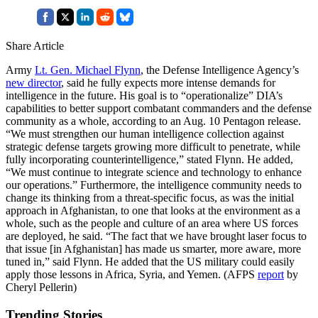
Share Article
Army
Lt. Gen. Michael Flynn
, the Defense Intelligence Agency’s
new director
, said he fully expects more intense demands for
intelligence in the future. His goal is to “operationalize” DIA’s
capabilities to better support combatant commanders and the defense
community as a whole, according to an Aug. 10 Pentagon release.
“We must strengthen our human intelligence collection against
strategic defense targets growing more difficult to penetrate, while
fully incorporating counterintelligence,” stated Flynn. He added,
“We must continue to integrate science and technology to enhance
our operations.” Furthermore, the intelligence community needs to
change its thinking from a threat-specific focus, as was the initial
approach in Afghanistan, to one that looks at the environment as a
whole, such as the people and culture of an area where US forces
are deployed, he said. “The fact that we have brought laser focus to
that issue [in Afghanistan] has made us smarter, more aware, more
tuned in,” said Flynn. He added that the US military could easily
apply those lessons in Africa, Syria, and Yemen. (AFPS
report
by
Cheryl Pellerin)
Trending Stories