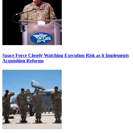
Space Force Closely Watching Execution Risk as it Implements
Acquisition Reforms