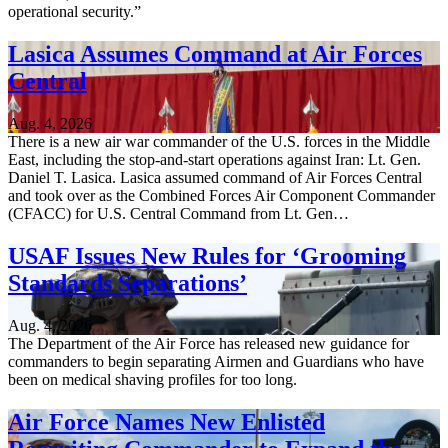
operational security.”
Lasica Assumes Command at Air Forces
Central
Aug. 4, 2026
There is a new air war commander of the U.S. forces in the Middle
East, including the stop-and-start operations against Iran: Lt. Gen.
Daniel T. Lasica. Lasica assumed command of Air Forces Central
and took over as the Combined Forces Air Component Commander
(CFACC) for U.S. Central Command from Lt. Gen…
USAF Issues New Rules for ‘Grooming
Standards Separations’
Aug. 4, 2026
The Department of the Air Force has released new guidance for
commanders to begin separating Airmen and Guardians who have
been on medical shaving profiles for too long.
Air Force Names New Enlisted