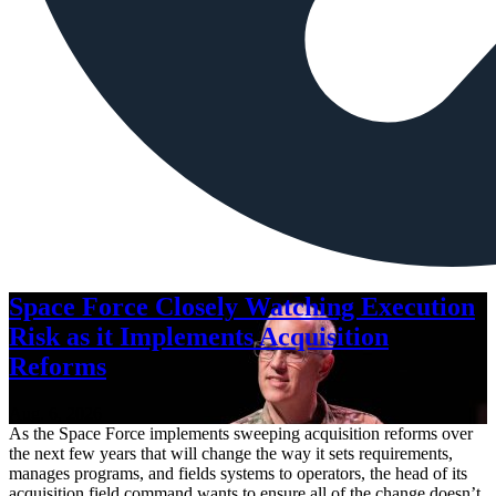
Space Force Closely Watching Execution
Risk as it Implements Acquisition
Reforms
Aug. 6, 2026
As the Space Force implements sweeping acquisition reforms over
the next few years that will change the way it sets requirements,
manages programs, and fields systems to operators, the head of its
acquisition field command wants to ensure all of the change doesn’t