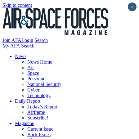
Skip to content
×
Join AFA
Login
Search
My AFA
Search
News
News Home
Air
Space
Personnel
National Security
Cyber
Technology
Daily Report
Today’s Report
Airframe
Subscribe!
Magazine
Current Issue
Back Issues