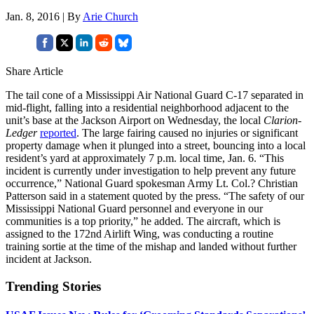
Jan. 8, 2016 | By
Arie Church
Share Article
The tail cone of a Mississippi Air National Guard C-17 separated in
mid-flight, falling into a residential neighborhood adjacent to the
unit’s base at the Jackson Airport on Wednesday, the local
Clarion-
Ledger
reported
. The large fairing caused no injuries or significant
property damage when it plunged into a street, bouncing into a local
resident’s yard at approximately 7 p.m. local time, Jan. 6. “This
incident is currently under investigation to help prevent any future
occurrence,” National Guard spokesman Army Lt. Col.? Christian
Patterson said in a statement quoted by the press. “The safety of our
Mississippi National Guard personnel and everyone in our
communities is a top priority,” he added. The aircraft, which is
assigned to the 172nd Airlift Wing, was conducting a routine
training sortie at the time of the mishap and landed without further
incident at Jackson.
Trending Stories