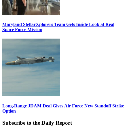
Maryland StellarXplorers Team Gets Inside Look at Real
Space Force Mission
Long-Range JDAM Deal Gives Air Force New Standoff Strike
Option
Subscribe to the Daily Report