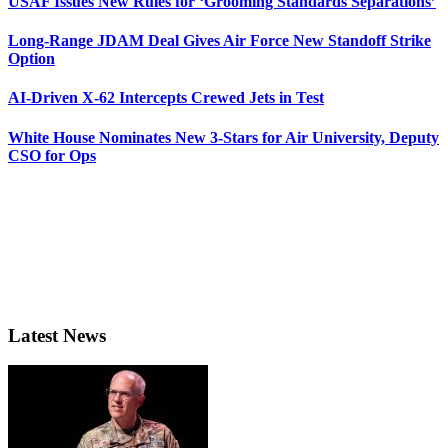
USAF Issues New Rules for ‘Grooming Standards Separations’
Long-Range JDAM Deal Gives Air Force New Standoff Strike
Option
AI-Driven X-62 Intercepts Crewed Jets in Test
White House Nominates New 3-Stars for Air University, Deputy
CSO for Ops
Latest News