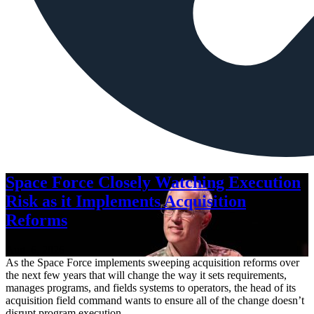
Space Force Closely Watching Execution
Risk as it Implements Acquisition
Reforms
Aug. 6, 2026
As the Space Force implements sweeping acquisition reforms over
the next few years that will change the way it sets requirements,
manages programs, and fields systems to operators, the head of its
acquisition field command wants to ensure all of the change doesn’t
disrupt program execution.