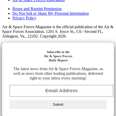
Reuse and Reprint Permission
Do Not Sell or Share My Personal Information
Privacy Policy
Air & Space Forces Magazine is the official publication of the Air &
Space Forces Association, 1201 S. Joyce St., C6 / Second Fl.,
Arlington, Va., 22202. Copyright 2026
Subscribe to the
Air & Space Forces
Daily Report
The latest news from Air & Space Forces Magazine, as
well as news from other leading publications, delivered
right to your inbox every morning!
Submit