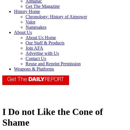
Almanac
Get The Magazine
History Home
Chronology: History of Airpower
Valor
Namesakes
About Us
About Us Home
Our Staff & Products
Join AFA
Advertise with Us
Contact Us
Reuse and Reprint Permission
Weapons & Platforms
I Do not Like the Cone of
Shame