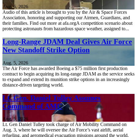
Aug. 6, 2026
Audio of this article is brought to you by the Air & Space Forces
Association, honoring and supporting our Airmen, Guardians, and
their families. Find out more at afa.orgA competition scenario about
protecting astronauts from hazardous space weather, assigned to...
Long-Range JDAM Deal Gives Air Force
New Standoff Strike Option
Aug. 5, 2026
The Air Force has awarded Boeing a $75 million first production
contract to begin acquiring its long-range JDAM as the service seeks
to expand and extend its munition strike options in an increasingly
distance-driven targeting world.
Lt. Gen. Daniel Tulley Assumes
Command of AMC
Aug. 5, 2026
Lt. Gen Daniel Tulley took charge of Air Mobility Command on
Aug. 3, where he will oversee the Air Force’s vast airlift, aerial
refueling, and aeromedical evacuation missions around the world.