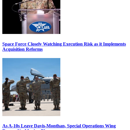
Space Force Closely Watching Execution Risk as it Implements
Acquisition Reforms
As A-10s Leave Davis-Monthan, Special Operations Wing