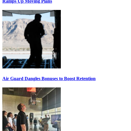
Ramps Up Moving Plans
Air Guard Dangles Bonuses to Boost Retention