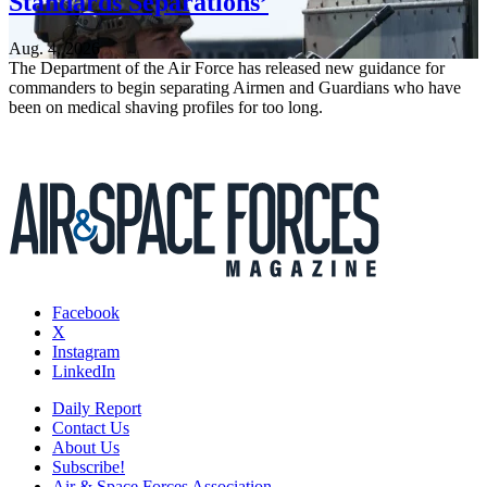
Standards Separations’
Aug. 4, 2026
The Department of the Air Force has released new guidance for
commanders to begin separating Airmen and Guardians who have
been on medical shaving profiles for too long.
Facebook
X
Instagram
LinkedIn
Daily Report
Contact Us
About Us
Subscribe!
Air & Space Forces Association