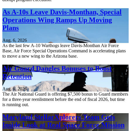
As A-10s Leave Davis-Monthan, Special
Operations Wing Ramps Up Moving
Plans
Aug. 6, 2026
As the last few A-10 Warthogs leave Davis-Monthan Air Force
Base, Air Force Special Operations Command is accelerating plans
to move a new wing to the Arizona base.
Air Guard Dangles Bonuses to Boost
Retention
Aug. 6, 2026
The Air National Guard is offering $7,500 bonus to Guard members
for a three-year reenlistment before the end of fiscal 2026, but time
is running out.
Maryland StellarXplorers Team Gets
Inside Look at Real Space Force Mission