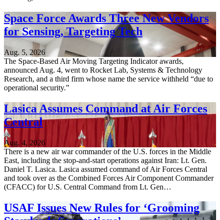
Space Force Awards Three New Vendors
for Sensing, Targeting Tech
Aug. 5, 2026
The Space-Based Air Moving Targeting Indicator awards,
announced Aug. 4, went to Rocket Lab, Systems & Technology
Research, and a third firm whose name the service withheld “due to
operational security.”
Lasica Assumes Command at Air Forces
Central
Aug. 4, 2026
There is a new air war commander of the U.S. forces in the Middle
East, including the stop-and-start operations against Iran: Lt. Gen.
Daniel T. Lasica. Lasica assumed command of Air Forces Central
and took over as the Combined Forces Air Component Commander
(CFACC) for U.S. Central Command from Lt. Gen…
USAF Issues New Rules for ‘Grooming