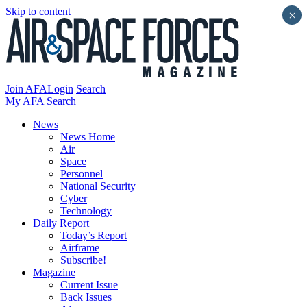
Skip to content
×
Join AFA
Login
Search
My AFA
Search
News
News Home
Air
Space
Personnel
National Security
Cyber
Technology
Daily Report
Today’s Report
Airframe
Subscribe!
Magazine
Current Issue
Back Issues