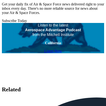
Get your daily fix of Air & Space Force news delivered right to your
inbox every day. There's no more reliable source for news about
your Air & Space Forces.
Subscribe Today
Listen to the latest
Aerospace Advantage Podcast
from the Mitchell Institute
California
Listen Now
Related