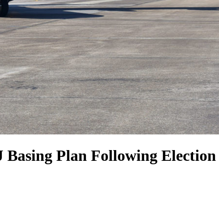
Basing Plan Following Election