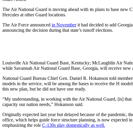
The Air National Guard is moving ahead with its plans to base new C-
Hercules at other Guard locations.
The Air Force announced
in November
it had decided to add Georgia’
announcing the decision during that state’s runoff elections.
Louisville Air National Guard Base, Kentucky; McLaughlin Air Nation
while Savannah Air National Guard Base, Georgia, will receive new ai
National Guard Bureau Chief Gen. Daniel R. Hokanson told members o
models in the service, will be among the bases to receive the H model
this new plan, but he did not have one ready.
“My understanding, in working with the Air National Guard, [is] that as
capacity our nation needs,” Hokanson said.
Originally expected last year but delayed because of the pandemic,
office, which helps guide force structure planning, is now expected in
emphasizing the role
C-130s play domestically as well.