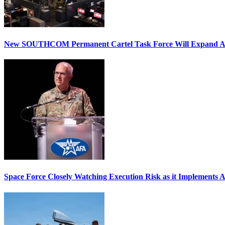
New SOUTHCOM Permanent Cartel Task Force Will Expand Ai
Space Force Closely Watching Execution Risk as it Implements 