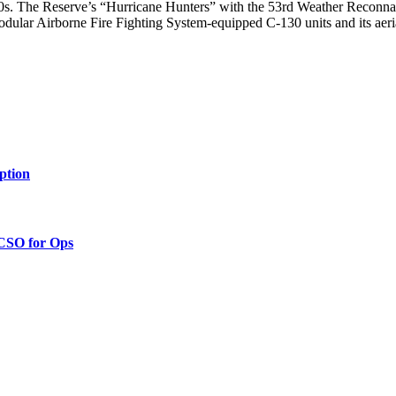
130s. The Reserve’s “Hurricane Hunters” with the 53rd Weather Reconna
odular Airborne Fire Fighting System-equipped C-130 units and its aer
ption
 CSO for Ops