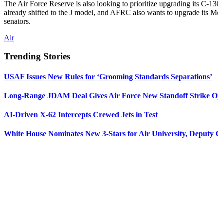
The Air Force Reserve is also looking to prioritize upgrading its C-
already shifted to the J model, and AFRC also wants to upgrade its M
senators.
Air
Trending Stories
USAF Issues New Rules for ‘Grooming Standards Separations’
Long-Range JDAM Deal Gives Air Force New Standoff Strike O
AI-Driven X-62 Intercepts Crewed Jets in Test
White House Nominates New 3-Stars for Air University, Deputy