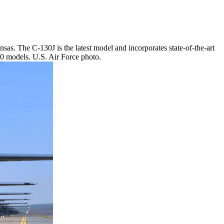
sas. The C-130J is the latest model and incorporates state-of-the-art
30 models. U.S. Air Force photo.