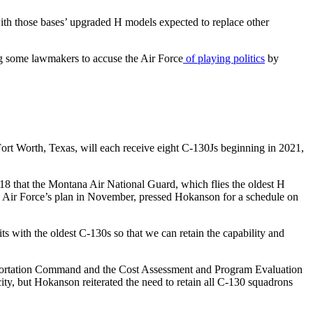
ith those bases’ upgraded H models expected to replace other
ing some lawmakers to accuse the Air Force
of playing politics
by
rt Worth, Texas, will each receive eight C-130Js beginning in 2021,
 that the Montana Air National Guard, which flies the oldest H
the Air Force’s plan in November, pressed Hokanson for a schedule on
ts with the oldest C-130s so that we can retain the capability and
nsportation Command and the Cost Assessment and Program Evaluation
city, but Hokanson reiterated the need to retain all C-130 squadrons