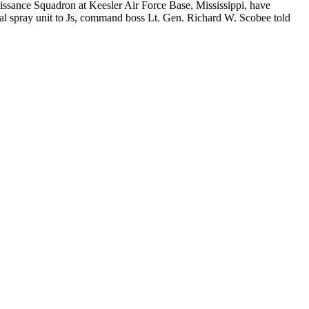
issance Squadron at Keesler Air Force Base, Mississippi, have
ial spray unit to Js, command boss Lt. Gen. Richard W. Scobee told