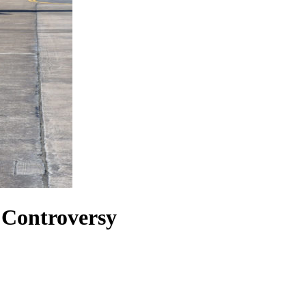
 Controversy