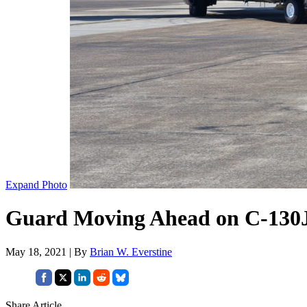
Expand Photo
Guard Moving Ahead on C-130J 
May 18, 2021 | By
Brian W. Everstine
Share Article