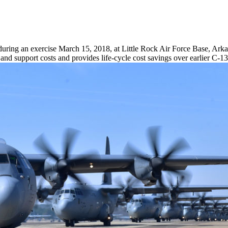
during an exercise March 15, 2018, at Little Rock Air Force Base, Arkan
d support costs and provides life-cycle cost savings over earlier C-1