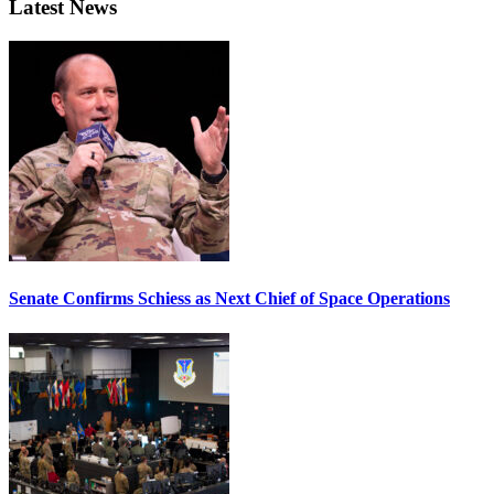
Latest News
Senate Confirms Schiess as Next Chief of Space Operations