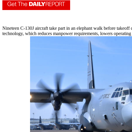
Nineteen C-130J aircraft take part in an elephant walk before takeoff 
technology, which reduces manpower requirements, lowers operating an