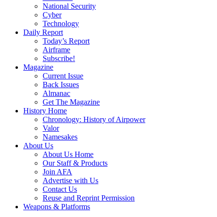
National Security
Cyber
Technology
Daily Report
Today’s Report
Airframe
Subscribe!
Magazine
Current Issue
Back Issues
Almanac
Get The Magazine
History Home
Chronology: History of Airpower
Valor
Namesakes
About Us
About Us Home
Our Staff & Products
Join AFA
Advertise with Us
Contact Us
Reuse and Reprint Permission
Weapons & Platforms