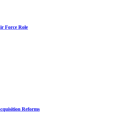
r Force Role
Acquisition Reforms