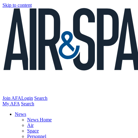
Skip to content
Join AFA
Login
Search
My AFA
Search
News
News Home
Air
Space
Personnel