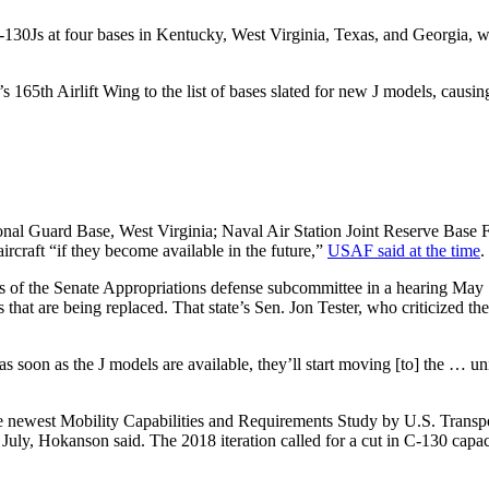
130Js at four bases in Kentucky, West Virginia, Texas, and Georgia, w
s 165th Airlift Wing to the list of bases slated for new J models, caus
al Guard Base, West Virginia; Naval Air Station Joint Reserve Base Fo
rcraft “if they become available in the future,”
USAF said at the time
.
f the Senate Appropriations defense subcommittee in a hearing May 18
s that are being replaced. That state’s Sen. Jon Tester, who criticized 
 soon as the J models are available, they’ll start moving [to] the … uni
 the newest Mobility Capabilities and Requirements Study by U.S. Tra
 July, Hokanson said. The 2018 iteration called for a cut in C-130 capa