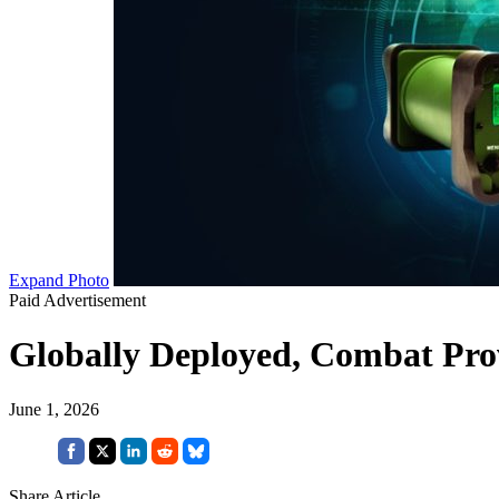
Expand Photo
Paid Advertisement
Globally Deployed, Combat Prov
June 1, 2026
Share Article