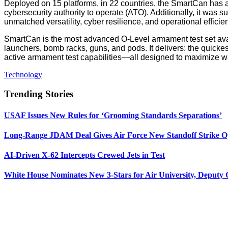
Deployed on 15 platforms, in 22 countries, the SmartCan ha
cybersecurity authority to operate (ATO). Additionally, it w
unmatched versatility, cyber resilience, and operational effici
SmartCan is the most advanced O-Level armament test set avai
launchers, bomb racks, guns, and pods. It delivers: the quickes
active armament test capabilities—all designed to maximize w
Technology
Trending Stories
USAF Issues New Rules for ‘Grooming Standards Separations’
Long-Range JDAM Deal Gives Air Force New Standoff Strike O
AI-Driven X-62 Intercepts Crewed Jets in Test
White House Nominates New 3-Stars for Air University, Deputy