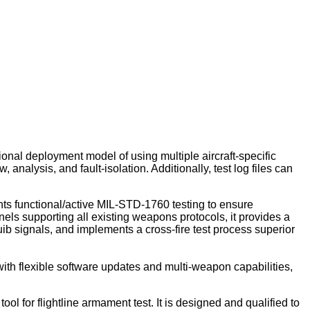
ional deployment model of using multiple aircraft-specific
nalysis, and fault-isolation. Additionally, test log files can
nts functional/active MIL-STD-1760 testing to ensure
s supporting all existing weapons protocols, it provides a
uib signals, and implements a cross-fire test process superior
ith flexible software updates and multi-weapon capabilities,
ol for flightline armament test. It is designed and qualified to