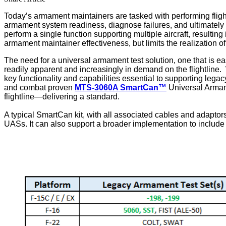
Today’s armament maintainers are tasked with performing flightli
armament system readiness, diagnose failures, and ultimately retu
perform a single function supporting multiple aircraft, resultin
armament maintainer effectiveness, but limits the realizatio
The need for a universal armament test solution, one that is 
readily apparent and increasingly in demand on the flightline
key functionality and capabilities essential to supporting lega
and combat proven
MTS-3060A SmartCan™
Universal Armamen
flightline—delivering a standard.
A typical SmartCan kit, with all associated cables and adaptors
UASs. It can also support a broader implementation to include