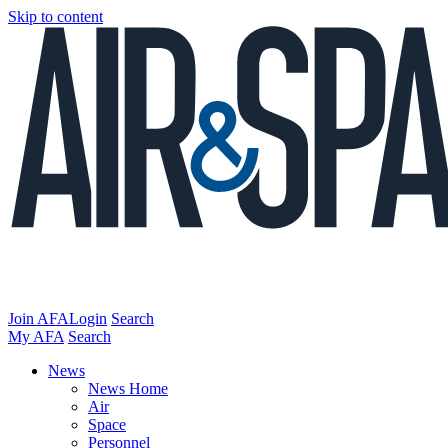
Skip to content
Join AFA
Login
Search
My AFA
Search
News
News Home
Air
Space
Personnel