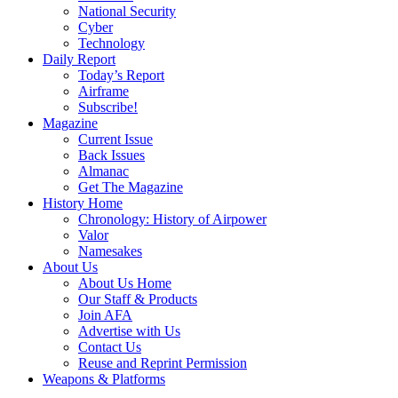
National Security
Cyber
Technology
Daily Report
Today’s Report
Airframe
Subscribe!
Magazine
Current Issue
Back Issues
Almanac
Get The Magazine
History Home
Chronology: History of Airpower
Valor
Namesakes
About Us
About Us Home
Our Staff & Products
Join AFA
Advertise with Us
Contact Us
Reuse and Reprint Permission
Weapons & Platforms