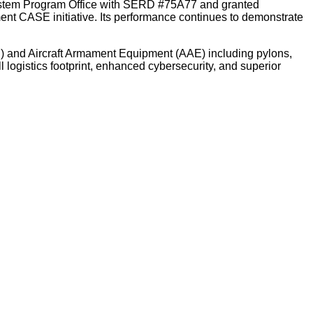
ystem Program Office with SERD #75A77 and granted
ent CASE initiative. Its performance continues to demonstrate
E) and Aircraft Armament Equipment (AAE) including pylons,
 logistics footprint, enhanced cybersecurity, and superior