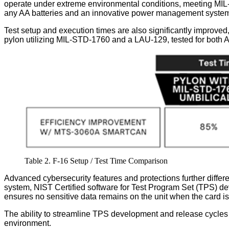
operate under extreme environmental conditions, meeting MIL
any AA batteries and an innovative power management system en
Test setup and execution times are also significantly improved,
pylon utilizing MIL-STD-1760 and a LAU-129, tested for both A
Table 2. F-16 Setup / Test Time Comparison
Advanced cybersecurity features and protections further diffe
system, NIST Certified software for Test Program Set (TPS) dev
ensures no sensitive data remains on the unit when the card 
The ability to streamline TPS development and release cycl
environment.