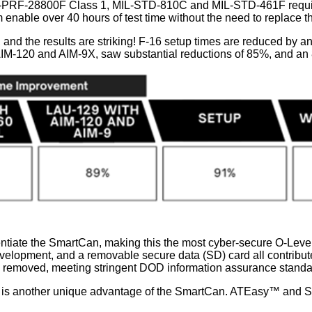
-PRF-28800F Class 1, MIL-STD-810C and MIL-STD-461F requireme
able over 40 hours of test time without the need to replace th
 and the results are striking! F-16 setup times are reduced by a
IM-120 and AIM-9X, saw substantial reductions of 85%, and an 89
rentiate the SmartCan, making this the most cyber-secure O-Leve
elopment, and a removable secure data (SD) card all contribute t
is removed, meeting stringent DOD information assurance standa
es is another unique advantage of the SmartCan. ATEasy™ and