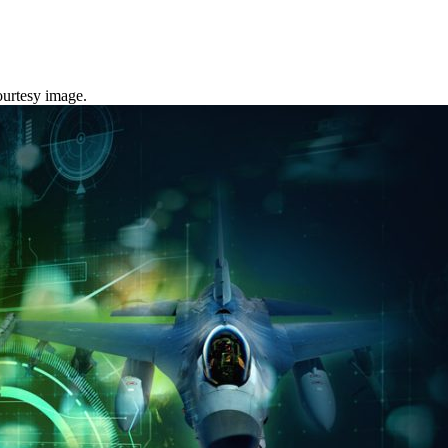
urtesy image.