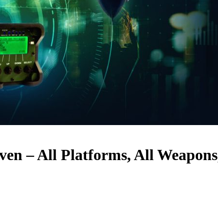
en – All Platforms, All Weapons