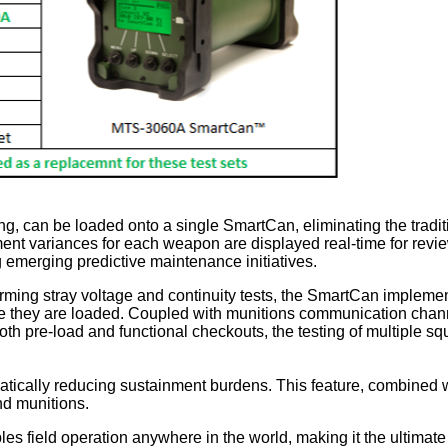
ng, can be loaded onto a single SmartCan, eliminating the tradit
nt variances for each weapon are displayed real-time for review, a
g emerging predictive maintenance initiatives.
orming stray voltage and continuity tests, the SmartCan impleme
they are loaded. Coupled with munitions communication channel
both pre-load and functional checkouts, the testing of multiple sq
atically reducing sustainment burdens. This feature, combined w
nd munitions.
 field operation anywhere in the world, making it the ultimate to