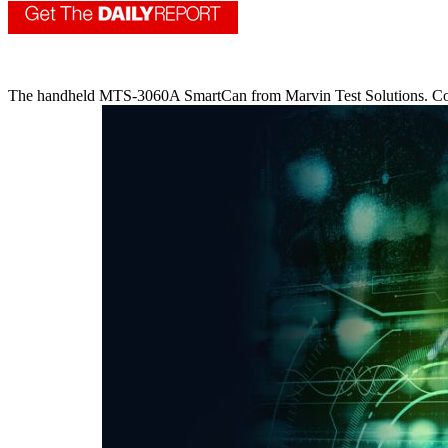
The handheld MTS-3060A SmartCan from Marvin Test Solutions. Co