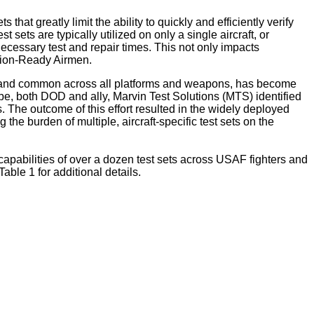
at greatly limit the ability to quickly and efficiently verify
sets are typically utilized on only a single aircraft, or
 necessary test and repair times. This not only impacts
sion-Ready Airmen.
mes, and common across all platforms and weapons, has become
be, both DOD and ally, Marvin Test Solutions (MTS) identified
. The outcome of this effort resulted in the widely deployed
the burden of multiple, aircraft-specific test sets on the
 capabilities of over a dozen test sets across USAF fighters and
ble 1 for additional details.