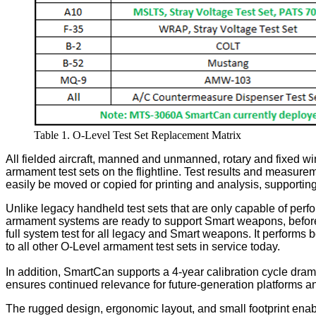
Table 1. O-Level Test Set Replacement Matrix
All fielded aircraft, manned and unmanned, rotary and fixed wi
armament test sets on the flightline. Test results and measureme
easily be moved or copied for printing and analysis, supportin
Unlike legacy handheld test sets that are only capable of perf
armament systems are ready to support Smart weapons, before 
full system test for all legacy and Smart weapons. It performs 
to all other O-Level armament test sets in service today.
In addition, SmartCan supports a 4-year calibration cycle dram
ensures continued relevance for future-generation platforms a
The rugged design, ergonomic layout, and small footprint enables