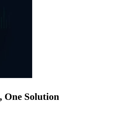
, One Solution