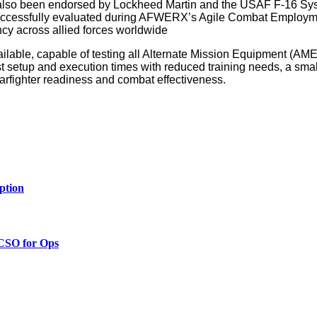
s also been endorsed by Lockheed Martin and the USAF F-16 S
as successfully evaluated during AFWERX’s Agile Combat Employm
ency across allied forces worldwide
lable, capable of testing all Alternate Mission Equipment (AM
t setup and execution times with reduced training needs, a small
arfighter readiness and combat effectiveness.
ption
 CSO for Ops