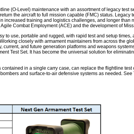
ne (O-Level) maintenance with an assortment of legacy test sets th
rn the aircraft to full mission capable (FMC) status. Legacy test 
g in increased training and logistics challenges, and longer than
n of Agile Combat Employment (ACE) and the development of Mis
easy to use, portable and rugged, with rapid test and setup ti
. Working closely with armament maintainers from across the glo
cy, current, and future generation platforms and weapons systems
t Test Set. It has become the universal solution for eliminating 
 contained in a single carry case, can replace the flightline test
 bombers and surface-to-air defensive systems as needed. See Ta