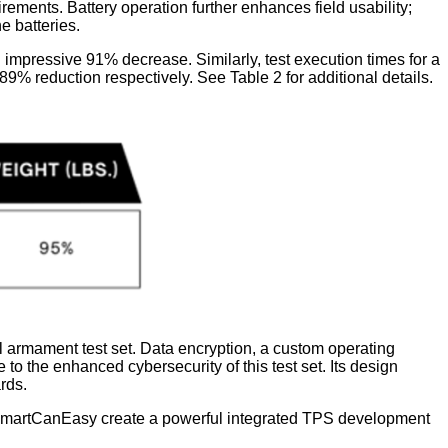
nts. Battery operation further enhances field usability;
e batteries.
n impressive 91% decrease. Similarly, test execution times for a
% reduction respectively. See Table 2 for additional details.
l armament test set. Data encryption, a custom operating
o the enhanced cybersecurity of this test set. Its design
rds.
 SmartCanEasy create a powerful integrated TPS development