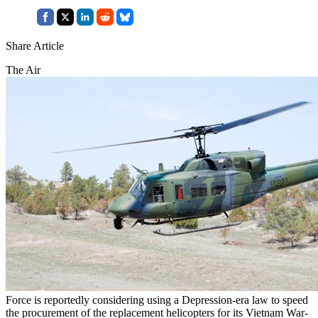
Share Article
The Air
Force is reportedly considering using a Depression-era law to speed
the procurement of the replacement helicopters for its Vietnam War-