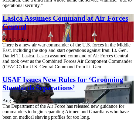
operational security.”
Lasica Assumes Command at Air Forces
Central
Aug. 4, 2026
There is a new air war commander of the U.S. forces in the Middle
East, including the stop-and-start operations against Iran: Lt. Gen.
Daniel T. Lasica. Lasica assumed command of Air Forces Central
and took over as the Combined Forces Air Component Commander
(CFACC) for U.S. Central Command from Lt. Gen…
USAF Issues New Rules for ‘Grooming
Standards Separations’
Aug. 4, 2026
The Department of the Air Force has released new guidance for
commanders to begin separating Airmen and Guardians who have
been on medical shaving profiles for too long.