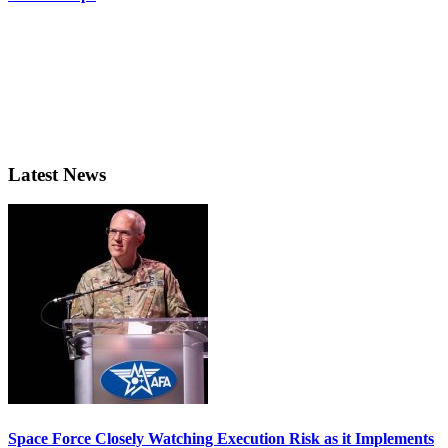
Latest News
Space Force Closely Watching Execution Risk as it Implements