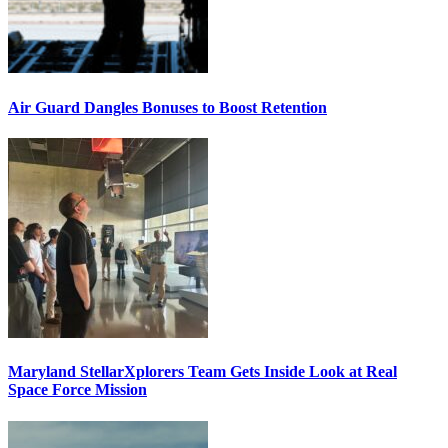
Air Guard Dangles Bonuses to Boost Retention
Maryland StellarXplorers Team Gets Inside Look at Real
Space Force Mission