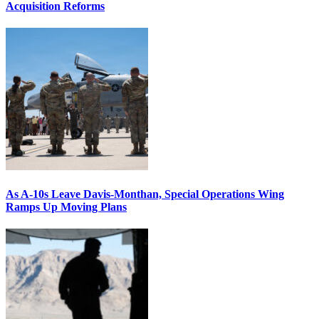
Acquisition Reforms
As A-10s Leave Davis-Monthan, Special Operations Wing
Ramps Up Moving Plans