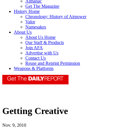
Almanac
Get The Magazine
History Home
Chronology: History of Airpower
Valor
Namesakes
About Us
About Us Home
Our Staff & Products
Join AFA
Advertise with Us
Contact Us
Reuse and Reprint Permission
Weapons & Platforms
Getting Creative
Nov. 9, 2010