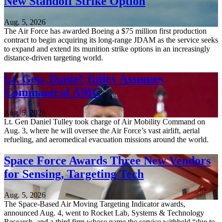
New Standoff Strike Option
Aug. 5, 2026
The Air Force has awarded Boeing a $75 million first production
contract to begin acquiring its long-range JDAM as the service seeks
to expand and extend its munition strike options in an increasingly
distance-driven targeting world.
Lt. Gen. Daniel Tulley Assumes
Command of AMC
Aug. 5, 2026
Lt. Gen Daniel Tulley took charge of Air Mobility Command on
Aug. 3, where he will oversee the Air Force’s vast airlift, aerial
refueling, and aeromedical evacuation missions around the world.
Space Force Awards Three New Vendors
for Sensing, Targeting Tech
Aug. 5, 2026
The Space-Based Air Moving Targeting Indicator awards,
announced Aug. 4, went to Rocket Lab, Systems & Technology
Research, and a third firm whose name the service withheld “due to