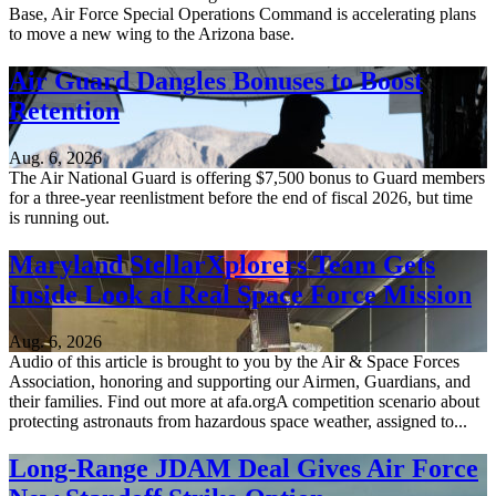
Base, Air Force Special Operations Command is accelerating plans
to move a new wing to the Arizona base.
Air Guard Dangles Bonuses to Boost
Retention
Aug. 6, 2026
The Air National Guard is offering $7,500 bonus to Guard members
for a three-year reenlistment before the end of fiscal 2026, but time
is running out.
Maryland StellarXplorers Team Gets
Inside Look at Real Space Force Mission
Aug. 6, 2026
Audio of this article is brought to you by the Air & Space Forces
Association, honoring and supporting our Airmen, Guardians, and
their families. Find out more at afa.orgA competition scenario about
protecting astronauts from hazardous space weather, assigned to...
Long-Range JDAM Deal Gives Air Force