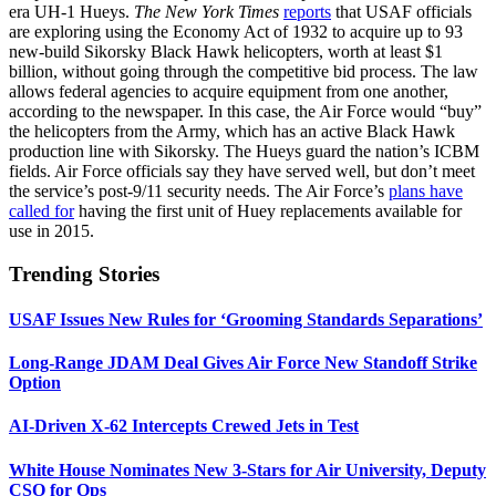
era UH-1 Hueys.
The New York Times
reports
that USAF officials
are exploring using the Economy Act of 1932 to acquire up to 93
new-build Sikorsky Black Hawk helicopters, worth at least $1
billion, without going through the competitive bid process. The law
allows federal agencies to acquire equipment from one another,
according to the newspaper. In this case, the Air Force would “buy”
the helicopters from the Army, which has an active Black Hawk
production line with Sikorsky. The Hueys guard the nation’s ICBM
fields. Air Force officials say they have served well, but don’t meet
the service’s post-9/11 security needs. The Air Force’s
plans have
called for
having the first unit of Huey replacements available for
use in 2015.
Trending Stories
USAF Issues New Rules for ‘Grooming Standards Separations’
Long-Range JDAM Deal Gives Air Force New Standoff Strike
Option
AI-Driven X-62 Intercepts Crewed Jets in Test
White House Nominates New 3-Stars for Air University, Deputy
CSO for Ops