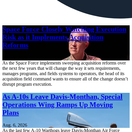
Space Force Closely Watching Execution
Risk as it Implements Acquisition
Reforms
Aug. 6, 2026
As the Space Force implements sweeping acquisition reforms over
the next few years that will change the way it sets requirements,
manages programs, and fields systems to operators, the head of its
acquisition field command wants to ensure all of the change doesn’t
disrupt program execution.
As A-10s Leave Davis-Monthan, Special
Operations Wing Ramps Up Moving
Plans
Aug. 6, 2026
As the last few A-10 Warthogs leave Davis-Monthan Air Force