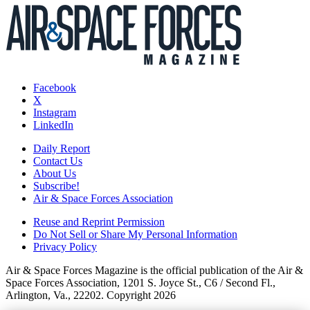
Facebook
X
Instagram
LinkedIn
Daily Report
Contact Us
About Us
Subscribe!
Air & Space Forces Association
Reuse and Reprint Permission
Do Not Sell or Share My Personal Information
Privacy Policy
Air & Space Forces Magazine is the official publication of the Air &
Space Forces Association, 1201 S. Joyce St., C6 / Second Fl.,
Arlington, Va., 22202. Copyright 2026