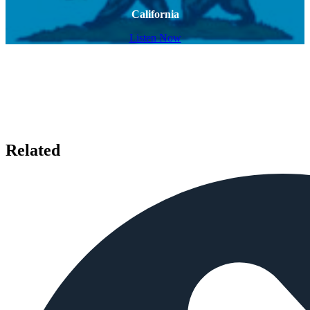
California
Listen Now
Related