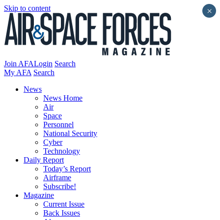
Skip to content
×
Join AFA
Login
Search
My AFA
Search
News
News Home
Air
Space
Personnel
National Security
Cyber
Technology
Daily Report
Today’s Report
Airframe
Subscribe!
Magazine
Current Issue
Back Issues