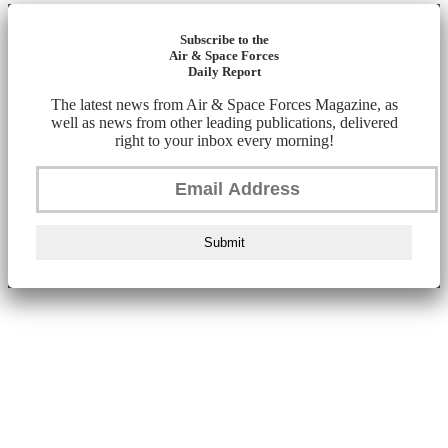
Subscribe to the
Air & Space Forces
Daily Report
The latest news from Air & Space Forces Magazine, as
well as news from other leading publications, delivered
right to your inbox every morning!
Submit