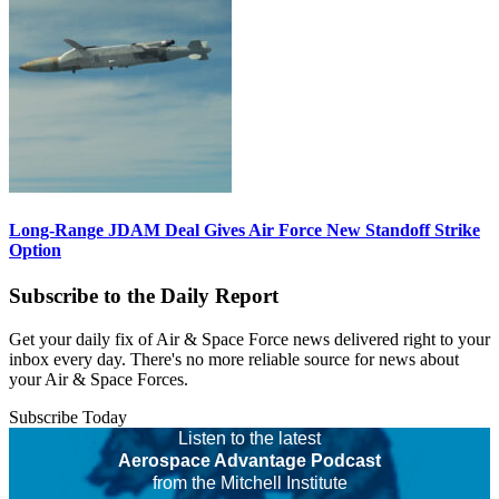
Long-Range JDAM Deal Gives Air Force New Standoff Strike
Option
Subscribe to the Daily Report
Get your daily fix of Air & Space Force news delivered right to your
inbox every day. There's no more reliable source for news about
your Air & Space Forces.
Subscribe Today
Listen to the latest
Aerospace Advantage Podcast
from the Mitchell Institute