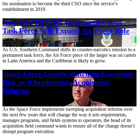
his nomination to become the third CSO since the service’s
establishment in 2019.
New SOUTHCOM Permanent Cartel
Task Force Will Expand Air Force Role
Aug. 7, 2026
As U.S. Southern Command shifts its counter-narcotics mission to a
permanent task force, the Air Force piece of the larger war on cartels
in Latin America and the Caribbean is likely to grow.
Space Force Closely Watching Execution
Risk as it Implements Acquisition
Reforms
Aug. 6, 2026
As the Space Force implements sweeping acquisition reforms over
the next few years that will change the way it sets requirements,
manages programs, and fields systems to operators, the head of its
acquisition field command wants to ensure all of the change doesn’t
disrupt program execution.