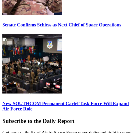
Senate Confirms Schiess as Next Chief of Space Operations
New SOUTHCOM Permanent Cartel Task Force Will Expand
Air Force Role
Subscribe to the Daily Report
Get your daily fix of Air & Space Force news delivered right to your