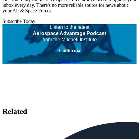
inbox every day. There's no more reliable source for news about
your Air & Space Forces.
Subscribe Today
Listen to the latest
Aerospace Advantage Podcast
from the Mitchell Institute
California
Listen Now
Related