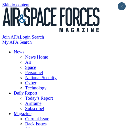
Skip to content
×
Join AFA
Login
Search
My AFA
Search
News
News Home
Air
Space
Personnel
National Security
Cyber
Technology
Daily Report
Today’s Report
Airframe
Subscribe!
Magazine
Current Issue
Back Issues