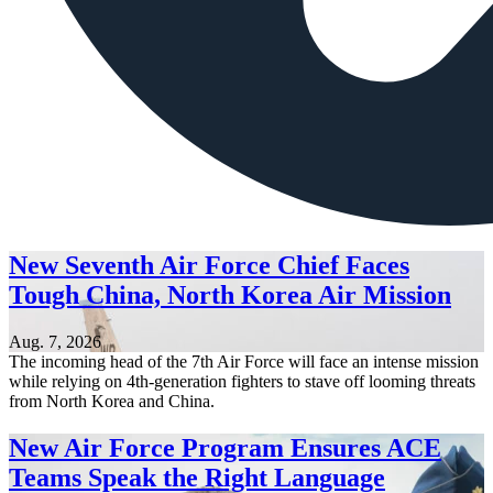
New Seventh Air Force Chief Faces
Tough China, North Korea Air Mission
Aug. 7, 2026
The incoming head of the 7th Air Force will face an intense mission
while relying on 4th-generation fighters to stave off looming threats
from North Korea and China.
New Air Force Program Ensures ACE
Teams Speak the Right Language