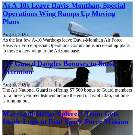
As A-10s Leave Davis-Monthan, Special
Operations Wing Ramps Up Moving
Plans
Aug. 6, 2026
As the last few A-10 Warthogs leave Davis-Monthan Air Force
Base, Air Force Special Operations Command is accelerating plans
to move a new wing to the Arizona base.
Air Guard Dangles Bonuses to Boost
Retention
Aug. 6, 2026
The Air National Guard is offering $7,500 bonus to Guard members
for a three-year reenlistment before the end of fiscal 2026, but time
is running out.
Maryland StellarXplorers Team Gets
Inside Look at Real Space Force Mission
Aug. 6, 2026