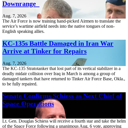
Downrange
Aug. 7, 2026
The Air Force is now training hand-picked Airmen to translate the
service’s wartime airfield needs into the native tongues of non-
English speaking allies.
KC-135s Battle Damaged in Iran War
Arrive at Tinker for Repairs
Aug. 7, 2026
The KC-135 Stratotanker that lost part of its vertical stabilizer in a
deadly midair collision over Iraq in March is among a group of
damaged tankers that have returned to Tinker Air Force Base, Okla.,
to be fully repaired.
Senate Confirms Schiess as Next Chief of
Space Operations
Aug. 7, 2026
Lt. Gen. Douglas Schiess will receive a fourth star and take the helm
of the Space Force following a unanimous Aug. 6 vote, approving