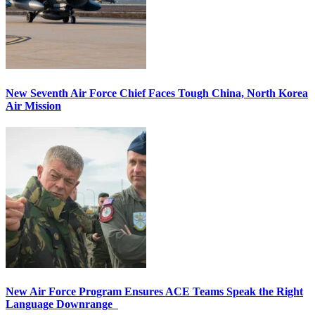
New Seventh Air Force Chief Faces Tough China, North Korea
Air Mission
New Air Force Program Ensures ACE Teams Speak the Right
Language Downrange