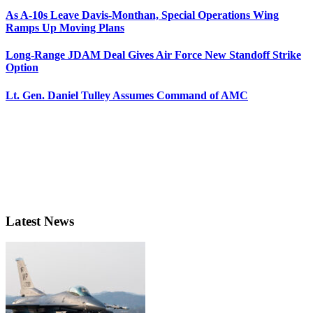
As A-10s Leave Davis-Monthan, Special Operations Wing
Ramps Up Moving Plans
Long-Range JDAM Deal Gives Air Force New Standoff Strike
Option
Lt. Gen. Daniel Tulley Assumes Command of AMC
Latest News