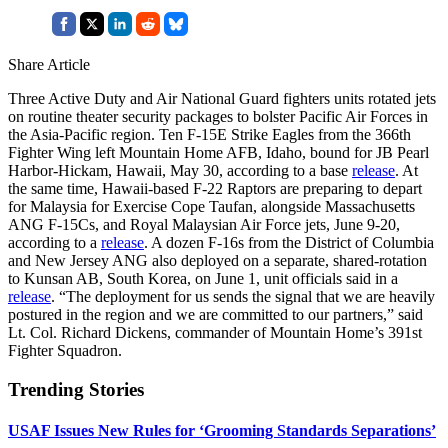
Share Article
Three Active Duty and Air National Guard fighters units rotated jets
on routine theater security packages to bolster Pacific Air Forces in
the Asia-Pacific region. Ten F-15E Strike Eagles from the 366th
Fighter Wing left Mountain Home AFB, Idaho, bound for JB Pearl
Harbor-Hickam, Hawaii, May 30, according to a base
release
. At
the same time, Hawaii-based F-22 Raptors are preparing to depart
for Malaysia for Exercise Cope Taufan, alongside Massachusetts
ANG F-15Cs, and Royal Malaysian Air Force jets, June 9-20,
according to a
release
. A dozen F-16s from the District of Columbia
and New Jersey ANG also deployed on a separate, shared-rotation
to Kunsan AB, South Korea, on June 1, unit officials said in a
release
. “The deployment for us sends the signal that we are heavily
postured in the region and we are committed to our partners,” said
Lt. Col. Richard Dickens, commander of Mountain Home’s 391st
Fighter Squadron.
Trending Stories
USAF Issues New Rules for ‘Grooming Standards Separations’