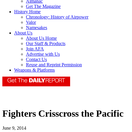
Almanac
Get The Magazine
History Home
Chronology: History of Airpower
Valor
Namesakes
About Us
About Us Home
Our Staff & Products
Join AFA
Advertise with Us
Contact Us
Reuse and Reprint Permission
Weapons & Platforms
Fighters Crisscross the Pacific
June 9, 2014