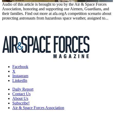
Audio of this article is brought to you by the Air & Space Forces
Association, honoring and supporting our Airmen, Guardians, and
their families. Find out more at afa.orgA competition scenario about
protecting astronauts from hazardous space weather, assigned to...
Facebook
X
Instagram
LinkedIn
Daily Report
Contact Us
About Us
Subscribe!
Air & Space Forces Association