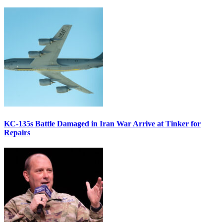
KC-135s Battle Damaged in Iran War Arrive at Tinker for
Repairs