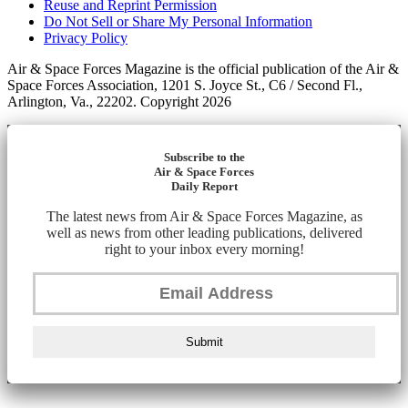
Reuse and Reprint Permission
Do Not Sell or Share My Personal Information
Privacy Policy
Air & Space Forces Magazine is the official publication of the Air &
Space Forces Association, 1201 S. Joyce St., C6 / Second Fl.,
Arlington, Va., 22202. Copyright 2026
Subscribe to the
Air & Space Forces
Daily Report
The latest news from Air & Space Forces Magazine, as
well as news from other leading publications, delivered
right to your inbox every morning!
Submit