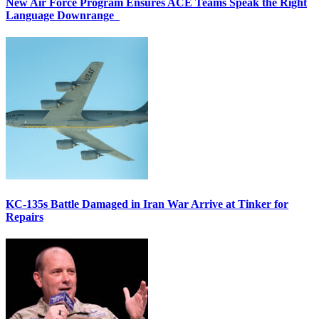
New Air Force Program Ensures ACE Teams Speak the Right
Language Downrange
KC-135s Battle Damaged in Iran War Arrive at Tinker for
Repairs