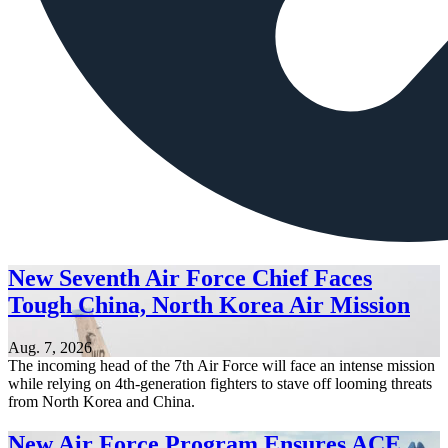
New Seventh Air Force Chief Faces
Tough China, North Korea Air Mission
Aug. 7, 2026
The incoming head of the 7th Air Force will face an intense mission
while relying on 4th-generation fighters to stave off looming threats
from North Korea and China.
New Air Force Program Ensures ACE