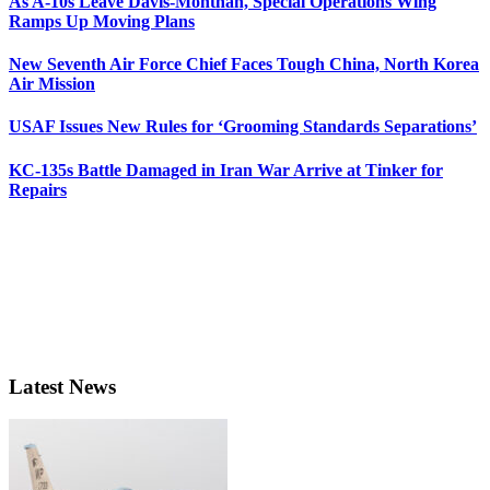
As A-10s Leave Davis-Monthan, Special Operations Wing
Ramps Up Moving Plans
New Seventh Air Force Chief Faces Tough China, North Korea
Air Mission
USAF Issues New Rules for ‘Grooming Standards Separations’
KC-135s Battle Damaged in Iran War Arrive at Tinker for
Repairs
Latest News