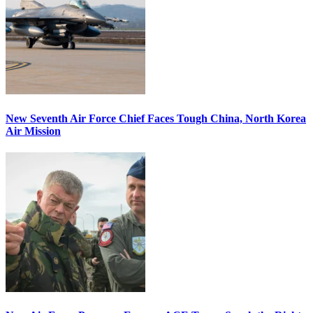
New Seventh Air Force Chief Faces Tough China, North Korea
Air Mission