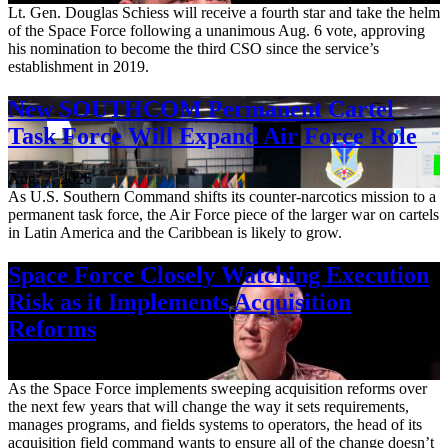
Lt. Gen. Douglas Schiess will receive a fourth star and take the helm
of the Space Force following a unanimous Aug. 6 vote, approving
his nomination to become the third CSO since the service’s
establishment in 2019.
New SOUTHCOM Permanent Cartel
Task Force Will Expand Air Force Role
Aug. 7, 2026
As U.S. Southern Command shifts its counter-narcotics mission to a
permanent task force, the Air Force piece of the larger war on cartels
in Latin America and the Caribbean is likely to grow.
Space Force Closely Watching Execution
Risk as it Implements Acquisition
Reforms
Aug. 6, 2026
As the Space Force implements sweeping acquisition reforms over
the next few years that will change the way it sets requirements,
manages programs, and fields systems to operators, the head of its
acquisition field command wants to ensure all of the change doesn’t