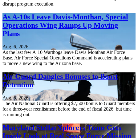
disrupt program execution.
As A-10s Leave Davis-Monthan, Special
Operations Wing Ramps Up Moving
Plans
Aug. 6, 2026
As the last few A-10 Warthogs leave Davis-Monthan Air Force
Base, Air Force Special Operations Command is accelerating plans
to move a new wing to the Arizona base.
Air Guard Dangles Bonuses to Boost
Retention
Aug. 6, 2026
The Air National Guard is offering $7,500 bonus to Guard members
for a three-year reenlistment before the end of fiscal 2026, but time
is running out.
Maryland StellarXplorers Team Gets
Inside Look at Real Space Force Mission