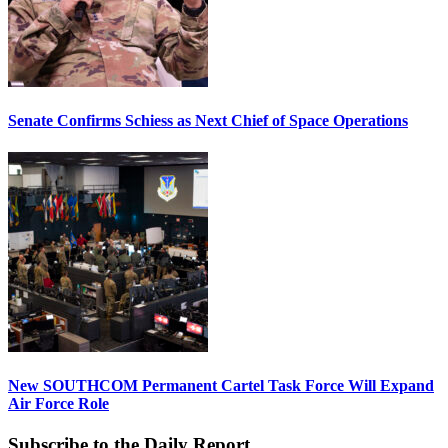
Senate Confirms Schiess as Next Chief of Space Operations
New SOUTHCOM Permanent Cartel Task Force Will Expand
Air Force Role
Subscribe to the Daily Report