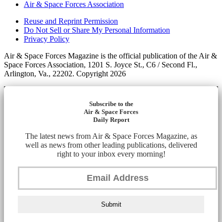
Air & Space Forces Association
Reuse and Reprint Permission
Do Not Sell or Share My Personal Information
Privacy Policy
Air & Space Forces Magazine is the official publication of the Air &
Space Forces Association, 1201 S. Joyce St., C6 / Second Fl.,
Arlington, Va., 22202. Copyright 2026
Subscribe to the
Air & Space Forces
Daily Report
The latest news from Air & Space Forces Magazine, as
well as news from other leading publications, delivered
right to your inbox every morning!
Submit