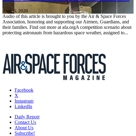
Aug. 6, 2026
Audio of this article is brought to you by the Air & Space Forces
Association, honoring and supporting our Airmen, Guardians, and
their families. Find out more at afa.orgA competition scenario about
protecting astronauts from hazardous space weather, assigned to...
Facebook
X
Instagram
LinkedIn
Daily Report
Contact Us
About Us
Subscribe!