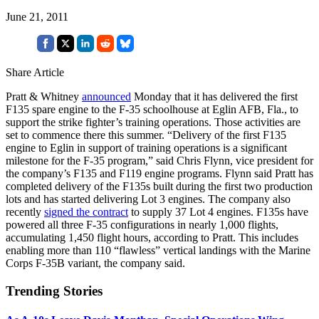
June 21, 2011
Share Article
Pratt & Whitney
announced
Monday that it has delivered the first
F135 spare engine to the F-35 schoolhouse at Eglin AFB, Fla., to
support the strike fighter’s training operations. Those activities are
set to commence there this summer. “Delivery of the first F135
engine to Eglin in support of training operations is a significant
milestone for the F-35 program,” said Chris Flynn, vice president for
the company’s F135 and F119 engine programs. Flynn said Pratt has
completed delivery of the F135s built during the first two production
lots and has started delivering Lot 3 engines. The company also
recently
signed the contract
to supply 37 Lot 4 engines. F135s have
powered all three F-35 configurations in nearly 1,000 flights,
accumulating 1,450 flight hours, according to Pratt. This includes
enabling more than 110 “flawless” vertical landings with the Marine
Corps F-35B variant, the company said.
Trending Stories