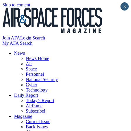
Skip to content
×
Join AFA
Login
Search
My AFA
Search
News
News Home
Air
Space
Personnel
National Security
Cyber
Technology
Daily Report
Today’s Report
Airframe
Subscribe!
Magazine
Current Issue
Back Issues