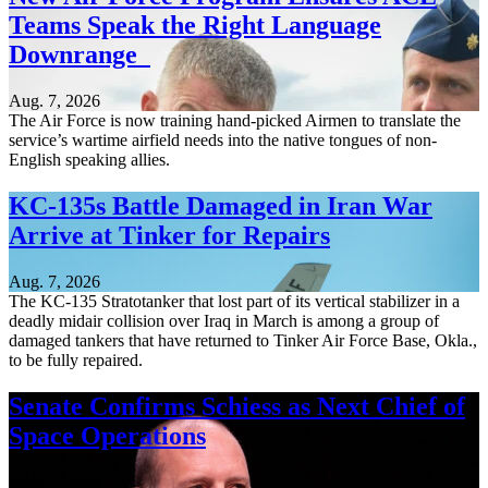
Teams Speak the Right Language
Downrange
Aug. 7, 2026
The Air Force is now training hand-picked Airmen to translate the
service’s wartime airfield needs into the native tongues of non-
English speaking allies.
KC-135s Battle Damaged in Iran War
Arrive at Tinker for Repairs
Aug. 7, 2026
The KC-135 Stratotanker that lost part of its vertical stabilizer in a
deadly midair collision over Iraq in March is among a group of
damaged tankers that have returned to Tinker Air Force Base, Okla.,
to be fully repaired.
Senate Confirms Schiess as Next Chief of
Space Operations
Aug. 7, 2026