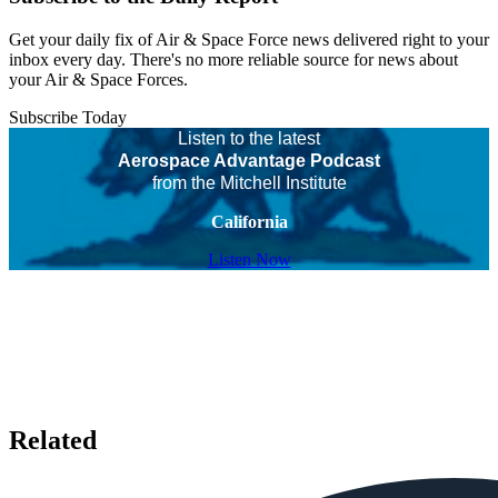
Get your daily fix of Air & Space Force news delivered right to your
inbox every day. There's no more reliable source for news about
your Air & Space Forces.
Subscribe Today
Listen to the latest
Aerospace Advantage Podcast
from the Mitchell Institute
California
Listen Now
Related