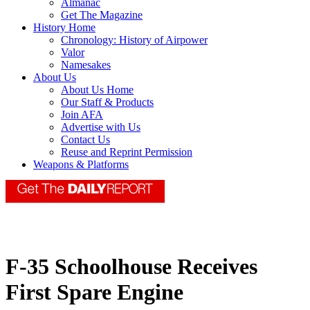
Almanac
Get The Magazine
History Home
Chronology: History of Airpower
Valor
Namesakes
About Us
About Us Home
Our Staff & Products
Join AFA
Advertise with Us
Contact Us
Reuse and Reprint Permission
Weapons & Platforms
F-35 Schoolhouse Receives
First Spare Engine