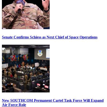
Senate Confirms Schiess as Next Chief of Space Operations
New SOUTHCOM Permanent Cartel Task Force Will Expand
Air Force Role