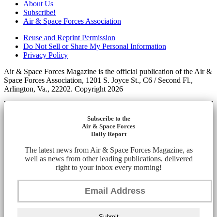
About Us
Subscribe!
Air & Space Forces Association
Reuse and Reprint Permission
Do Not Sell or Share My Personal Information
Privacy Policy
Air & Space Forces Magazine is the official publication of the Air &
Space Forces Association, 1201 S. Joyce St., C6 / Second Fl.,
Arlington, Va., 22202. Copyright 2026
Subscribe to the
Air & Space Forces
Daily Report
The latest news from Air & Space Forces Magazine, as
well as news from other leading publications, delivered
right to your inbox every morning!
Submit