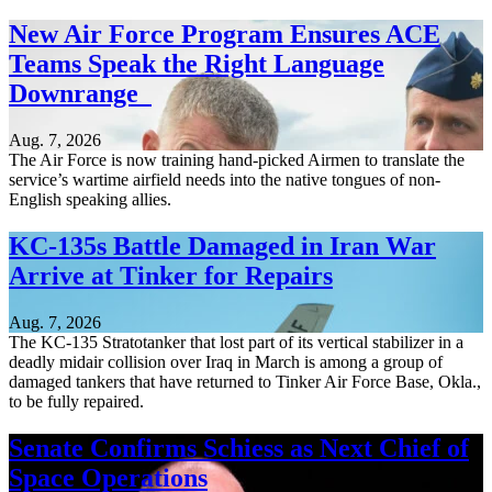
New Air Force Program Ensures ACE
Teams Speak the Right Language
Downrange
Aug. 7, 2026
The Air Force is now training hand-picked Airmen to translate the
service’s wartime airfield needs into the native tongues of non-
English speaking allies.
KC-135s Battle Damaged in Iran War
Arrive at Tinker for Repairs
Aug. 7, 2026
The KC-135 Stratotanker that lost part of its vertical stabilizer in a
deadly midair collision over Iraq in March is among a group of
damaged tankers that have returned to Tinker Air Force Base, Okla.,
to be fully repaired.
Senate Confirms Schiess as Next Chief of
Space Operations