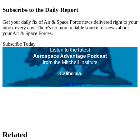
Subscribe to the Daily Report
Get your daily fix of Air & Space Force news delivered right to your
inbox every day. There's no more reliable source for news about
your Air & Space Forces.
Subscribe Today
Listen to the latest
Aerospace Advantage Podcast
from the Mitchell Institute
California
Listen Now
Related