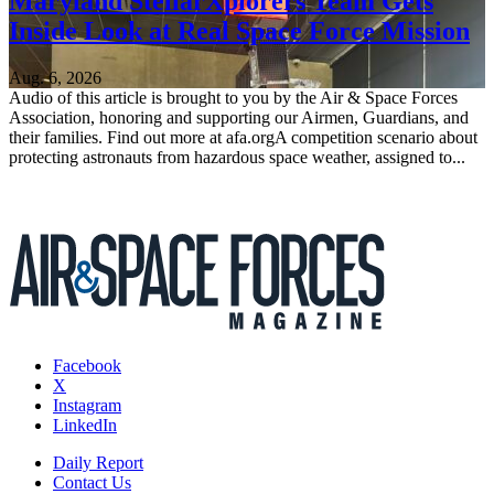
Maryland StellarXplorers Team Gets
Inside Look at Real Space Force Mission
Aug. 6, 2026
Audio of this article is brought to you by the Air & Space Forces
Association, honoring and supporting our Airmen, Guardians, and
their families. Find out more at afa.orgA competition scenario about
protecting astronauts from hazardous space weather, assigned to...
Facebook
X
Instagram
LinkedIn
Daily Report
Contact Us