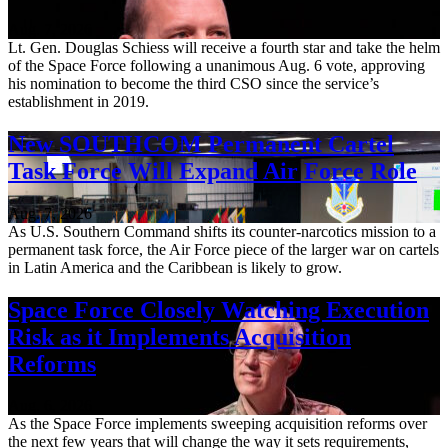
Aug. 7, 2026
Lt. Gen. Douglas Schiess will receive a fourth star and take the helm
of the Space Force following a unanimous Aug. 6 vote, approving
his nomination to become the third CSO since the service’s
establishment in 2019.
New SOUTHCOM Permanent Cartel
Task Force Will Expand Air Force Role
Aug. 7, 2026
As U.S. Southern Command shifts its counter-narcotics mission to a
permanent task force, the Air Force piece of the larger war on cartels
in Latin America and the Caribbean is likely to grow.
Space Force Closely Watching Execution
Risk as it Implements Acquisition
Reforms
Aug. 6, 2026
As the Space Force implements sweeping acquisition reforms over
the next few years that will change the way it sets requirements,