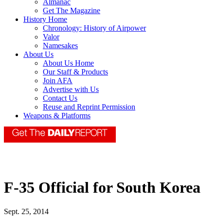
Almanac
Get The Magazine
History Home
Chronology: History of Airpower
Valor
Namesakes
About Us
About Us Home
Our Staff & Products
Join AFA
Advertise with Us
Contact Us
Reuse and Reprint Permission
Weapons & Platforms
F-35 Official for South Korea
Sept. 25, 2014