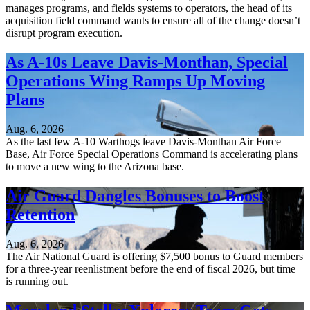
manages programs, and fields systems to operators, the head of its
acquisition field command wants to ensure all of the change doesn’t
disrupt program execution.
As A-10s Leave Davis-Monthan, Special
Operations Wing Ramps Up Moving
Plans
Aug. 6, 2026
As the last few A-10 Warthogs leave Davis-Monthan Air Force
Base, Air Force Special Operations Command is accelerating plans
to move a new wing to the Arizona base.
Air Guard Dangles Bonuses to Boost
Retention
Aug. 6, 2026
The Air National Guard is offering $7,500 bonus to Guard members
for a three-year reenlistment before the end of fiscal 2026, but time
is running out.