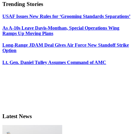
Trending Stories
USAF Issues New Rules for ‘Grooming Standards Separations’
As A-10s Leave Davis-Monthan, Special Operations Wing
Ramps Up Moving Plans
Long-Range JDAM Deal Gives Air Force New Standoff Strike
Option
Lt. Gen. Daniel Tulley Assumes Command of AMC
Latest News