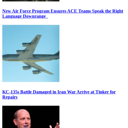
New Air Force Program Ensures ACE Teams Speak the Right
Language Downrange
KC-135s Battle Damaged in Iran War Arrive at Tinker for
Repairs