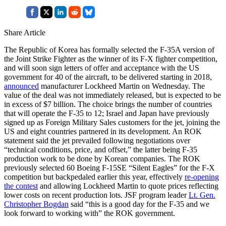
Share Article
The Republic of Korea has formally selected the F-35A version of
the Joint Strike Fighter as the winner of its F-X fighter competition,
and will soon sign letters of offer and acceptance with the US
government for 40 of the aircraft, to be delivered starting in 2018,
announced
manufacturer Lockheed Martin on Wednesday. The
value of the deal was not immediately released, but is expected to be
in excess of $7 billion. The choice brings the number of countries
that will operate the F-35 to 12; Israel and Japan have previously
signed up as Foreign Military Sales customers for the jet, joining the
US and eight countries partnered in its development. An ROK
statement said the jet prevailed following negotiations over
“technical conditions, price, and offset,” the latter being F-35
production work to be done by Korean companies. The ROK
previously selected 60 Boeing F-15SE “Silent Eagles” for the F-X
competition but backpedaled earlier this year, effectively
re-opening
the contest
and allowing Lockheed Martin to quote prices reflecting
lower costs on recent production lots. JSF program leader
Lt. Gen.
Christopher Bogdan
said “this is a good day for the F-35 and we
look forward to working with” the ROK government.