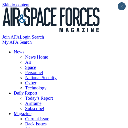
Skip to content
×
Join AFA
Login
Search
My AFA
Search
News
News Home
Air
Space
Personnel
National Security
Cyber
Technology
Daily Report
Today’s Report
Airframe
Subscribe!
Magazine
Current Issue
Back Issues