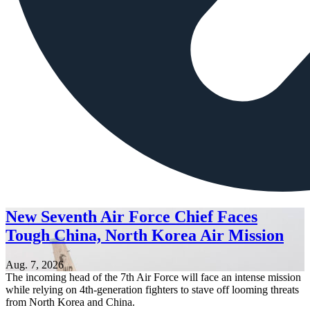
New Seventh Air Force Chief Faces
Tough China, North Korea Air Mission
Aug. 7, 2026
The incoming head of the 7th Air Force will face an intense mission
while relying on 4th-generation fighters to stave off looming threats
from North Korea and China.