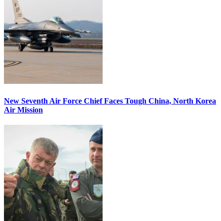
New Seventh Air Force Chief Faces Tough China, North Korea
Air Mission