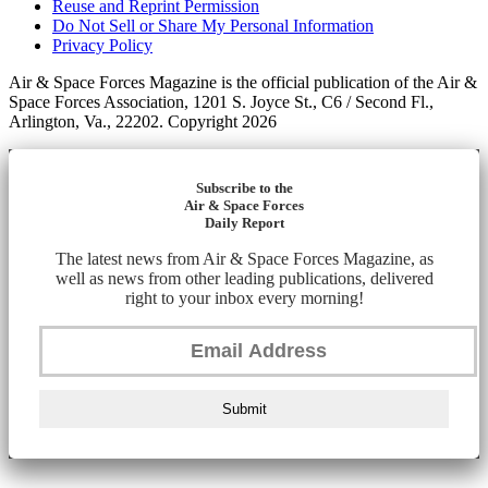
Reuse and Reprint Permission
Do Not Sell or Share My Personal Information
Privacy Policy
Air & Space Forces Magazine is the official publication of the Air &
Space Forces Association, 1201 S. Joyce St., C6 / Second Fl.,
Arlington, Va., 22202. Copyright 2026
Subscribe to the
Air & Space Forces
Daily Report
The latest news from Air & Space Forces Magazine, as
well as news from other leading publications, delivered
right to your inbox every morning!
Submit