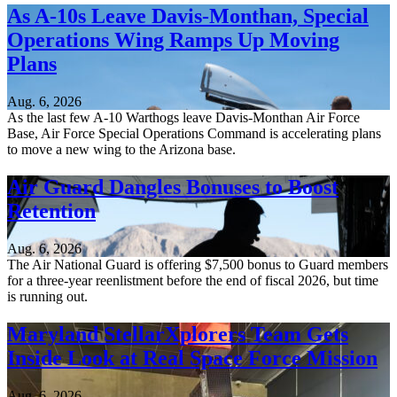
As A-10s Leave Davis-Monthan, Special
Operations Wing Ramps Up Moving
Plans
Aug. 6, 2026
As the last few A-10 Warthogs leave Davis-Monthan Air Force
Base, Air Force Special Operations Command is accelerating plans
to move a new wing to the Arizona base.
Air Guard Dangles Bonuses to Boost
Retention
Aug. 6, 2026
The Air National Guard is offering $7,500 bonus to Guard members
for a three-year reenlistment before the end of fiscal 2026, but time
is running out.
Maryland StellarXplorers Team Gets
Inside Look at Real Space Force Mission
Aug. 6, 2026