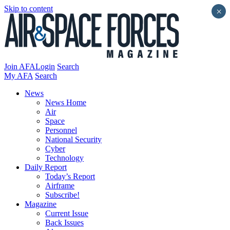
Skip to content
×
Join AFA
Login
Search
My AFA
Search
News
News Home
Air
Space
Personnel
National Security
Cyber
Technology
Daily Report
Today’s Report
Airframe
Subscribe!
Magazine
Current Issue
Back Issues