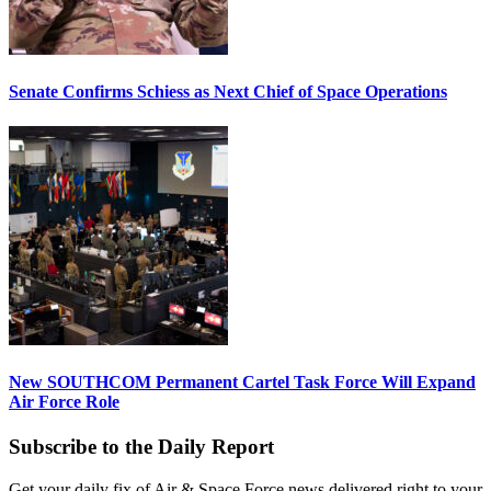
Senate Confirms Schiess as Next Chief of Space Operations
New SOUTHCOM Permanent Cartel Task Force Will Expand
Air Force Role
Subscribe to the Daily Report
Get your daily fix of Air & Space Force news delivered right to your