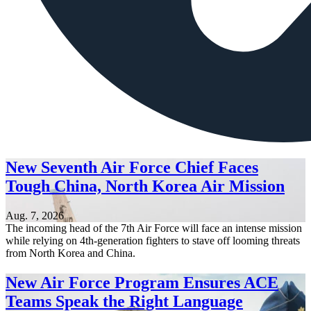
New Seventh Air Force Chief Faces
Tough China, North Korea Air Mission
Aug. 7, 2026
The incoming head of the 7th Air Force will face an intense mission
while relying on 4th-generation fighters to stave off looming threats
from North Korea and China.
New Air Force Program Ensures ACE
Teams Speak the Right Language