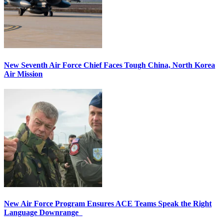
New Seventh Air Force Chief Faces Tough China, North Korea
Air Mission
New Air Force Program Ensures ACE Teams Speak the Right
Language Downrange