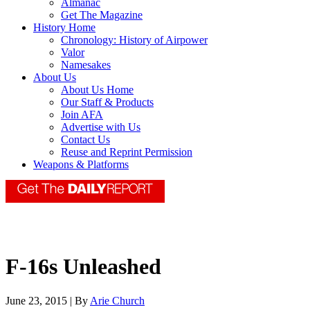
Almanac
Get The Magazine
History Home
Chronology: History of Airpower
Valor
Namesakes
About Us
About Us Home
Our Staff & Products
Join AFA
Advertise with Us
Contact Us
Reuse and Reprint Permission
Weapons & Platforms
F-16s Unleashed
June 23, 2015 | By
Arie Church