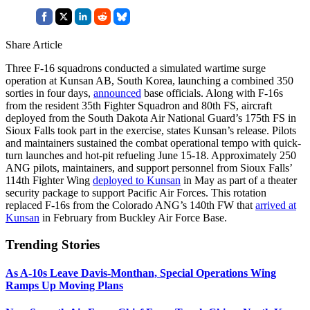
Share Article
Three F-16 squadrons conducted a simulated wartime surge
operation at Kunsan AB, South Korea, launching a combined 350
sorties in four days,
announced
base officials. Along with F-16s
from the resident 35th Fighter Squadron and 80th FS, aircraft
deployed from the South Dakota Air National Guard’s 175th FS in
Sioux Falls took part in the exercise, states Kunsan’s release. Pilots
and maintainers sustained the combat operational tempo with quick-
turn launches and hot-pit refueling June 15-18. Approximately 250
ANG pilots, maintainers, and support personnel from Sioux Falls’
114th Fighter Wing
deployed to Kunsan
in May as part of a theater
security package to support Pacific Air Forces. This rotation
replaced F-16s from the Colorado ANG’s 140th FW that
arrived at
Kunsan
in February from Buckley Air Force Base.
Trending Stories
As A-10s Leave Davis-Monthan, Special Operations Wing
Ramps Up Moving Plans