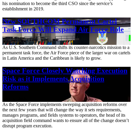
his nomination to become the third CSO since the service’s
establishment in 2019.
New SOUTHCOM Permanent Cartel
Task Force Will Expand Air Force Role
Aug. 7, 2026
As U.S. Southern Command shifts its counter-narcotics mission to a
permanent task force, the Air Force piece of the larger war on cartels
in Latin America and the Caribbean is likely to grow.
Space Force Closely Watching Execution
Risk as it Implements Acquisition
Reforms
Aug. 6, 2026
As the Space Force implements sweeping acquisition reforms over
the next few years that will change the way it sets requirements,
manages programs, and fields systems to operators, the head of its
acquisition field command wants to ensure all of the change doesn’t
disrupt program execution.