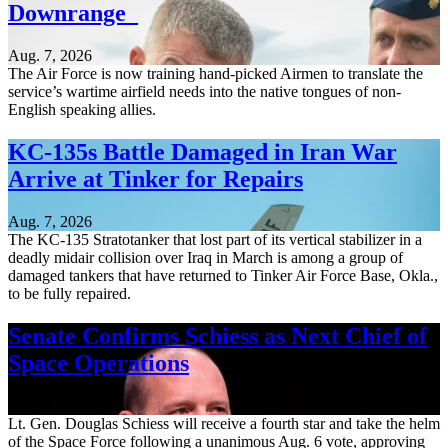
Downrange
Aug. 7, 2026
The Air Force is now training hand-picked Airmen to translate the
service’s wartime airfield needs into the native tongues of non-
English speaking allies.
KC-135s Battle Damaged in Iran War
Arrive at Tinker for Repairs
Aug. 7, 2026
The KC-135 Stratotanker that lost part of its vertical stabilizer in a
deadly midair collision over Iraq in March is among a group of
damaged tankers that have returned to Tinker Air Force Base, Okla.,
to be fully repaired.
Senate Confirms Schiess as Next Chief of
Space Operations
Aug. 7, 2026
Lt. Gen. Douglas Schiess will receive a fourth star and take the helm
of the Space Force following a unanimous Aug. 6 vote, approving