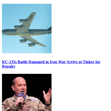
KC-135s Battle Damaged in Iran War Arrive at Tinker for
Repairs