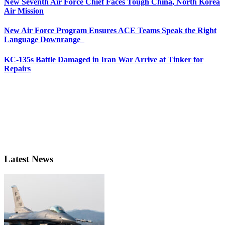
New Seventh Air Force Chief Faces Tough China, North Korea
Air Mission
New Air Force Program Ensures ACE Teams Speak the Right
Language Downrange
KC-135s Battle Damaged in Iran War Arrive at Tinker for
Repairs
Latest News