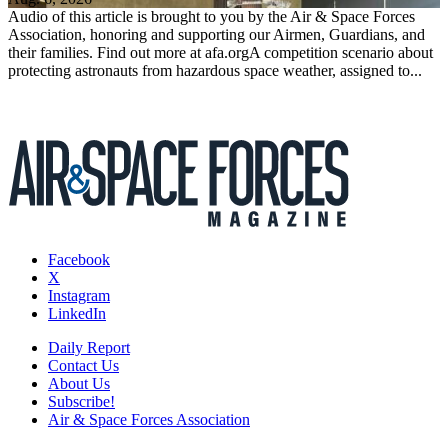
Audio of this article is brought to you by the Air & Space Forces
Association, honoring and supporting our Airmen, Guardians, and
their families. Find out more at afa.orgA competition scenario about
protecting astronauts from hazardous space weather, assigned to...
Facebook
X
Instagram
LinkedIn
Daily Report
Contact Us
About Us
Subscribe!
Air & Space Forces Association