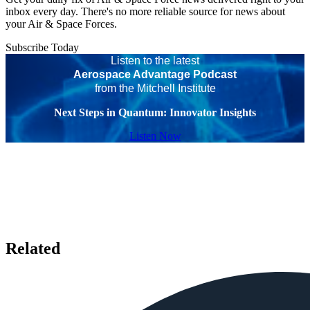
inbox every day. There's no more reliable source for news about
your Air & Space Forces.
Subscribe Today
Listen to the latest
Aerospace Advantage Podcast
from the Mitchell Institute
Next Steps in Quantum: Innovator Insights
Listen Now
Related