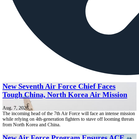
New Seventh Air Force Chief Faces
Tough China, North Korea Air Mission
Aug. 7, 2026
The incoming head of the 7th Air Force will face an intense mission
while relying on 4th-generation fighters to stave off looming threats
from North Korea and China.
New Air Force Program Ensures ACE