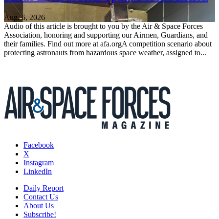
Aug. 6, 2026
Audio of this article is brought to you by the Air & Space Forces
Association, honoring and supporting our Airmen, Guardians, and
their families. Find out more at afa.orgA competition scenario about
protecting astronauts from hazardous space weather, assigned to...
Facebook
X
Instagram
LinkedIn
Daily Report
Contact Us
About Us
Subscribe!