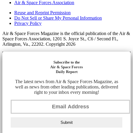
Air & Space Forces Association
Reuse and Reprint Permission
Do Not Sell or Share My Personal Information
Privacy Policy
Air & Space Forces Magazine is the official publication of the Air &
Space Forces Association, 1201 S. Joyce St., C6 / Second Fl.,
Arlington, Va., 22202. Copyright 2026
Subscribe to the
Air & Space Forces
Daily Report
The latest news from Air & Space Forces Magazine, as
well as news from other leading publications, delivered
right to your inbox every morning!
Submit