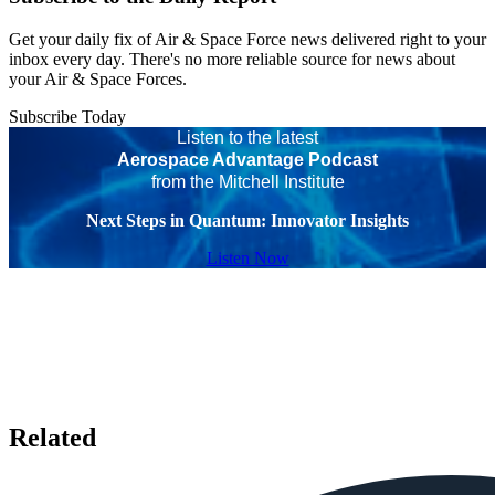
Get your daily fix of Air & Space Force news delivered right to your
inbox every day. There's no more reliable source for news about
your Air & Space Forces.
Subscribe Today
Listen to the latest
Aerospace Advantage Podcast
from the Mitchell Institute
Next Steps in Quantum: Innovator Insights
Listen Now
Related