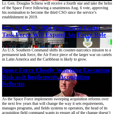
Lt. Gen. Douglas Schiess will receive a fourth star and take the helm
of the Space Force following a unanimous Aug. 6 vote, approving
his nomination to become the third CSO since the service’s
establishment in 2019.
New SOUTHCOM Permanent Cartel
Task Force Will Expand Air Force Role
Aug. 7, 2026
As U.S. Southern Command shifts its counter-narcotics mission to a
permanent task force, the Air Force piece of the larger war on cartels
in Latin America and the Caribbean is likely to grow.
Space Force Closely Watching Execution
Risk as it Implements Acquisition
Reforms
Aug. 6, 2026
As the Space Force implements sweeping acquisition reforms over
the next few years that will change the way it sets requirements,
manages programs, and fields systems to operators, the head of its
acquisition field command wants to ensure all of the change doesn’t