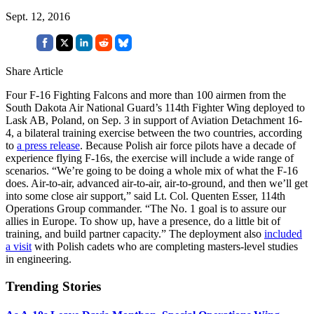
Sept. 12, 2016
Share Article
Four F-16 Fighting Falcons and more than 100 airmen from the
South Dakota Air National Guard’s 114th Fighter Wing deployed to
Lask AB, Poland, on Sep. 3 in support of Aviation Detachment 16-
4, a bilateral training exercise between the two countries, according
to
a press release
. Because Polish air force pilots have a decade of
experience flying F-16s, the exercise will include a wide range of
scenarios. “We’re going to be doing a whole mix of what the F-16
does. Air-to-air, advanced air-to-air, air-to-ground, and then we’ll get
into some close air support,” said Lt. Col. Quenten Esser, 114th
Operations Group commander. “The No. 1 goal is to assure our
allies in Europe. To show up, have a presence, do a little bit of
training, and build partner capacity.” The deployment also
included
a visit
with Polish cadets who are completing masters-level studies
in engineering.
Trending Stories