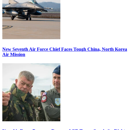
New Seventh Air Force Chief Faces Tough China, North Korea
Air Mission