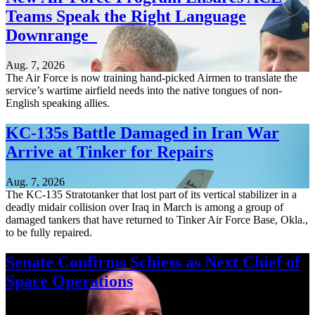
Teams Speak the Right Language
Downrange
Aug. 7, 2026
The Air Force is now training hand-picked Airmen to translate the
service’s wartime airfield needs into the native tongues of non-
English speaking allies.
KC-135s Battle Damaged in Iran War
Arrive at Tinker for Repairs
Aug. 7, 2026
The KC-135 Stratotanker that lost part of its vertical stabilizer in a
deadly midair collision over Iraq in March is among a group of
damaged tankers that have returned to Tinker Air Force Base, Okla.,
to be fully repaired.
Senate Confirms Schiess as Next Chief of
Space Operations
Aug. 7, 2026