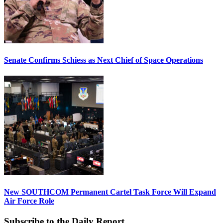
Senate Confirms Schiess as Next Chief of Space Operations
New SOUTHCOM Permanent Cartel Task Force Will Expand
Air Force Role
Subscribe to the Daily Report