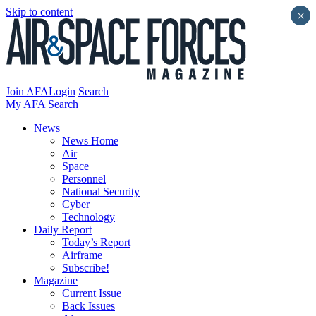
Skip to content
×
Join AFA
Login
Search
My AFA
Search
News
News Home
Air
Space
Personnel
National Security
Cyber
Technology
Daily Report
Today’s Report
Airframe
Subscribe!
Magazine
Current Issue
Back Issues