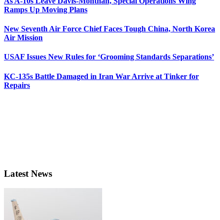
As A-10s Leave Davis-Monthan, Special Operations Wing
Ramps Up Moving Plans
New Seventh Air Force Chief Faces Tough China, North Korea
Air Mission
USAF Issues New Rules for ‘Grooming Standards Separations’
KC-135s Battle Damaged in Iran War Arrive at Tinker for
Repairs
Latest News