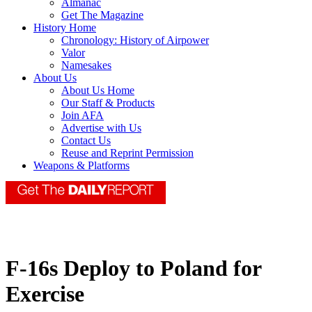
Almanac
Get The Magazine
History Home
Chronology: History of Airpower
Valor
Namesakes
About Us
About Us Home
Our Staff & Products
Join AFA
Advertise with Us
Contact Us
Reuse and Reprint Permission
Weapons & Platforms
F-16s Deploy to Poland for
Exercise