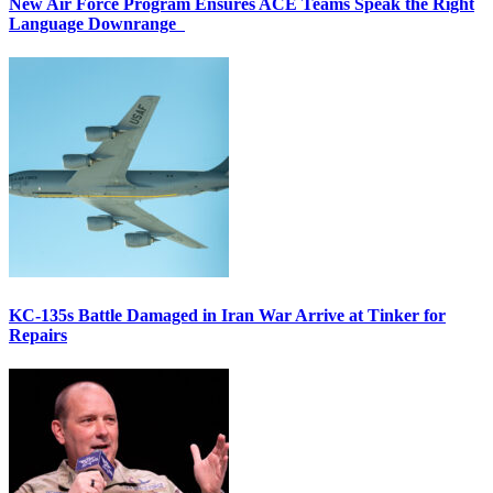
New Air Force Program Ensures ACE Teams Speak the Right
Language Downrange
KC-135s Battle Damaged in Iran War Arrive at Tinker for
Repairs