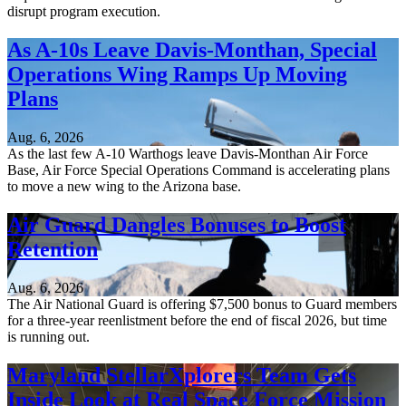
disrupt program execution.
As A-10s Leave Davis-Monthan, Special
Operations Wing Ramps Up Moving
Plans
Aug. 6, 2026
As the last few A-10 Warthogs leave Davis-Monthan Air Force
Base, Air Force Special Operations Command is accelerating plans
to move a new wing to the Arizona base.
Air Guard Dangles Bonuses to Boost
Retention
Aug. 6, 2026
The Air National Guard is offering $7,500 bonus to Guard members
for a three-year reenlistment before the end of fiscal 2026, but time
is running out.
Maryland StellarXplorers Team Gets
Inside Look at Real Space Force Mission