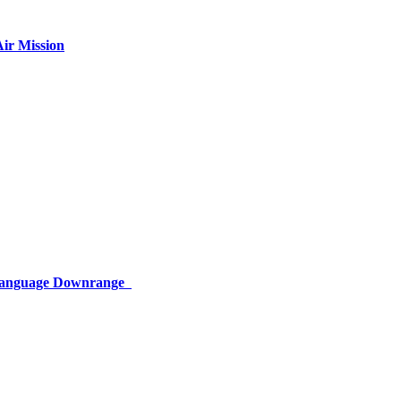
ir Mission
 Language Downrange