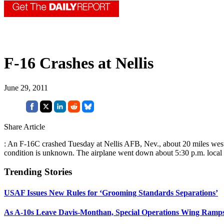
F-16 Crashes at Nellis
June 29, 2011
Share Article
: An F-16C crashed Tuesday at Nellis AFB, Nev., about 20 miles west of 
condition is unknown. The airplane went down about 5:30 p.m. local
Trending Stories
USAF Issues New Rules for ‘Grooming Standards Separations’
As A-10s Leave Davis-Monthan, Special Operations Wing Ramp