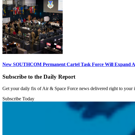
New SOUTHCOM Permanent Cartel Task Force Will Expand Ai
Subscribe to the Daily Report
Get your daily fix of Air & Space Force news delivered right to your
Subscribe Today