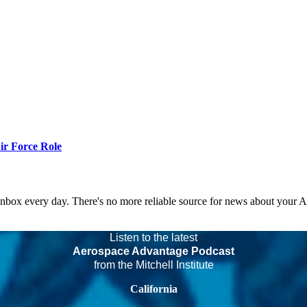
r Force Role
 inbox every day. There's no more reliable source for news about your 
Listen to the latest
Aerospace Advantage Podcast
from the Mitchell Institute
California