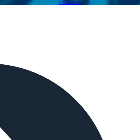
Listen Now