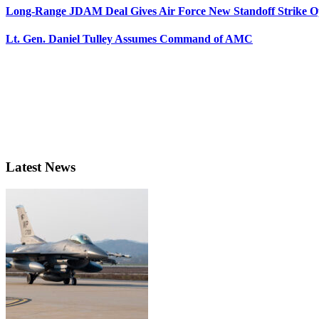
Long-Range JDAM Deal Gives Air Force New Standoff Strike O
Lt. Gen. Daniel Tulley Assumes Command of AMC
Latest News