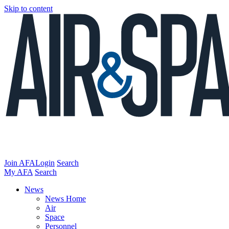
Skip to content
Join AFA
Login
Search
My AFA
Search
News
News Home
Air
Space
Personnel