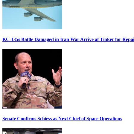
KC-135s Battle Damaged in Iran War Arrive at Tinker for Repai
Senate Confirms Schiess as Next Chief of Space Operations