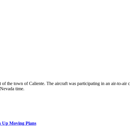
the town of Caliente. The aircraft was participating in an air-to-air com
 Nevada time.
s Up Moving Plans