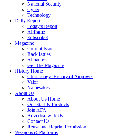
National Security
Cyber
Technology
Daily Report
Today’s Report
Airframe
Subscribe!
Magazine
Current Issue
Back Issues
Almanac
Get The Magazine
History Home
Chronology: History of Airpower
Valor
Namesakes
About Us
About Us Home
Our Staff & Products
Join AFA
Advertise with Us
Contact Us
Reuse and Reprint Permission
Weapons & Platforms