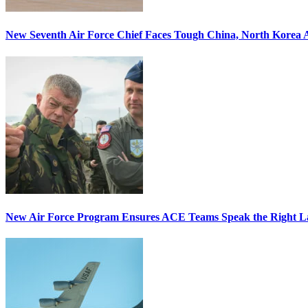
New Seventh Air Force Chief Faces Tough China, North Korea A
New Air Force Program Ensures ACE Teams Speak the Right