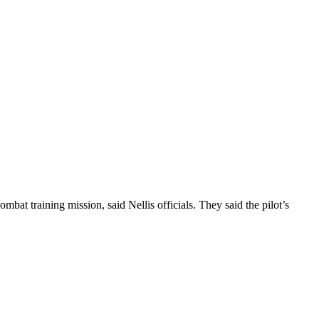
bat training mission, said Nellis officials. They said the pilot’s