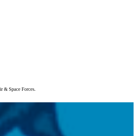
Air & Space Forces.