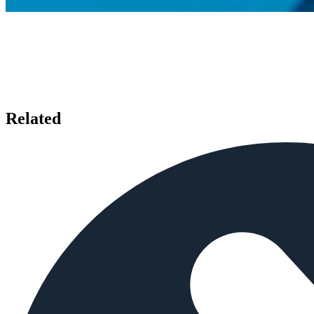
Related