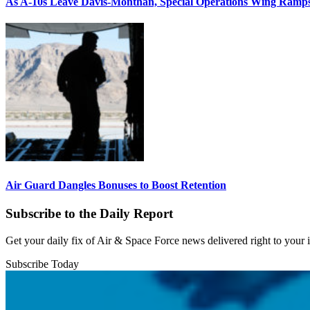
As A-10s Leave Davis-Monthan, Special Operations Wing Ramp
Air Guard Dangles Bonuses to Boost Retention
Subscribe to the Daily Report
Get your daily fix of Air & Space Force news delivered right to your
Subscribe Today