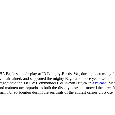
5A Eagle static display at JB Langley-Eustis, Va., during a ceremony
, maintained, and supported the mighty Eagle and those years were fil
heritage,” said the 1st FW Commander Col. Kevin Huyck in a
release
. Mem
and maintenance squadrons built the display base and moved the aircraft 
sian TU-95 bomber during the sea trials of the aircraft carrier USS
Carl