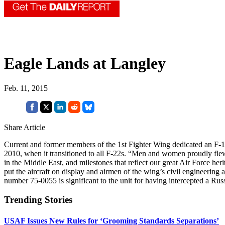
Eagle Lands at Langley
Feb. 11, 2015
Share Article
Current and former members of the 1st Fighter Wing dedicated an F-1
2010, when it transitioned to all F-22s. “Men and women proudly flew
in the Middle East, and milestones that reflect our great Air Force 
put the aircraft on display and airmen of the wing’s civil engineering 
number 75-0055 is significant to the unit for having intercepted a Rus
Trending Stories
USAF Issues New Rules for ‘Grooming Standards Separations’