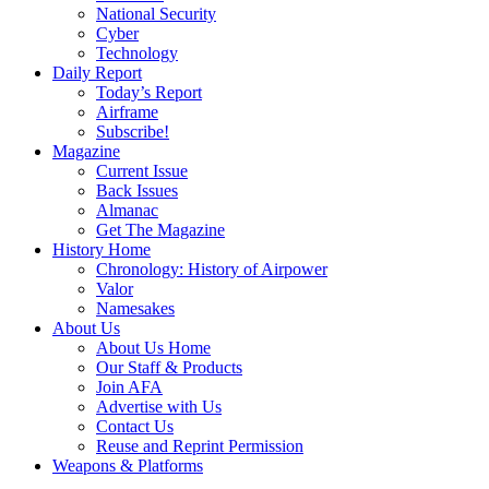
National Security
Cyber
Technology
Daily Report
Today’s Report
Airframe
Subscribe!
Magazine
Current Issue
Back Issues
Almanac
Get The Magazine
History Home
Chronology: History of Airpower
Valor
Namesakes
About Us
About Us Home
Our Staff & Products
Join AFA
Advertise with Us
Contact Us
Reuse and Reprint Permission
Weapons & Platforms