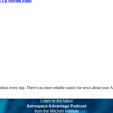
s Up Moving Plans
 inbox every day. There's no more reliable source for news about your 
Listen to the latest
Aerospace Advantage Podcast
from the Mitchell Institute