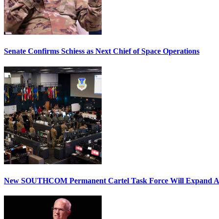
Senate Confirms Schiess as Next Chief of Space Operations
New SOUTHCOM Permanent Cartel Task Force Will Expand Ai