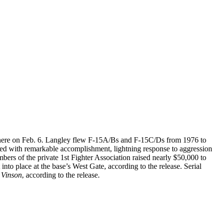
 there on Feb. 6. Langley flew F-15A/Bs and F-15C/Ds from 1976 to
led with remarkable accomplishment, lightning response to aggression
bers of the private 1st Fighter Association raised nearly $50,000 to
into place at the base’s West Gate, according to the release. Serial
 Vinson
, according to the release.