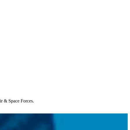
Air & Space Forces.