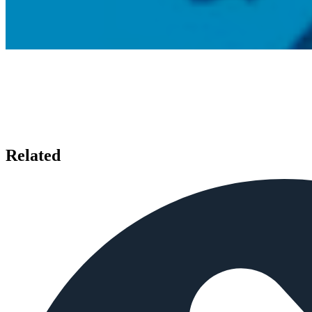
Related