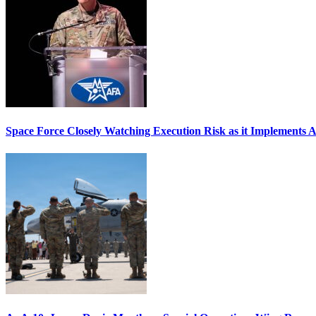
Space Force Closely Watching Execution Risk as it Implements 