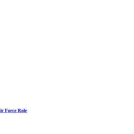
r Force Role