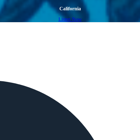
California
Listen Now