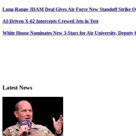
Long-Range JDAM Deal Gives Air Force New Standoff Strike O
AI-Driven X-62 Intercepts Crewed Jets in Test
White House Nominates New 3-Stars for Air University, Deputy
Latest News