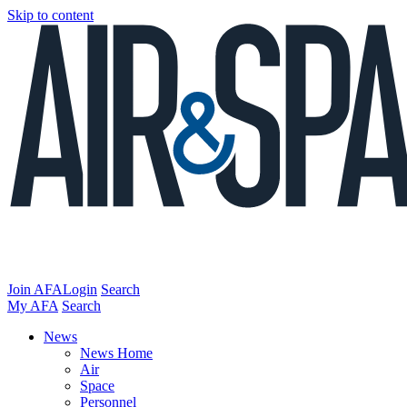
Skip to content
Join AFA
Login
Search
My AFA
Search
News
News Home
Air
Space
Personnel