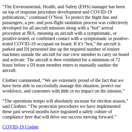
“The Environmental, Health, and Safety (EHS) manager has been
on top of response procedure development and COVID-19
publications,” continued O’Neal. To protect the flight line and
passengers, a pre- and post-flight sanitation process was collectively
developed for all aircraft missions along with a “hot” arrival
procedure at JBA, meaning an aircraft with a symptomatic, or
positive-tested, or confirmed contact with a symptomatic or positive-
tested COVID-19 occupant on board. If it’s “hot,” the aircraft is
parked and DI personnel line up the required number of ionizer
machines outside the aircraft for one crew member to carry on board
and activate. The aircraft is then ventilated for a minimum of 72
hours before a DI team member enters to manually sanitize the
aircraft.
Clothier commented, “We are extremely proud of the fact that we
have been able to successfully manage this situation, protect our
workforce, and customers with little or no impact on the mission.”
“The operations tempo will absolutely increase for election season,”
said Clothier. “The protection procedures we have implemented
these past several months have ingrained a safety culture of
compliance here that will drive our success moving forward.”
COVID-19 Update