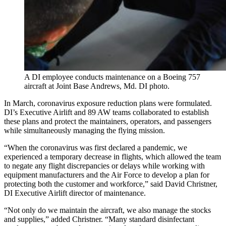
A DI employee conducts maintenance on a Boeing 757
aircraft at Joint Base Andrews, Md. DI photo.
In March, coronavirus exposure reduction plans were formulated.
DI’s Executive Airlift and 89 AW teams collaborated to establish
these plans and protect the maintainers, operators, and passengers
while simultaneously managing the flying mission.
“When the coronavirus was first declared a pandemic, we
experienced a temporary decrease in flights, which allowed the team
to negate any flight discrepancies or delays while working with
equipment manufacturers and the Air Force to develop a plan for
protecting both the customer and workforce,” said David Christner,
DI Executive Airlift director of maintenance.
“Not only do we maintain the aircraft, we also manage the stocks
and supplies,” added Christner. “Many standard disinfectant