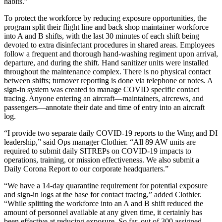
habits.”
To protect the workforce by reducing exposure opportunities, the
program split their flight line and back shop maintainer workforce
into A and B shifts, with the last 30 minutes of each shift being
devoted to extra disinfectant procedures in shared areas. Employees
follow a frequent and thorough hand-washing regiment upon arrival,
departure, and during the shift. Hand sanitizer units were installed
throughout the maintenance complex. There is no physical contact
between shifts; turnover reporting is done via telephone or notes. A
sign-in system was created to manage COVID specific contact
tracing. Anyone entering an aircraft—maintainers, aircrews, and
passengers—annotate their date and time of entry into an aircraft
log.
“I provide two separate daily COVID-19 reports to the Wing and DI
leadership,” said Ops manager Clothier. “All 89 AW units are
required to submit daily SITREPs on COVID-19 impacts to
operations, training, or mission effectiveness. We also submit a
Daily Corona Report to our corporate headquarters.”
“We have a 14-day quarantine requirement for potential exposure
and sign-in logs at the base for contact tracing,” added Clothier.
“While splitting the workforce into an A and B shift reduced the
amount of personnel available at any given time, it certainly has
been effective at reducing exposure. So far, out of 300 assigned