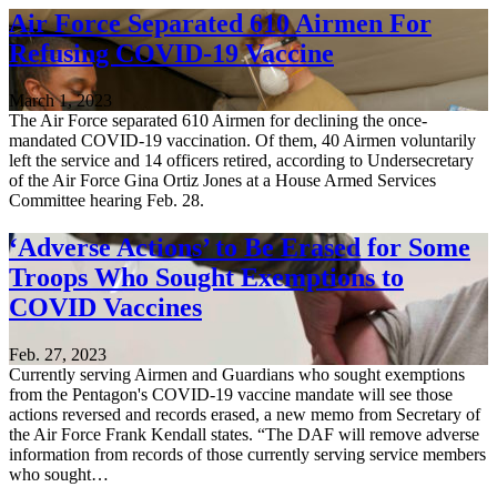
Air Force Separated 610 Airmen For
Refusing COVID-19 Vaccine
March 1, 2023
The Air Force separated 610 Airmen for declining the once-
mandated COVID-19 vaccination. Of them, 40 Airmen voluntarily
left the service and 14 officers retired, according to Undersecretary
of the Air Force Gina Ortiz Jones at a House Armed Services
Committee hearing Feb. 28.
‘Adverse Actions’ to Be Erased for Some
Troops Who Sought Exemptions to
COVID Vaccines
Feb. 27, 2023
Currently serving Airmen and Guardians who sought exemptions
from the Pentagon's COVID-19 vaccine mandate will see those
actions reversed and records erased, a new memo from Secretary of
the Air Force Frank Kendall states. “The DAF will remove adverse
information from records of those currently serving service members
who sought…