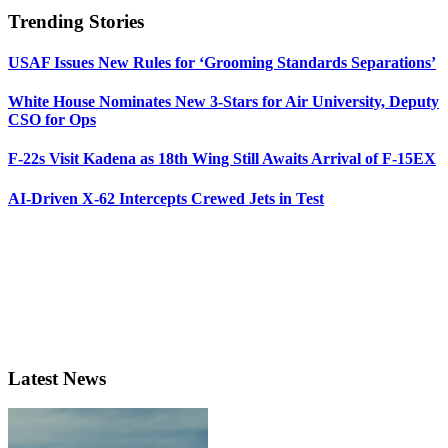
Trending Stories
USAF Issues New Rules for ‘Grooming Standards Separations’
White House Nominates New 3-Stars for Air University, Deputy
CSO for Ops
F-22s Visit Kadena as 18th Wing Still Awaits Arrival of F-15EX
AI-Driven X-62 Intercepts Crewed Jets in Test
Latest News