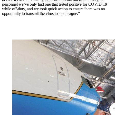
personnel we’ve only had one that tested positive for COVID-19
while off-duty, and we took quick action to ensure there was no
opportunity to transmit the virus to a colleague.”