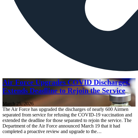
Air Force Upgrades COVID Discharges,
Extends Deadline to Rejoin the Service
March 25, 2026
The Air Force has upgraded the discharges of nearly 600 Airmen
separated from service for refusing the COVID-19 vaccination and
extended the deadline for those separated to rejoin the service. The
Department of the Air Force announced March 19 that it had
completed a proactive review and upgrade to the…