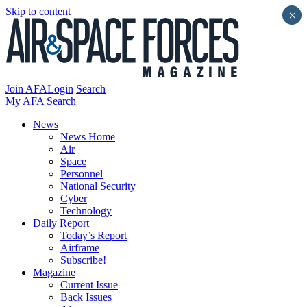
Skip to content
×
Join AFA
Login
Search
My AFA
Search
News
News Home
Air
Space
Personnel
National Security
Cyber
Technology
Daily Report
Today’s Report
Airframe
Subscribe!
Magazine
Current Issue
Back Issues