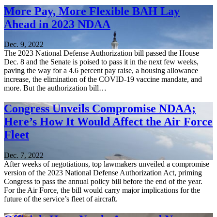
More Pay, More Flexible BAH Lay
Ahead in 2023 NDAA
Dec. 9, 2022
The 2023 National Defense Authorization bill passed the House
Dec. 8 and the Senate is poised to pass it in the next few weeks,
paving the way for a 4.6 percent pay raise, a housing allowance
increase, the elimination of the COVID-19 vaccine mandate, and
more. But the authorization bill…
Congress Unveils Compromise NDAA;
Here’s How It Would Affect the Air Force
Fleet
Dec. 7, 2022
After weeks of negotiations, top lawmakers unveiled a compromise
version of the 2023 National Defense Authorization Act, priming
Congress to pass the annual policy bill before the end of the year.
For the Air Force, the bill would carry major implications for the
future of the service’s fleet of aircraft.