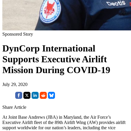
Sponsored Story
DynCorp International
Supports Executive Airlift
Mission During COVID-19
July 29, 2020
Share Article
At Joint Base Andrews (JBA) in Maryland, the Air Force’s
Executive Airlift fleet of the 89th Airlift Wing (AW) provides airlift
support worldwide for our nation’s leaders, including the vice