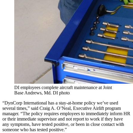
DI employees complete aircraft maintenance at Joint
Base Andrews, Md. DI photo
“DynCorp International has a stay-at-home policy we’ve used
several times,” said Craig A. O’Neal, Executive Airlift program
manager. “The policy requires employees to immediately inform HR
or their immediate supervisor and not report to work if they have
any symptoms, have tested positive, or been in close contact with
someone who has tested positive.”