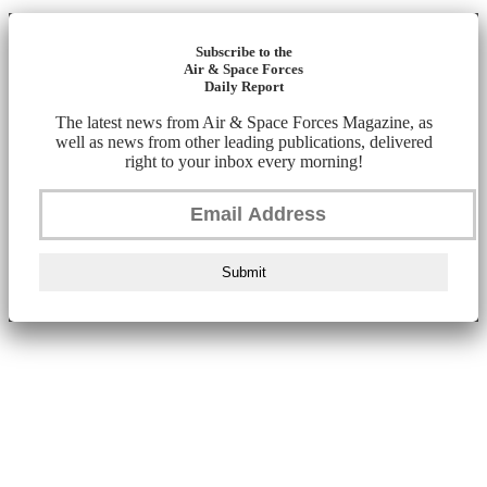
Subscribe to the
Air & Space Forces
Daily Report
The latest news from Air & Space Forces Magazine, as
well as news from other leading publications, delivered
right to your inbox every morning!
Submit