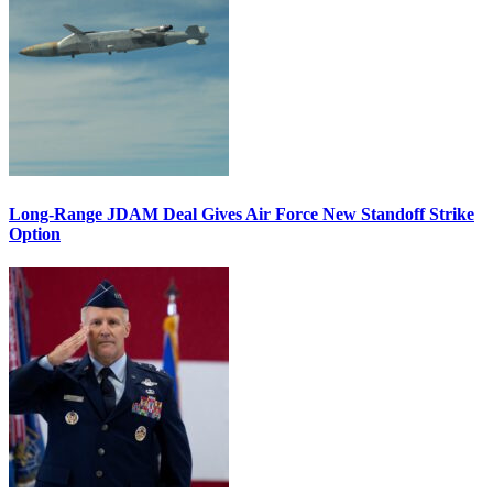
Long-Range JDAM Deal Gives Air Force New Standoff Strike
Option