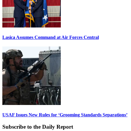
Lasica Assumes Command at Air Forces Central
USAF Issues New Rules for ‘Grooming Standards Separations’
Subscribe to the Daily Report