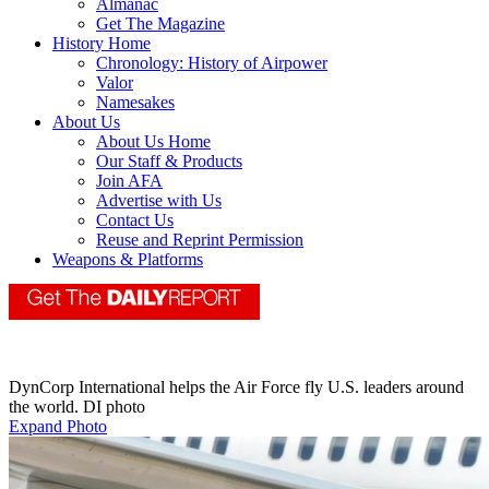
Almanac
Get The Magazine
History Home
Chronology: History of Airpower
Valor
Namesakes
About Us
About Us Home
Our Staff & Products
Join AFA
Advertise with Us
Contact Us
Reuse and Reprint Permission
Weapons & Platforms
DynCorp International helps the Air Force fly U.S. leaders around
the world. DI photo
Expand Photo