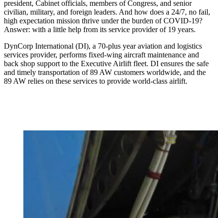
president, Cabinet officials, members of Congress, and senior
civilian, military, and foreign leaders. And how does a 24/7, no fail,
high expectation mission thrive under the burden of COVID-19?
Answer: with a little help from its service provider of 19 years.
DynCorp International (DI), a 70-plus year aviation and logistics
services provider, performs fixed-wing aircraft maintenance and
back shop support to the Executive Airlift fleet. DI ensures the safe
and timely transportation of 89 AW customers worldwide, and the
89 AW relies on these services to provide world-class airlift.