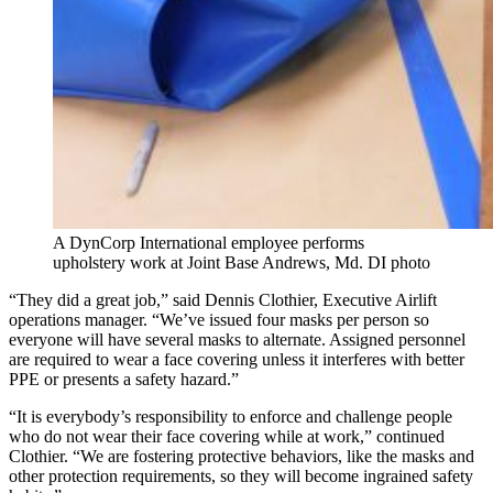
A DynCorp International employee performs
upholstery work at Joint Base Andrews, Md. DI photo
“They did a great job,” said Dennis Clothier, Executive Airlift
operations manager. “We’ve issued four masks per person so
everyone will have several masks to alternate. Assigned personnel
are required to wear a face covering unless it interferes with better
PPE or presents a safety hazard.”
“It is everybody’s responsibility to enforce and challenge people
who do not wear their face covering while at work,” continued
Clothier. “We are fostering protective behaviors, like the masks and
other protection requirements, so they will become ingrained safety