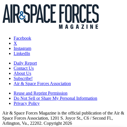
Facebook
X
Instagram
LinkedIn
Daily Report
Contact Us
About Us
Subscribe!
Air & Space Forces Association
Reuse and Reprint Permission
Do Not Sell or Share My Personal Information
Privacy Policy
Air & Space Forces Magazine is the official publication of the Air &
Space Forces Association, 1201 S. Joyce St., C6 / Second Fl.,
Arlington, Va., 22202. Copyright 2026