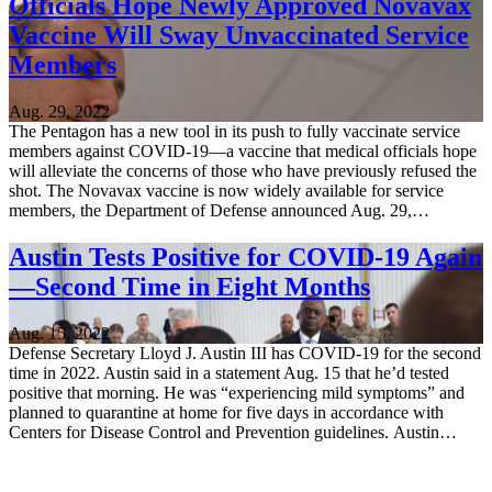
Officials Hope Newly Approved Novavax
Vaccine Will Sway Unvaccinated Service
Members
Aug. 29, 2022
The Pentagon has a new tool in its push to fully vaccinate service
members against COVID-19—a vaccine that medical officials hope
will alleviate the concerns of those who have previously refused the
shot. The Novavax vaccine is now widely available for service
members, the Department of Defense announced Aug. 29,…
Austin Tests Positive for COVID-19 Again
—Second Time in Eight Months
Aug. 15, 2022
Defense Secretary Lloyd J. Austin III has COVID-19 for the second
time in 2022. Austin said in a statement Aug. 15 that he’d tested
positive that morning. He was “experiencing mild symptoms” and
planned to quarantine at home for five days in accordance with
Centers for Disease Control and Prevention guidelines. Austin…