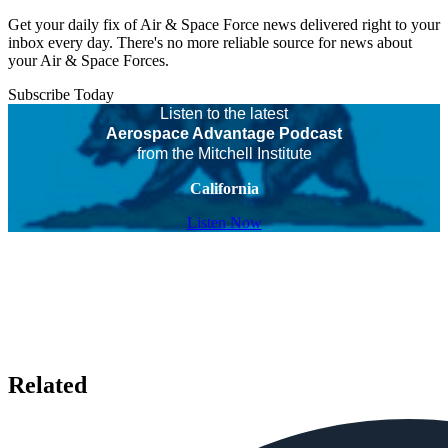
Get your daily fix of Air & Space Force news delivered right to your
inbox every day. There's no more reliable source for news about
your Air & Space Forces.
Subscribe Today
Listen to the latest
Aerospace Advantage Podcast
from the Mitchell Institute
California
Listen Now
Related