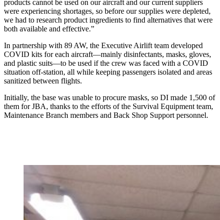
products cannot be used on our aircraft and our current suppliers
were experiencing shortages, so before our supplies were depleted,
we had to research product ingredients to find alternatives that were
both available and effective.”
In partnership with 89 AW, the Executive Airlift team developed
COVID kits for each aircraft—mainly disinfectants, masks, gloves,
and plastic suits—to be used if the crew was faced with a COVID
situation off-station, all while keeping passengers isolated and areas
sanitized between flights.
Initially, the base was unable to procure masks, so DI made 1,500 of
them for JBA, thanks to the efforts of the Survival Equipment team,
Maintenance Branch members and Back Shop Support personnel.