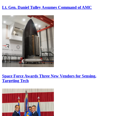
Lt. Gen. Daniel Tulley Assumes Command of AMC
Space Force Awards Three New Vendors for Sensing,
Targeting Tech