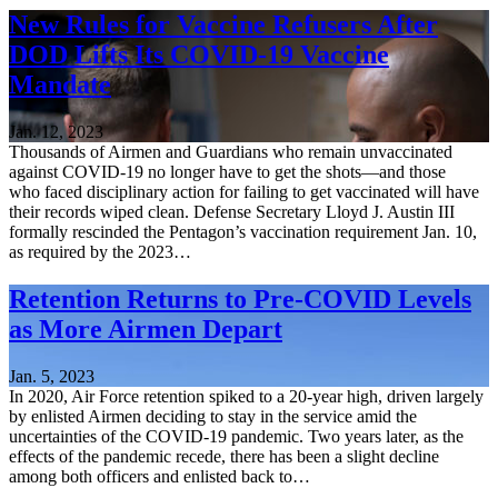
New Rules for Vaccine Refusers After
DOD Lifts Its COVID-19 Vaccine
Mandate
Jan. 12, 2023
Thousands of Airmen and Guardians who remain unvaccinated
against COVID-19 no longer have to get the shots—and those
who faced disciplinary action for failing to get vaccinated will have
their records wiped clean. Defense Secretary Lloyd J. Austin III
formally rescinded the Pentagon’s vaccination requirement Jan. 10,
as required by the 2023…
Retention Returns to Pre-COVID Levels
as More Airmen Depart
Jan. 5, 2023
In 2020, Air Force retention spiked to a 20-year high, driven largely
by enlisted Airmen deciding to stay in the service amid the
uncertainties of the COVID-19 pandemic. Two years later, as the
effects of the pandemic recede, there has been a slight decline
among both officers and enlisted back to…