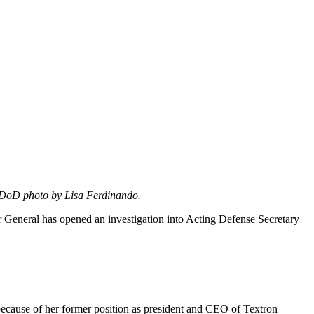
DoD photo by Lisa Ferdinando.
r General has opened an investigation into Acting Defense Secretary
 because of her former position as president and CEO of Textron