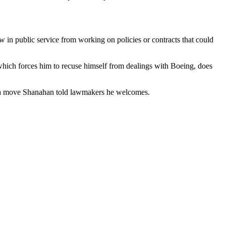
w in public service from working on policies or contracts that could
hich forces him to recuse himself from dealings with Boeing, does
s, a move Shanahan told lawmakers he welcomes.