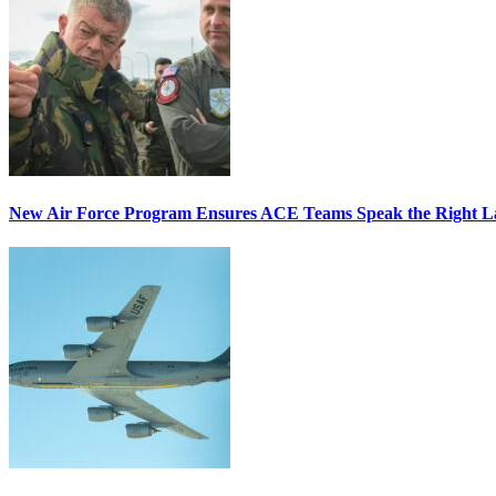
New Air Force Program Ensures ACE Teams Speak the Right