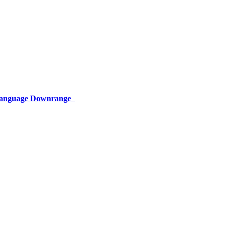
 Language Downrange