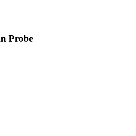
an Probe