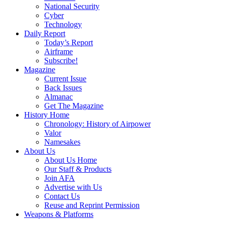
National Security
Cyber
Technology
Daily Report
Today’s Report
Airframe
Subscribe!
Magazine
Current Issue
Back Issues
Almanac
Get The Magazine
History Home
Chronology: History of Airpower
Valor
Namesakes
About Us
About Us Home
Our Staff & Products
Join AFA
Advertise with Us
Contact Us
Reuse and Reprint Permission
Weapons & Platforms