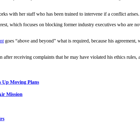
ks with her staff who has been trained to intervene if a conflict arises.
terest, which focuses on blocking former industry executives who are no
nt
goes “above and beyond” what is required, because his agreement, w
n after receiving complaints that he may have violated his ethics rule
s Up Moving Plans
ir Mission
rs