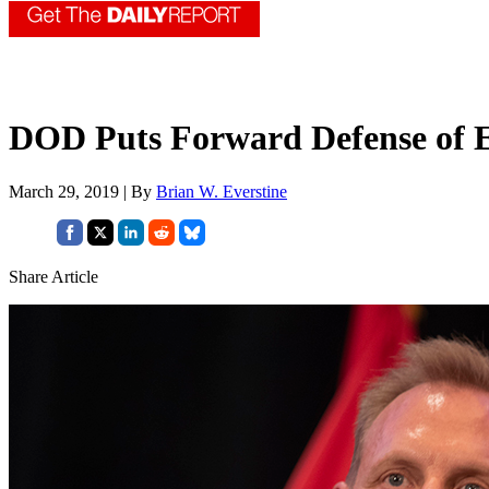
DOD Puts Forward Defense of 
March 29, 2019 | By
Brian W. Everstine
Share Article