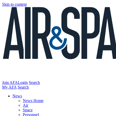
Skip to content
Join AFA
Login
Search
My AFA
Search
News
News Home
Air
Space
Personnel