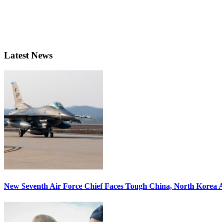
Latest News
New Seventh Air Force Chief Faces Tough China, North Korea A