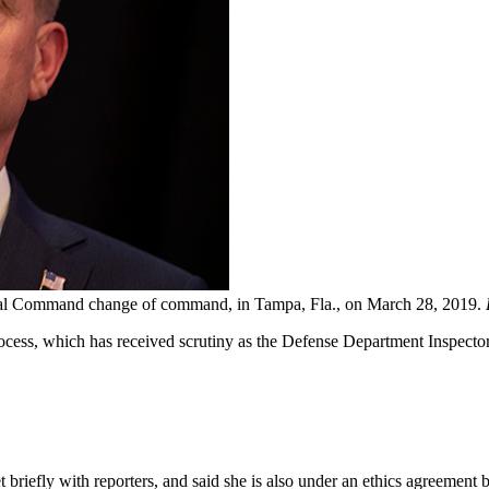
tral Command change of command, in Tampa, Fla., on March 28, 2019.
process, which has received scrutiny as the Defense Department Inspecto
briefly with reporters, and said she is also under an ethics agreement