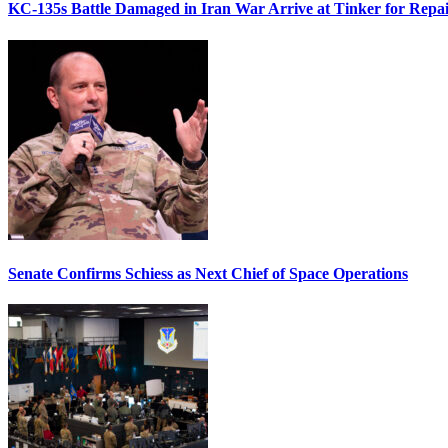
KC-135s Battle Damaged in Iran War Arrive at Tinker for Repai
Senate Confirms Schiess as Next Chief of Space Operations