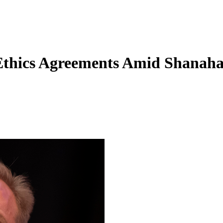
Ethics Agreements Amid Shanah