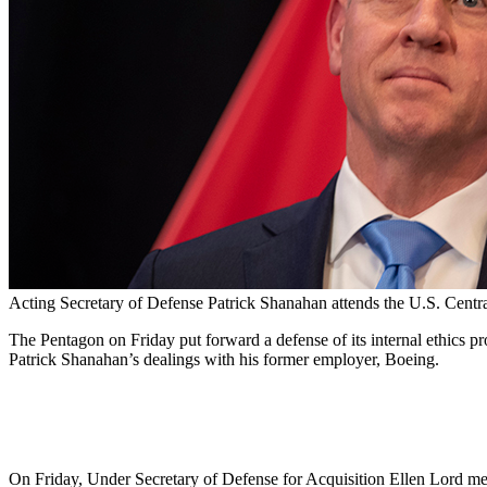
Acting Secretary of Defense Patrick Shanahan attends the U.S. Cen
The Pentagon on Friday put forward a defense of its internal ethics 
Patrick Shanahan’s dealings with his former employer, Boeing.
On Friday, Under Secretary of Defense for Acquisition Ellen Lord met 