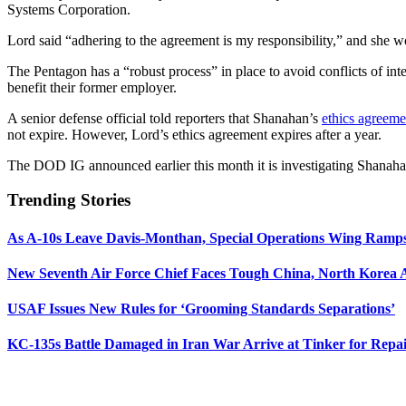
Systems Corporation.
Lord said “adhering to the agreement is my responsibility,” and she wor
The Pentagon has a “robust process” in place to avoid conflicts of in
benefit their former employer.
A senior defense official told reporters that Shanahan’s
ethics agreeme
not expire. However, Lord’s ethics agreement expires after a year.
The DOD IG announced earlier this month it is investigating Shanaha
Trending Stories
As A-10s Leave Davis-Monthan, Special Operations Wing Ramp
New Seventh Air Force Chief Faces Tough China, North Korea A
USAF Issues New Rules for ‘Grooming Standards Separations’
KC-135s Battle Damaged in Iran War Arrive at Tinker for Repai