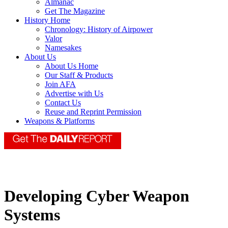
Almanac
Get The Magazine
History Home
Chronology: History of Airpower
Valor
Namesakes
About Us
About Us Home
Our Staff & Products
Join AFA
Advertise with Us
Contact Us
Reuse and Reprint Permission
Weapons & Platforms
Developing Cyber Weapon
Systems