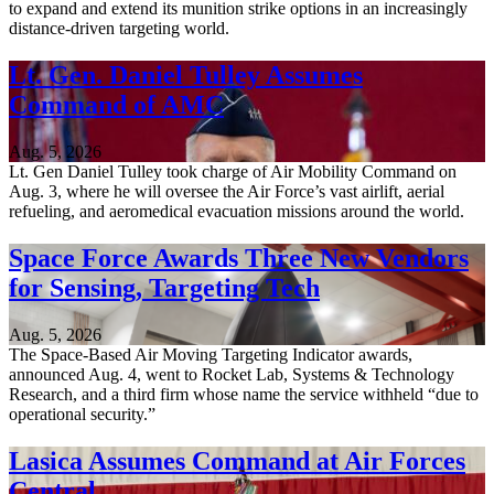
to expand and extend its munition strike options in an increasingly
distance-driven targeting world.
Lt. Gen. Daniel Tulley Assumes
Command of AMC
Aug. 5, 2026
Lt. Gen Daniel Tulley took charge of Air Mobility Command on
Aug. 3, where he will oversee the Air Force’s vast airlift, aerial
refueling, and aeromedical evacuation missions around the world.
Space Force Awards Three New Vendors
for Sensing, Targeting Tech
Aug. 5, 2026
The Space-Based Air Moving Targeting Indicator awards,
announced Aug. 4, went to Rocket Lab, Systems & Technology
Research, and a third firm whose name the service withheld “due to
operational security.”
Lasica Assumes Command at Air Forces
Central