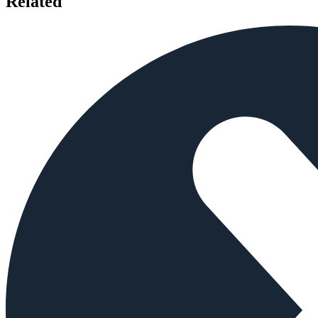
Related