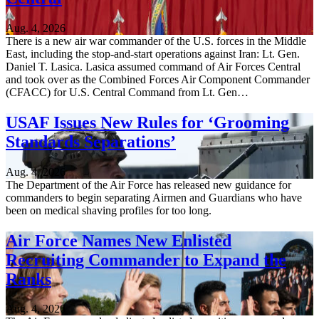
Aug. 4, 2026
There is a new air war commander of the U.S. forces in the Middle
East, including the stop-and-start operations against Iran: Lt. Gen.
Daniel T. Lasica. Lasica assumed command of Air Forces Central
and took over as the Combined Forces Air Component Commander
(CFACC) for U.S. Central Command from Lt. Gen…
USAF Issues New Rules for ‘Grooming
Standards Separations’
Aug. 4, 2026
The Department of the Air Force has released new guidance for
commanders to begin separating Airmen and Guardians who have
been on medical shaving profiles for too long.
Air Force Names New Enlisted
Recruiting Commander to Expand the
Ranks
Aug. 4, 2026