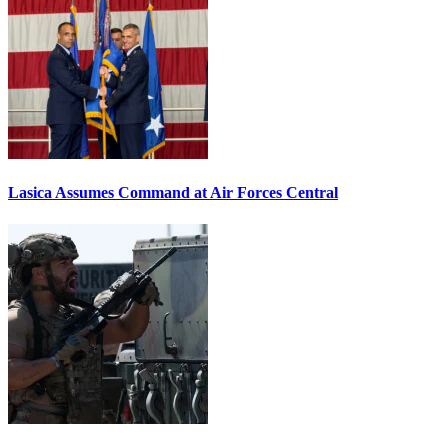
Lasica Assumes Command at Air Forces Central