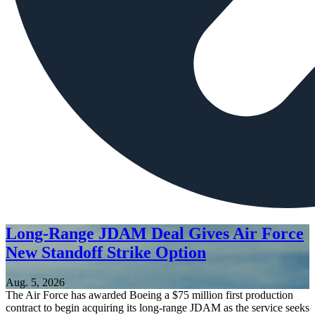
Long-Range JDAM Deal Gives Air Force
New Standoff Strike Option
Aug. 5, 2026
The Air Force has awarded Boeing a $75 million first production
contract to begin acquiring its long-range JDAM as the service seeks