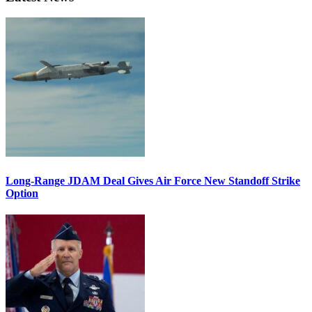
Long-Range JDAM Deal Gives Air Force New Standoff Strike
Option