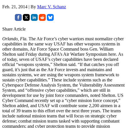
Feb. 21, 2014 | By
Marc V. Schanz
Share Article
Orlando, Fla.
The Air Force’s cyber warriors must normalize cyber
capabilities in the same way USAF has other weapons systems in
other domains, Air Force Space Command boss Gen. William
Shelton said Friday during AFA’s Air Warfare Symposium here. As
of today, seven of USAF’s cyber capabilities have been declared
official “weapons systems,” Shelton said. “If that catches you off
guard, it’s just that as the Air Force invests and maintains and
sustains systems, we are using the weapons system framework to
sustain cyber capabilities.” These include systems such as the
Cyberspace Defense Analysis System, the Vulnerability Assessment
System, and “offensive cyber capabilities,” which are still in
development for use by joint force commanders, noted Shelton. US
Cyber Command recently set up a “cyber mission force concept,”
Shelton added, and USAF will contribute some 2,200 airmen in a
total of 39 teams to this effort over the next three years. The teams
include national mission teams that will focus on strategic cyber
defense; combat mission teams tasked with supporting combatant
commanders; and cyber protection teams to provide mission