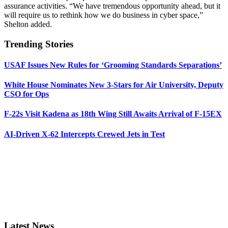
assurance activities. “We have tremendous opportunity ahead, but it
will require us to rethink how we do business in cyber space,”
Shelton added.
Trending Stories
USAF Issues New Rules for ‘Grooming Standards Separations’
White House Nominates New 3-Stars for Air University, Deputy
CSO for Ops
F-22s Visit Kadena as 18th Wing Still Awaits Arrival of F-15EX
AI-Driven X-62 Intercepts Crewed Jets in Test
Latest News