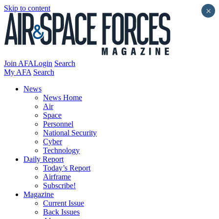
Skip to content
×
Join AFA
Login
Search
My AFA
Search
News
News Home
Air
Space
Personnel
National Security
Cyber
Technology
Daily Report
Today’s Report
Airframe
Subscribe!
Magazine
Current Issue
Back Issues