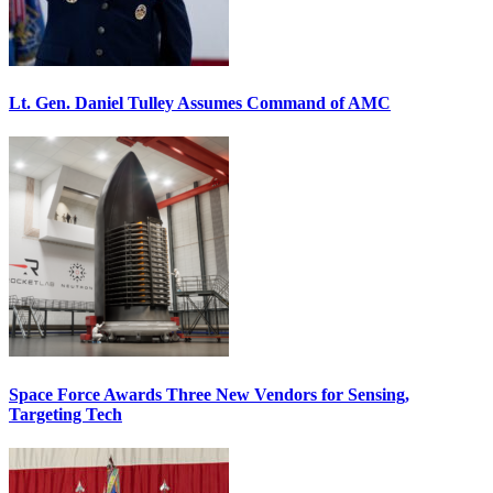
Lt. Gen. Daniel Tulley Assumes Command of AMC
Space Force Awards Three New Vendors for Sensing,
Targeting Tech