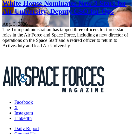
White House Nominates New 3-Stars for
Air University, Deputy CSO for Ops
Aug. 3, 2026
The Trump administration has tapped three officers for three-star
roles in the Air Force and Space Force, including a new director of
operations on the Space Staff and a retired officer to return to
Active-duty and lead Air University.
Facebook
X
Instagram
LinkedIn
Daily Report
Contact Us