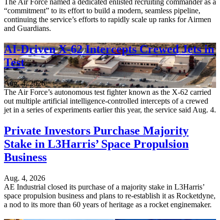
The Air Force named a dedicated enlisted recruiting commander as a
“commitment” to its effort to build a modern, seamless pipeline,
continuing the service’s efforts to rapidly scale up ranks for Airmen
and Guardians.
AI-Driven X-62 Intercepts Crewed Jets in
Test
Aug. 4, 2026
The Air Force’s autonomous test fighter known as the X-62 carried
out multiple artificial intelligence-controlled intercepts of a crewed
jet in a series of experiments earlier this year, the service said Aug. 4.
Private Investors Purchase Majority
Stake in L3Harris’ Space Propulsion
Business
Aug. 4, 2026
AE Industrial closed its purchase of a majority stake in L3Harris’
space propulsion business and plans to re-establish it as Rocketdyne,
a nod to its more than 60 years of heritage as a rocket enginemaker.