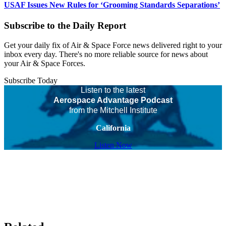
USAF Issues New Rules for ‘Grooming Standards Separations’
Subscribe to the Daily Report
Get your daily fix of Air & Space Force news delivered right to your
inbox every day. There's no more reliable source for news about
your Air & Space Forces.
Subscribe Today
Listen to the latest
Aerospace Advantage Podcast
from the Mitchell Institute
California
Listen Now