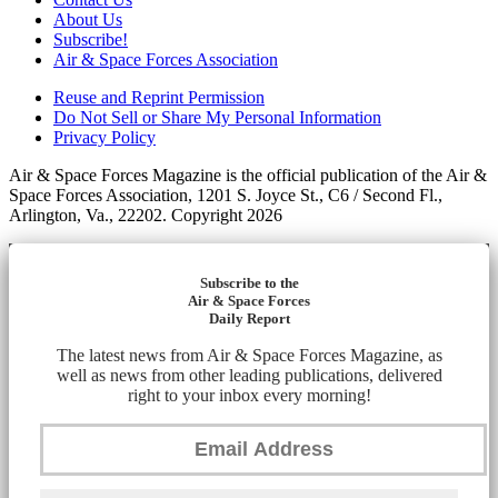
About Us
Subscribe!
Air & Space Forces Association
Reuse and Reprint Permission
Do Not Sell or Share My Personal Information
Privacy Policy
Air & Space Forces Magazine is the official publication of the Air &
Space Forces Association, 1201 S. Joyce St., C6 / Second Fl.,
Arlington, Va., 22202. Copyright 2026
Subscribe to the
Air & Space Forces
Daily Report
The latest news from Air & Space Forces Magazine, as
well as news from other leading publications, delivered
right to your inbox every morning!