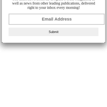
well as news from other leading publications, delivered
right to your inbox every morning!
Submit