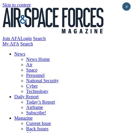
Skip to content
×
Join AFA
Login
Search
My AFA
Search
News
News Home
Air
Space
Personnel
National Security
Cyber
Technology
Daily Report
Today’s Report
Airframe
Subscribe!
Magazine
Current Issue
Back Issues