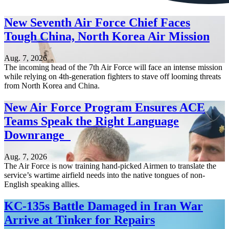
New Seventh Air Force Chief Faces
Tough China, North Korea Air Mission
Aug. 7, 2026
The incoming head of the 7th Air Force will face an intense mission
while relying on 4th-generation fighters to stave off looming threats
from North Korea and China.
New Air Force Program Ensures ACE
Teams Speak the Right Language
Downrange
Aug. 7, 2026
The Air Force is now training hand-picked Airmen to translate the
service’s wartime airfield needs into the native tongues of non-
English speaking allies.
KC-135s Battle Damaged in Iran War
Arrive at Tinker for Repairs