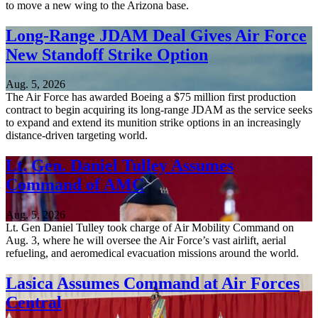
to move a new wing to the Arizona base.
Long-Range JDAM Deal Gives Air Force
New Standoff Strike Option
Aug. 5, 2026
The Air Force has awarded Boeing a $75 million first production
contract to begin acquiring its long-range JDAM as the service seeks
to expand and extend its munition strike options in an increasingly
distance-driven targeting world.
Lt. Gen. Daniel Tulley Assumes
Command of AMC
Aug. 5, 2026
Lt. Gen Daniel Tulley took charge of Air Mobility Command on
Aug. 3, where he will oversee the Air Force’s vast airlift, aerial
refueling, and aeromedical evacuation missions around the world.
Lasica Assumes Command at Air Forces
Central