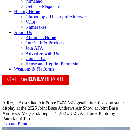
Almanac
Get The Magazine
History Home
Chronology: History of Airpower
Valor
Namesakes
About Us
About Us Home
Our Staff & Products
Join AFA
Advertise with Us
Contact Us
Reuse and Reprint Permission
Weapons & Platforms
A Royal Australian Air Force E-7A Wedgetail aircraft sits on static
display at the 2025 Joint Base Andrews Air Show at Joint Base
Andrews, Maryland, Sept. 14, 2025. U.S. Air Force Photo by
Patrick Griffith
Expand Photo