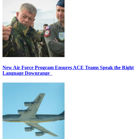
New Air Force Program Ensures ACE Teams Speak the Right
Language Downrange