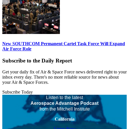
New SOUTHCOM Permanent Cartel Task Force Will Expand
Air Force Role
Subscribe to the Daily Report
Get your daily fix of Air & Space Force news delivered right to your
inbox every day. There's no more reliable source for news about
your Air & Space Forces.
Subscribe Today
Listen to the latest
Aerospace Advantage Podcast
from the Mitchell Institute
California
Listen Now