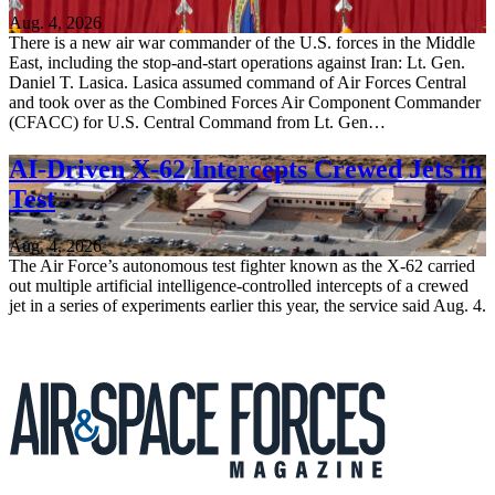
Aug. 4, 2026
There is a new air war commander of the U.S. forces in the Middle
East, including the stop-and-start operations against Iran: Lt. Gen.
Daniel T. Lasica. Lasica assumed command of Air Forces Central
and took over as the Combined Forces Air Component Commander
(CFACC) for U.S. Central Command from Lt. Gen…
AI-Driven X-62 Intercepts Crewed Jets in
Test
Aug. 4, 2026
The Air Force’s autonomous test fighter known as the X-62 carried
out multiple artificial intelligence-controlled intercepts of a crewed
jet in a series of experiments earlier this year, the service said Aug. 4.