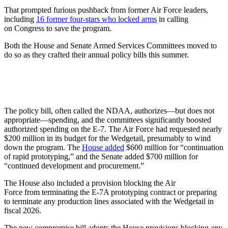
That prompted furious pushback from former Air Force leaders,
including
16 former four-stars who locked arms
in calling
on Congress to save the program.
Both the House and Senate Armed Services Committees moved to
do so as they crafted their annual policy bills this summer.
The policy bill, often called the NDAA, authorizes—but does not
appropriate—spending, and the committees significantly boosted
authorized spending on the E-7. The Air Force had requested nearly
$200 million in its budget for the Wedgetail, presumably to wind
down the program. The
House added
$600 million for “continuation
of rapid prototyping,” and the Senate added $700 million for
“continued development and procurement.”
The House also included a provision blocking the Air
Force from terminating the E-7A prototyping contract or preparing
to terminate any production lines associated with the Wedgetail in
fiscal 2026.
The new compromise bill adopts the House provisions blocking any