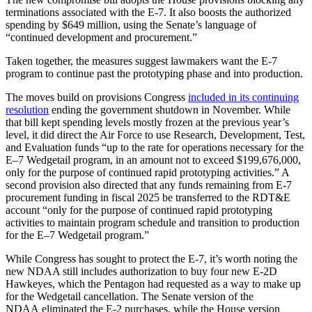
terminations associated with the E-7. It also boosts the authorized
spending by $649 million, using the Senate’s language of
“continued development and procurement.”
Taken together, the measures suggest lawmakers want the E-7
program to continue past the prototyping phase and into production.
The moves build on provisions Congress
included in its continuing
resolution
ending the government shutdown in November. While
that bill kept spending levels mostly frozen at the previous year’s
level, it did direct the Air Force to use Research, Development, Test,
and Evaluation funds “up to the rate for operations necessary for the
E–7 Wedgetail program, in an amount not to exceed $199,676,000,
only for the purpose of continued rapid prototyping activities.” A
second provision also directed that any funds remaining from E-7
procurement funding in fiscal 2025 be transferred to the RDT&E
account “only for the purpose of continued rapid prototyping
activities to maintain program schedule and transition to production
for the E–7 Wedgetail program.”
While Congress has sought to protect the E-7, it’s worth noting the
new NDAA still includes authorization to buy four new E-2D
Hawkeyes, which the Pentagon had requested as a way to make up
for the Wedgetail cancellation. The Senate version of the
NDAA eliminated the E-2 purchases, while the House version