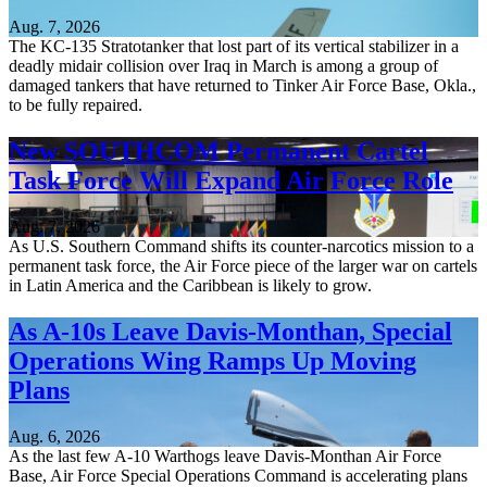
Aug. 7, 2026
The KC-135 Stratotanker that lost part of its vertical stabilizer in a
deadly midair collision over Iraq in March is among a group of
damaged tankers that have returned to Tinker Air Force Base, Okla.,
to be fully repaired.
New SOUTHCOM Permanent Cartel
Task Force Will Expand Air Force Role
Aug. 7, 2026
As U.S. Southern Command shifts its counter-narcotics mission to a
permanent task force, the Air Force piece of the larger war on cartels
in Latin America and the Caribbean is likely to grow.
As A-10s Leave Davis-Monthan, Special
Operations Wing Ramps Up Moving
Plans
Aug. 6, 2026
As the last few A-10 Warthogs leave Davis-Monthan Air Force
Base, Air Force Special Operations Command is accelerating plans