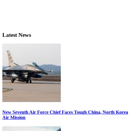
Latest News
New Seventh Air Force Chief Faces Tough China, North Korea
Air Mission