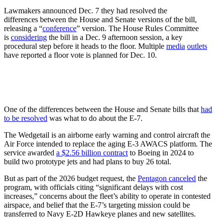
Lawmakers announced Dec. 7 they had resolved the
differences between the House and Senate versions of the bill,
releasing a “
conference
” version. The House Rules Committee
is
considering
the bill in a Dec. 9 afternoon session, a key
procedural step before it heads to the floor. Multiple
media
outlets
have reported a floor vote is planned for Dec. 10.
One of the differences between the House and Senate bills that
had
to be resolved
was what to do about the E-7.
The Wedgetail is an airborne early warning and control aircraft the
Air Force intended to replace the aging E-3 AWACS platform. The
service awarded
a $2.56 billion contract
to Boeing in 2024 to
build two prototype jets and had plans to buy 26 total.
But as part of the 2026 budget request, the
Pentagon canceled
the
program, with officials citing “significant delays with cost
increases,” concerns about the fleet’s ability to operate in contested
airspace, and belief that the E-7’s targeting mission could be
transferred to Navy E-2D Hawkeye planes and new satellites.