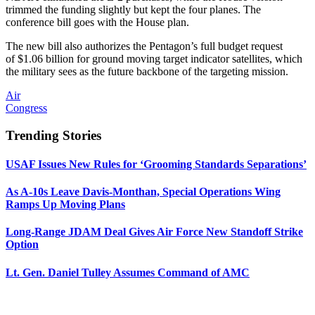
trimmed the funding slightly but kept the four planes. The
conference bill goes with the House plan.
The new bill also authorizes the Pentagon’s full budget request
of $1.06 billion for ground moving target indicator satellites, which
the military sees as the future backbone of the targeting mission.
Air
Congress
Trending Stories
USAF Issues New Rules for ‘Grooming Standards Separations’
As A-10s Leave Davis-Monthan, Special Operations Wing
Ramps Up Moving Plans
Long-Range JDAM Deal Gives Air Force New Standoff Strike
Option
Lt. Gen. Daniel Tulley Assumes Command of AMC