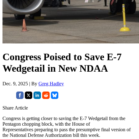
Congress Poised to Save E-7
Wedgetail in New NDAA
Dec. 9, 2025 | By
Greg Hadley
Share Article
Congress is getting closer to saving the E-7 Wedgetail from the
Pentagon chopping block, with the House of
Representatives preparing to pass the presumptive final version of
the National Defense Authorization bill this week.