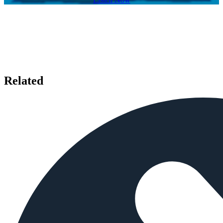
Related