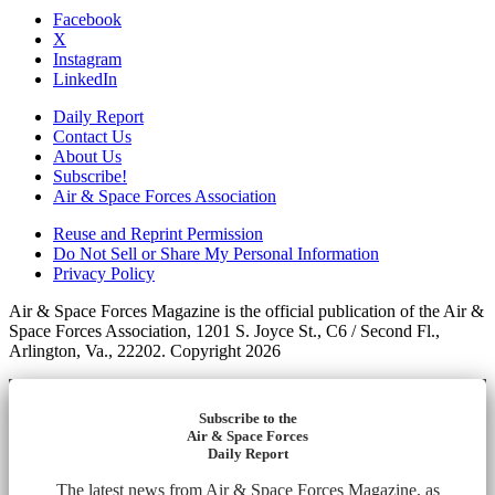
Facebook
X
Instagram
LinkedIn
Daily Report
Contact Us
About Us
Subscribe!
Air & Space Forces Association
Reuse and Reprint Permission
Do Not Sell or Share My Personal Information
Privacy Policy
Air & Space Forces Magazine is the official publication of the Air &
Space Forces Association, 1201 S. Joyce St., C6 / Second Fl.,
Arlington, Va., 22202. Copyright 2026
Subscribe to the
Air & Space Forces
Daily Report
The latest news from Air & Space Forces Magazine, as