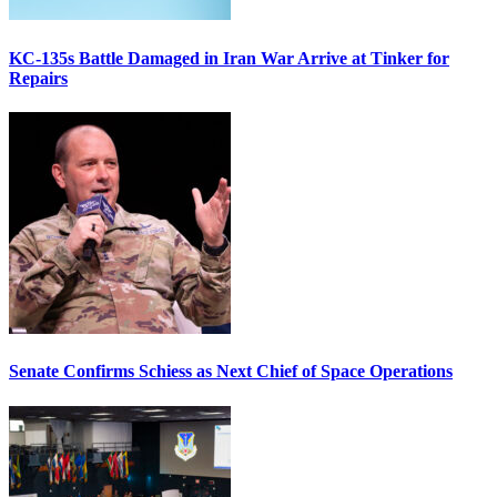
KC-135s Battle Damaged in Iran War Arrive at Tinker for
Repairs
Senate Confirms Schiess as Next Chief of Space Operations