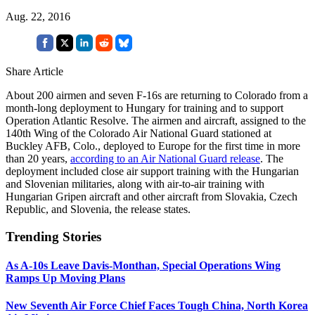
Aug. 22, 2016
Share Article
About 200 airmen and seven F-16s are returning to Colorado from a
month-long deployment to Hungary for training and to support
Operation Atlantic Resolve. The airmen and aircraft, assigned to the
140th Wing of the Colorado Air National Guard stationed at
Buckley AFB, Colo., deployed to Europe for the first time in more
than 20 years,
according to an Air National Guard release
. The
deployment included close air support training with the Hungarian
and Slovenian militaries, along with air-to-air training with
Hungarian Gripen aircraft and other aircraft from Slovakia, Czech
Republic, and Slovenia, the release states.
Trending Stories
As A-10s Leave Davis-Monthan, Special Operations Wing
Ramps Up Moving Plans
New Seventh Air Force Chief Faces Tough China, North Korea