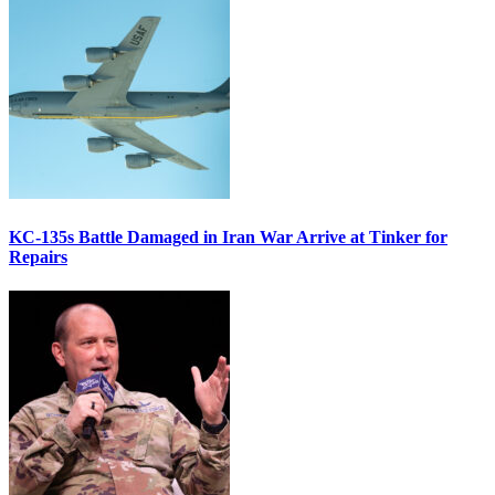
KC-135s Battle Damaged in Iran War Arrive at Tinker for
Repairs