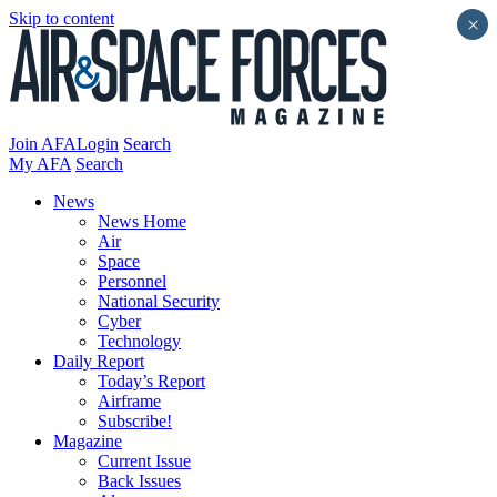
Skip to content
×
Join AFA
Login
Search
My AFA
Search
News
News Home
Air
Space
Personnel
National Security
Cyber
Technology
Daily Report
Today’s Report
Airframe
Subscribe!
Magazine
Current Issue
Back Issues