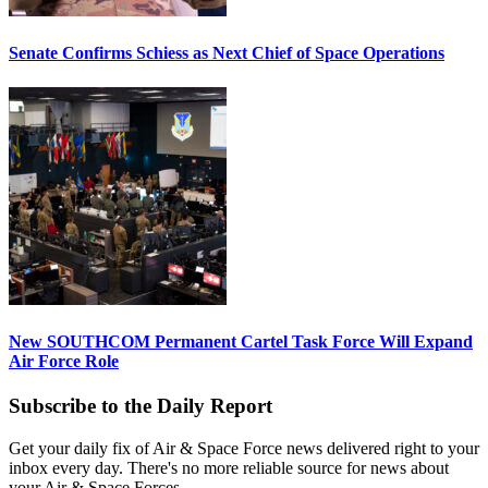
Senate Confirms Schiess as Next Chief of Space Operations
New SOUTHCOM Permanent Cartel Task Force Will Expand
Air Force Role
Subscribe to the Daily Report
Get your daily fix of Air & Space Force news delivered right to your
inbox every day. There's no more reliable source for news about
your Air & Space Forces.