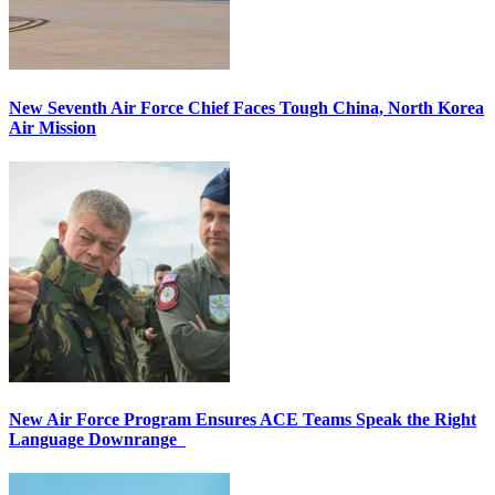
New Seventh Air Force Chief Faces Tough China, North Korea
Air Mission
New Air Force Program Ensures ACE Teams Speak the Right
Language Downrange