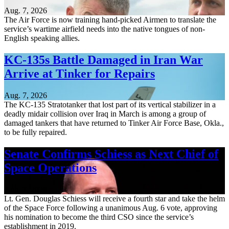
Aug. 7, 2026
The Air Force is now training hand-picked Airmen to translate the
service’s wartime airfield needs into the native tongues of non-
English speaking allies.
KC-135s Battle Damaged in Iran War
Arrive at Tinker for Repairs
Aug. 7, 2026
The KC-135 Stratotanker that lost part of its vertical stabilizer in a
deadly midair collision over Iraq in March is among a group of
damaged tankers that have returned to Tinker Air Force Base, Okla.,
to be fully repaired.
Senate Confirms Schiess as Next Chief of
Space Operations
Aug. 7, 2026
Lt. Gen. Douglas Schiess will receive a fourth star and take the helm
of the Space Force following a unanimous Aug. 6 vote, approving
his nomination to become the third CSO since the service’s
establishment in 2019.