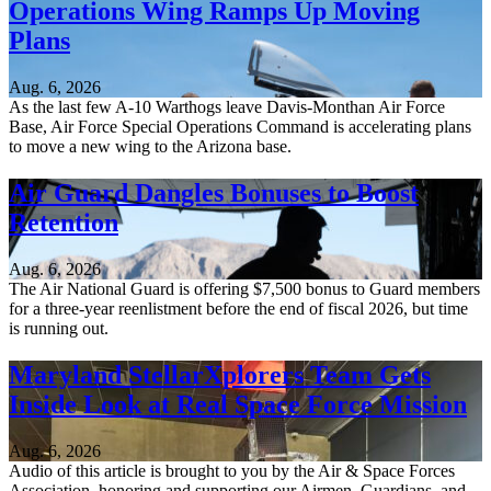
Operations Wing Ramps Up Moving
Plans
Aug. 6, 2026
As the last few A-10 Warthogs leave Davis-Monthan Air Force
Base, Air Force Special Operations Command is accelerating plans
to move a new wing to the Arizona base.
Air Guard Dangles Bonuses to Boost
Retention
Aug. 6, 2026
The Air National Guard is offering $7,500 bonus to Guard members
for a three-year reenlistment before the end of fiscal 2026, but time
is running out.
Maryland StellarXplorers Team Gets
Inside Look at Real Space Force Mission
Aug. 6, 2026
Audio of this article is brought to you by the Air & Space Forces
Association, honoring and supporting our Airmen, Guardians, and