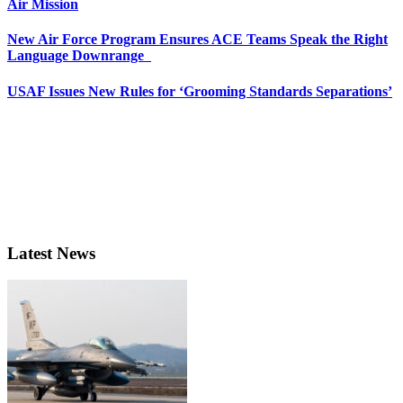
Air Mission
New Air Force Program Ensures ACE Teams Speak the Right
Language Downrange
USAF Issues New Rules for ‘Grooming Standards Separations’
Latest News