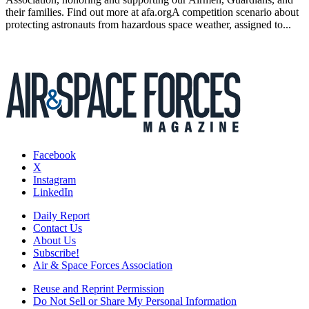
their families. Find out more at afa.orgA competition scenario about
protecting astronauts from hazardous space weather, assigned to...
Facebook
X
Instagram
LinkedIn
Daily Report
Contact Us
About Us
Subscribe!
Air & Space Forces Association
Reuse and Reprint Permission
Do Not Sell or Share My Personal Information