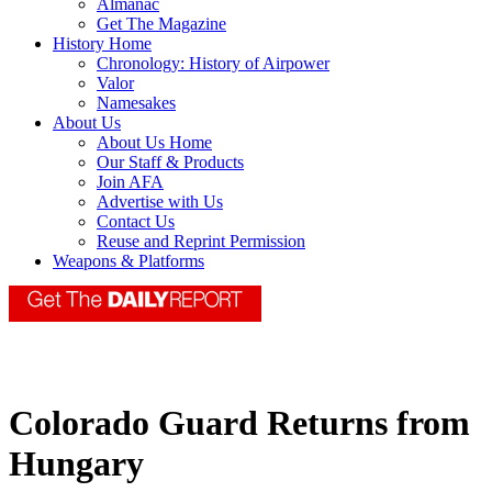
Almanac
Get The Magazine
History Home
Chronology: History of Airpower
Valor
Namesakes
About Us
About Us Home
Our Staff & Products
Join AFA
Advertise with Us
Contact Us
Reuse and Reprint Permission
Weapons & Platforms
Colorado Guard Returns from
Hungary