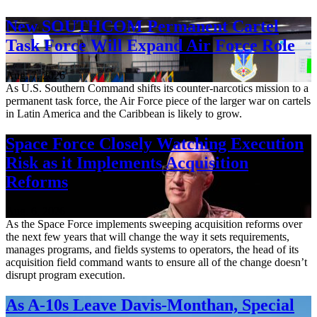
New SOUTHCOM Permanent Cartel
Task Force Will Expand Air Force Role
Aug. 7, 2026
As U.S. Southern Command shifts its counter-narcotics mission to a
permanent task force, the Air Force piece of the larger war on cartels
in Latin America and the Caribbean is likely to grow.
Space Force Closely Watching Execution
Risk as it Implements Acquisition
Reforms
Aug. 6, 2026
As the Space Force implements sweeping acquisition reforms over
the next few years that will change the way it sets requirements,
manages programs, and fields systems to operators, the head of its
acquisition field command wants to ensure all of the change doesn’t
disrupt program execution.
As A-10s Leave Davis-Monthan, Special