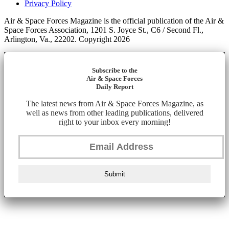
Privacy Policy
Air & Space Forces Magazine is the official publication of the Air &
Space Forces Association, 1201 S. Joyce St., C6 / Second Fl.,
Arlington, Va., 22202. Copyright 2026
Subscribe to the
Air & Space Forces
Daily Report
The latest news from Air & Space Forces Magazine, as
well as news from other leading publications, delivered
right to your inbox every morning!
Submit