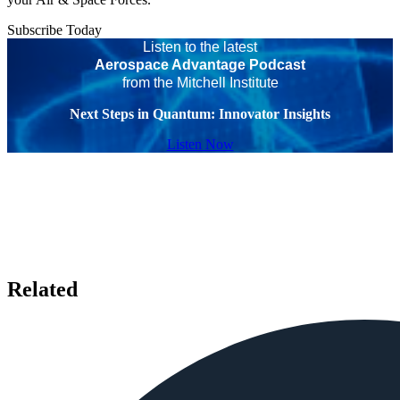
Subscribe Today
Listen to the latest
Aerospace Advantage Podcast
from the Mitchell Institute
Next Steps in Quantum: Innovator Insights
Listen Now
Related