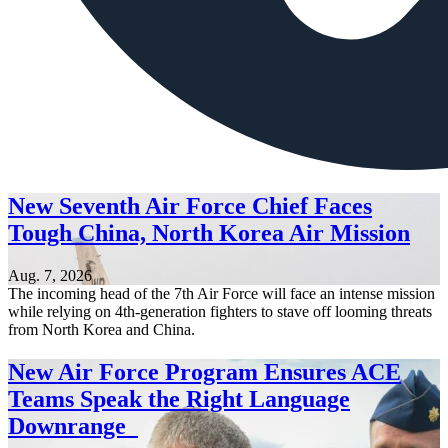
New Seventh Air Force Chief Faces
Tough China, North Korea Air Mission
Aug. 7, 2026
The incoming head of the 7th Air Force will face an intense mission
while relying on 4th-generation fighters to stave off looming threats
from North Korea and China.
New Air Force Program Ensures ACE
Teams Speak the Right Language
Downrange