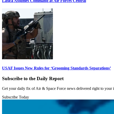
Lasica Assumes Command at Air Forces Central
USAF Issues New Rules for ‘Grooming Standards Separations’
Subscribe to the Daily Report
Get your daily fix of Air & Space Force news delivered right to your
Subscribe Today