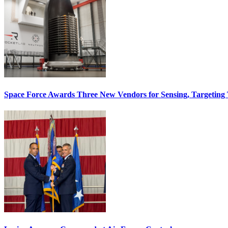
Space Force Awards Three New Vendors for Sensing, Targeting