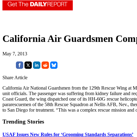
California Air Guardsmen Com
May 7, 2013
Share Article
California Air National Guardsmen from the 129th Rescue Wing at Moffe
unit officials. The passenger was suffering from kidney failure and req
Coast Guard, the wing dispatched one of its HH-60G rescue helicopt
pararescuemen of the 58th Rescue Squadron at Nellis AFB, Nev., then 
to San Diego for treatment. “This was a complex rescue mission and o
Trending Stories
USAF Issues New Rules for ‘Grooming Standards Separations’