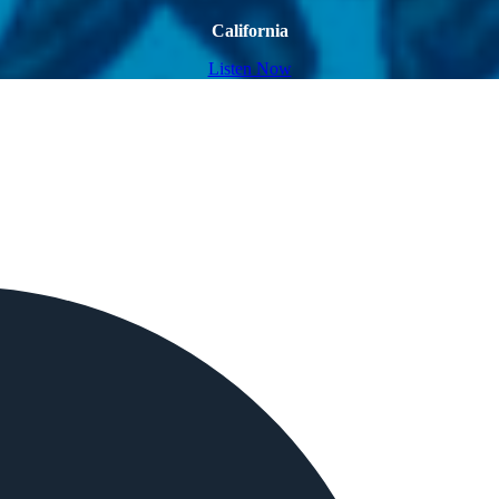
California
Listen Now