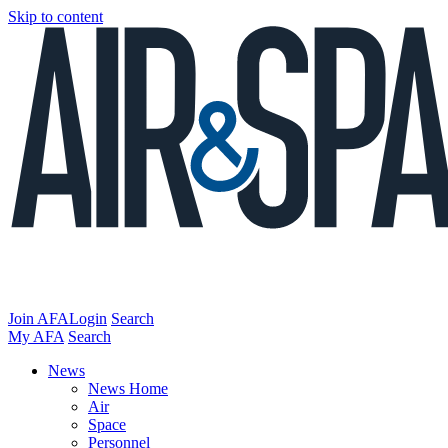
Skip to content
Join AFA
Login
Search
My AFA
Search
News
News Home
Air
Space
Personnel