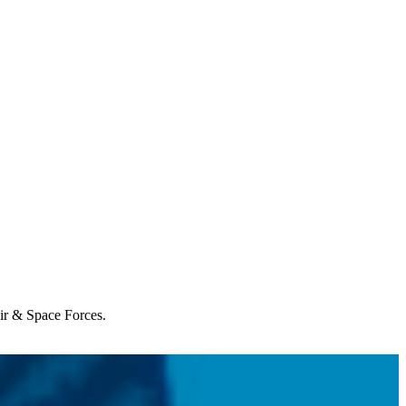
Air & Space Forces.