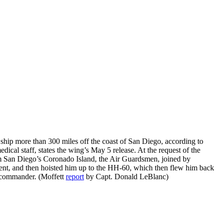
 ship more than 300 miles off the coast of San Diego, according to
dical staff, states the wing’s May 5 release. At the request of the
m San Diego’s Coronado Island, the Air Guardsmen, joined by
ient, and then hoisted him up to the HH-60, which then flew him back
commander. (Moffett
report
by Capt. Donald LeBlanc)