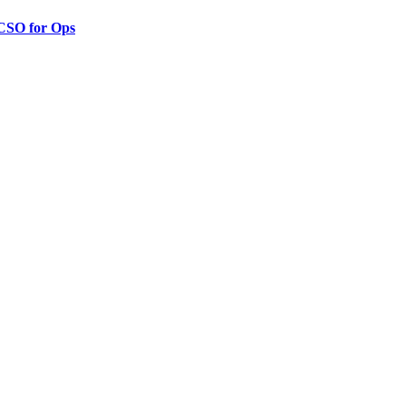
 CSO for Ops