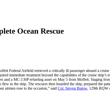
plete Ocean Rescue
tt Federal Airfield retrieved a critically ill passenger aboard a cruise
uired immediate treatment beyond the capabilities of the cruise ship’s me
ers and a MC-130P refueling asset on May 5 from Moffett. Staging fro
flew to the ship. The rescuers then boarded the ship, prepared the pat
ur airmen rose to the occasion,” said
Col. Steven Butow
, 129th RQW 