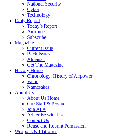
National Security
Cyber
Technology
Daily Report
Today’s Report
Airframe
Subscribe!
Magazine
Current Issue
Back Issues
Almanac
Get The Magazine
History Home
Chronology: History of Airpower
Valor
Namesakes
About Us
About Us Home
Our Staff & Products
Join AFA
Advertise with Us
Contact Us
Reuse and Reprint Permission
Weapons & Platforms