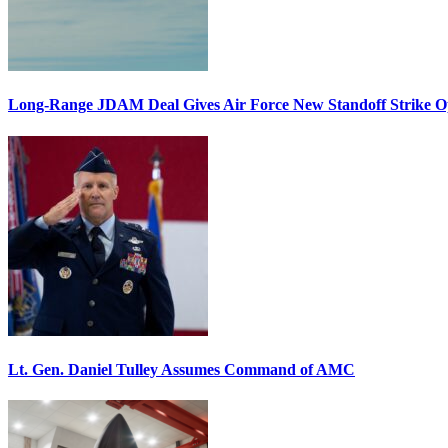
Long-Range JDAM Deal Gives Air Force New Standoff Strike O
Lt. Gen. Daniel Tulley Assumes Command of AMC