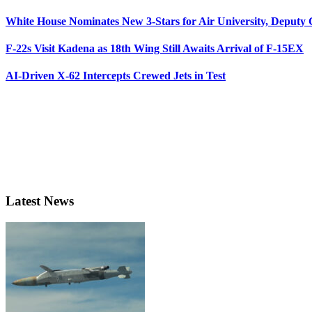
White House Nominates New 3-Stars for Air University, Deputy
F-22s Visit Kadena as 18th Wing Still Awaits Arrival of F-15EX
AI-Driven X-62 Intercepts Crewed Jets in Test
Latest News