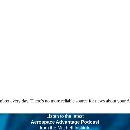
 inbox every day. There's no more reliable source for news about your 
Listen to the latest
Aerospace Advantage Podcast
from the Mitchell Institute