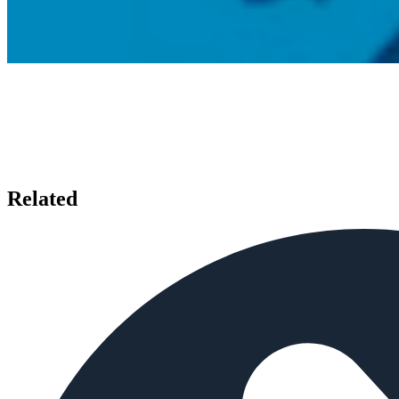
Related