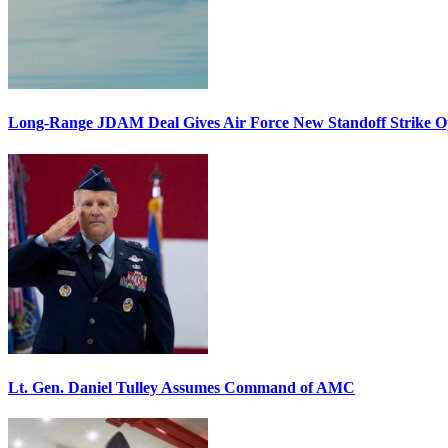
Long-Range JDAM Deal Gives Air Force New Standoff Strike O
Lt. Gen. Daniel Tulley Assumes Command of AMC