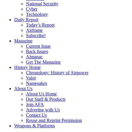
National Security
Cyber
Technology
Daily Report
Today’s Report
Airframe
Subscribe!
Magazine
Current Issue
Back Issues
Almanac
Get The Magazine
History Home
Chronology: History of Airpower
Valor
Namesakes
About Us
About Us Home
Our Staff & Products
Join AFA
Advertise with Us
Contact Us
Reuse and Reprint Permission
Weapons & Platforms