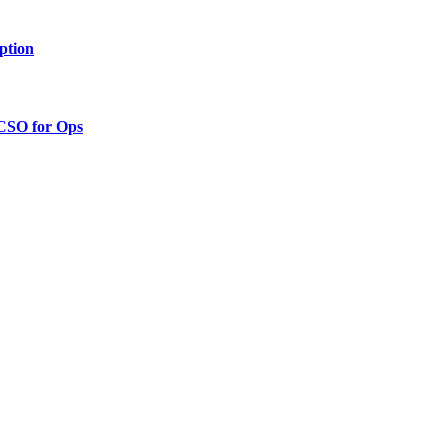
ption
 CSO for Ops