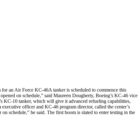
 for an Air Force KC-46A tanker is scheduled to commence this
ility opened on schedule,” said Maureen Dougherty, Boeing’s KC-46 vice
KC-10 tanker, which will give it advanced refueling capabilities,
m executive officer and KC-46 program director, called the center’s
schedule,” he said. The first boom is slated to enter testing in the