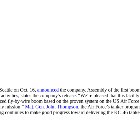
eattle on Oct. 16,
announced
the company. Assembly of the first boom
n activities, states the company’s release. “We’re pleased that this fac
d fly-by-wire boom based on the proven system on the US Air Force’s 
any mission.”
Maj. Gen. John Thompson
, the Air Force’s tanker progra
continues to make good progress toward delivering the KC-46 tanker on 