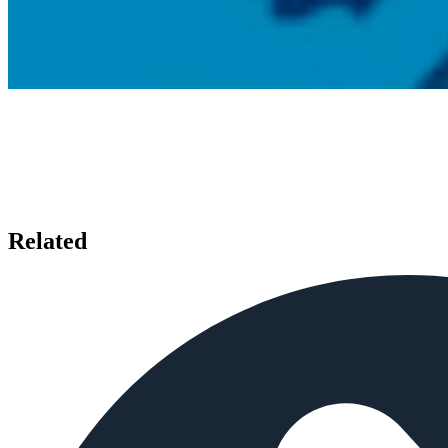
Related