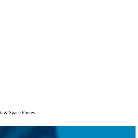
Air & Space Forces.