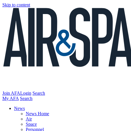
Skip to content
Join AFA
Login
Search
My AFA
Search
News
News Home
Air
Space
Personnel