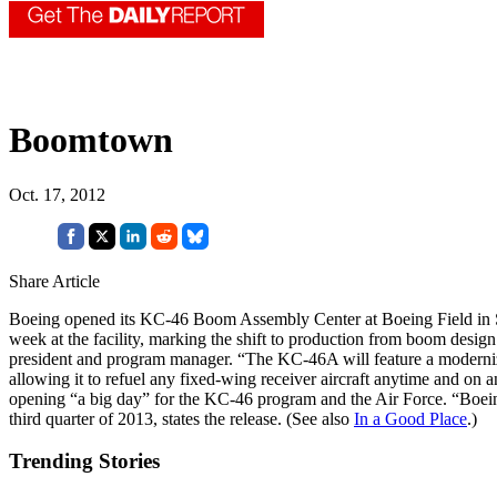
Boomtown
Oct. 17, 2012
Share Article
Boeing opened its KC-46 Boom Assembly Center at Boeing Field in S
week at the facility, marking the shift to production from boom desig
president and program manager. “The KC-46A will feature a modernize
allowing it to refuel any fixed-wing receiver aircraft anytime and on 
opening “a big day” for the KC-46 program and the Air Force. “Boeing 
third quarter of 2013, states the release. (See also
In a Good Place
.)
Trending Stories