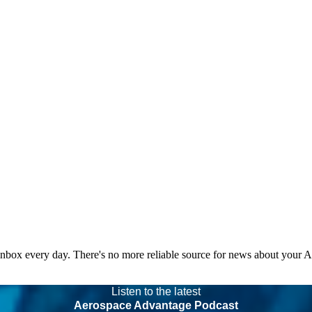
 inbox every day. There's no more reliable source for news about your 
Listen to the latest
Aerospace Advantage Podcast