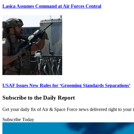
Lasica Assumes Command at Air Forces Central
USAF Issues New Rules for ‘Grooming Standards Separations’
Subscribe to the Daily Report
Get your daily fix of Air & Space Force news delivered right to your
Subscribe Today