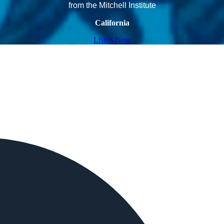
from the Mitchell Institute
California
Listen Now