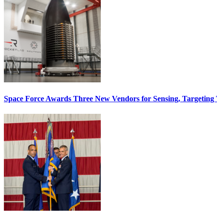
Space Force Awards Three New Vendors for Sensing, Targeting