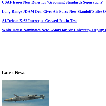
USAF Issues New Rules for ‘Grooming Standards Separations’
Long-Range JDAM Deal Gives Air Force New Standoff Strike O
AI-Driven X-62 Intercepts Crewed Jets in Test
White House Nominates New 3-Stars for Air University, Deputy
Latest News