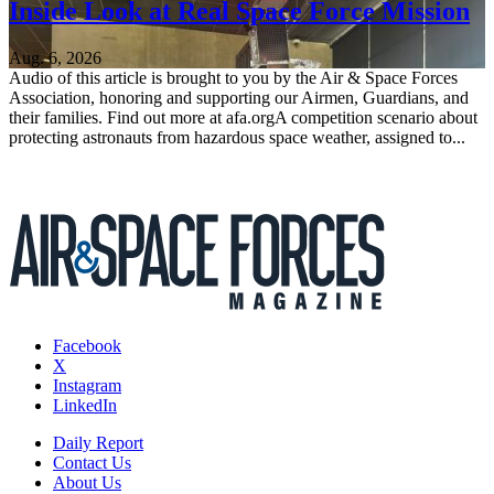
Inside Look at Real Space Force Mission
Aug. 6, 2026
Audio of this article is brought to you by the Air & Space Forces
Association, honoring and supporting our Airmen, Guardians, and
their families. Find out more at afa.orgA competition scenario about
protecting astronauts from hazardous space weather, assigned to...
Facebook
X
Instagram
LinkedIn
Daily Report
Contact Us
About Us