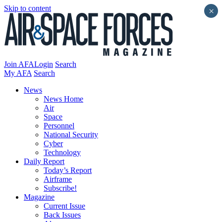
Skip to content
×
Join AFA
Login
Search
My AFA
Search
News
News Home
Air
Space
Personnel
National Security
Cyber
Technology
Daily Report
Today’s Report
Airframe
Subscribe!
Magazine
Current Issue
Back Issues