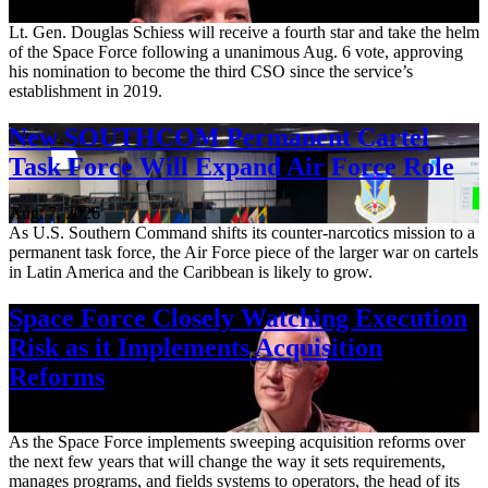
Aug. 7, 2026
Lt. Gen. Douglas Schiess will receive a fourth star and take the helm
of the Space Force following a unanimous Aug. 6 vote, approving
his nomination to become the third CSO since the service’s
establishment in 2019.
New SOUTHCOM Permanent Cartel
Task Force Will Expand Air Force Role
Aug. 7, 2026
As U.S. Southern Command shifts its counter-narcotics mission to a
permanent task force, the Air Force piece of the larger war on cartels
in Latin America and the Caribbean is likely to grow.
Space Force Closely Watching Execution
Risk as it Implements Acquisition
Reforms
Aug. 6, 2026
As the Space Force implements sweeping acquisition reforms over
the next few years that will change the way it sets requirements,
manages programs, and fields systems to operators, the head of its