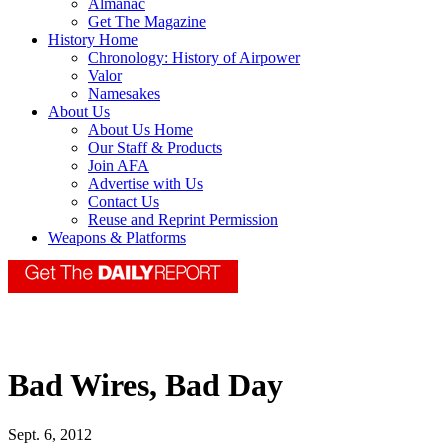
Almanac
Get The Magazine
History Home
Chronology: History of Airpower
Valor
Namesakes
About Us
About Us Home
Our Staff & Products
Join AFA
Advertise with Us
Contact Us
Reuse and Reprint Permission
Weapons & Platforms
Bad Wires, Bad Day
Sept. 6, 2012