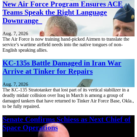
New Air Force Program Ensures ACE
Teams Speak the Right Language
Downrange
Aug. 7, 2026
The Air Force is now training hand-picked Airmen to translate the
service’s wartime airfield needs into the native tongues of non-
English speaking allies.
KC-135s Battle Damaged in Iran War
Arrive at Tinker for Repairs
Aug. 7, 2026
The KC-135 Stratotanker that lost part of its vertical stabilizer in a
deadly midair collision over Iraq in March is among a group of
damaged tankers that have returned to Tinker Air Force Base, Okla.,
to be fully repaired.
Senate Confirms Schiess as Next Chief of
Space Operations