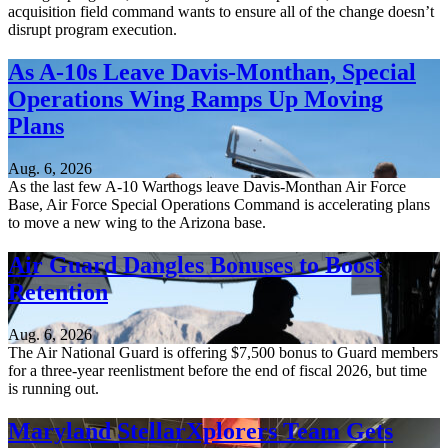
acquisition field command wants to ensure all of the change doesn’t
disrupt program execution.
As A-10s Leave Davis-Monthan, Special
Operations Wing Ramps Up Moving
Plans
Aug. 6, 2026
As the last few A-10 Warthogs leave Davis-Monthan Air Force
Base, Air Force Special Operations Command is accelerating plans
to move a new wing to the Arizona base.
Air Guard Dangles Bonuses to Boost
Retention
Aug. 6, 2026
The Air National Guard is offering $7,500 bonus to Guard members
for a three-year reenlistment before the end of fiscal 2026, but time
is running out.
Maryland StellarXplorers Team Gets