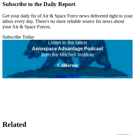
Subscribe to the Daily Report
Get your daily fix of Air & Space Force news delivered right to your
inbox every day. There's no more reliable source for news about
your Air & Space Forces.
Subscribe Today
Listen to the latest
Aerospace Advantage Podcast
from the Mitchell Institute
California
Listen Now
Related