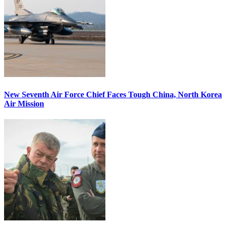
New Seventh Air Force Chief Faces Tough China, North Korea
Air Mission