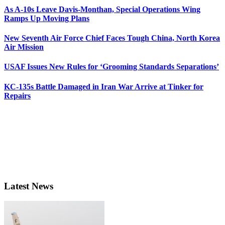
As A-10s Leave Davis-Monthan, Special Operations Wing
Ramps Up Moving Plans
New Seventh Air Force Chief Faces Tough China, North Korea
Air Mission
USAF Issues New Rules for ‘Grooming Standards Separations’
KC-135s Battle Damaged in Iran War Arrive at Tinker for
Repairs
Latest News