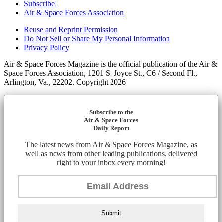
Subscribe!
Air & Space Forces Association
Reuse and Reprint Permission
Do Not Sell or Share My Personal Information
Privacy Policy
Air & Space Forces Magazine is the official publication of the Air &
Space Forces Association, 1201 S. Joyce St., C6 / Second Fl.,
Arlington, Va., 22202. Copyright 2026
Subscribe to the
Air & Space Forces
Daily Report
The latest news from Air & Space Forces Magazine, as
well as news from other leading publications, delivered
right to your inbox every morning!
Submit