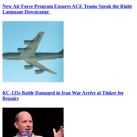
New Air Force Program Ensures ACE Teams Speak the Right
Language Downrange
KC-135s Battle Damaged in Iran War Arrive at Tinker for
Repairs