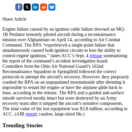
Share Article
Engine failure caused by an ignition cable failure downed an MQ-
1B Predator remotely piloted aircraft during a reconnaissance
mission over Afghanistan on April 14, according to Air Combat
Command. The RPA “experienced a single-point failure that
simultaneously caused both ignition circuits to lose the ability to
control engine ignitions,” states ACC’s Sept. 4
release
summarizing
the report of the command’s accident investigation board.
Controllers from the Ohio Air National Guard’s 162nd
Reconnaissance Squadron in Springfield followed the correct
protocols to attempt the aircraft’s recovery. However, they purposely
crashed the RPA on an unpopulated mountainside after deeming it
impossible to restart the engine or have the airplane glide back to
base, according to the release. The RPA and a guided anti-surface
missile survived mostly intact but were destroyed by an Army
recovery team after it stripped the aircraft’s sensitive components.
The total value of the lost equipment was $3.8 million, according to
ACC. (AIB
report
; caution, large-sized file.)
Trending Stories