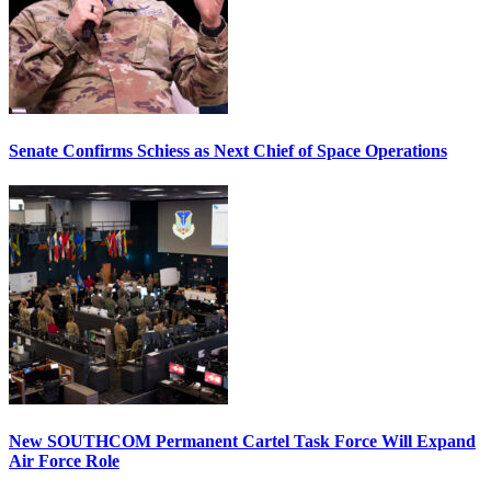
Senate Confirms Schiess as Next Chief of Space Operations
New SOUTHCOM Permanent Cartel Task Force Will Expand
Air Force Role