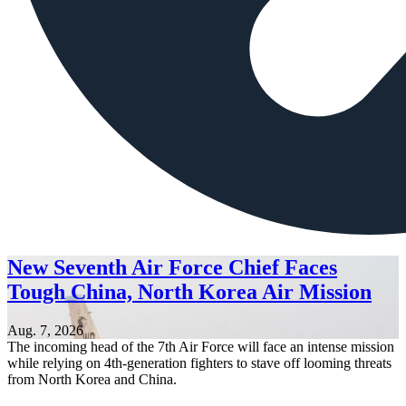
New Seventh Air Force Chief Faces
Tough China, North Korea Air Mission
Aug. 7, 2026
The incoming head of the 7th Air Force will face an intense mission
while relying on 4th-generation fighters to stave off looming threats
from North Korea and China.