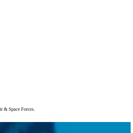
Air & Space Forces.