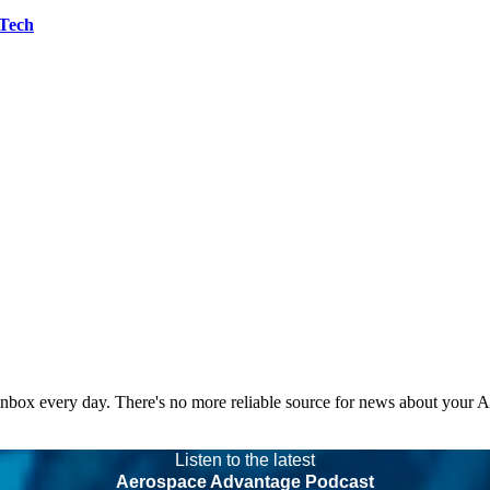
 Tech
 inbox every day. There's no more reliable source for news about your 
Listen to the latest
Aerospace Advantage Podcast