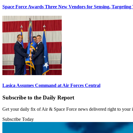
Space Force Awards Three New Vendors for Sensing, Targeting
Lasica Assumes Command at Air Forces Central
Subscribe to the Daily Report
Get your daily fix of Air & Space Force news delivered right to your
Subscribe Today