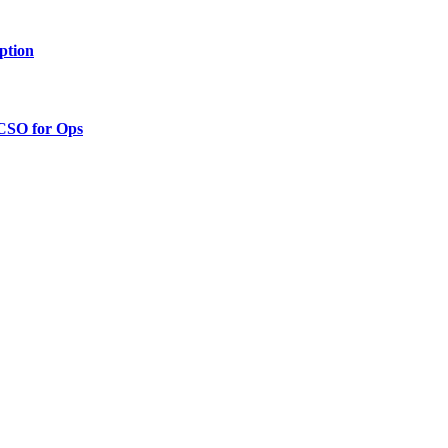
ption
 CSO for Ops