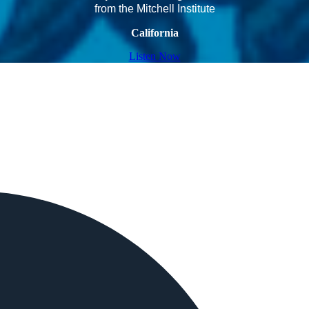
from the Mitchell Institute
California
Listen Now