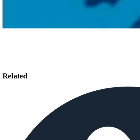
Related