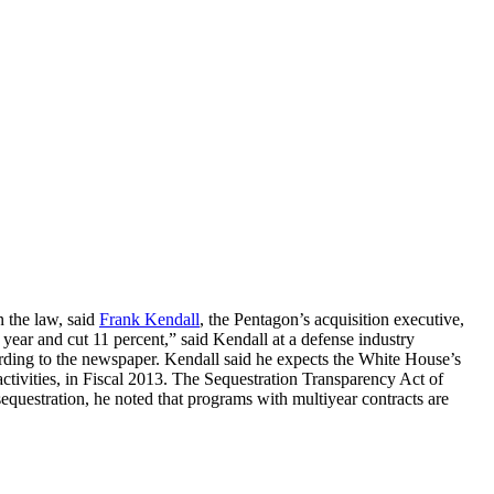
n the law, said
Frank Kendall
, the Pentagon’s acquisition executive,
ear and cut 11 percent,” said Kendall at a defense industry
ording to the newspaper. Kendall said he expects the White House’s
 activities, in Fiscal 2013. The Sequestration Transparency Act of
sequestration, he noted that programs with multiyear contracts are