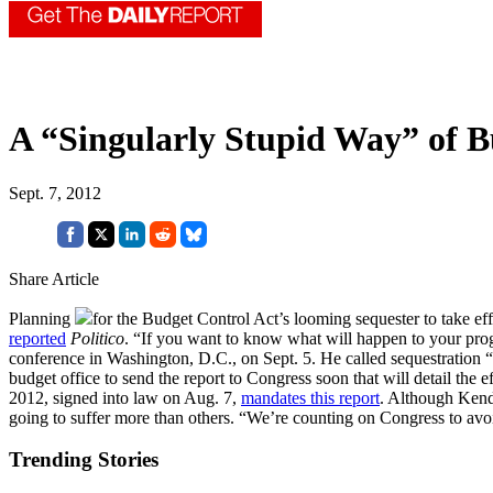
A “Singularly Stupid Way” of B
Sept. 7, 2012
Share Article
Planning
for the Budget Control Act’s looming sequester to take effec
reported
Politico
. “If you want to know what will happen to your pro
conference in Washington, D.C., on Sept. 5. He called sequestration 
budget office to send the report to Congress soon that will detail the 
2012, signed into law on Aug. 7,
mandates this report
. Although Kenda
going to suffer more than others. “We’re counting on Congress to avoid
Trending Stories