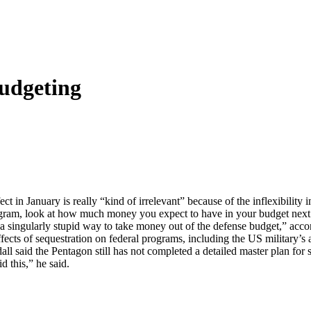
udgeting
t in January is really “kind of irrelevant” because of the inflexibility i
gram, look at how much money you expect to have in your budget next y
“a singularly stupid way to take money out of the defense budget,” acc
effects of sequestration on federal programs, including the US military’s
ll said the Pentagon still has not completed a detailed master plan for 
 this,” he said.