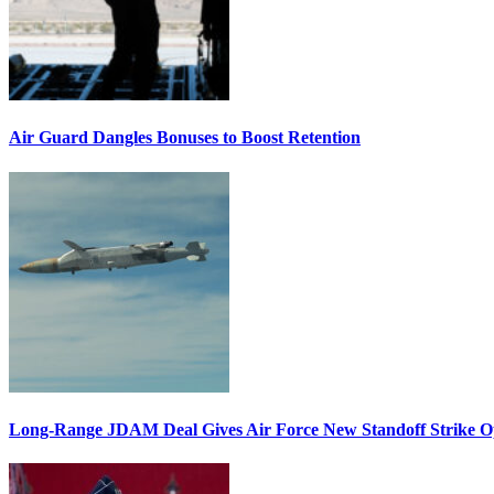
Air Guard Dangles Bonuses to Boost Retention
Long-Range JDAM Deal Gives Air Force New Standoff Strike O