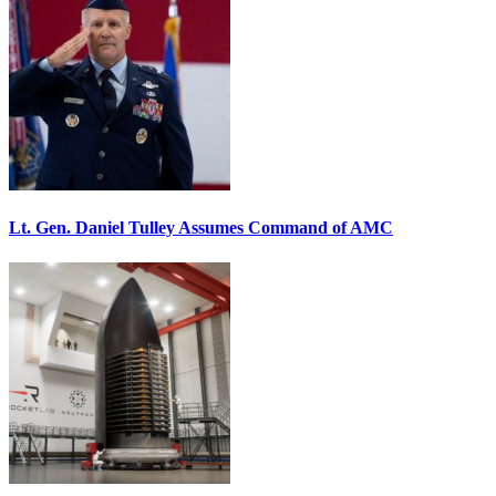
Lt. Gen. Daniel Tulley Assumes Command of AMC