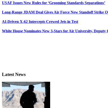
USAF Issues New Rules for ‘Grooming Standards Separations’
Long-Range JDAM Deal Gives Air Force New Standoff Strike O
AI-Driven X-62 Intercepts Crewed Jets in Test
White House Nominates New 3-Stars for Air University, Deputy
Latest News