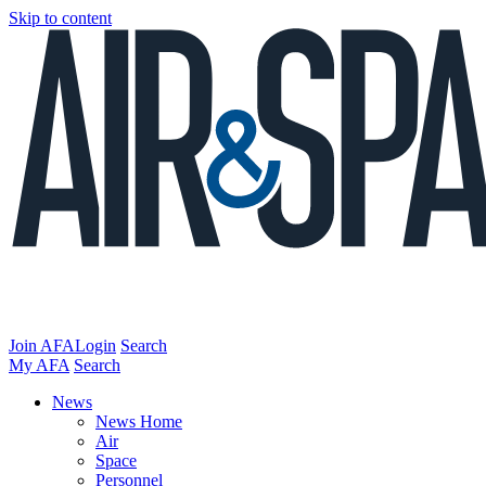
Skip to content
Join AFA
Login
Search
My AFA
Search
News
News Home
Air
Space
Personnel