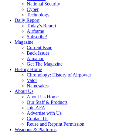
National Security
Cyber
Technology
Daily Report
Today’s Report
Airframe
Subscribe!
Magazine
Current Issue
Back Issues
Almanac
Get The Magazine
History Home
Chronology: History of Airpower
Valor
Namesakes
About Us
About Us Home
Our Staff & Products
Join AFA
Advertise with Us
Contact Us
Reuse and Reprint Permission
Weapons & Platforms