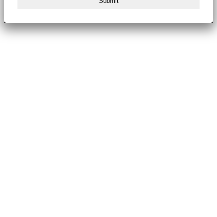
Submit