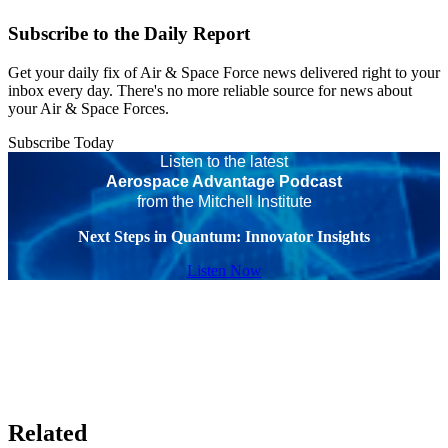
Subscribe to the Daily Report
Get your daily fix of Air & Space Force news delivered right to your
inbox every day. There's no more reliable source for news about
your Air & Space Forces.
Subscribe Today
Listen to the latest
Aerospace Advantage Podcast
from the Mitchell Institute
Next Steps in Quantum: Innovator Insights
Listen Now
Related