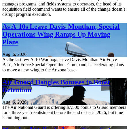
manages programs, and fields systems to operators, the head of its
acquisition field command wants to ensure all of the change doesn’t
disrupt program execution.
As A-10s Leave Davis-Monthan, Special
Operations Wing Ramps Up Moving
Plans
Aug. 6, 2026
As the last few A-10 Warthogs leave Davis-Monthan Air Force
Base, Air Force Special Operations Command is accelerating plans
to move a new wing to the Arizona base.
Air Guard Dangles Bonuses to Boost
Retention
Aug. 6, 2026
The Air National Guard is offering $7,500 bonus to Guard members
for a three-year reenlistment before the end of fiscal 2026, but time
is running out.