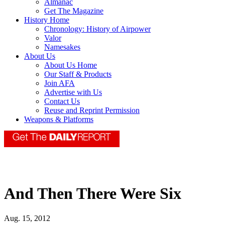
Almanac
Get The Magazine
History Home
Chronology: History of Airpower
Valor
Namesakes
About Us
About Us Home
Our Staff & Products
Join AFA
Advertise with Us
Contact Us
Reuse and Reprint Permission
Weapons & Platforms
And Then There Were Six
Aug. 15, 2012