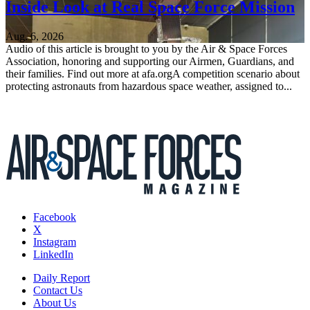
Inside Look at Real Space Force Mission
Aug. 6, 2026
Audio of this article is brought to you by the Air & Space Forces
Association, honoring and supporting our Airmen, Guardians, and
their families. Find out more at afa.orgA competition scenario about
protecting astronauts from hazardous space weather, assigned to...
Facebook
X
Instagram
LinkedIn
Daily Report
Contact Us
About Us