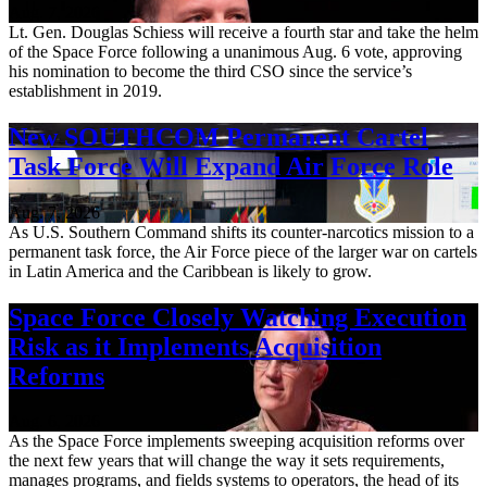
Aug. 7, 2026
Lt. Gen. Douglas Schiess will receive a fourth star and take the helm
of the Space Force following a unanimous Aug. 6 vote, approving
his nomination to become the third CSO since the service’s
establishment in 2019.
New SOUTHCOM Permanent Cartel
Task Force Will Expand Air Force Role
Aug. 7, 2026
As U.S. Southern Command shifts its counter-narcotics mission to a
permanent task force, the Air Force piece of the larger war on cartels
in Latin America and the Caribbean is likely to grow.
Space Force Closely Watching Execution
Risk as it Implements Acquisition
Reforms
Aug. 6, 2026
As the Space Force implements sweeping acquisition reforms over
the next few years that will change the way it sets requirements,
manages programs, and fields systems to operators, the head of its