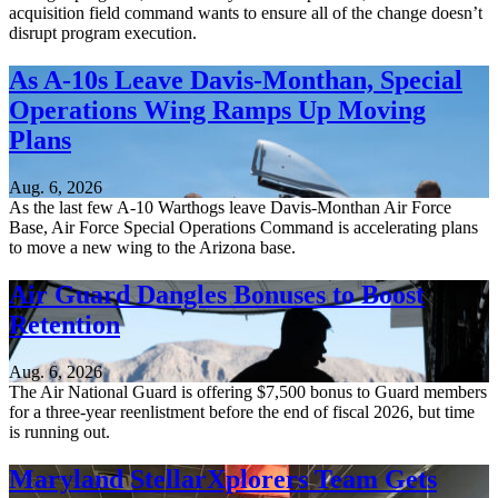
acquisition field command wants to ensure all of the change doesn’t
disrupt program execution.
As A-10s Leave Davis-Monthan, Special
Operations Wing Ramps Up Moving
Plans
Aug. 6, 2026
As the last few A-10 Warthogs leave Davis-Monthan Air Force
Base, Air Force Special Operations Command is accelerating plans
to move a new wing to the Arizona base.
Air Guard Dangles Bonuses to Boost
Retention
Aug. 6, 2026
The Air National Guard is offering $7,500 bonus to Guard members
for a three-year reenlistment before the end of fiscal 2026, but time
is running out.
Maryland StellarXplorers Team Gets