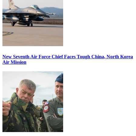
New Seventh Air Force Chief Faces Tough China, North Korea
Air Mission