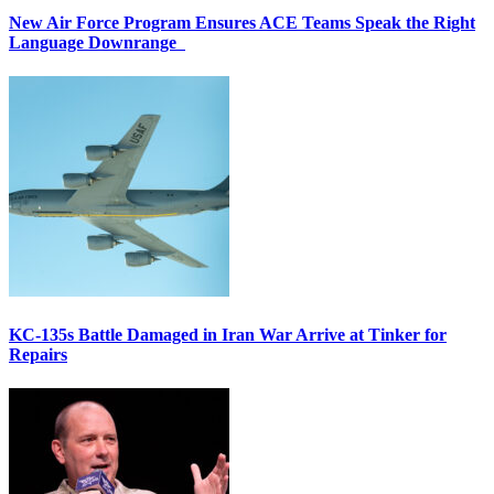
New Air Force Program Ensures ACE Teams Speak the Right
Language Downrange
KC-135s Battle Damaged in Iran War Arrive at Tinker for
Repairs