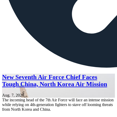
New Seventh Air Force Chief Faces
Tough China, North Korea Air Mission
Aug. 7, 2026
The incoming head of the 7th Air Force will face an intense mission
while relying on 4th-generation fighters to stave off looming threats
from North Korea and China.