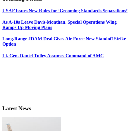
USAF Issues New Rules for ‘Grooming Standards Separations’
As A-10s Leave Davis-Monthan, Special Operations Wing
Ramps Up Moving Plans
Long-Range JDAM Deal Gives Air Force New Standoff Strike
Option
Lt. Gen. Daniel Tulley Assumes Command of AMC
Latest News