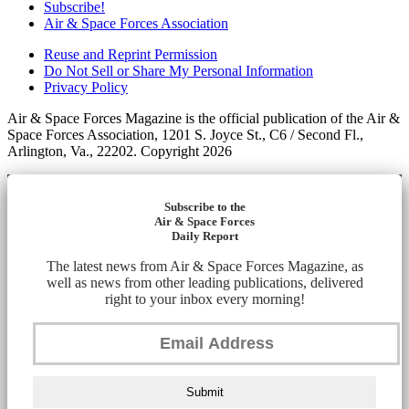
Subscribe!
Air & Space Forces Association
Reuse and Reprint Permission
Do Not Sell or Share My Personal Information
Privacy Policy
Air & Space Forces Magazine is the official publication of the Air &
Space Forces Association, 1201 S. Joyce St., C6 / Second Fl.,
Arlington, Va., 22202. Copyright 2026
Subscribe to the
Air & Space Forces
Daily Report
The latest news from Air & Space Forces Magazine, as
well as news from other leading publications, delivered
right to your inbox every morning!
Submit