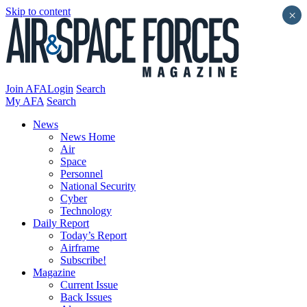
Skip to content
×
Join AFA
Login
Search
My AFA
Search
News
News Home
Air
Space
Personnel
National Security
Cyber
Technology
Daily Report
Today’s Report
Airframe
Subscribe!
Magazine
Current Issue
Back Issues