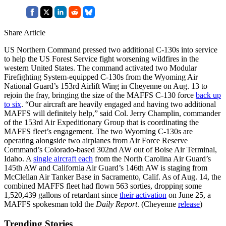
Share Article
US Northern Command pressed two additional C-130s into service
to help the US Forest Service fight worsening wildfires in the
western United States. The command activated two Modular
Firefighting System-equipped C-130s from the Wyoming Air
National Guard’s 153rd Airlift Wing in Cheyenne on Aug. 13 to
rejoin the fray, bringing the size of the MAFFS C-130 force
back up
to six
. “Our aircraft are heavily engaged and having two additional
MAFFS will definitely help,” said Col. Jerry Champlin, commander
of the 153rd Air Expeditionary Group that is coordinating the
MAFFS fleet’s engagement. The two Wyoming C-130s are
operating alongside two airplanes from Air Force Reserve
Command’s Colorado-based 302nd AW out of Boise Air Terminal,
Idaho. A
single aircraft each
from the North Carolina Air Guard’s
145th AW and California Air Guard’s 146th AW is staging from
McClellan Air Tanker Base in Sacramento, Calif. As of Aug. 14, the
combined MAFFS fleet had flown 563 sorties, dropping some
1,520,439 gallons of retardant since
their activation
on June 25, a
MAFFS spokesman told the
Daily Report
. (Cheyenne
release
)
Trending Stories