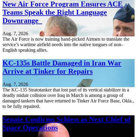
New Air Force Program Ensures ACE
Teams Speak the Right Language
Downrange
Aug. 7, 2026
The Air Force is now training hand-picked Airmen to translate the
service’s wartime airfield needs into the native tongues of non-
English speaking allies.
KC-135s Battle Damaged in Iran War
Arrive at Tinker for Repairs
Aug. 7, 2026
The KC-135 Stratotanker that lost part of its vertical stabilizer in a
deadly midair collision over Iraq in March is among a group of
damaged tankers that have returned to Tinker Air Force Base, Okla.,
to be fully repaired.
Senate Confirms Schiess as Next Chief of
Space Operations