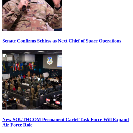
Senate Confirms Schiess as Next Chief of Space Operations
New SOUTHCOM Permanent Cartel Task Force Will Expand
Air Force Role