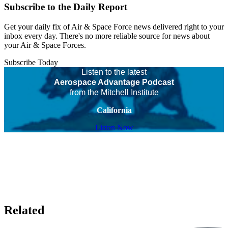
Subscribe to the Daily Report
Get your daily fix of Air & Space Force news delivered right to your
inbox every day. There's no more reliable source for news about
your Air & Space Forces.
Subscribe Today
Listen to the latest
Aerospace Advantage Podcast
from the Mitchell Institute
California
Listen Now
Related