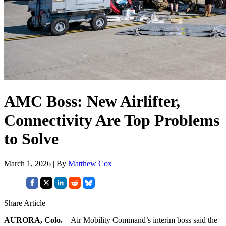
AMC Boss: New Airlifter,
Connectivity Are Top Problems
to Solve
March 1, 2026 | By
Matthew Cox
Share Article
AURORA, Colo.
—Air Mobility Command’s interim boss said the