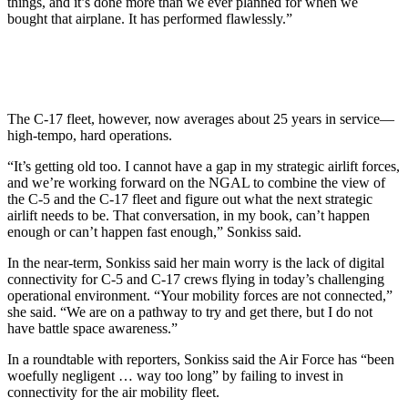
things, and it’s done more than we ever planned for when we
bought that airplane. It has performed flawlessly.”
The C-17 fleet, however, now averages about 25 years in service—
high-tempo, hard operations.
“It’s getting old too. I cannot have a gap in my strategic airlift forces,
and we’re working forward on the NGAL to combine the view of
the C-5 and the C-17 fleet and figure out what the next strategic
airlift needs to be. That conversation, in my book, can’t happen
enough or can’t happen fast enough,” Sonkiss said.
In the near-term, Sonkiss said her main worry is the lack of digital
connectivity for C-5 and C-17 crews flying in today’s challenging
operational environment. “Your mobility forces are not connected,”
she said. “We are on a pathway to try and get there, but I do not
have battle space awareness.”
In a roundtable with reporters, Sonkiss said the Air Force has “been
woefully negligent … way too long” by failing to invest in
connectivity for the air mobility fleet.