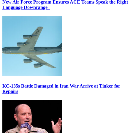
New Air Force Program Ensures ACE Teams Speak the Right
Language Downrange
KC-135s Battle Damaged in Iran War Arrive at Tinker for
Repairs