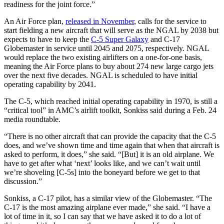
readiness for the joint force.”
An Air Force plan,
released in November
, calls for the service to
start fielding a new aircraft that will serve as the NGAL by 2038 but
expects to have to keep the
C-5 Super Galaxy
and C-17
Globemaster in service until 2045 and 2075, respectively. NGAL
would replace the two existing airlifters on a one-for-one basis,
meaning the Air Force plans to buy about 274 new large cargo jets
over the next five decades. NGAL is scheduled to have initial
operating capability by 2041.
The C-5, which reached initial operating capability in 1970, is still a
“critical tool” in AMC’s airlift toolkit, Sonkiss said during a Feb. 24
media roundtable.
“There is no other aircraft that can provide the capacity that the C-5
does, and we’ve shown time and time again that when that aircraft is
asked to perform, it does,” she said. “[But] it is an old airplane. We
have to get after what ‘next’ looks like, and we can’t wait until
we’re shoveling [C-5s] into the boneyard before we get to that
discussion.”
Sonkiss, a C-17 pilot, has a similar view of the Globemaster. “The
C-17 is the most amazing airplane ever made,” she said. “I have a
lot of time in it, so I can say that we have asked it to do a lot of