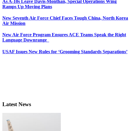
As A-10s Leave Davis-Monthan, Special Operations Wing
Ramps Up Moving Plans
New Seventh Air Force Chief Faces Tough China, North Korea
Air Mission
New Air Force Program Ensures ACE Teams Speak the Right
Language Downrange
USAF Issues New Rules for ‘Grooming Standards Separations’
Latest News