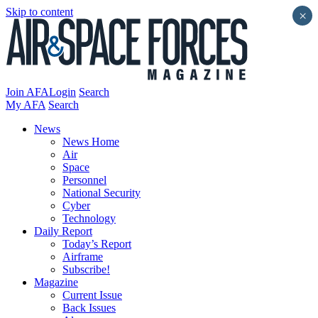
Skip to content
×
Join AFA
Login
Search
My AFA
Search
News
News Home
Air
Space
Personnel
National Security
Cyber
Technology
Daily Report
Today’s Report
Airframe
Subscribe!
Magazine
Current Issue
Back Issues