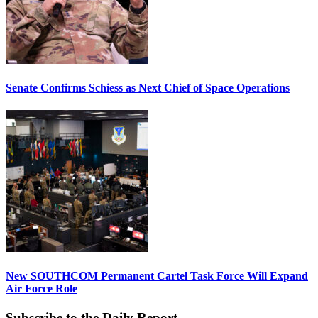
Senate Confirms Schiess as Next Chief of Space Operations
New SOUTHCOM Permanent Cartel Task Force Will Expand
Air Force Role
Subscribe to the Daily Report