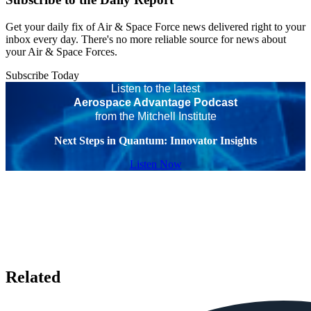
Get your daily fix of Air & Space Force news delivered right to your
inbox every day. There's no more reliable source for news about
your Air & Space Forces.
Subscribe Today
Listen to the latest
Aerospace Advantage Podcast
from the Mitchell Institute
Next Steps in Quantum: Innovator Insights
Listen Now
Related