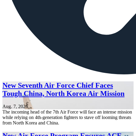
New Seventh Air Force Chief Faces
Tough China, North Korea Air Mission
Aug. 7, 2026
The incoming head of the 7th Air Force will face an intense mission
while relying on 4th-generation fighters to stave off looming threats
from North Korea and China.
New Air Force Program Ensures ACE