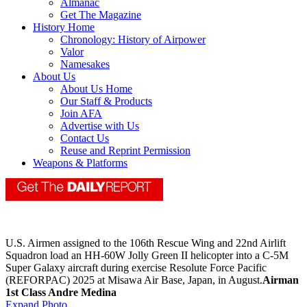
Almanac
Get The Magazine
History Home
Chronology: History of Airpower
Valor
Namesakes
About Us
About Us Home
Our Staff & Products
Join AFA
Advertise with Us
Contact Us
Reuse and Reprint Permission
Weapons & Platforms
U.S. Airmen assigned to the 106th Rescue Wing and 22nd Airlift
Squadron load an HH-60W Jolly Green II helicopter into a C-5M
Super Galaxy aircraft during exercise Resolute Force Pacific
(REFORPAC) 2025 at Misawa Air Base, Japan, in August.
Airman
1st Class Andre Medina
Expand Photo