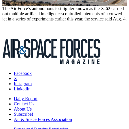
Aug. 4, 2026
The Air Force’s autonomous test fighter known as the X-62 carried
out multiple artificial intelligence-controlled intercepts of a crewed
jet in a series of experiments earlier this year, the service said Aug. 4.
Facebook
X
Instagram
LinkedIn
Daily Report
Contact Us
About Us
Subscribe!
Air & Space Forces Association