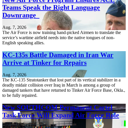
Teams Speak the Right Language
Downrange
Aug. 7, 2026
The Air Force is now training hand-picked Airmen to translate the
service’s wartime airfield needs into the native tongues of non-
English speaking allies.
KC-135s Battle Damaged in Iran War
Arrive at Tinker for Repairs
Aug. 7, 2026
The KC-135 Stratotanker that lost part of its vertical stabilizer in a
deadly midair collision over Iraq in March is among a group of
damaged tankers that have returned to Tinker Air Force Base, Okla.,
to be fully repaired.
New SOUTHCOM Permanent Cartel
Task Force Will Expand Air Force Role
Aug. 7, 2026