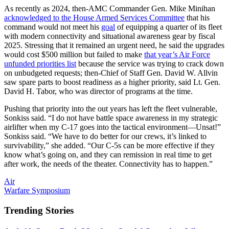
As recently as 2024, then-AMC Commander Gen. Mike Minihan
acknowledged to the House Armed Services Committee
that his
command would not meet his
goal
of equipping a quarter of its fleet
with modern connectivity and situational awareness gear by fiscal
2025. Stressing that it remained an urgent need, he said the upgrades
would cost $500 million but failed to make
that year’s Air Force
unfunded priorities list
because the service was trying to crack down
on unbudgeted requests; then-Chief of Staff Gen. David W. Allvin
saw spare parts to boost readiness as a higher priority, said Lt. Gen.
David H. Tabor, who was director of programs at the time.
Pushing that priority into the out years has left the fleet vulnerable,
Sonkiss said. “I do not have battle space awareness in my strategic
airlifter when my C-17 goes into the tactical environment—Unsat!”
Sonkiss said. “We have to do better for our crews, it’s linked to
survivability,” she added. “Our C-5s can be more effective if they
know what’s going on, and they can remission in real time to get
after work, the needs of the theater. Connectivity has to happen.”
Air
Warfare Symposium
Trending Stories