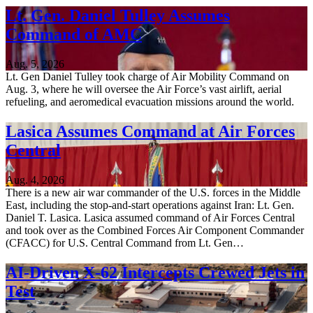
Lt. Gen. Daniel Tulley Assumes
Command of AMC
Aug. 5, 2026
Lt. Gen Daniel Tulley took charge of Air Mobility Command on
Aug. 3, where he will oversee the Air Force’s vast airlift, aerial
refueling, and aeromedical evacuation missions around the world.
Lasica Assumes Command at Air Forces
Central
Aug. 4, 2026
There is a new air war commander of the U.S. forces in the Middle
East, including the stop-and-start operations against Iran: Lt. Gen.
Daniel T. Lasica. Lasica assumed command of Air Forces Central
and took over as the Combined Forces Air Component Commander
(CFACC) for U.S. Central Command from Lt. Gen…
AI-Driven X-62 Intercepts Crewed Jets in
Test