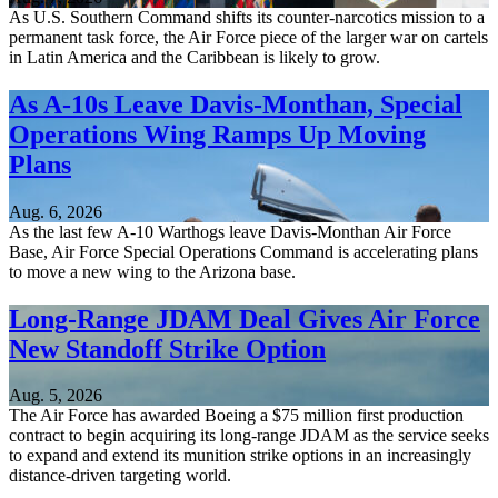
As U.S. Southern Command shifts its counter-narcotics mission to a
permanent task force, the Air Force piece of the larger war on cartels
in Latin America and the Caribbean is likely to grow.
As A-10s Leave Davis-Monthan, Special
Operations Wing Ramps Up Moving
Plans
Aug. 6, 2026
As the last few A-10 Warthogs leave Davis-Monthan Air Force
Base, Air Force Special Operations Command is accelerating plans
to move a new wing to the Arizona base.
Long-Range JDAM Deal Gives Air Force
New Standoff Strike Option
Aug. 5, 2026
The Air Force has awarded Boeing a $75 million first production
contract to begin acquiring its long-range JDAM as the service seeks
to expand and extend its munition strike options in an increasingly
distance-driven targeting world.