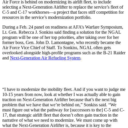
Air Force is behind on modernizing its airlift fleet, to include
selecting a Next-Generation Airlifter to replace the service’s fleet of
C-5 and C-17 workhorses—a project that faces stiff competition for
resources in the service’s modernization portfolio.
During a Feb. 24 panel on readiness at AFA’s Warfare Symposium,
Lt. Gen. Rebecca J. Sonkiss said finding a solution for the NGAL
program will be one of her top priorities, after taking over for her
former boss, Gen. John D. Lamontagne, who recently became the
Air Force Vice Chief of Staff. To Sonkiss, NGAL often gets
overlooked alongside high-profile programs such as the B-21 Raider
and
Next-Generation Air Refueling System
.
“I have to modernize the mobility fleet. And if you want to judge me
10-15 years from now, look at whether I was actually able to gain
traction on Next-Generation Airlifter because that’s the next big
problem that we have that we’re behind on,” Sonkiss said. “We
must figure out what the pathway for [successors to the] C-5 and C-
17, that strategic airlift fleet that doesn’t often gain traction in the
narrative of what we need to modernize. We must come up with
what the Next-Generation Airlifter is, because it is key to the