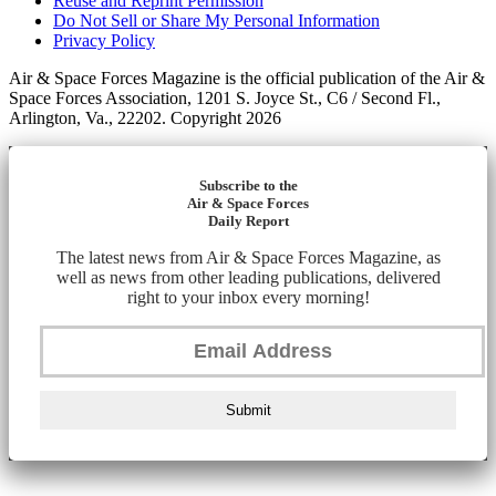
Reuse and Reprint Permission
Do Not Sell or Share My Personal Information
Privacy Policy
Air & Space Forces Magazine is the official publication of the Air &
Space Forces Association, 1201 S. Joyce St., C6 / Second Fl.,
Arlington, Va., 22202. Copyright 2026
Subscribe to the
Air & Space Forces
Daily Report
The latest news from Air & Space Forces Magazine, as
well as news from other leading publications, delivered
right to your inbox every morning!
Submit