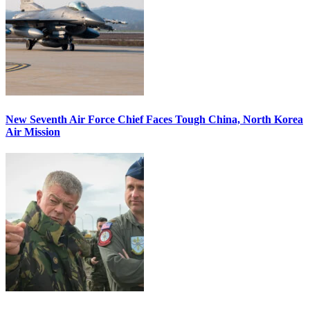
New Seventh Air Force Chief Faces Tough China, North Korea
Air Mission