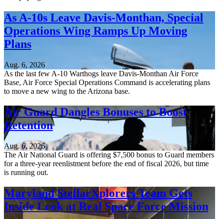
As A-10s Leave Davis-Monthan, Special
Operations Wing Ramps Up Moving
Plans
Aug. 6, 2026
As the last few A-10 Warthogs leave Davis-Monthan Air Force
Base, Air Force Special Operations Command is accelerating plans
to move a new wing to the Arizona base.
Air Guard Dangles Bonuses to Boost
Retention
Aug. 6, 2026
The Air National Guard is offering $7,500 bonus to Guard members
for a three-year reenlistment before the end of fiscal 2026, but time
is running out.
Maryland StellarXplorers Team Gets
Inside Look at Real Space Force Mission