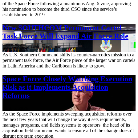
of the Space Force following a unanimous Aug. 6 vote, approving
his nomination to become the third CSO since the service’s
establishment in 2019.
New SOUTHCOM Permanent Cartel
Task Force Will Expand Air Force Role
Aug. 7, 2026
As U.S. Southern Command shifts its counter-narcotics mission to a
permanent task force, the Air Force piece of the larger war on cartels
in Latin America and the Caribbean is likely to grow.
Space Force Closely Watching Execution
Risk as it Implements Acquisition
Reforms
Aug. 6, 2026
As the Space Force implements sweeping acquisition reforms over
the next few years that will change the way it sets requirements,
manages programs, and fields systems to operators, the head of its
acquisition field command wants to ensure all of the change doesn’t
disrupt program execution.