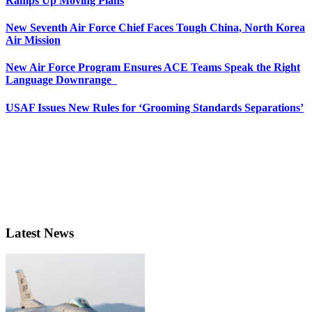
Ramps Up Moving Plans
New Seventh Air Force Chief Faces Tough China, North Korea
Air Mission
New Air Force Program Ensures ACE Teams Speak the Right
Language Downrange
USAF Issues New Rules for ‘Grooming Standards Separations’
Latest News