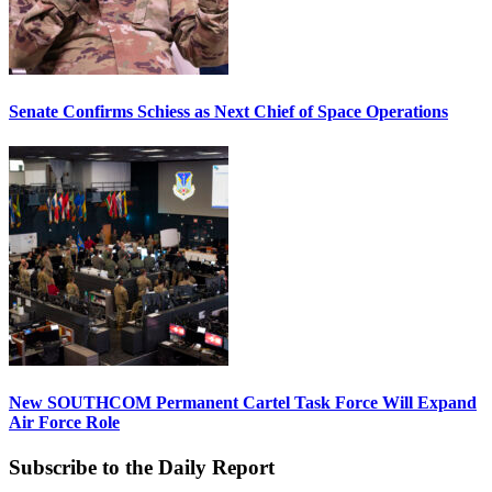
Senate Confirms Schiess as Next Chief of Space Operations
New SOUTHCOM Permanent Cartel Task Force Will Expand
Air Force Role
Subscribe to the Daily Report