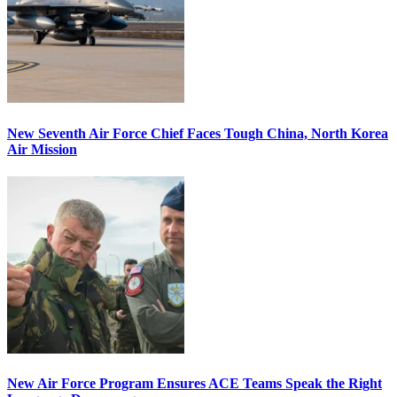
New Seventh Air Force Chief Faces Tough China, North Korea
Air Mission
New Air Force Program Ensures ACE Teams Speak the Right