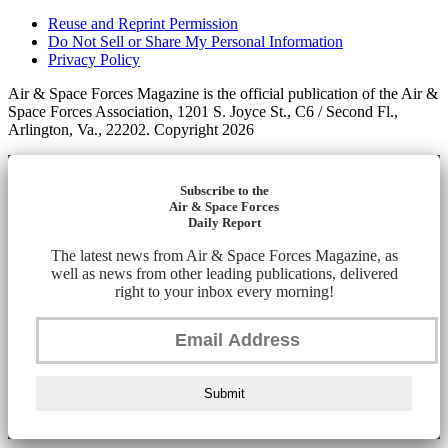
Reuse and Reprint Permission
Do Not Sell or Share My Personal Information
Privacy Policy
Air & Space Forces Magazine is the official publication of the Air &
Space Forces Association, 1201 S. Joyce St., C6 / Second Fl.,
Arlington, Va., 22202. Copyright 2026
Subscribe to the
Air & Space Forces
Daily Report
The latest news from Air & Space Forces Magazine, as
well as news from other leading publications, delivered
right to your inbox every morning!
Submit