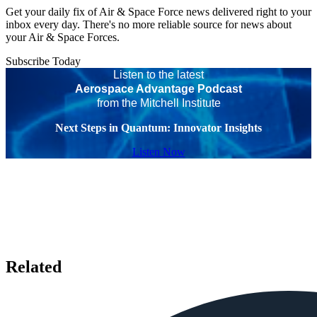
Get your daily fix of Air & Space Force news delivered right to your
inbox every day. There's no more reliable source for news about
your Air & Space Forces.
Subscribe Today
Listen to the latest
Aerospace Advantage Podcast
from the Mitchell Institute
Next Steps in Quantum: Innovator Insights
Listen Now
Related