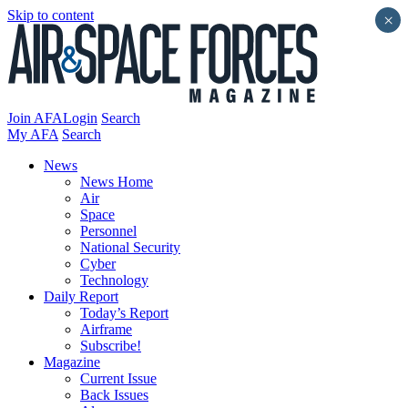
Skip to content
×
Join AFA
Login
Search
My AFA
Search
News
News Home
Air
Space
Personnel
National Security
Cyber
Technology
Daily Report
Today’s Report
Airframe
Subscribe!
Magazine
Current Issue
Back Issues