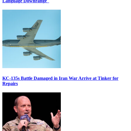
Language Downrange
KC-135s Battle Damaged in Iran War Arrive at Tinker for
Repairs