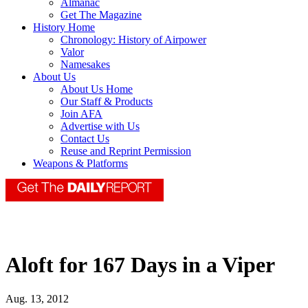
Almanac
Get The Magazine
History Home
Chronology: History of Airpower
Valor
Namesakes
About Us
About Us Home
Our Staff & Products
Join AFA
Advertise with Us
Contact Us
Reuse and Reprint Permission
Weapons & Platforms
Aloft for 167 Days in a Viper
Aug. 13, 2012