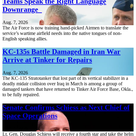
Teams Speak the Right Language
Downrange
Aug. 7, 2026
The Air Force is now training hand-picked Airmen to translate the
service’s wartime airfield needs into the native tongues of non-
English speaking allies.
KC-135s Battle Damaged in Iran War
Arrive at Tinker for Repairs
Aug. 7, 2026
The KC-135 Stratotanker that lost part of its vertical stabilizer in a
deadly midair collision over Iraq in March is among a group of
damaged tankers that have returned to Tinker Air Force Base, Okla.,
to be fully repaired.
Senate Confirms Schiess as Next Chief of
Space Operations
Aug. 7, 2026
Lt. Gen. Douglas Schiess will receive a fourth star and take the helm