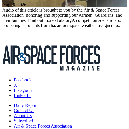
Aug. 6, 2026
Audio of this article is brought to you by the Air & Space Forces
Association, honoring and supporting our Airmen, Guardians, and
their families. Find out more at afa.orgA competition scenario about
protecting astronauts from hazardous space weather, assigned to...
Facebook
X
Instagram
LinkedIn
Daily Report
Contact Us
About Us
Subscribe!
Air & Space Forces Association