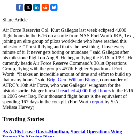
Share Article
Air Force Reservist Col. Kurt Gallegos last week eclipsed 4,000
flight hours in the F-16 on a sortie from NAS Fort Worth JRB, Tex.,
joining an elite group of pilots worldwide who have reached this
milestone. “I’m still flying and that’s the best thing, I love every
minute of it. It never gets boring or mundane,” said Gallegos after
his milestone flight on Aug 8. He began flying the F-16 in 1991. He
currently heads Air Force Reserve Command’s 301st Operations
Group, flying with the group’s 457th Fighter Squadron at Fort
Worth. “It takes an incredible amount of time and effort to build up
that many hours,” said
Brig. Gen. William Binger
, commander of
AFRC’s 10th Air Force, who was Gallegos’ wingman for the
historic sortie. Binger himself
reached 4,000 flight hours
in the F-16
in 2005 over Iraq. Four thousand flight hours is the equivalent of
spending 167 days in the cockpit. (Fort Worth
report
by SrA.
Melissa Harvey)
Trending Stories
As A-10s Leave Davis-Monthan, Special Operations Wing