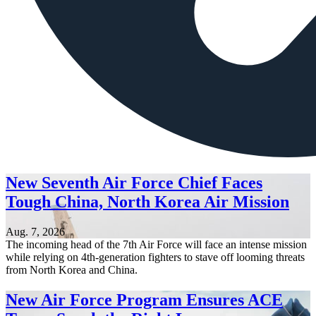
New Seventh Air Force Chief Faces
Tough China, North Korea Air Mission
Aug. 7, 2026
The incoming head of the 7th Air Force will face an intense mission
while relying on 4th-generation fighters to stave off looming threats
from North Korea and China.
New Air Force Program Ensures ACE