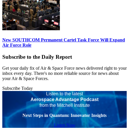
New SOUTHCOM Permanent Cartel Task Force Will Expand
Air Force Role
Subscribe to the Daily Report
Get your daily fix of Air & Space Force news delivered right to your
inbox every day. There's no more reliable source for news about
your Air & Space Forces.
Subscribe Today
Listen to the latest
Aerospace Advantage Podcast
from the Mitchell Institute
Next Steps in Quantum: Innovator Insights
Listen Now