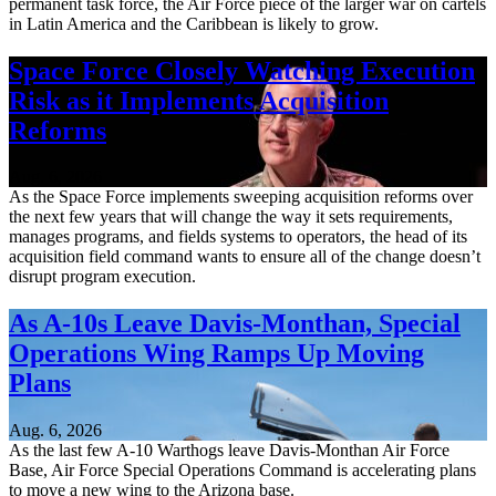
permanent task force, the Air Force piece of the larger war on cartels
in Latin America and the Caribbean is likely to grow.
Space Force Closely Watching Execution
Risk as it Implements Acquisition
Reforms
Aug. 6, 2026
As the Space Force implements sweeping acquisition reforms over
the next few years that will change the way it sets requirements,
manages programs, and fields systems to operators, the head of its
acquisition field command wants to ensure all of the change doesn’t
disrupt program execution.
As A-10s Leave Davis-Monthan, Special
Operations Wing Ramps Up Moving
Plans
Aug. 6, 2026
As the last few A-10 Warthogs leave Davis-Monthan Air Force
Base, Air Force Special Operations Command is accelerating plans
to move a new wing to the Arizona base.