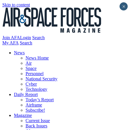
Skip to content
×
Join AFA
Login
Search
My AFA
Search
News
News Home
Air
Space
Personnel
National Security
Cyber
Technology
Daily Report
Today’s Report
Airframe
Subscribe!
Magazine
Current Issue
Back Issues