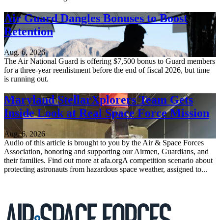
Air Guard Dangles Bonuses to Boost
Retention
Aug. 6, 2026
The Air National Guard is offering $7,500 bonus to Guard members
for a three-year reenlistment before the end of fiscal 2026, but time
is running out.
Maryland StellarXplorers Team Gets
Inside Look at Real Space Force Mission
Aug. 6, 2026
Audio of this article is brought to you by the Air & Space Forces
Association, honoring and supporting our Airmen, Guardians, and
their families. Find out more at afa.orgA competition scenario about
protecting astronauts from hazardous space weather, assigned to...