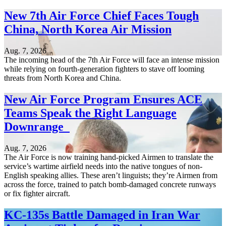
New 7th Air Force Chief Faces Tough
China, North Korea Air Mission
Aug. 7, 2026
The incoming head of the 7th Air Force will face an intense mission
while relying on fourth-generation fighters to stave off looming
threats from North Korea and China.
New Air Force Program Ensures ACE
Teams Speak the Right Language
Downrange
Aug. 7, 2026
The Air Force is now training hand-picked Airmen to translate the
service’s wartime airfield needs into the native tongues of non-
English speaking allies. These aren’t linguists; they’re Airmen from
across the force, trained to patch bomb-damaged concrete runways
or fix fighter aircraft.
KC-135s Battle Damaged in Iran War