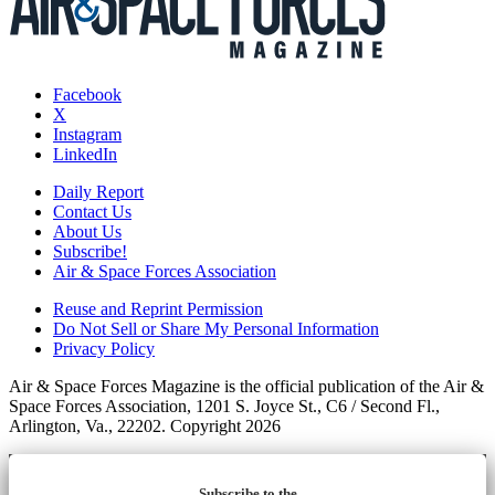
Facebook
X
Instagram
LinkedIn
Daily Report
Contact Us
About Us
Subscribe!
Air & Space Forces Association
Reuse and Reprint Permission
Do Not Sell or Share My Personal Information
Privacy Policy
Air & Space Forces Magazine is the official publication of the Air &
Space Forces Association, 1201 S. Joyce St., C6 / Second Fl.,
Arlington, Va., 22202. Copyright 2026
Subscribe to the