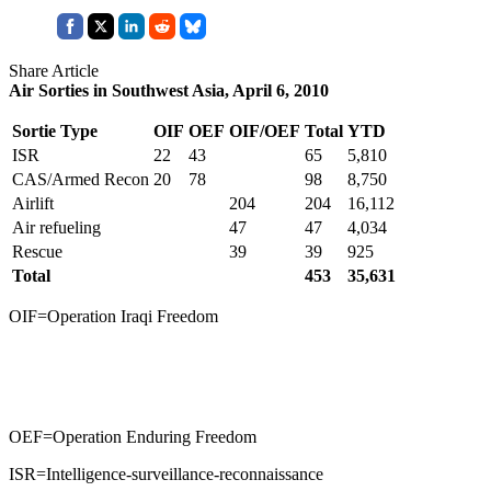
Share Article
Air Sorties in Southwest Asia, April 6, 2010
Sortie Type
OIF
OEF
OIF/OEF
Total
YTD
ISR
22
43
65
5,810
CAS/Armed Recon
20
78
98
8,750
Airlift
204
204
16,112
Air refueling
47
47
4,034
Rescue
39
39
925
Total
453
35,631
OIF=Operation Iraqi Freedom
OEF=Operation Enduring Freedom
ISR=Intelligence-surveillance-reconnaissance