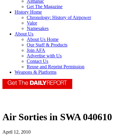
Almanac
Get The Magazine
History Home
Chronology: History of Airpower
Valor
Namesakes
About Us
About Us Home
Our Staff & Products
Join AFA
Advertise with Us
Contact Us
Reuse and Reprint Permission
Weapons & Platforms
Air Sorties in SWA 040610
April 12, 2010