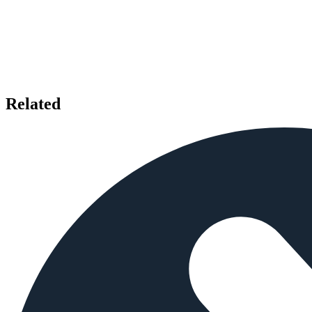
Related