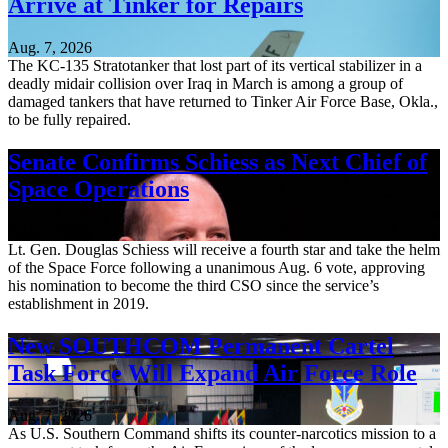
Arrive at Tinker for Repairs
Aug. 7, 2026
The KC-135 Stratotanker that lost part of its vertical stabilizer in a
deadly midair collision over Iraq in March is among a group of
damaged tankers that have returned to Tinker Air Force Base, Okla.,
to be fully repaired.
Senate Confirms Schiess as Next Chief of
Space Operations
Aug. 7, 2026
Lt. Gen. Douglas Schiess will receive a fourth star and take the helm
of the Space Force following a unanimous Aug. 6 vote, approving
his nomination to become the third CSO since the service’s
establishment in 2019.
New SOUTHCOM Permanent Cartel
Task Force Will Expand Air Force Role
Aug. 7, 2026
As U.S. Southern Command shifts its counter-narcotics mission to a