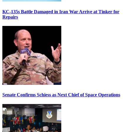
KC-135s Battle Damaged in Iran War Arrive at Tinker for
Repairs
Senate Confirms Schiess as Next Chief of Space Operations