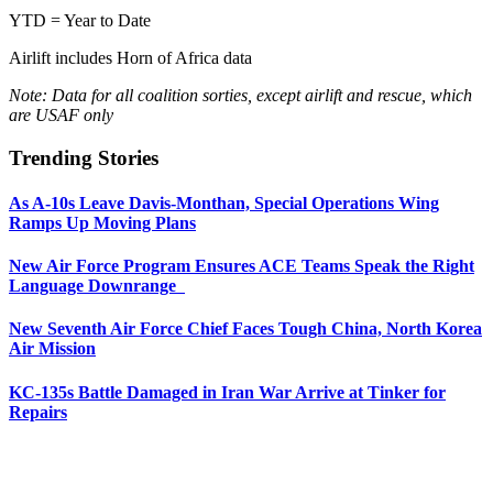
YTD = Year to Date
Airlift includes Horn of Africa data
Note: Data for all coalition sorties, except airlift and rescue, which
are USAF only
Trending Stories
As A-10s Leave Davis-Monthan, Special Operations Wing
Ramps Up Moving Plans
New Air Force Program Ensures ACE Teams Speak the Right
Language Downrange
New Seventh Air Force Chief Faces Tough China, North Korea
Air Mission
KC-135s Battle Damaged in Iran War Arrive at Tinker for
Repairs