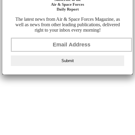
Air & Space Forces
Daily Report
The latest news from Air & Space Forces Magazine, as
well as news from other leading publications, delivered
right to your inbox every morning!
Submit