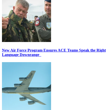
New Air Force Program Ensures ACE Teams Speak the Right
Language Downrange