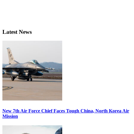
Latest News
New 7th Air Force Chief Faces Tough China, North Korea Air
Mission