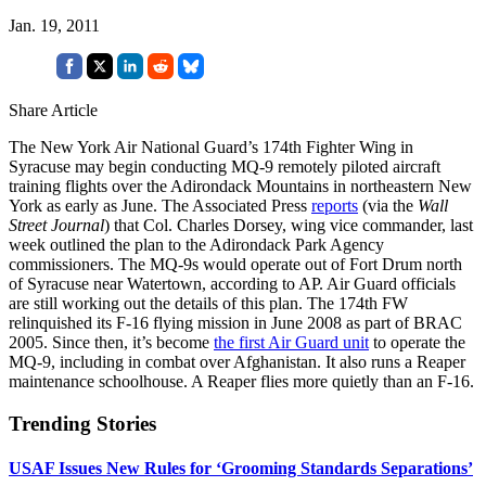
Jan. 19, 2011
Share Article
The New York Air National Guard’s 174th Fighter Wing in
Syracuse may begin conducting MQ-9 remotely piloted aircraft
training flights over the Adirondack Mountains in northeastern New
York as early as June. The Associated Press
reports
(via the
Wall
Street Journal
) that Col. Charles Dorsey, wing vice commander, last
week outlined the plan to the Adirondack Park Agency
commissioners. The MQ-9s would operate out of Fort Drum north
of Syracuse near Watertown, according to AP. Air Guard officials
are still working out the details of this plan. The 174th FW
relinquished its F-16 flying mission in June 2008 as part of BRAC
2005. Since then, it’s become
the first Air Guard unit
to operate the
MQ-9, including in combat over Afghanistan. It also runs a Reaper
maintenance schoolhouse. A Reaper flies more quietly than an F-16.
Trending Stories
USAF Issues New Rules for ‘Grooming Standards Separations’