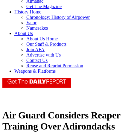
Almanac
Get The Magazine
History Home
Chronology: History of Airpower
Valor
Namesakes
About Us
About Us Home
Our Staff & Products
Join AFA
Advertise with Us
Contact Us
Reuse and Reprint Permission
Weapons & Platforms
Air Guard Considers Reaper
Training Over Adirondacks