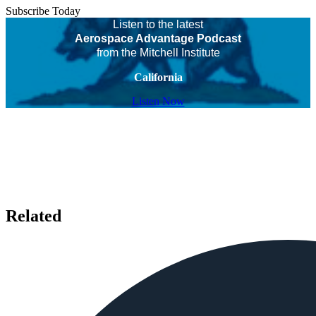
Subscribe Today
Listen to the latest
Aerospace Advantage Podcast
from the Mitchell Institute
California
Listen Now
Related