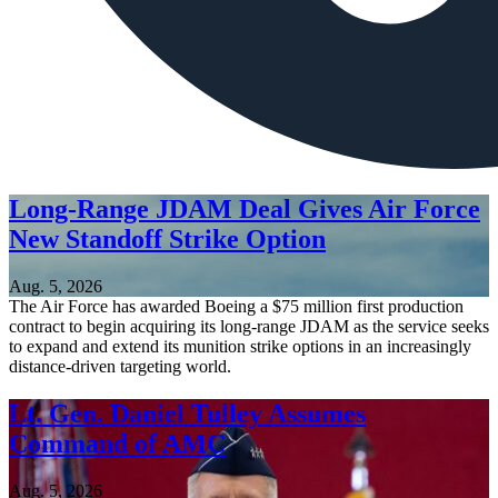
Long-Range JDAM Deal Gives Air Force
New Standoff Strike Option
Aug. 5, 2026
The Air Force has awarded Boeing a $75 million first production
contract to begin acquiring its long-range JDAM as the service seeks
to expand and extend its munition strike options in an increasingly
distance-driven targeting world.
Lt. Gen. Daniel Tulley Assumes
Command of AMC
Aug. 5, 2026