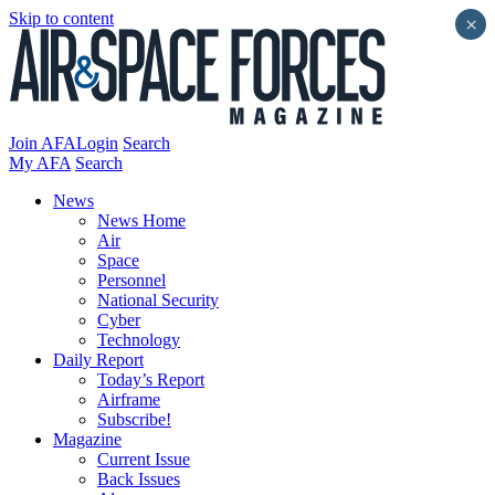
Skip to content
×
Join AFA
Login
Search
My AFA
Search
News
News Home
Air
Space
Personnel
National Security
Cyber
Technology
Daily Report
Today’s Report
Airframe
Subscribe!
Magazine
Current Issue
Back Issues