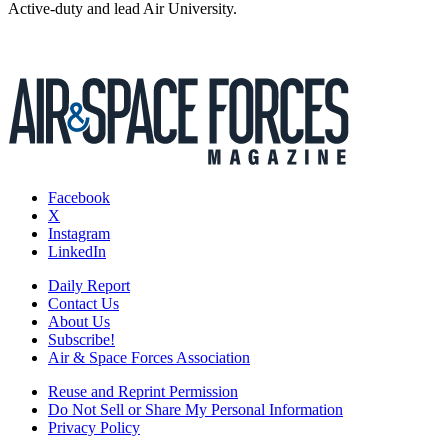
Active-duty and lead Air University.
Facebook
X
Instagram
LinkedIn
Daily Report
Contact Us
About Us
Subscribe!
Air & Space Forces Association
Reuse and Reprint Permission
Do Not Sell or Share My Personal Information
Privacy Policy