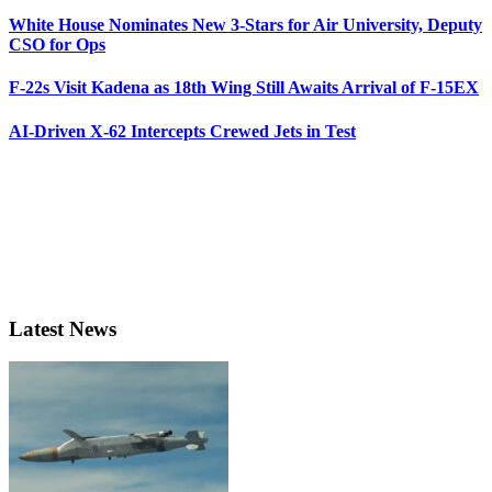
White House Nominates New 3-Stars for Air University, Deputy
CSO for Ops
F-22s Visit Kadena as 18th Wing Still Awaits Arrival of F-15EX
AI-Driven X-62 Intercepts Crewed Jets in Test
Latest News