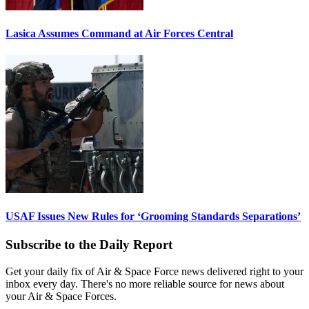
Lasica Assumes Command at Air Forces Central
USAF Issues New Rules for ‘Grooming Standards Separations’
Subscribe to the Daily Report
Get your daily fix of Air & Space Force news delivered right to your
inbox every day. There's no more reliable source for news about
your Air & Space Forces.