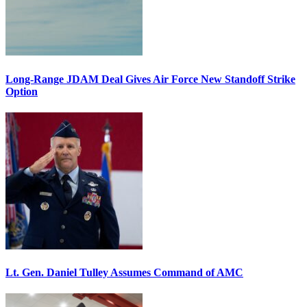
Long-Range JDAM Deal Gives Air Force New Standoff Strike
Option
Lt. Gen. Daniel Tulley Assumes Command of AMC