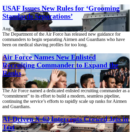
USAF Issues New Rules for ‘Grooming
Standards Separations’
Aug. 4, 2026
The Department of the Air Force has released new guidance for
commanders to begin separating Airmen and Guardians who have
been on medical shaving profiles for too long.
Air Force Names New Enlisted
Recruiting Commander to Expand the
Ranks
Aug. 4, 2026
The Air Force named a dedicated enlisted recruiting commander as a
“commitment” to its effort to build a modern, seamless pipeline,
continuing the service’s efforts to rapidly scale up ranks for Airmen
and Guardians.
AI-Driven X-62 Intercepts Crewed Jets in
Test