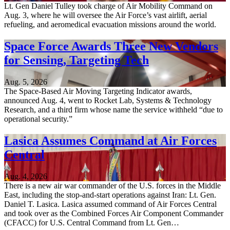
Lt. Gen Daniel Tulley took charge of Air Mobility Command on
Aug. 3, where he will oversee the Air Force’s vast airlift, aerial
refueling, and aeromedical evacuation missions around the world.
Space Force Awards Three New Vendors
for Sensing, Targeting Tech
Aug. 5, 2026
The Space-Based Air Moving Targeting Indicator awards,
announced Aug. 4, went to Rocket Lab, Systems & Technology
Research, and a third firm whose name the service withheld “due to
operational security.”
Lasica Assumes Command at Air Forces
Central
Aug. 4, 2026
There is a new air war commander of the U.S. forces in the Middle
East, including the stop-and-start operations against Iran: Lt. Gen.
Daniel T. Lasica. Lasica assumed command of Air Forces Central
and took over as the Combined Forces Air Component Commander
(CFACC) for U.S. Central Command from Lt. Gen…