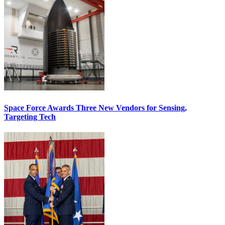
Space Force Awards Three New Vendors for Sensing,
Targeting Tech