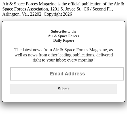
Air & Space Forces Magazine is the official publication of the Air &
Space Forces Association, 1201 S. Joyce St., C6 / Second Fl.,
Arlington, Va., 22202. Copyright 2026
Subscribe to the
Air & Space Forces
Daily Report
The latest news from Air & Space Forces Magazine, as
well as news from other leading publications, delivered
right to your inbox every morning!
Submit