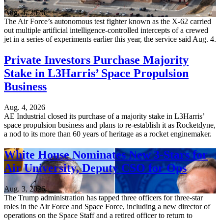
Aug. 4, 2026
The Air Force’s autonomous test fighter known as the X-62 carried
out multiple artificial intelligence-controlled intercepts of a crewed
jet in a series of experiments earlier this year, the service said Aug. 4.
Private Investors Purchase Majority
Stake in L3Harris’ Space Propulsion
Business
Aug. 4, 2026
AE Industrial closed its purchase of a majority stake in L3Harris’
space propulsion business and plans to re-establish it as Rocketdyne,
a nod to its more than 60 years of heritage as a rocket enginemaker.
White House Nominates New 3-Stars for
Air University, Deputy CSO for Ops
Aug. 3, 2026
The Trump administration has tapped three officers for three-star
roles in the Air Force and Space Force, including a new director of
operations on the Space Staff and a retired officer to return to