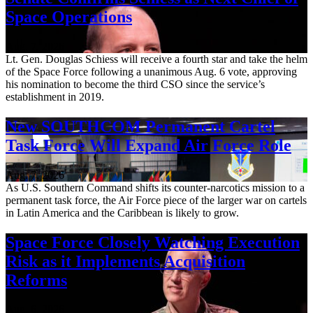
Space Operations
Aug. 7, 2026
Lt. Gen. Douglas Schiess will receive a fourth star and take the helm
of the Space Force following a unanimous Aug. 6 vote, approving
his nomination to become the third CSO since the service’s
establishment in 2019.
New SOUTHCOM Permanent Cartel
Task Force Will Expand Air Force Role
Aug. 7, 2026
As U.S. Southern Command shifts its counter-narcotics mission to a
permanent task force, the Air Force piece of the larger war on cartels
in Latin America and the Caribbean is likely to grow.
Space Force Closely Watching Execution
Risk as it Implements Acquisition
Reforms
Aug. 6, 2026