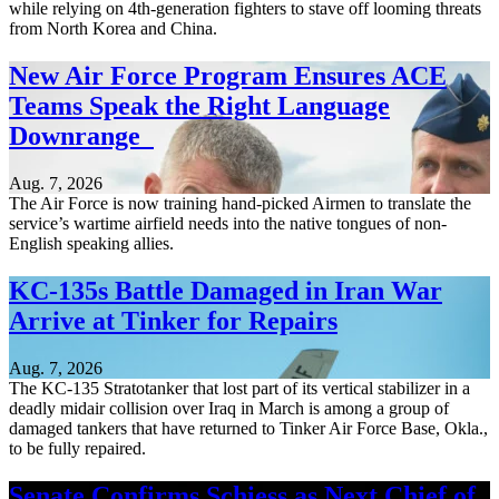
while relying on 4th-generation fighters to stave off looming threats
from North Korea and China.
New Air Force Program Ensures ACE
Teams Speak the Right Language
Downrange
Aug. 7, 2026
The Air Force is now training hand-picked Airmen to translate the
service’s wartime airfield needs into the native tongues of non-
English speaking allies.
KC-135s Battle Damaged in Iran War
Arrive at Tinker for Repairs
Aug. 7, 2026
The KC-135 Stratotanker that lost part of its vertical stabilizer in a
deadly midair collision over Iraq in March is among a group of
damaged tankers that have returned to Tinker Air Force Base, Okla.,
to be fully repaired.
Senate Confirms Schiess as Next Chief of