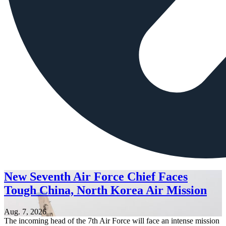
New Seventh Air Force Chief Faces
Tough China, North Korea Air Mission
Aug. 7, 2026
The incoming head of the 7th Air Force will face an intense mission