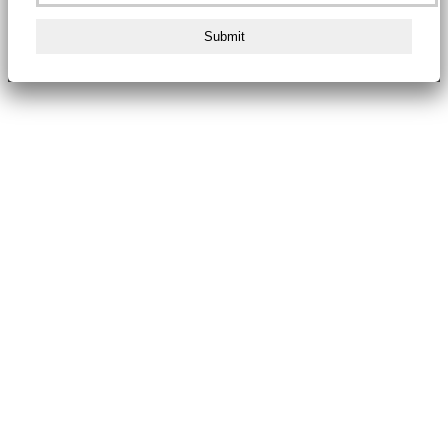
Submit