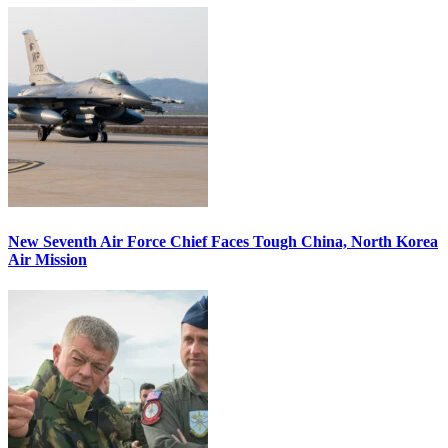
New Seventh Air Force Chief Faces Tough China, North Korea
Air Mission