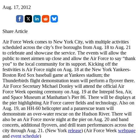
Aug. 17, 2012
Share Article
Air Force Week comes to New York City, with multiple activities
scheduled across the city’s five boroughs from Aug. 18 to Aug. 21
to celebrate and showcase the service. The events will allow the
public to meet airmen up close and allow the Air Force to say “thank
you” to the local community for its support. Kicking off the
festivities is Air Force night on Aug. 18 at the New York Yankees-
Boston Red Sox baseball game at Yankees stadium; the
Thunderbirds flight demonstration team will perform a flyover there.
Air Force Secretary Michael Donley will attend the official Air
Force Week opening ceremony on Aug. 19 at the Intrepid Sea, Air,
and Space Museum at Manhattan’s Pier 86. There will be displays at
the pier highlighting Air Force career fields and technology. Also on
Aug. 19, an HH-60 helicopter and a pararescue team will
demonstrate an over-water rescue on the Hudson River. There will
also be an Air Force movie night at the pier on Aug. 20 and band
concerts, additional flyovers, and drill team performances across the
city through Aug. 21. (New York
release
) (Air Force Week
webpage
and
event schedule
)