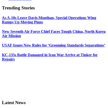
Trending Stories
As A-10s Leave Davis-Monthan, Special Operations Wing
Ramps Up Moving Plans
New Seventh Air Force Chief Faces Tough China, North Korea
Air Mission
USAF Issues New Rules for ‘Grooming Standards Separations’
KC-135s Battle Damaged in Iran War Arrive at Tinker for
Repairs
Latest News