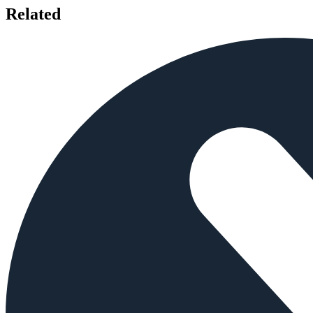
Related