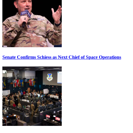
Senate Confirms Schiess as Next Chief of Space Operations