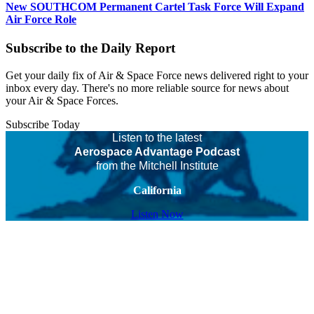
New SOUTHCOM Permanent Cartel Task Force Will Expand
Air Force Role
Subscribe to the Daily Report
Get your daily fix of Air & Space Force news delivered right to your
inbox every day. There's no more reliable source for news about
your Air & Space Forces.
Subscribe Today
Listen to the latest
Aerospace Advantage Podcast
from the Mitchell Institute
California
Listen Now