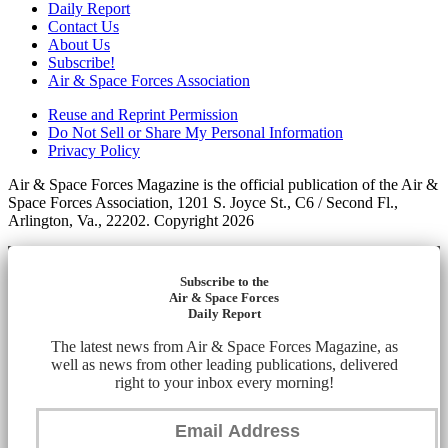
Daily Report
Contact Us
About Us
Subscribe!
Air & Space Forces Association
Reuse and Reprint Permission
Do Not Sell or Share My Personal Information
Privacy Policy
Air & Space Forces Magazine is the official publication of the Air &
Space Forces Association, 1201 S. Joyce St., C6 / Second Fl.,
Arlington, Va., 22202. Copyright 2026
Subscribe to the
Air & Space Forces
Daily Report
The latest news from Air & Space Forces Magazine, as
well as news from other leading publications, delivered
right to your inbox every morning!