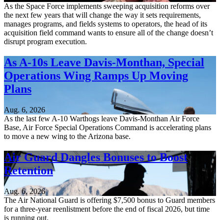
As the Space Force implements sweeping acquisition reforms over
the next few years that will change the way it sets requirements,
manages programs, and fields systems to operators, the head of its
acquisition field command wants to ensure all of the change doesn’t
disrupt program execution.
As A-10s Leave Davis-Monthan, Special
Operations Wing Ramps Up Moving
Plans
Aug. 6, 2026
As the last few A-10 Warthogs leave Davis-Monthan Air Force
Base, Air Force Special Operations Command is accelerating plans
to move a new wing to the Arizona base.
Air Guard Dangles Bonuses to Boost
Retention
Aug. 6, 2026
The Air National Guard is offering $7,500 bonus to Guard members
for a three-year reenlistment before the end of fiscal 2026, but time
is running out.