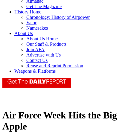
Almanac
Get The Magazine
History Home
Chronology: History of Airpower
Valor
Namesakes
About Us
About Us Home
Our Staff & Products
Join AFA
Advertise with Us
Contact Us
Reuse and Reprint Permission
Weapons & Platforms
Air Force Week Hits the Big
Apple