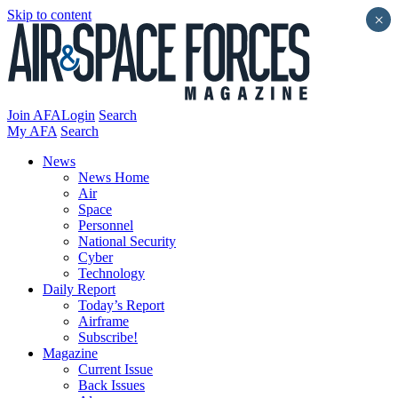
Skip to content
×
Join AFA
Login
Search
My AFA
Search
News
News Home
Air
Space
Personnel
National Security
Cyber
Technology
Daily Report
Today’s Report
Airframe
Subscribe!
Magazine
Current Issue
Back Issues