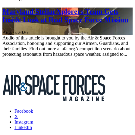
Maryland StellarXplorers Team Gets
Inside Look at Real Space Force Mission
Aug. 6, 2026
Audio of this article is brought to you by the Air & Space Forces
Association, honoring and supporting our Airmen, Guardians, and
their families. Find out more at afa.orgA competition scenario about
protecting astronauts from hazardous space weather, assigned to...
Facebook
X
Instagram
LinkedIn