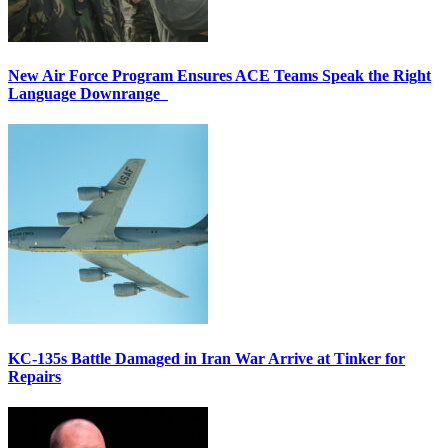
New Air Force Program Ensures ACE Teams Speak the Right
Language Downrange
KC-135s Battle Damaged in Iran War Arrive at Tinker for
Repairs