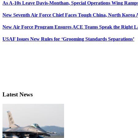
As A-10s Leave Davis-Monthan, Special Operations Wing Ramp
New Seventh Air Force Chief Faces Tough China, North Korea A
New Air Force Program Ensures ACE Teams Speak the Right
USAF Issues New Rules for ‘Grooming Standards Separations’
Latest News