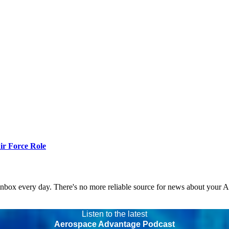
r Force Role
 inbox every day. There's no more reliable source for news about your 
Listen to the latest
Aerospace Advantage Podcast