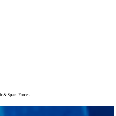
Air & Space Forces.