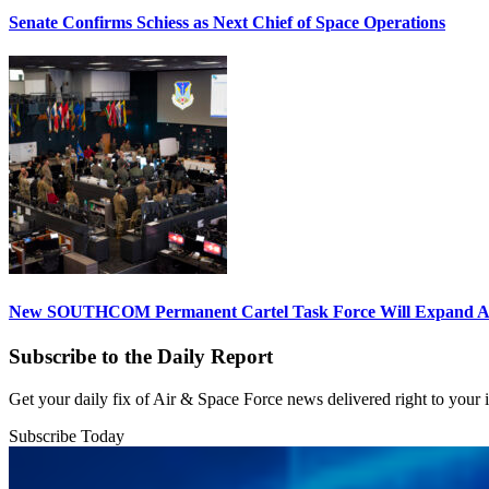
Senate Confirms Schiess as Next Chief of Space Operations
New SOUTHCOM Permanent Cartel Task Force Will Expand Ai
Subscribe to the Daily Report
Get your daily fix of Air & Space Force news delivered right to your
Subscribe Today