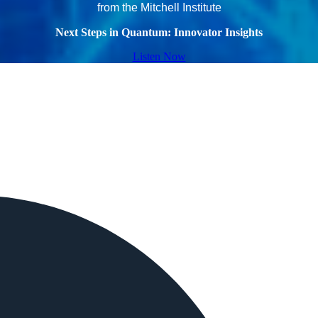
from the Mitchell Institute
Next Steps in Quantum: Innovator Insights
Listen Now