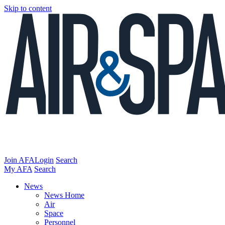
Skip to content
Join AFA
Login
Search
My AFA
Search
News
News Home
Air
Space
Personnel